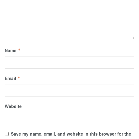
Name
*
Email
*
Website
Save my name, email, and website in this browser for the