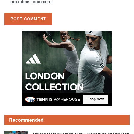
next time I comment.
Recommended