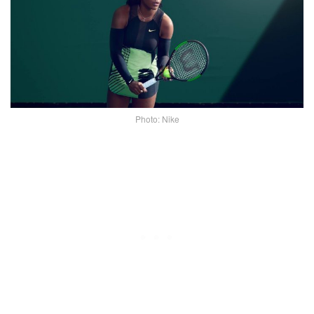
Photo: Nike