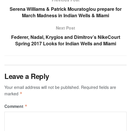
Serena Williams & Patrick Mouratoglou prepare for
March Madness in Indian Wells & Miami
Next Post
Federer, Nadal, Krygios and Dimitrov’s NikeCourt
Spring 2017 Looks for Indian Wells and Miami
Leave a Reply
Your email address will not be published.
Required fields are
marked
*
Comment
*