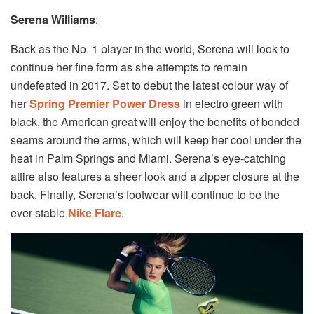
Serena Williams
:
Back as the No. 1 player in the world, Serena will look to
continue her fine form as she attempts to remain
undefeated in 2017. Set to debut the latest colour way of
her
Spring Premier Power Dress
in electro green with
black, the American great will enjoy the benefits of bonded
seams around the arms, which will keep her cool under the
heat in Palm Springs and Miami. Serena’s eye-catching
attire also features a sheer look and a zipper closure at the
back. Finally, Serena’s footwear will continue to be the
ever-stable
Nike Flare
.