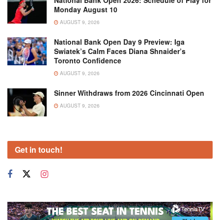
National Bank Open 2026: Schedule of Play for
Monday August 10
AUGUST 9, 2026
National Bank Open Day 9 Preview: Iga
Swiatek’s Calm Faces Diana Shnaider’s
Toronto Confidence
AUGUST 9, 2026
Sinner Withdraws from 2026 Cincinnati Open
AUGUST 9, 2026
Get in touch!