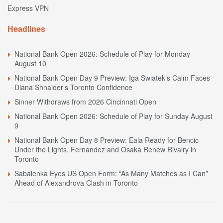
Express VPN
Headlines
National Bank Open 2026: Schedule of Play for Monday
August 10
National Bank Open Day 9 Preview: Iga Swiatek’s Calm Faces
Diana Shnaider’s Toronto Confidence
Sinner Withdraws from 2026 Cincinnati Open
National Bank Open 2026: Schedule of Play for Sunday August
9
National Bank Open Day 8 Preview: Eala Ready for Bencic
Under the Lights, Fernandez and Osaka Renew Rivalry in
Toronto
Sabalenka Eyes US Open Form: “As Many Matches as I Can”
Ahead of Alexandrova Clash in Toronto