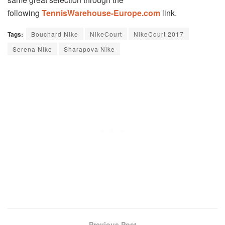
following
TennisWarehouse-Europe.com
link.
Tags:
Bouchard Nike
NikeCourt
NikeCourt 2017
Serena Nike
Sharapova Nike
Previous Post