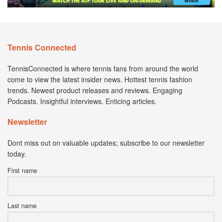
Tennis Connected
TennisConnected is where tennis fans from around the world
come to view the latest insider news. Hottest tennis fashion
trends. Newest product releases and reviews. Engaging
Podcasts. Insightful interviews. Enticing articles.
Newsletter
Dont miss out on valuable updates; subscribe to our newsletter
today.
First name
Last name