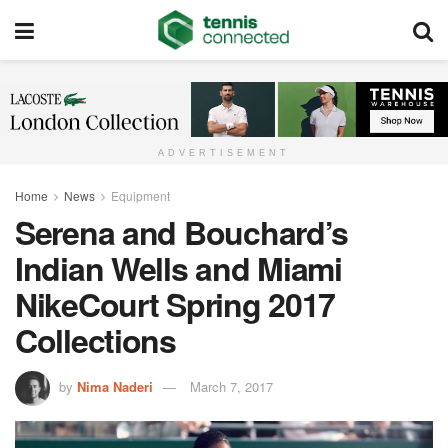
ADVERTISEMENT
Home
News
Equipment
Serena and Bouchard’s
Indian Wells and Miami
NikeCourt Spring 2017
Collections
by
Nima Naderi
March 7, 2017