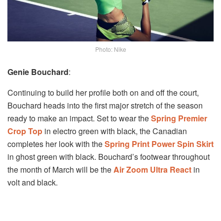
Photo: Nike
Genie Bouchard
:
Continuing to build her profile both on and off the court,
Bouchard heads into the first major stretch of the season
ready to make an impact. Set to wear the
Spring Premier
Crop Top
in electro green with black, the Canadian
completes her look with the
Spring Print Power Spin Skirt
in ghost green with black. Bouchard’s footwear throughout
the month of March will be the
Air Zoom Ultra React
in
volt and black.