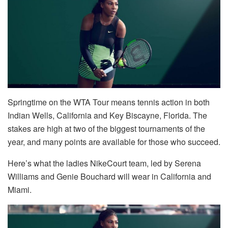
Springtime on the WTA Tour means tennis action in both
Indian Wells, California and Key Biscayne, Florida. The
stakes are high at two of the biggest tournaments of the
year, and many points are available for those who succeed.
Here’s what the ladies NikeCourt team, led by Serena
Williams and Genie Bouchard will wear in California and
Miami.