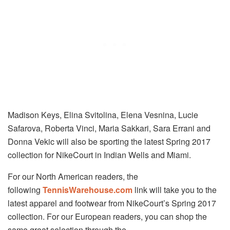
Madison Keys, Elina Svitolina, Elena Vesnina, Lucie
Safarova, Roberta Vinci, Maria Sakkari, Sara Errani and
Donna Vekic will also be sporting the latest Spring 2017
collection for NikeCourt in Indian Wells and Miami.
For our North American readers, the
following
TennisWarehouse.com
link will take you to the
latest apparel and footwear from NikeCourt’s Spring 2017
collection. For our European readers, you can shop the
same great selection through the