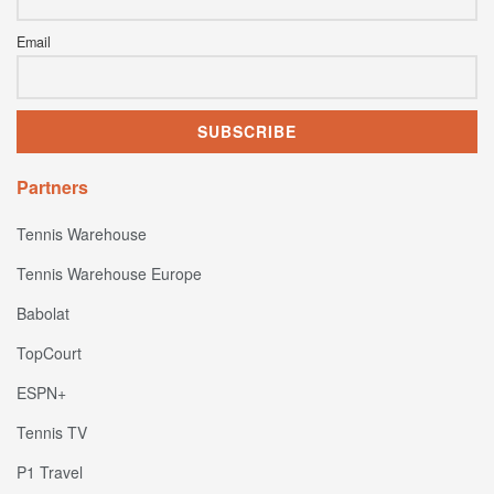
Email
Partners
Tennis Warehouse
Tennis Warehouse Europe
Babolat
TopCourt
ESPN+
Tennis TV
P1 Travel