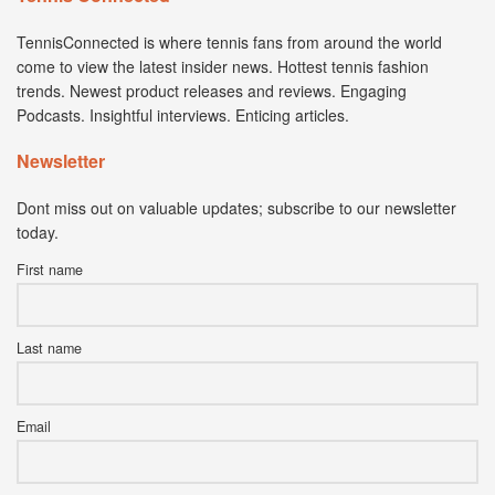
TennisConnected is where tennis fans from around the world
come to view the latest insider news. Hottest tennis fashion
trends. Newest product releases and reviews. Engaging
Podcasts. Insightful interviews. Enticing articles.
Newsletter
Dont miss out on valuable updates; subscribe to our newsletter
today.
First name
Last name
Email