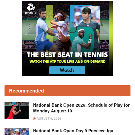
Recommended
National Bank Open 2026: Schedule of Play for
Monday August 10
AUGUST 9, 2026
National Bank Open Day 9 Preview: Iga