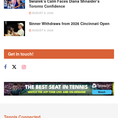
Swiatek’s Calm Faces Diana Shnaider’s
Toronto Confidence
AUGUST 9, 2026
Sinner Withdraws from 2026 Cincinnati Open
AUGUST 9, 2026
Get in touch!
Tennis Connected