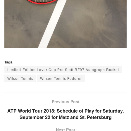
Tags:
Limited-Edition Laver Cup Pro Staff RF97 Autograph Racket
Wilson Tennis
Wilson Tennis Federer
Previous Post
ATP World Tour 2018: Schedule of Play for Saturday,
September 22 for Metz and St. Petersburg
Next Post