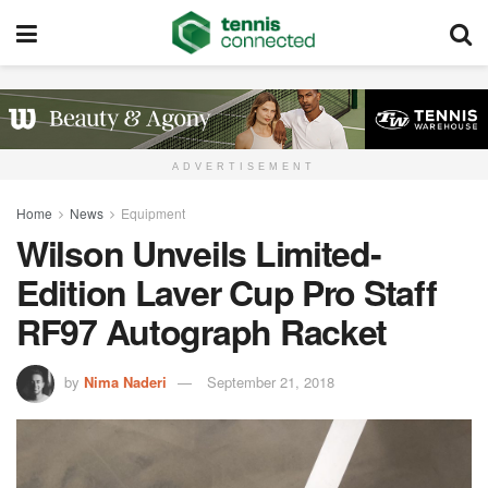
ADVERTISEMENT
Home
News
Equipment
Wilson Unveils Limited-
Edition Laver Cup Pro Staff
RF97 Autograph Racket
by
Nima Naderi
September 21, 2018