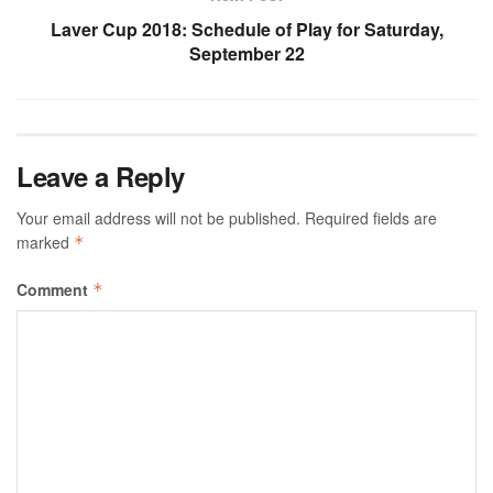
Laver Cup 2018: Schedule of Play for Saturday,
September 22
Leave a Reply
Your email address will not be published.
Required fields are
marked
*
Comment
*