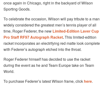
once again in Chicago, right in the backyard of Wilson
Sporting Goods.
To celebrate the occasion, Wilson will pay tribute to a man
widely considered the greatest men’s tennis player of all
time, Roger Federer, the new
Limited-Edition Laver Cup
Pro Staff RF97 Autograph Racket
.
This limited-edition
racket incorporates an electrifying red matte look complete
with Federer’s autograph etched into the throat.
Roger Federer himself has decided to use the racket
during the event as he and Team Europe take on Team
World.
To purchase Federer’s latest Wilson frame, click
here
.