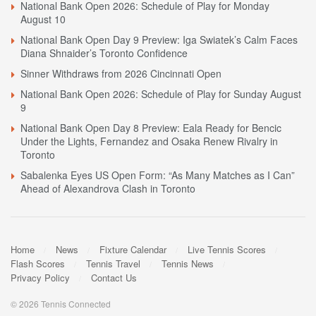
National Bank Open 2026: Schedule of Play for Monday
August 10
National Bank Open Day 9 Preview: Iga Swiatek’s Calm Faces
Diana Shnaider’s Toronto Confidence
Sinner Withdraws from 2026 Cincinnati Open
National Bank Open 2026: Schedule of Play for Sunday August
9
National Bank Open Day 8 Preview: Eala Ready for Bencic
Under the Lights, Fernandez and Osaka Renew Rivalry in
Toronto
Sabalenka Eyes US Open Form: “As Many Matches as I Can”
Ahead of Alexandrova Clash in Toronto
Home
News
Fixture Calendar
Live Tennis Scores
Flash Scores
Tennis Travel
Tennis News
Privacy Policy
Contact Us
© 2026 Tennis Connected