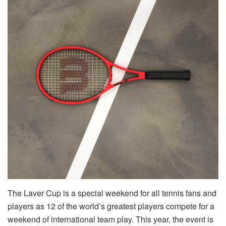
The Laver Cup is a special weekend for all tennis fans and
players as 12 of the world’s greatest players compete for a
weekend of international team play. This year, the event is