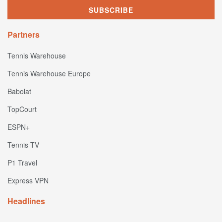
Partners
Tennis Warehouse
Tennis Warehouse Europe
Babolat
TopCourt
ESPN+
Tennis TV
P1 Travel
Express VPN
Headlines