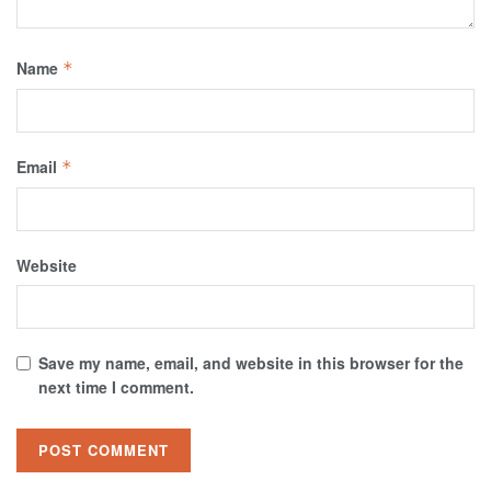
Name
*
Email
*
Website
Save my name, email, and website in this browser for the
next time I comment.