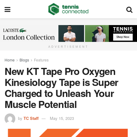
ADVERTISEMENT
Home
Blogs
Features
New KT Tape Pro Oxygen
Kinesiology Tape is Super
Charged to Unleash Your
Muscle Potential
by
TC Staff
May 15, 2023