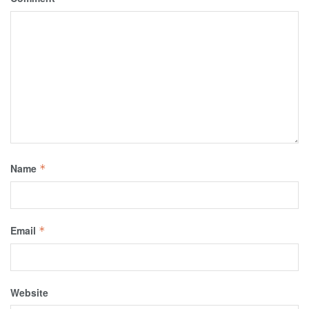
Name
*
Email
*
Website