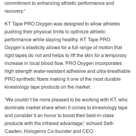
commitment to enhancing athletic performance and
recovery.”
KT Tape PRO Oxygen was designed to allow athletes
pushing their physical limits to optimize athletic
performance while staying healthy. KT Tape PRO
Oxygen’s elasticity allows for a full range of motion that
rigid tapes do not and helps to lift the skin for a temporary
increase in local blood flow. PRO Oxygen incorporates
high strength water-resistant adhesive and ultra-breathable
PRO synthetic fibers making it one of the most durable
kinesiology tape products on the market.
“We couldn’t be more pleased to be working with KT, who
dominate market share when it comes to kinesiology tape
and consider it an honor to boost their best-in-class
products with the infrared advantage,” echoed Seth
Casden, Hologenix Co-founder and CEO.