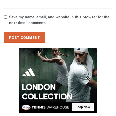
Save my name, email, and website in this browser for the
next time I comment.