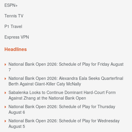
ESPN+
Tennis TV
P1 Travel
Express VPN
Headlines
National Bank Open 2026: Schedule of Play for Friday August
7
National Bank Open 2026: Alexandra Eala Seeks Quarterfinal
Berth Against Giant-Killer Caty McNally
Sabalenka Looks to Continue Dominant Hard-Court Form
Against Zhang at the National Bank Open
National Bank Open 2026: Schedule of Play for Thursday
August 6
National Bank Open 2026: Schedule of Play for Wednesday
August 5