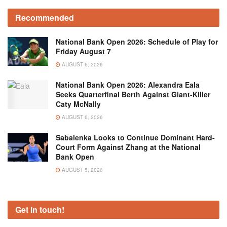
Recommended
National Bank Open 2026: Schedule of Play for
Friday August 7
AUGUST 6, 2026
National Bank Open 2026: Alexandra Eala
Seeks Quarterfinal Berth Against Giant-Killer
Caty McNally
AUGUST 6, 2026
Sabalenka Looks to Continue Dominant Hard-
Court Form Against Zhang at the National
Bank Open
AUGUST 5, 2026
Get in touch!