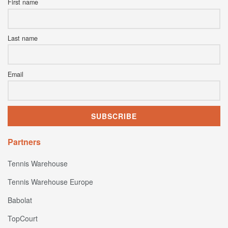
First name
Last name
Email
Partners
Tennis Warehouse
Tennis Warehouse Europe
Babolat
TopCourt