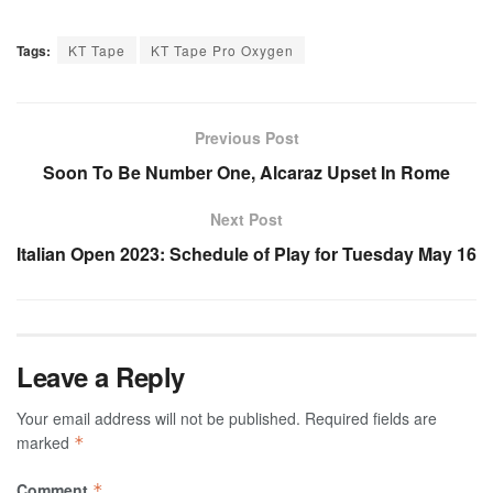
Tags:
KT Tape
KT Tape Pro Oxygen
Previous Post
Soon To Be Number One, Alcaraz Upset In Rome
Next Post
Italian Open 2023: Schedule of Play for Tuesday May 16
Leave a Reply
Your email address will not be published.
Required fields are
marked
*
Comment
*