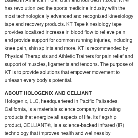
has revolutionized the sports medicine industry with the
most technologically advanced and recognized kinesiology
tape and recovery products. KT Tape kinesiology tape
provides localized increase in blood flow to relieve pain
and provide support for common running injuries, including
knee pain, shin splints and more. KT is recommended by
Physical Therapists and Athletic Trainers for pain relief and
support of muscles, ligaments and tendons. The purpose of
KT is to provide solutions that empower movement to
unleash every body’s potential.
ABOUT HOLOGENIX AND CELLIANT
Hologenix, LLC, headquartered in Pacific Palisades,
California, is a materials science company innovating
products that energize all aspects of life. Its flagship
product, CELLIANT®, is a science-backed infrared (IR)
technology that improves health and wellness by