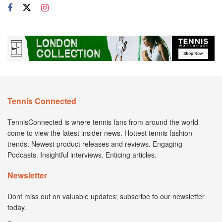
Tennis Connected
TennisConnected is where tennis fans from around the world
come to view the latest insider news. Hottest tennis fashion
trends. Newest product releases and reviews. Engaging
Podcasts. Insightful interviews. Enticing articles.
Newsletter
Dont miss out on valuable updates; subscribe to our newsletter
today.