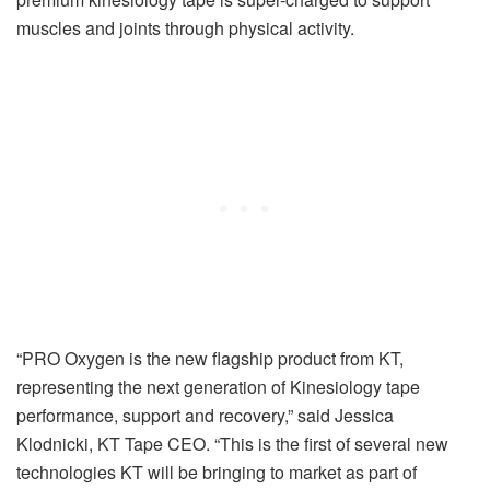
muscles and joints through physical activity.
“PRO Oxygen is the new flagship product from KT,
representing the next generation of Kinesiology tape
performance, support and recovery,” said Jessica
Klodnicki, KT Tape CEO. “This is the first of several new
technologies KT will be bringing to market as part of