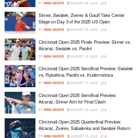
BY
NIMA NADERI
AUGUST 28, 2025
0
Sinner, Swiatek, Zverev & Gauff Take Center
Stage on Day 3 of the 2025 US Open
BY
NIMA NADERI
AUGUST 26, 2025
0
Cincinnati Open 2025 Finals Preview: Sinner vs.
Alcaraz; Swiatek vs. Paolini
BY
NIMA NADERI
AUGUST 18, 2025
0
Cincinnati Open 2025 Semifinal Preview: Swiatek
vs. Rybakina; Paolini vs. Kudermetova
BY
NIMA NADERI
AUGUST 17, 2025
0
Cincinnati Open 2025 Semifinal Preview:
Alcaraz, Sinner Aim for Final Clash
BY
NIMA NADERI
AUGUST 16, 2025
0
Cincinnati Open 2025 Quarterfinal Preview:
Alcaraz, Zverev, Sabalenka and Swiatek Return
BY
NIMA NADERI
AUGUST 15, 2025
0