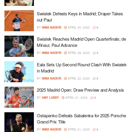
Swiatek Defeats Keys in Madrid; Draper Takes
out Paul
BY
NIMA NADERI
APRIL 30, 2025
0
Swiatek Reaches Madrid Open Quarterfinals; de
Minaur, Paul Advance
BY
NIMA NADERI
APRIL 29, 2025
0
Eala Sets Up Second Round Clash With Swiatek
in Madrid
BY
NIMA NADERI
APRIL 22, 2025
0
2025 Madrid Open: Draw Preview and Analysis
BY
AMY LUNDY
APRIL 21, 2025
0
Ostapenko Defeats Sabalenka for 2025 Porsche
Grand Prix Title
BY
NIMA NADERI
APRIL 21, 2025
0