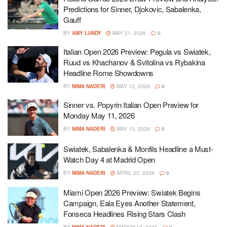
Predictions for Sinner, Djokovic, Sabalenka,
Gauff
BY
AMY LUNDY
MAY 21, 2026
0
Italian Open 2026 Preview: Pegula vs Swiatek,
Ruud vs Khachanov & Svitolina vs Rybakina
Headline Rome Showdowns
BY
NIMA NADERI
MAY 12, 2026
0
Sinner vs. Popyrin Italian Open Preview for
Monday May 11, 2026
BY
NIMA NADERI
MAY 10, 2026
0
Swiatek, Sabalenka & Monfils Headline a Must-
Watch Day 4 at Madrid Open
BY
NIMA NADERI
APRIL 22, 2026
0
Miami Open 2026 Preview: Swiatek Begins
Campaign, Eala Eyes Another Statement,
Fonseca Headlines Rising Stars Clash