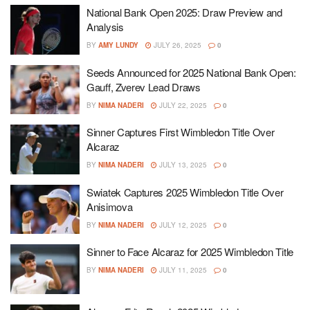
National Bank Open 2025: Draw Preview and
Analysis
BY
AMY LUNDY
JULY 26, 2025
0
Seeds Announced for 2025 National Bank Open:
Gauff, Zverev Lead Draws
BY
NIMA NADERI
JULY 22, 2025
0
Sinner Captures First Wimbledon Title Over
Alcaraz
BY
NIMA NADERI
JULY 13, 2025
0
Swiatek Captures 2025 Wimbledon Title Over
Anisimova
BY
NIMA NADERI
JULY 12, 2025
0
Sinner to Face Alcaraz for 2025 Wimbledon Title
BY
NIMA NADERI
JULY 11, 2025
0