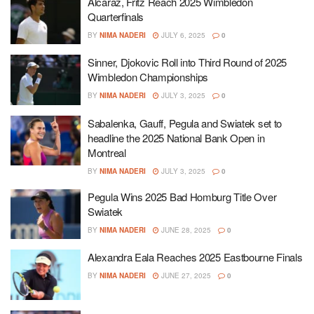
Alcaraz, Fritz Reach 2025 Wimbledon
Quarterfinals
BY
NIMA NADERI
JULY 6, 2025
0
Sinner, Djokovic Roll into Third Round of 2025
Wimbledon Championships
BY
NIMA NADERI
JULY 3, 2025
0
Sabalenka, Gauff, Pegula and Swiatek set to
headline the 2025 National Bank Open in
Montreal
BY
NIMA NADERI
JULY 3, 2025
0
Pegula Wins 2025 Bad Homburg Title Over
Swiatek
BY
NIMA NADERI
JUNE 28, 2025
0
Alexandra Eala Reaches 2025 Eastbourne Finals
BY
NIMA NADERI
JUNE 27, 2025
0