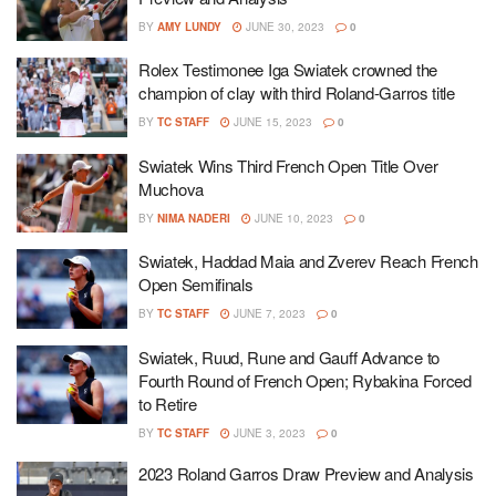
BY
AMY LUNDY
JUNE 30, 2023
0
Rolex Testimonee Iga Swiatek crowned the
champion of clay with third Roland-Garros title
BY
TC STAFF
JUNE 15, 2023
0
Swiatek Wins Third French Open Title Over
Muchova
BY
NIMA NADERI
JUNE 10, 2023
0
Swiatek, Haddad Maia and Zverev Reach French
Open Semifinals
BY
TC STAFF
JUNE 7, 2023
0
Swiatek, Ruud, Rune and Gauff Advance to
Fourth Round of French Open; Rybakina Forced
to Retire
BY
TC STAFF
JUNE 3, 2023
0
2023 Roland Garros Draw Preview and Analysis