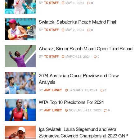
BY
TC STAFF
MAY 4, 2024
0
Swiatek, Sabalenka Reach Madrid Final
BY
TC STAFF
MAY 2, 2024
0
Alcaraz, Sinner Reach Miami Open Third Round
BY
TC STAFF
MARCH 23, 2024
0
2024 Australian Open: Preview and Draw
Analysis
BY
AMY LUNDY
JANUARY 11, 2024
0
WTA Top 10 Predictions For 2024
BY
AMY LUNDY
NOVEMBER 27, 2023
0
Iga Swiatek, Laura Siegemund and Vera
Zvonareva Crowned Champions at 2023 GNP