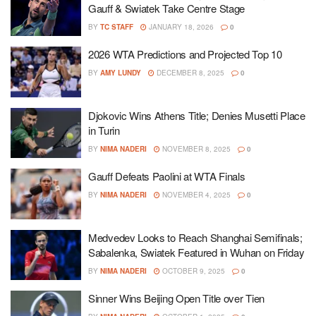
Gauff & Swiatek Take Centre Stage
BY
TC STAFF
JANUARY 18, 2026
0
2026 WTA Predictions and Projected Top 10
BY
AMY LUNDY
DECEMBER 8, 2025
0
Djokovic Wins Athens Title; Denies Musetti Place
in Turin
BY
NIMA NADERI
NOVEMBER 8, 2025
0
Gauff Defeats Paolini at WTA Finals
BY
NIMA NADERI
NOVEMBER 4, 2025
0
Medvedev Looks to Reach Shanghai Semifinals;
Sabalenka, Swiatek Featured in Wuhan on Friday
BY
NIMA NADERI
OCTOBER 9, 2025
0
Sinner Wins Beijing Open Title over Tien