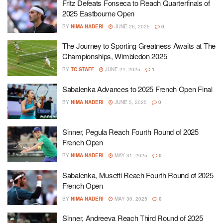
Fritz Defeats Fonseca to Reach Quarterfinals of
2025 Eastbourne Open
BY
NIMA NADERI
JUNE 26, 2025
0
The Journey to Sporting Greatness Awaits at The
Championships, Wimbledon 2025
BY
TC STAFF
JUNE 24, 2025
1
Sabalenka Advances to 2025 French Open Final
BY
NIMA NADERI
JUNE 5, 2025
0
Sinner, Pegula Reach Fourth Round of 2025
French Open
BY
NIMA NADERI
MAY 31, 2025
0
Sabalenka, Musetti Reach Fourth Round of 2025
French Open
BY
NIMA NADERI
MAY 30, 2025
0
Sinner, Andreeva Reach Third Round of 2025