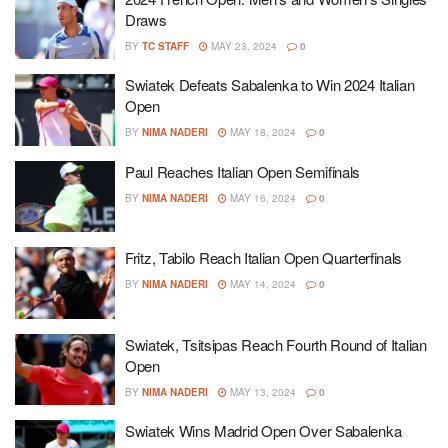
Draws
BY
TC STAFF
MAY 23, 2024
0
Swiatek Defeats Sabalenka to Win 2024 Italian
Open
BY
NIMA NADERI
MAY 18, 2024
0
Paul Reaches Italian Open Semifinals
BY
NIMA NADERI
MAY 16, 2024
0
Fritz, Tabilo Reach Italian Open Quarterfinals
BY
NIMA NADERI
MAY 14, 2024
0
Swiatek, Tsitsipas Reach Fourth Round of Italian
Open
BY
NIMA NADERI
MAY 13, 2024
0
Swiatek Wins Madrid Open Over Sabalenka