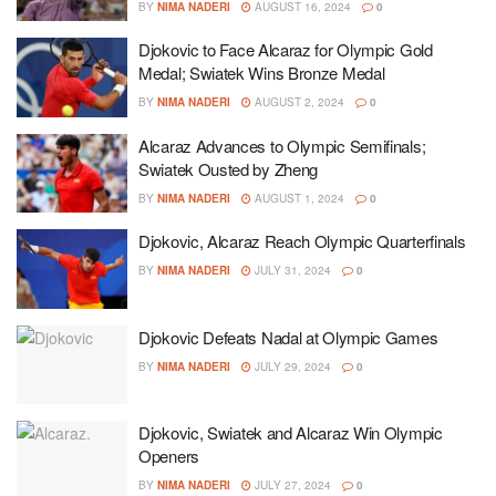
BY
NIMA NADERI
AUGUST 16, 2024
0
Djokovic to Face Alcaraz for Olympic Gold
Medal; Swiatek Wins Bronze Medal
BY
NIMA NADERI
AUGUST 2, 2024
0
Alcaraz Advances to Olympic Semifinals;
Swiatek Ousted by Zheng
BY
NIMA NADERI
AUGUST 1, 2024
0
Djokovic, Alcaraz Reach Olympic Quarterfinals
BY
NIMA NADERI
JULY 31, 2024
0
Djokovic Defeats Nadal at Olympic Games
BY
NIMA NADERI
JULY 29, 2024
0
Djokovic, Swiatek and Alcaraz Win Olympic
Openers
BY
NIMA NADERI
JULY 27, 2024
0