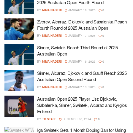
2025 Australian Open Fourth Round
BY
NIMA NADERI
JANUARY 18, 2025
0
Zverev, Alcaraz, Djokovic and Sabalenka Reach
Fourth Round of 2025 Australian Open
BY
NIMA NADERI
JANUARY 17, 2025
0
Sinner, Swiatek Reach Third Round of 2025
Australian Open
BY
NIMA NADERI
JANUARY 16, 2025
0
Sinner, Alcaraz, Djokovic and Gauff Reach 2025
Australian Open Second Round
BY
NIMA NADERI
JANUARY 13, 2025
0
Australian Open 2025 Player List: Djokovic,
Sabalenka, Sinner, Swiatek, Alcaraz and Kyrgios
Entered
BY
TC STAFF
DECEMBER 6, 2024
0
Iga Swiatek Gets 1 Month Doping Ban for Using