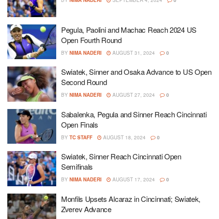
BY
NIMA NADERI
SEPTEMBER 4, 2024
0
Pegula, Paolini and Machac Reach 2024 US
Open Fourth Round
BY
NIMA NADERI
AUGUST 31, 2024
0
Swiatek, Sinner and Osaka Advance to US Open
Second Round
BY
NIMA NADERI
AUGUST 27, 2024
0
Sabalenka, Pegula and Sinner Reach Cincinnati
Open Finals
BY
TC STAFF
AUGUST 18, 2024
0
Swiatek, Sinner Reach Cincinnati Open
Semifinals
BY
NIMA NADERI
AUGUST 17, 2024
0
Monfils Upsets Alcaraz in Cincinnati; Swiatek,
Zverev Advance