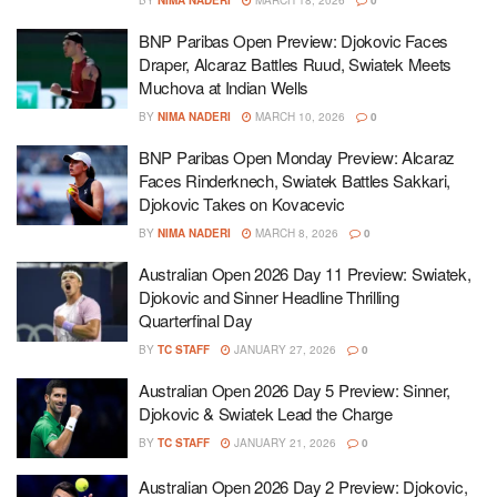
BY
NIMA NADERI
MARCH 18, 2026
0
BNP Paribas Open Preview: Djokovic Faces
Draper, Alcaraz Battles Ruud, Swiatek Meets
Muchova at Indian Wells
BY
NIMA NADERI
MARCH 10, 2026
0
BNP Paribas Open Monday Preview: Alcaraz
Faces Rinderknech, Swiatek Battles Sakkari,
Djokovic Takes on Kovacevic
BY
NIMA NADERI
MARCH 8, 2026
0
Australian Open 2026 Day 11 Preview: Swiatek,
Djokovic and Sinner Headline Thrilling
Quarterfinal Day
BY
TC STAFF
JANUARY 27, 2026
0
Australian Open 2026 Day 5 Preview: Sinner,
Djokovic & Swiatek Lead the Charge
BY
TC STAFF
JANUARY 21, 2026
0
Australian Open 2026 Day 2 Preview: Djokovic,