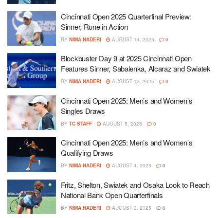
Cincinnati Open 2025 Quarterfinal Preview:
Sinner, Rune in Action
BY
NIMA NADERI
AUGUST 14, 2025
0
Blockbuster Day 9 at 2025 Cincinnati Open
Features Sinner, Sabalenka, Alcaraz and Swiatek
BY
NIMA NADERI
AUGUST 13, 2025
0
Cincinnati Open 2025: Men’s and Women’s
Singles Draws
BY
TC STAFF
AUGUST 5, 2025
0
Cincinnati Open 2025: Men’s and Women’s
Qualifying Draws
BY
NIMA NADERI
AUGUST 4, 2025
0
Fritz, Shelton, Swiatek and Osaka Look to Reach
National Bank Open Quarterfinals
BY
NIMA NADERI
AUGUST 3, 2025
0