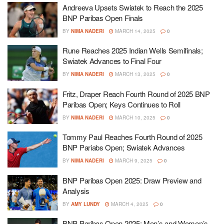
Andreeva Upsets Swiatek to Reach the 2025
BNP Paribas Open Finals
BY
NIMA NADERI
MARCH 14, 2025
0
Rune Reaches 2025 Indian Wells Semifinals;
Swiatek Advances to Final Four
BY
NIMA NADERI
MARCH 13, 2025
0
Fritz, Draper Reach Fourth Round of 2025 BNP
Paribas Open; Keys Continues to Roll
BY
NIMA NADERI
MARCH 10, 2025
0
Tommy Paul Reaches Fourth Round of 2025
BNP Pariabs Open; Swiatek Advances
BY
NIMA NADERI
MARCH 9, 2025
0
BNP Paribas Open 2025: Draw Preview and
Analysis
BY
AMY LUNDY
MARCH 4, 2025
0
BNP Paribas Open 2025: Men’s and Women’s