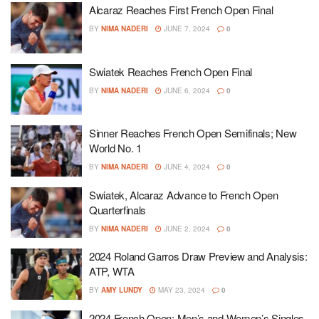
Alcaraz Reaches First French Open Final
BY
NIMA NADERI
JUNE 7, 2024
0
Swiatek Reaches French Open Final
BY
NIMA NADERI
JUNE 6, 2024
0
Sinner Reaches French Open Semifinals; New
World No. 1
BY
NIMA NADERI
JUNE 4, 2024
0
Swiatek, Alcaraz Advance to French Open
Quarterfinals
BY
NIMA NADERI
JUNE 2, 2024
0
2024 Roland Garros Draw Preview and Analysis:
ATP, WTA
BY
AMY LUNDY
MAY 23, 2024
0
2024 French Open: Men’s and Women’s Singles