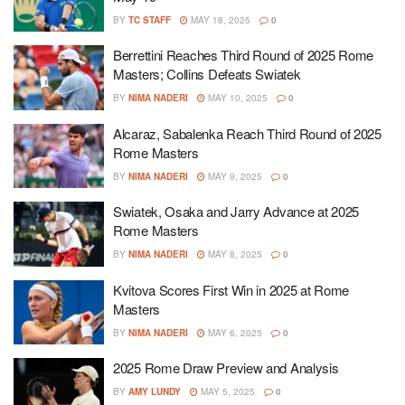
BY
TC STAFF
MAY 18, 2025
0
Berrettini Reaches Third Round of 2025 Rome
Masters; Collins Defeats Swiatek
BY
NIMA NADERI
MAY 10, 2025
0
Alcaraz, Sabalenka Reach Third Round of 2025
Rome Masters
BY
NIMA NADERI
MAY 9, 2025
0
Swiatek, Osaka and Jarry Advance at 2025
Rome Masters
BY
NIMA NADERI
MAY 8, 2025
0
Kvitova Scores First Win in 2025 at Rome
Masters
BY
NIMA NADERI
MAY 6, 2025
0
2025 Rome Draw Preview and Analysis
BY
AMY LUNDY
MAY 5, 2025
0