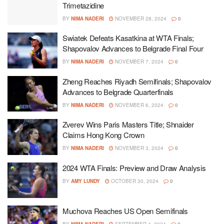
Trimetazidine
BY
NIMA NADERI
NOVEMBER 28, 2024
0
Swiatek Defeats Kasatkina at WTA Finals;
Shapovalov Advances to Belgrade Final Four
BY
NIMA NADERI
NOVEMBER 7, 2024
0
Zheng Reaches Riyadh Semifinals; Shapovalov
Advances to Belgrade Quarterfinals
BY
NIMA NADERI
NOVEMBER 6, 2024
0
Zverev Wins Paris Masters Title; Shnaider
Claims Hong Kong Crown
BY
NIMA NADERI
NOVEMBER 3, 2024
0
2024 WTA Finals: Preview and Draw Analysis
BY
AMY LUNDY
OCTOBER 30, 2024
0
Muchova Reaches US Open Semifinals