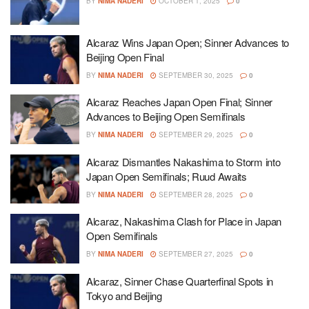
BY
NIMA NADERI
OCTOBER 1, 2025
0
Alcaraz Wins Japan Open; Sinner Advances to
Beijing Open Final
BY
NIMA NADERI
SEPTEMBER 30, 2025
0
Alcaraz Reaches Japan Open Final; Sinner
Advances to Beijing Open Semifinals
BY
NIMA NADERI
SEPTEMBER 29, 2025
0
Alcaraz Dismantles Nakashima to Storm into
Japan Open Semifinals; Ruud Awaits
BY
NIMA NADERI
SEPTEMBER 28, 2025
0
Alcaraz, Nakashima Clash for Place in Japan
Open Semifinals
BY
NIMA NADERI
SEPTEMBER 27, 2025
0
Alcaraz, Sinner Chase Quarterfinal Spots in
Tokyo and Beijing