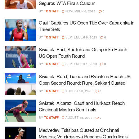
Seguros WTA Finals Cancun
BY
TC STAFF
NOVEMBER 6, 2023
0
Gauff Captures US Open Title Over Sabalenka in
Three Sets
BY
TC STAFF
SEPTEMBER 9, 2023
0
Swiatek, Paul, Shelton and Ostapenko Reach
US Open Fourth Round
BY
TC STAFF
SEPTEMBER 1, 2023
0
Swiatek, Ruud, Tiafoe and Rybakina Reach US
Open Second Round; Rune, Sakkari Ousted
BY
TC STAFF
AUGUST 28, 2023
0
Swiatek, Alcaraz, Gauff and Hurkacz Reach
Cincinnati Masters Semifinals
BY
TC STAFF
AUGUST 18, 2023
0
Medvedev, Tsitsipas Ousted at Cincinnati
Masters; Vondrousova Reaches Quarterfinals