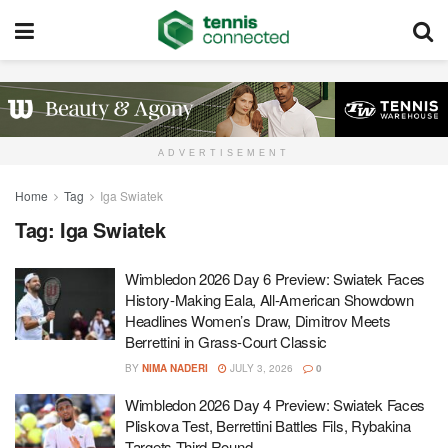
ADVERTISEMENT
Home
Tag
Iga Swiatek
Tag:
Iga Swiatek
Wimbledon 2026 Day 6 Preview: Swiatek Faces
History-Making Eala, All-American Showdown
Headlines Women’s Draw, Dimitrov Meets
Berrettini in Grass-Court Classic
BY
NIMA NADERI
JULY 3, 2026
0
Wimbledon 2026 Day 4 Preview: Swiatek Faces
Pliskova Test, Berrettini Battles Fils, Rybakina
Targets Third Round