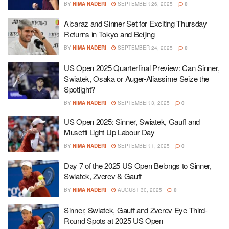
BY
NIMA NADERI
SEPTEMBER 26, 2025
0
Alcaraz and Sinner Set for Exciting Thursday
Returns in Tokyo and Beijing
BY
NIMA NADERI
SEPTEMBER 24, 2025
0
US Open 2025 Quarterfinal Preview: Can Sinner,
Swiatek, Osaka or Auger-Aliassime Seize the
Spotlight?
BY
NIMA NADERI
SEPTEMBER 3, 2025
0
US Open 2025: Sinner, Swiatek, Gauff and
Musetti Light Up Labour Day
BY
NIMA NADERI
SEPTEMBER 1, 2025
0
Day 7 of the 2025 US Open Belongs to Sinner,
Swiatek, Zverev & Gauff
BY
NIMA NADERI
AUGUST 30, 2025
0
Sinner, Swiatek, Gauff and Zverev Eye Third-
Round Spots at 2025 US Open