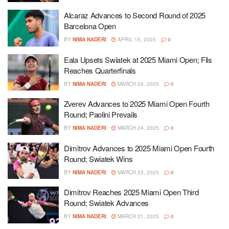
Alcaraz Advances to Second Round of 2025
Barcelona Open
BY
NIMA NADERI
APRIL 15, 2025
0
Eala Upsets Swiatek at 2025 Miami Open; Fils
Reaches Quarterfinals
BY
NIMA NADERI
MARCH 26, 2025
0
Zverev Advances to 2025 Miami Open Fourth
Round; Paolini Prevails
BY
NIMA NADERI
MARCH 24, 2025
0
Dimitrov Advances to 2025 Miami Open Fourth
Round; Swiatek Wins
BY
NIMA NADERI
MARCH 23, 2025
0
Dimitrov Reaches 2025 Miami Open Third
Round; Swiatek Advances
BY
NIMA NADERI
MARCH 21, 2025
0