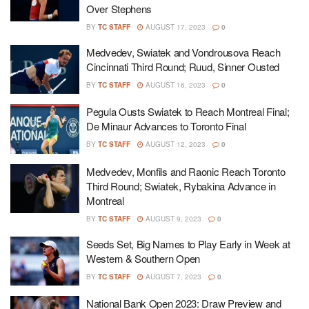
Over Stephens
BY
TC STAFF
AUGUST 17, 2023
0
Medvedev, Swiatek and Vondrousova Reach
Cincinnati Third Round; Ruud, Sinner Ousted
BY
TC STAFF
AUGUST 16, 2023
0
Pegula Ousts Swiatek to Reach Montreal Final;
De Minaur Advances to Toronto Final
BY
TC STAFF
AUGUST 12, 2023
0
Medvedev, Monfils and Raonic Reach Toronto
Third Round; Swiatek, Rybakina Advance in
Montreal
BY
TC STAFF
AUGUST 9, 2023
0
Seeds Set, Big Names to Play Early in Week at
Western & Southern Open
BY
TC STAFF
AUGUST 7, 2023
0
National Bank Open 2023: Draw Preview and