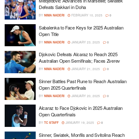
Medjedovic Advances in Marseille; Swiatek
Defeats Sakkari in Doha
BY
NIMA NADERI
FEBRUARY 10, 2025
0
Sabalenka to Face Keys for 2025 Australian
Open Title
BY
NIMA NADERI
JANUARY 23, 2025
0
Djokovic Defeats Alcaraz to Reach 2025
Australian Open Semifinals; Faces Zverev
BY
NIMA NADERI
JANUARY 21, 2025
0
Sinner Battles Past Rune to Reach Australian
Open 2025 Quarterfinals
BY
NIMA NADERI
JANUARY 20, 2025
0
Alcaraz to Face Djokovic in 2025 Australian
Open Quarterfinals
BY
TC STAFF
JANUARY 19, 2025
0
Sinner, Swiatek, Monfils and Svitolina Reach