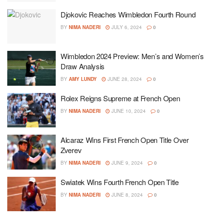
Djokovic Reaches Wimbledon Fourth Round
BY
NIMA NADERI
JULY 6, 2024
0
Wimbledon 2024 Preview: Men’s and Women’s
Draw Analysis
BY
AMY LUNDY
JUNE 28, 2024
0
Rolex Reigns Supreme at French Open
BY
NIMA NADERI
JUNE 10, 2024
0
Alcaraz Wins First French Open Title Over
Zverev
BY
NIMA NADERI
JUNE 9, 2024
0
Swiatek Wins Fourth French Open Title
BY
NIMA NADERI
JUNE 8, 2024
0