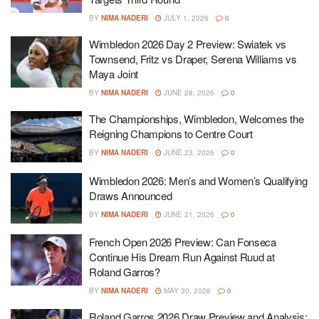
BY
NIMA NADERI
JULY 1, 2026
0
Wimbledon 2026 Day 2 Preview: Swiatek vs
Townsend, Fritz vs Draper, Serena Williams vs
Maya Joint
BY
NIMA NADERI
JUNE 28, 2026
0
The Championships, Wimbledon, Welcomes the
Reigning Champions to Centre Court
BY
NIMA NADERI
JUNE 23, 2026
0
Wimbledon 2026: Men’s and Women’s Qualifying
Draws Announced
BY
NIMA NADERI
JUNE 21, 2026
0
French Open 2026 Preview: Can Fonseca
Continue His Dream Run Against Ruud at
Roland Garros?
BY
NIMA NADERI
MAY 30, 2026
0
Roland Garros 2026 Draw Preview and Analysis: