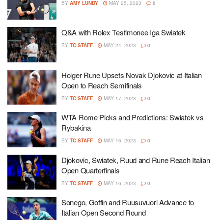
BY
AMY LUNDY
MAY 25, 2023
0
Q&A with Rolex Testimonee Iga Swiatek
BY
TC STAFF
MAY 24, 2023
0
Holger Rune Upsets Novak Djokovic at Italian
Open to Reach Semifinals
BY
TC STAFF
MAY 17, 2023
0
WTA Rome Picks and Predictions: Swiatek vs
Rybakina
BY
TC STAFF
MAY 16, 2023
0
Djokovic, Swiatek, Ruud and Rune Reach Italian
Open Quarterfinals
BY
TC STAFF
MAY 16, 2023
0
Sonego, Goffin and Ruusuvuori Advance to
Italian Open Second Round