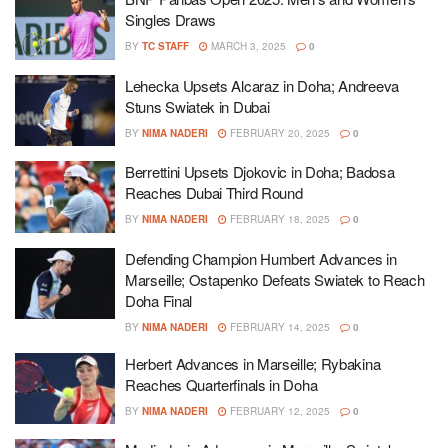
Singles Draws
BY
TC STAFF
MARCH 3, 2025
0
Lehecka Upsets Alcaraz in Doha; Andreeva
Stuns Swiatek in Dubai
BY
NIMA NADERI
FEBRUARY 20, 2025
0
Berrettini Upsets Djokovic in Doha; Badosa
Reaches Dubai Third Round
BY
NIMA NADERI
FEBRUARY 18, 2025
0
Defending Champion Humbert Advances in
Marseille; Ostapenko Defeats Swiatek to Reach
Doha Final
BY
NIMA NADERI
FEBRUARY 14, 2025
0
Herbert Advances in Marseille; Rybakina
Reaches Quarterfinals in Doha
BY
NIMA NADERI
FEBRUARY 12, 2025
0