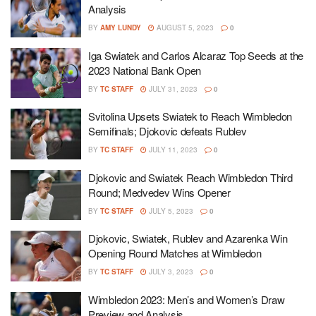
Analysis
BY
AMY LUNDY
AUGUST 5, 2023
0
Iga Swiatek and Carlos Alcaraz Top Seeds at the
2023 National Bank Open
BY
TC STAFF
JULY 31, 2023
0
Svitolina Upsets Swiatek to Reach Wimbledon
Semifinals; Djokovic defeats Rublev
BY
TC STAFF
JULY 11, 2023
0
Djokovic and Swiatek Reach Wimbledon Third
Round; Medvedev Wins Opener
BY
TC STAFF
JULY 5, 2023
0
Djokovic, Swiatek, Rublev and Azarenka Win
Opening Round Matches at Wimbledon
BY
TC STAFF
JULY 3, 2023
0
Wimbledon 2023: Men’s and Women’s Draw
Preview and Analysis