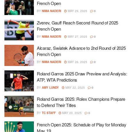
French Open
BY
NIMA NADERI
MAY 29, 2025
0
Zverev, Gauff Reach Second Round of 2025
French Open
BY
NIMA NADERI
MAY 27, 2025
0
Alcaraz, Swiatek Advance to 2nd Round of 2025
French Open
BY
NIMA NADERI
MAY 26, 2025
0
Roland Garros 2025 Draw Preview and Analysis:
ATP, WTA Predictions
BY
AMY LUNDY
MAY 22, 2025
0
Roland Garros 2025: Rolex Champions Prepare
to Defend Their Titles
BY
TC STAFF
MAY 20, 2025
0
French Open 2025: Schedule of Play for Monday
May 19