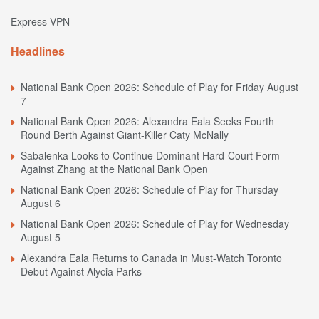
Express VPN
Headlines
National Bank Open 2026: Schedule of Play for Friday August
7
National Bank Open 2026: Alexandra Eala Seeks Fourth
Round Berth Against Giant-Killer Caty McNally
Sabalenka Looks to Continue Dominant Hard-Court Form
Against Zhang at the National Bank Open
National Bank Open 2026: Schedule of Play for Thursday
August 6
National Bank Open 2026: Schedule of Play for Wednesday
August 5
Alexandra Eala Returns to Canada in Must-Watch Toronto
Debut Against Alycia Parks