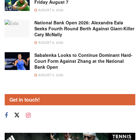
Friday August 7
AUGUST 6, 2026
National Bank Open 2026: Alexandra Eala
Seeks Fourth Round Berth Against Giant-Killer
Caty McNally
AUGUST 6, 2026
Sabalenka Looks to Continue Dominant Hard-
Court Form Against Zhang at the National
Bank Open
AUGUST 5, 2026
Get in touch!