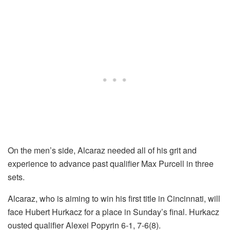
On the men’s side, Alcaraz needed all of his grit and
experience to advance past qualifier Max Purcell in three
sets.
Alcaraz, who is aiming to win his first title in Cincinnati, will
face Hubert Hurkacz for a place in Sunday’s final. Hurkacz
ousted qualifier Alexei Popyrin 6-1, 7-6(8).