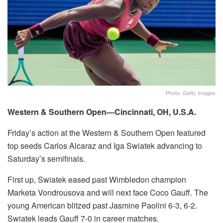
Photo: Getty Images
Western & Southern Open—Cincinnati, OH, U.S.A.
Friday’s action at the Western & Southern Open featured
top seeds Carlos Alcaraz and Iga Swiatek advancing to
Saturday’s semifinals.
First up, Swiatek eased past Wimbledon champion
Marketa Vondrousova and will next face Coco Gauff. The
young American blitzed past Jasmine Paolini 6-3, 6-2.
Swiatek leads Gauff 7-0 in career matches.