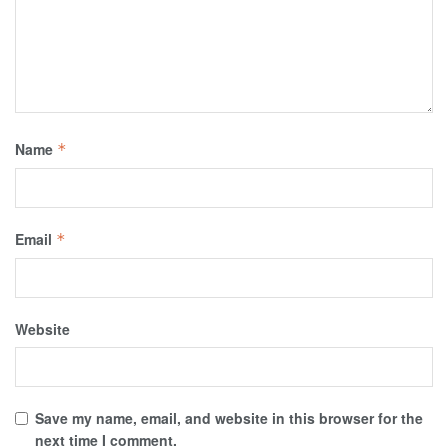
Name
*
Email
*
Website
Save my name, email, and website in this browser for the
next time I comment.