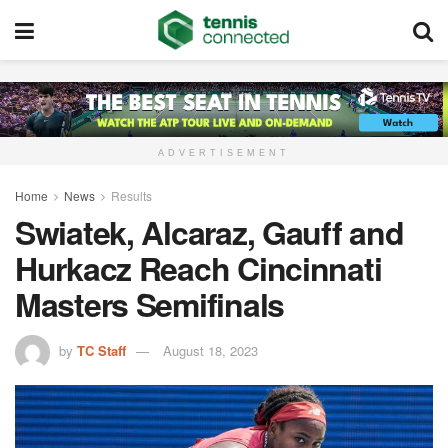
ADVERTISEMENT
Home
News
Results
Swiatek, Alcaraz, Gauff and
Hurkacz Reach Cincinnati
Masters Semifinals
by
TC Staff
August 18, 2023