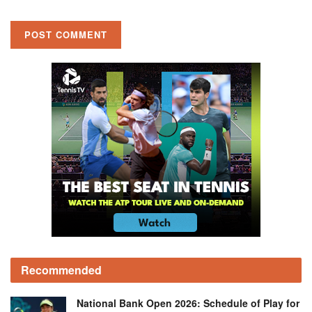
Recommended
National Bank Open 2026: Schedule of Play for