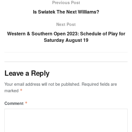
Previous Post
Is Swiatek The Next Williams?
Next Post
Western & Southern Open 2023: Schedule of Play for
Saturday August 19
Leave a Reply
Your email address will not be published.
Required fields are
marked
*
Comment
*