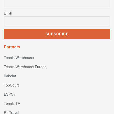
Email
Partners
Tennis Warehouse
Tennis Warehouse Europe
Babolat
TopCourt
ESPN+
Tennis TV
P1 Travel