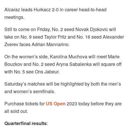
Alcaraz leads Hurkacz 2-0 in career head-to-head
meetings.
Still to come on Friday, No. 2 seed Novak Djokovic will
take on No. 9 seed Taylor Fritz and No. 16 seed Alexander
Zverev faces Adrian Mannarino.
On the women’s side, Karolina Muchova will meet Marie
Bouzkov and No. 2 seed Aryna Sabalenka will square off
with No. 5 see Ons Jabeur.
Saturday’s matches will be highlighted by both the men’s
and women’s semifinals.
Purchase tickets for
US Open
2023 today before they are
all sold out.
Quarterfinal results
: