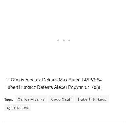
(1) Carlos Alcaraz Defeats Max Purcell 46 63 64
Hubert Hurkacz Defeats Alexei Popyrin 61 76(8)
Tags:
Carlos Alcaraz
Coco Gauff
Hubert Hurkacz
Iga Swiatek