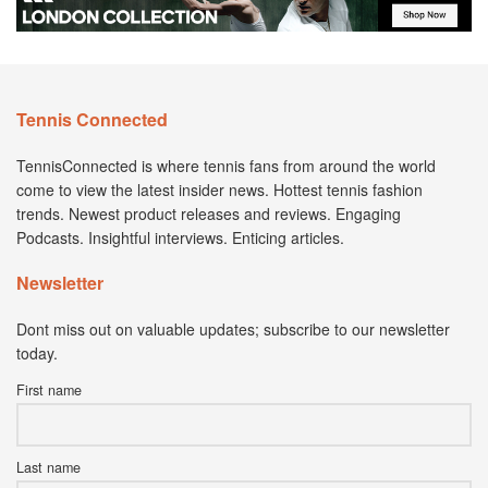
Tennis Connected
TennisConnected is where tennis fans from around the world
come to view the latest insider news. Hottest tennis fashion
trends. Newest product releases and reviews. Engaging
Podcasts. Insightful interviews. Enticing articles.
Newsletter
Dont miss out on valuable updates; subscribe to our newsletter
today.
First name
Last name