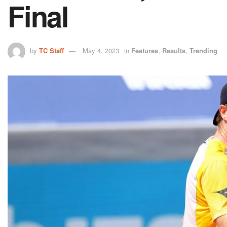
Final
by
TC Staff
May 4, 2023
in
Features
,
Results
,
Trending