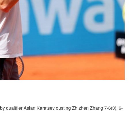
by qualifier Aslan Karatsev ousting Zhizhen Zhang 7-6(3), 6-