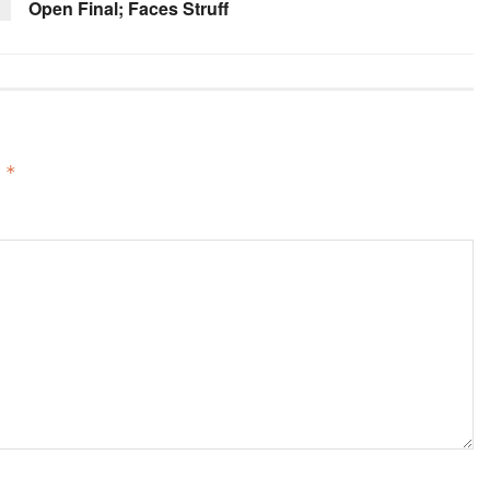
Open Final; Faces Struff
d
*