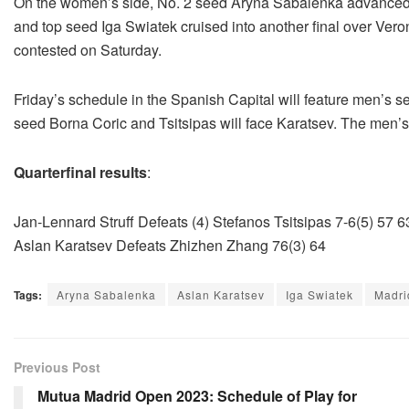
On the women’s side, No. 2 seed Aryna Sabalenka advanced pa
and top seed Iga Swiatek cruised into another final over Ver
contested on Saturday.
Friday’s schedule in the Spanish Capital will feature men’s s
seed Borna Coric and Tsitsipas will face Karatsev. The men’s 
Quarterfinal results
:
Jan-Lennard Struff Defeats (4) Stefanos Tsitsipas 7-6(5) 57 6
Aslan Karatsev Defeats Zhizhen Zhang 76(3) 64
Tags:
Aryna Sabalenka
Aslan Karatsev
Iga Swiatek
Madri
Previous Post
Mutua Madrid Open 2023: Schedule of Play for