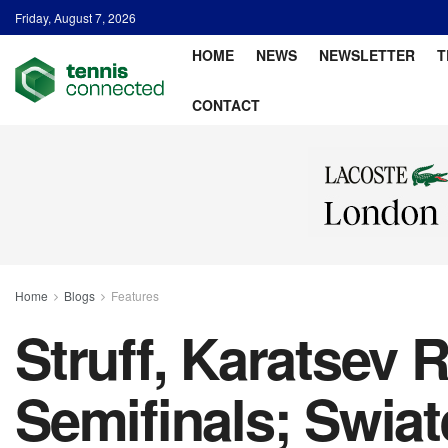
Friday, August 7, 2026
HOME
NEWS
NEWSLETTER
T
CONTACT
Home
Blogs
Features
Struff, Karatsev
Semifinals; Swia