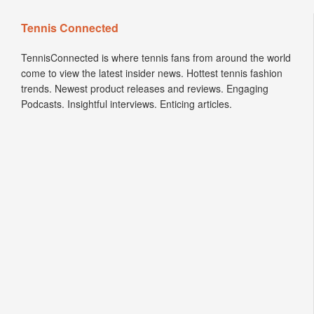
Tennis Connected
TennisConnected is where tennis fans from around the world
come to view the latest insider news. Hottest tennis fashion
trends. Newest product releases and reviews. Engaging
Podcasts. Insightful interviews. Enticing articles.