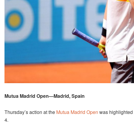
Mutua Madrid Open—Madrid, Spain
Thursday’s action at the
Mutua Madrid Open
was highlighted 
4.