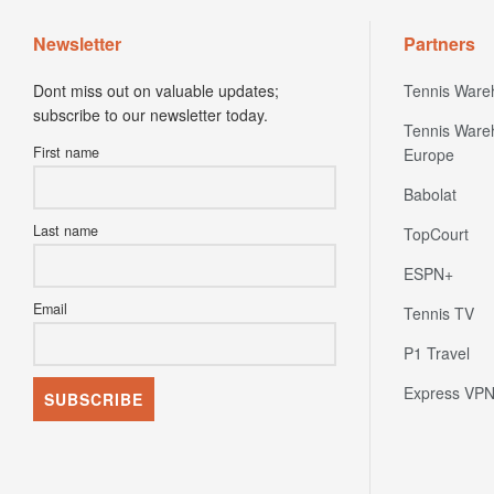
Newsletter
Partners
Dont miss out on valuable updates;
Tennis Ware
subscribe to our newsletter today.
Tennis Ware
First name
Europe
Babolat
Last name
TopCourt
ESPN+
Email
Tennis TV
P1 Travel
Express VP