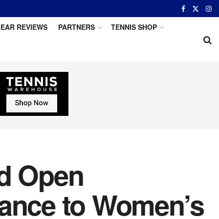
EAR REVIEWS
PARTNERS
TENNIS SHOP
id Open
vance to Women’s