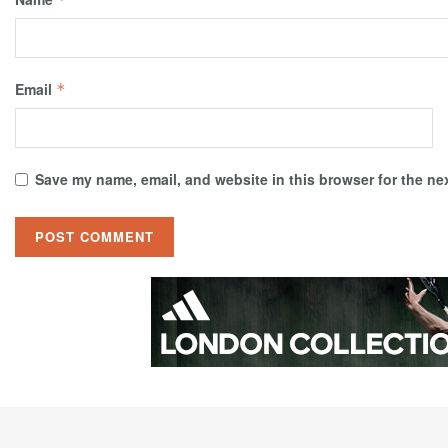
Email
*
Save my name, email, and website in this browser for the ne