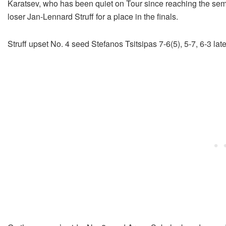
Karatsev, who has been quiet on Tour since reaching the semi-
loser Jan-Lennard Struff for a place in the finals.
Struff upset No. 4 seed Stefanos Tsitsipas 7-6(5), 5-7, 6-3 late