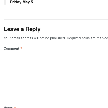
Friday May 5
Leave a Reply
Your email address will not be published.
Required fields are marke
Comment
*
Name
*