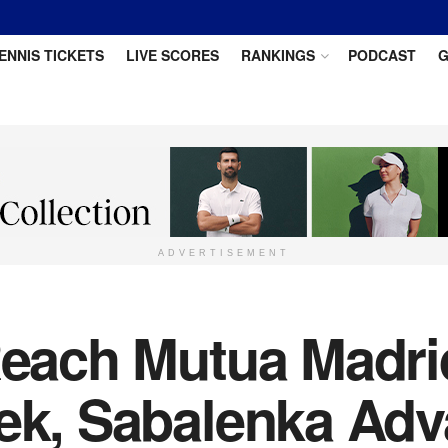
ENNIS TICKETS
LIVE SCORES
RANKINGS
PODCAST
G
ADVERTISEMENT
 Reach Mutua Madr
tek, Sabalenka Ad