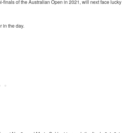
finals of the Australian Open in 2021, will next face lucky
r in the day.