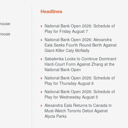
Headlines
house
National Bank Open 2026: Schedule of
Play for Friday August 7
house
National Bank Open 2026: Alexandra
Eala Seeks Fourth Round Berth Against
Giant-Killer Caty McNally
Sabalenka Looks to Continue Dominant
Hard-Court Form Against Zhang at the
National Bank Open
National Bank Open 2026: Schedule of
Play for Thursday August 6
National Bank Open 2026: Schedule of
Play for Wednesday August 5
N
Alexandra Eala Returns to Canada in
Must-Watch Toronto Debut Against
Alycia Parks