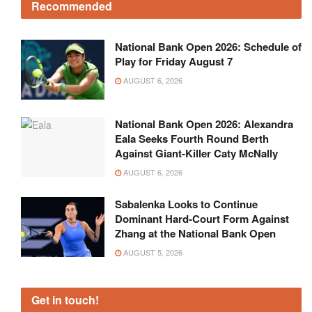
Recommended
National Bank Open 2026: Schedule of
Play for Friday August 7
AUGUST 6, 2026
National Bank Open 2026: Alexandra
Eala Seeks Fourth Round Berth
Against Giant-Killer Caty McNally
AUGUST 6, 2026
Sabalenka Looks to Continue
Dominant Hard-Court Form Against
Zhang at the National Bank Open
AUGUST 5, 2026
Get in touch!