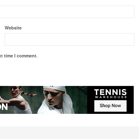
Website
xt time I comment.