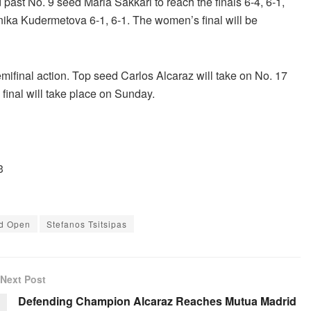
st No. 9 seed Maria Sakkari to reach the finals 6-4, 6-1,
onika Kudermetova 6-1, 6-1. The women’s final will be
emifinal action. Top seed Carlos Alcaraz will take on No. 17
final will take place on Sunday.
3
d Open
Stefanos Tsitsipas
Next Post
Defending Champion Alcaraz Reaches Mutua Madrid