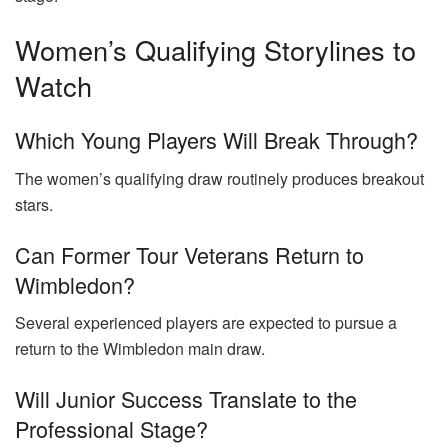
Women’s Qualifying Storylines to
Watch
Which Young Players Will Break Through?
The women’s qualifying draw routinely produces breakout
stars.
Can Former Tour Veterans Return to
Wimbledon?
Several experienced players are expected to pursue a
return to the Wimbledon main draw.
Will Junior Success Translate to the
Professional Stage?