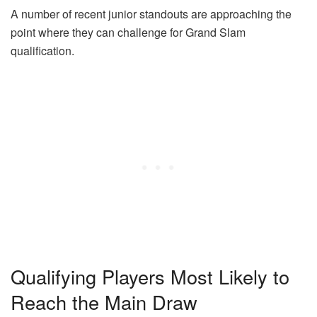
A number of recent junior standouts are approaching the
point where they can challenge for Grand Slam
qualification.
Qualifying Players Most Likely to
Reach the Main Draw