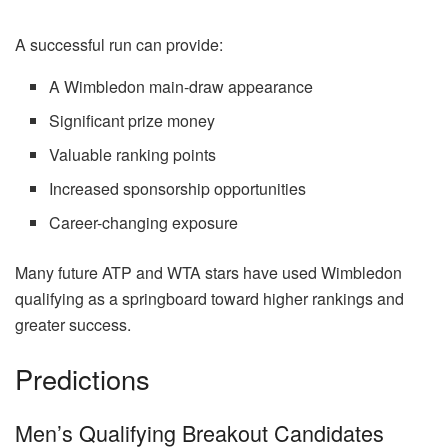
A successful run can provide:
A Wimbledon main-draw appearance
Significant prize money
Valuable ranking points
Increased sponsorship opportunities
Career-changing exposure
Many future ATP and WTA stars have used Wimbledon
qualifying as a springboard toward higher rankings and
greater success.
Predictions
Men’s Qualifying Breakout Candidates