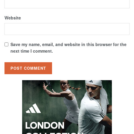
Website
Save my name, email, and website in this browser for the
next time I comment.