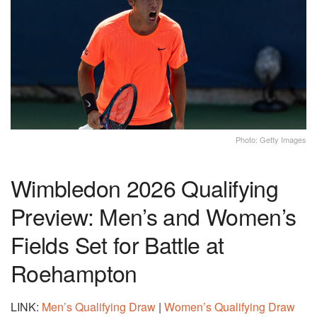
Photo: Getty Images
Wimbledon 2026 Qualifying
Preview: Men’s and Women’s
Fields Set for Battle at
Roehampton
LINK:
Men’s Qualifying Draw
|
Women’s Qualifying Draw