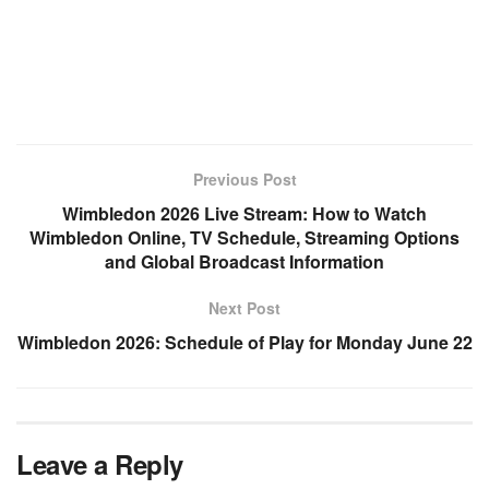
Previous Post
Wimbledon 2026 Live Stream: How to Watch
Wimbledon Online, TV Schedule, Streaming Options
and Global Broadcast Information
Next Post
Wimbledon 2026: Schedule of Play for Monday June 22
Leave a Reply