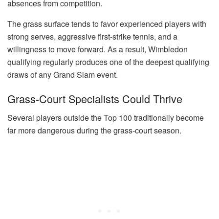
absences from competition.
The grass surface tends to favor experienced players with
strong serves, aggressive first-strike tennis, and a
willingness to move forward. As a result, Wimbledon
qualifying regularly produces one of the deepest qualifying
draws of any Grand Slam event.
Grass-Court Specialists Could Thrive
Several players outside the Top 100 traditionally become
far more dangerous during the grass-court season.