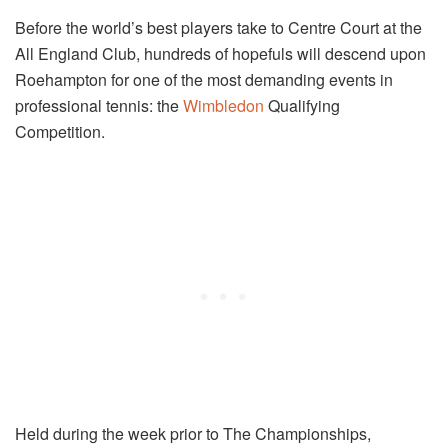
Before the world’s best players take to Centre Court at the
All England Club, hundreds of hopefuls will descend upon
Roehampton for one of the most demanding events in
professional tennis: the
Wimbledon
Qualifying
Competition.
Held during the week prior to The Championships,