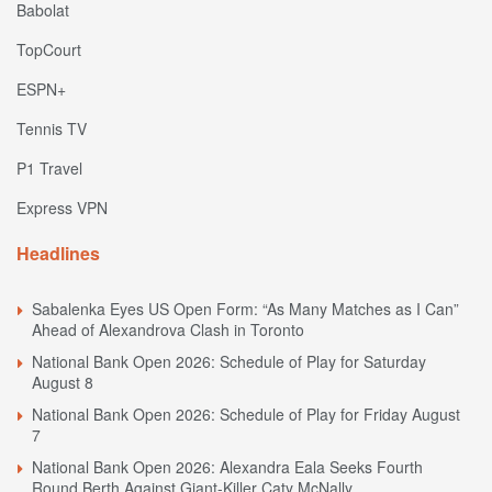
Babolat
TopCourt
ESPN+
Tennis TV
P1 Travel
Express VPN
Headlines
Sabalenka Eyes US Open Form: “As Many Matches as I Can”
Ahead of Alexandrova Clash in Toronto
National Bank Open 2026: Schedule of Play for Saturday
August 8
National Bank Open 2026: Schedule of Play for Friday August
7
National Bank Open 2026: Alexandra Eala Seeks Fourth
Round Berth Against Giant-Killer Caty McNally