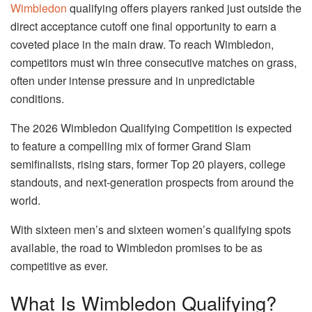
Wimbledon
qualifying offers players ranked just outside the
direct acceptance cutoff one final opportunity to earn a
coveted place in the main draw. To reach Wimbledon,
competitors must win three consecutive matches on grass,
often under intense pressure and in unpredictable
conditions.
The 2026 Wimbledon Qualifying Competition is expected
to feature a compelling mix of former Grand Slam
semifinalists, rising stars, former Top 20 players, college
standouts, and next-generation prospects from around the
world.
With sixteen men’s and sixteen women’s qualifying spots
available, the road to Wimbledon promises to be as
competitive as ever.
What Is Wimbledon Qualifying?