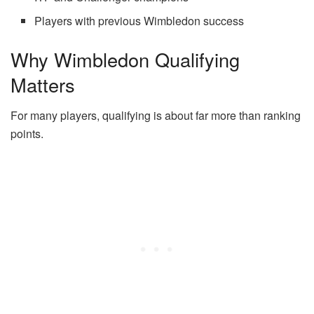
Players with previous Wimbledon success
Why Wimbledon Qualifying
Matters
For many players, qualifying is about far more than ranking
points.