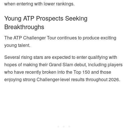
when entering with lower rankings.
Young ATP Prospects Seeking
Breakthroughs
The ATP Challenger Tour continues to produce exciting
young talent.
Several rising stars are expected to enter qualifying with
hopes of making their Grand Slam debut, including players
who have recently broken into the Top 150 and those
enjoying strong Challenger-level results throughout 2026.