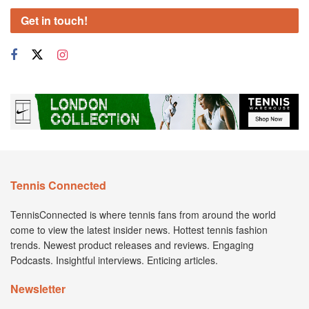
Get in touch!
Tennis Connected
TennisConnected is where tennis fans from around the world
come to view the latest insider news. Hottest tennis fashion
trends. Newest product releases and reviews. Engaging
Podcasts. Insightful interviews. Enticing articles.
Newsletter