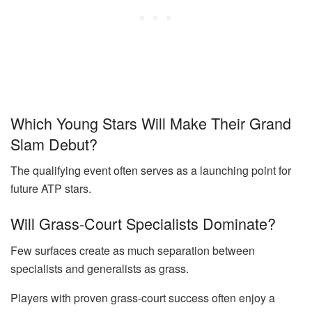
Which Young Stars Will Make Their Grand
Slam Debut?
The qualifying event often serves as a launching point for
future ATP stars.
Will Grass-Court Specialists Dominate?
Few surfaces create as much separation between
specialists and generalists as grass.
Players with proven grass-court success often enjoy a