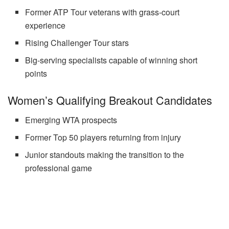
Former ATP Tour veterans with grass-court
experience
Rising Challenger Tour stars
Big-serving specialists capable of winning short
points
Women’s Qualifying Breakout Candidates
Emerging WTA prospects
Former Top 50 players returning from injury
Junior standouts making the transition to the
professional game