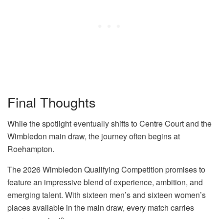
Final Thoughts
While the spotlight eventually shifts to Centre Court and the
Wimbledon main draw, the journey often begins at
Roehampton.
The 2026 Wimbledon Qualifying Competition promises to
feature an impressive blend of experience, ambition, and
emerging talent. With sixteen men’s and sixteen women’s
places available in the main draw, every match carries