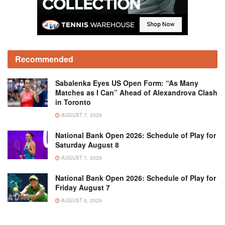
Recommended
Sabalenka Eyes US Open Form: “As Many
Matches as I Can” Ahead of Alexandrova Clash
in Toronto
AUGUST 7, 2026
National Bank Open 2026: Schedule of Play for
Saturday August 8
AUGUST 7, 2026
National Bank Open 2026: Schedule of Play for
Friday August 7
AUGUST 6, 2026