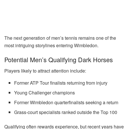
The next generation of men’s tennis remains one of the
most intriguing storylines entering Wimbledon.
Potential Men’s Qualifying Dark Horses
Players likely to attract attention include:
Former ATP Tour finalists returning from injury
Young Challenger champions
Former Wimbledon quarterfinalists seeking a return
Grass-court specialists ranked outside the Top 100
Qualifying often rewards experience, but recent years have