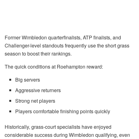
Former Wimbledon quarterfinalists, ATP finalists, and
Challenger-level standouts frequently use the short grass
season to boost their rankings.
The quick conditions at Roehampton reward:
Big servers
Aggressive returners
Strong net players
Players comfortable finishing points quickly
Historically, grass-court specialists have enjoyed
considerable success during Wimbledon qualifying, even