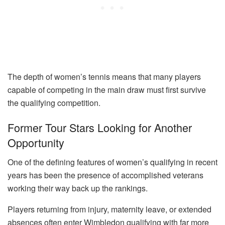
The depth of women’s tennis means that many players
capable of competing in the main draw must first survive
the qualifying competition.
Former Tour Stars Looking for Another
Opportunity
One of the defining features of women’s qualifying in recent
years has been the presence of accomplished veterans
working their way back up the rankings.
Players returning from injury, maternity leave, or extended
absences often enter Wimbledon qualifying with far more