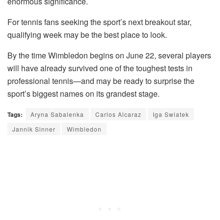
enormous significance.
For tennis fans seeking the sport’s next breakout star,
qualifying week may be the best place to look.
By the time Wimbledon begins on June 22, several players
will have already survived one of the toughest tests in
professional tennis—and may be ready to surprise the
sport’s biggest names on its grandest stage.
Tags:
Aryna Sabalenka
Carlos Alcaraz
Iga Swiatek
Jannik Sinner
Wimbledon