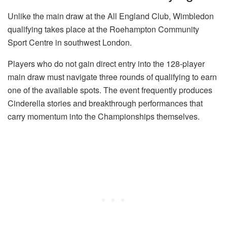
Unlike the main draw at the All England Club, Wimbledon
qualifying takes place at the Roehampton Community
Sport Centre in southwest London.
Players who do not gain direct entry into the 128-player
main draw must navigate three rounds of qualifying to earn
one of the available spots. The event frequently produces
Cinderella stories and breakthrough performances that
carry momentum into the Championships themselves.