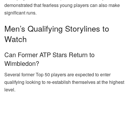
demonstrated that fearless young players can also make
significant runs.
Men’s Qualifying Storylines to
Watch
Can Former ATP Stars Return to
Wimbledon?
Several former Top 50 players are expected to enter
qualifying looking to re-establish themselves at the highest
level.