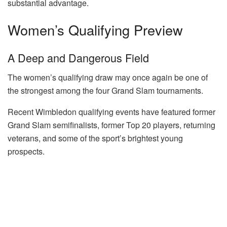
substantial advantage.
Women’s Qualifying Preview
A Deep and Dangerous Field
The women’s qualifying draw may once again be one of
the strongest among the four Grand Slam tournaments.
Recent Wimbledon qualifying events have featured former
Grand Slam semifinalists, former Top 20 players, returning
veterans, and some of the sport’s brightest young
prospects.