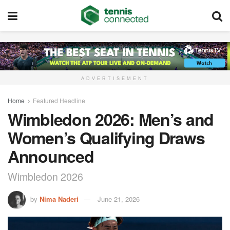
ADVERTISEMENT
Home
Featured Headline
Wimbledon 2026: Men’s and
Women’s Qualifying Draws
Announced
Wimbledon 2026
by
Nima Naderi
June 21, 2026