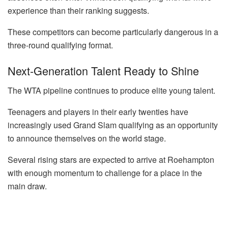
experience than their ranking suggests.
These competitors can become particularly dangerous in a
three-round qualifying format.
Next-Generation Talent Ready to Shine
The WTA pipeline continues to produce elite young talent.
Teenagers and players in their early twenties have
increasingly used Grand Slam qualifying as an opportunity
to announce themselves on the world stage.
Several rising stars are expected to arrive at Roehampton
with enough momentum to challenge for a place in the
main draw.