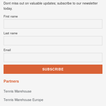
Dont miss out on valuable updates; subscribe to our newsletter
today.
First name
Last name
Email
Partners
Tennis Warehouse
Tennis Warehouse Europe