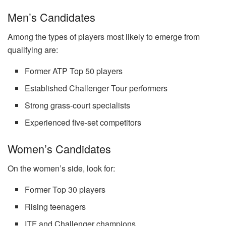
Men’s Candidates
Among the types of players most likely to emerge from
qualifying are:
Former ATP Top 50 players
Established Challenger Tour performers
Strong grass-court specialists
Experienced five-set competitors
Women’s Candidates
On the women’s side, look for:
Former Top 30 players
Rising teenagers
ITF and Challenger champions