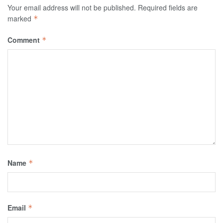
Your email address will not be published.
Required fields are
marked
*
Comment
*
Name
*
Email
*