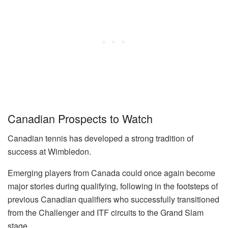
Canadian Prospects to Watch
Canadian tennis has developed a strong tradition of
success at Wimbledon.
Emerging players from Canada could once again become
major stories during qualifying, following in the footsteps of
previous Canadian qualifiers who successfully transitioned
from the Challenger and ITF circuits to the Grand Slam
stage.