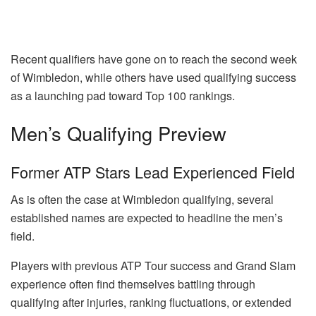
Recent qualifiers have gone on to reach the second week
of Wimbledon, while others have used qualifying success
as a launching pad toward Top 100 rankings.
Men’s Qualifying Preview
Former ATP Stars Lead Experienced Field
As is often the case at Wimbledon qualifying, several
established names are expected to headline the men’s
field.
Players with previous ATP Tour success and Grand Slam
experience often find themselves battling through
qualifying after injuries, ranking fluctuations, or extended