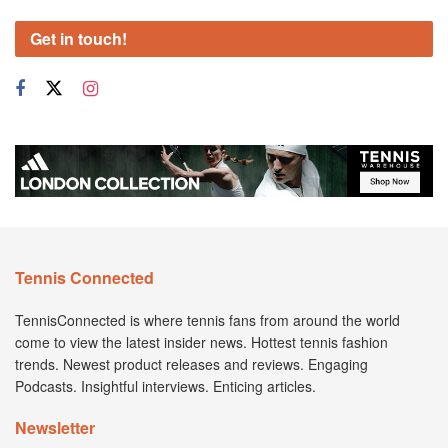
Get in touch!
Tennis Connected
TennisConnected is where tennis fans from around the world
come to view the latest insider news. Hottest tennis fashion
trends. Newest product releases and reviews. Engaging
Podcasts. Insightful interviews. Enticing articles.
Newsletter