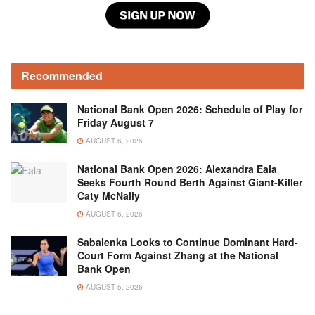
Recommended
National Bank Open 2026: Schedule of Play for
Friday August 7
AUGUST 6, 2026
National Bank Open 2026: Alexandra Eala
Seeks Fourth Round Berth Against Giant-Killer
Caty McNally
AUGUST 6, 2026
Sabalenka Looks to Continue Dominant Hard-
Court Form Against Zhang at the National
Bank Open
AUGUST 5, 2026