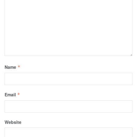
Name
*
Email
*
Website