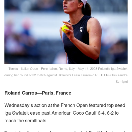
Tennis - Italian Open - Foro Italico, Rome, Italy - May 14, 2023 Poland's Iga Swiatek
during her round of 32 match against Ukraine's Lesia Tsurenko REUTERS/Aleksandra
Szmigiel
Roland Garros—Paris, France
Wednesday’s action at the French Open featured top seed
Iga Swiatek ease past American Coco Gauff 6-4, 6-2 to
reach the semifinals.