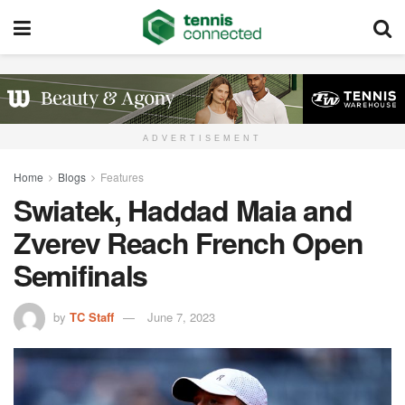
ADVERTISEMENT
Home
Blogs
Features
Swiatek, Haddad Maia and
Zverev Reach French Open
Semifinals
by
TC Staff
June 7, 2023