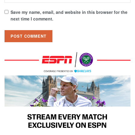
Save my name, email, and website in this browser for the
next time I comment.