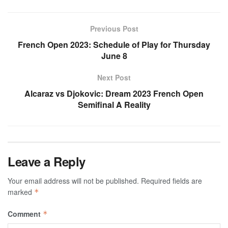
Previous Post
French Open 2023: Schedule of Play for Thursday
June 8
Next Post
Alcaraz vs Djokovic: Dream 2023 French Open
Semifinal A Reality
Leave a Reply
Your email address will not be published.
Required fields are
marked
*
Comment
*