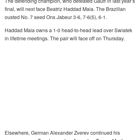
The defending champion, who defeated Gauff in last year’s
final, will next face Beatriz Haddad Maia. The Brazilian
ousted No. 7 seed Ons Jabeur 3-6, 7-6(5), 6-1.
Haddad Maia owns a 1-0 head-to-head lead over Swiatek
in lifetime meetings. The pair will face off on Thursday.
Elsewhere, German Alexander Zverev continued his