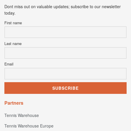
Dont miss out on valuable updates; subscribe to our newsletter
today.
First name
Last name
Email
Partners
Tennis Warehouse
Tennis Warehouse Europe