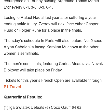
resurgence on Tour by ousting Argentine Tomas Martin
Etcheverry 6-4, 3-6, 6-3, 6-4.
Losing to Rafael Nadal last year after suffering a year-
ending ankle injury, Zverev will next face either Casper
Ruud or Holger Rune for a place in the finals.
Thursday’s schedule in Paris will also feature No. 2 seed
Aryna Sabalenka facing Karolina Muchova in the other
women’s semifinals.
The men’s semifinals, featuring Carlos Alcaraz vs. Novak
Djokovic will take place on Friday.
Tickets for this year’s French Open are available through
P1 Travel
.
Quarterfinal Results
:
(1) Iga Swiatek Defeats (6) Coco Gauff 64 62