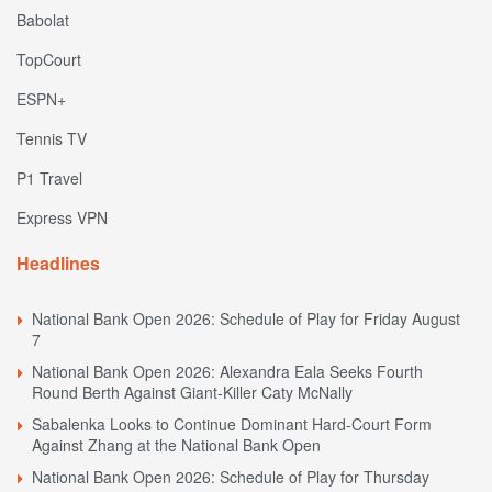
Babolat
TopCourt
ESPN+
Tennis TV
P1 Travel
Express VPN
Headlines
National Bank Open 2026: Schedule of Play for Friday August
7
National Bank Open 2026: Alexandra Eala Seeks Fourth
Round Berth Against Giant-Killer Caty McNally
Sabalenka Looks to Continue Dominant Hard-Court Form
Against Zhang at the National Bank Open
National Bank Open 2026: Schedule of Play for Thursday