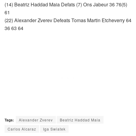
(14) Beatriz Haddad Maia Defats (7) Ons Jabeur 36 76(5)
61
(22) Alexander Zverev Defeats Tomas Martin Etcheverry 64
36 63 64
Tags:
Alexander Zverev
Beatriz Haddad Maia
Carlos Alcaraz
Iga Swiatek