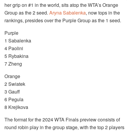
her grip on #1 in the world, sits atop the WTA’s Orange
Group as the 2 seed.
Aryna Sabalenka
, now tops in the
rankings, presides over the Purple Group as the 1 seed.
Purple
1 Sabalenka
4 Paolini
5 Rybakina
7 Zheng
Orange
2 Swiatek
3 Gauff
6 Pegula
8 Krejikova
The format for the 2024 WTA Finals preview consists of
round robin play in the group stage, with the top 2 players