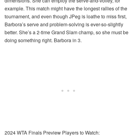
dimensions. She can employ the serve-and-volley, for
example. This match might have the longest rallies of the
tournament, and even though JPeg is loathe to miss first,
Barbora’s serve and problem-solving is ever-so-slightly
better. She’s a 2-time Grand Slam champ, so she must be
doing something right. Barbora in 3.
2024 WTA Finals Preview Players to Watch: