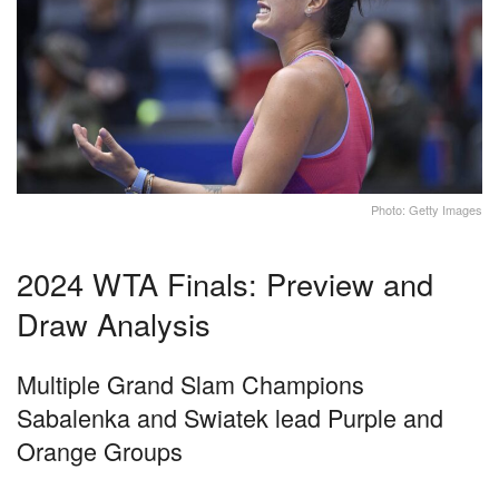
Photo: Getty Images
2024 WTA Finals: Preview and
Draw Analysis
Multiple Grand Slam Champions
Sabalenka and Swiatek lead Purple and
Orange Groups