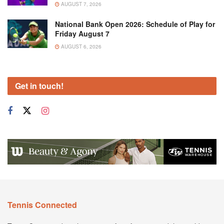
AUGUST 7, 2026
National Bank Open 2026: Schedule of Play for
Friday August 7
AUGUST 6, 2026
Get in touch!
Tennis Connected