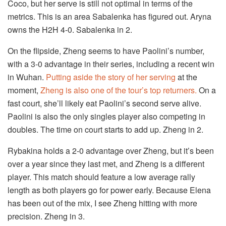
Coco, but her serve is still not optimal in terms of the
metrics. This is an area Sabalenka has figured out. Aryna
owns the H2H 4-0. Sabalenka in 2.
On the flipside, Zheng seems to have Paolini’s number,
with a 3-0 advantage in their series, including a recent win
in Wuhan.
Putting aside the story of her serving
at the
moment,
Zheng is also one of the tour’s top returners.
On a
fast court, she’ll likely eat Paolini’s second serve alive.
Paolini is also the only singles player also competing in
doubles. The time on court starts to add up. Zheng in 2.
Rybakina holds a 2-0 advantage over Zheng, but it’s been
over a year since they last met, and Zheng is a different
player. This match should feature a low average rally
length as both players go for power early. Because Elena
has been out of the mix, I see Zheng hitting with more
precision. Zheng in 3.