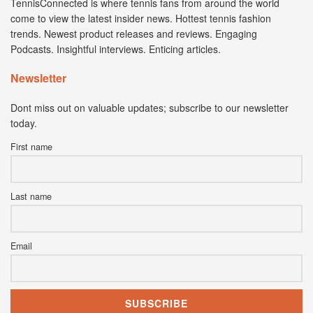
TennisConnected is where tennis fans from around the world
come to view the latest insider news. Hottest tennis fashion
trends. Newest product releases and reviews. Engaging
Podcasts. Insightful interviews. Enticing articles.
Newsletter
Dont miss out on valuable updates; subscribe to our newsletter
today.
First name
Last name
Email