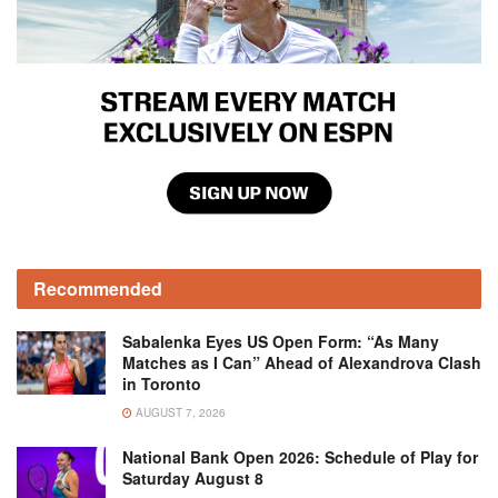
Recommended
Sabalenka Eyes US Open Form: “As Many
Matches as I Can” Ahead of Alexandrova Clash
in Toronto
AUGUST 7, 2026
National Bank Open 2026: Schedule of Play for
Saturday August 8