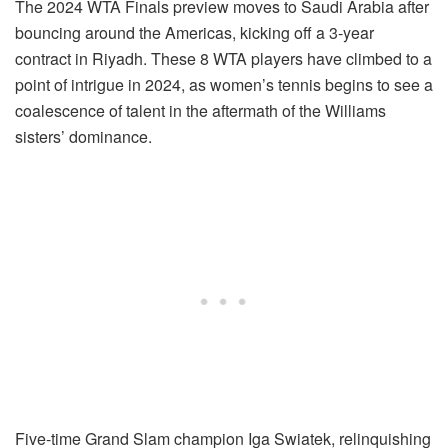
The 2024 WTA Finals preview moves to Saudi Arabia after
bouncing around the Americas, kicking off a 3-year
contract in Riyadh. These 8 WTA players have climbed to a
point of intrigue in 2024, as women’s tennis begins to see a
coalescence of talent in the aftermath of the Williams
sisters’ dominance.
Five-time Grand Slam champion Iga Swiatek, relinquishing