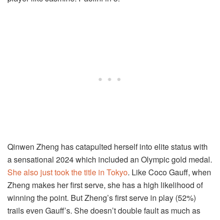
Qinwen Zheng has catapulted herself into elite status with
a sensational 2024 which included an Olympic gold medal.
She also just took the title in Tokyo
. Like Coco Gauff, when
Zheng makes her first serve, she has a high likelihood of
winning the point. But Zheng’s first serve in play (52%)
trails even Gauff’s. She doesn’t double fault as much as