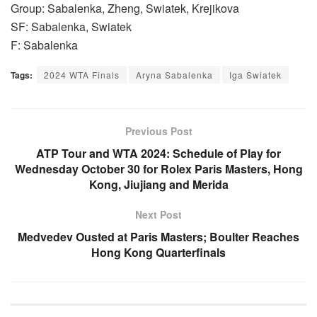
Group: Sabalenka, Zheng, Swiatek, Krejikova
SF: Sabalenka, Swiatek
F: Sabalenka
Tags:
2024 WTA Finals
Aryna Sabalenka
Iga Swiatek
Previous Post
ATP Tour and WTA 2024: Schedule of Play for
Wednesday October 30 for Rolex Paris Masters, Hong
Kong, Jiujiang and Merida
Next Post
Medvedev Ousted at Paris Masters; Boulter Reaches
Hong Kong Quarterfinals