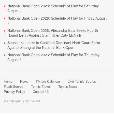
National Bank Open 2026: Schedule of Play for Saturday
August 8
National Bank Open 2026: Schedule of Play for Friday August
7
National Bank Open 2026: Alexandra Eala Seeks Fourth
Round Berth Against Giant-Killer Caty McNally
Sabalenka Looks to Continue Dominant Hard-Court Form
Against Zhang at the National Bank Open
National Bank Open 2026: Schedule of Play for Thursday
August 6
Home
News
Fixture Calendar
Live Tennis Scores
Flash Scores
Tennis Travel
Tennis News
Privacy Policy
Contact Us
© 2026 Tennis Connected