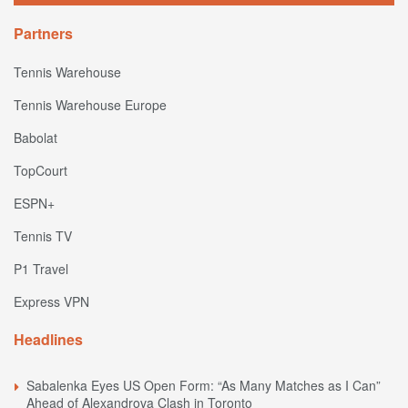
Partners
Tennis Warehouse
Tennis Warehouse Europe
Babolat
TopCourt
ESPN+
Tennis TV
P1 Travel
Express VPN
Headlines
Sabalenka Eyes US Open Form: “As Many Matches as I Can”
Ahead of Alexandrova Clash in Toronto