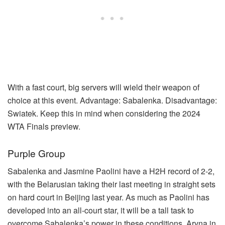
With a fast court, big servers will wield their weapon of
choice at this event. Advantage: Sabalenka. Disadvantage:
Swiatek. Keep this in mind when considering the 2024
WTA Finals preview.
Purple Group
Sabalenka and Jasmine Paolini have a H2H record of 2-2,
with the Belarusian taking their last meeting in straight sets
on hard court in Beijing last year. As much as Paolini has
developed into an all-court star, it will be a tall task to
overcome Sabalenka’s power in these conditions. Aryna in