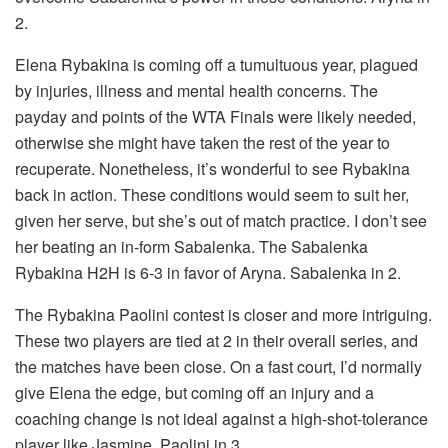
2.
Elena Rybakina is coming off a tumultuous year, plagued
by injuries, illness and mental health concerns. The
payday and points of the WTA Finals were likely needed,
otherwise she might have taken the rest of the year to
recuperate. Nonetheless, it’s wonderful to see Rybakina
back in action. These conditions would seem to suit her,
given her serve, but she’s out of match practice. I don’t see
her beating an in-form Sabalenka. The Sabalenka
Rybakina H2H is 6-3 in favor of Aryna. Sabalenka in 2.
The Rybakina Paolini contest is closer and more intriguing.
These two players are tied at 2 in their overall series, and
the matches have been close. On a fast court, I’d normally
give Elena the edge, but coming off an injury and a
coaching change is not ideal against a high-shot-tolerance
player like Jasmine. Paolini in 3.