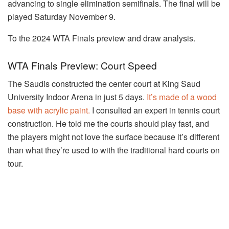
advancing to single elimination semifinals. The final will be
played Saturday November 9.
To the 2024 WTA Finals preview and draw analysis.
WTA Finals Preview: Court Speed
The Saudis constructed the center court at King Saud
University Indoor Arena in just 5 days.
It’s made of a wood
base with acrylic paint.
I consulted an expert in tennis court
construction. He told me the courts should play fast, and
the players might not love the surface because it’s different
than what they’re used to with the traditional hard courts on
tour.