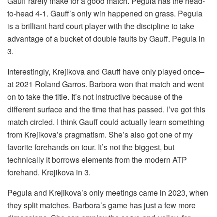
Gauff rarely make for a good match. Pegula has the head-
to-head 4-1. Gauff’s only win happened on grass. Pegula
is a brilliant hard court player with the discipline to take
advantage of a bucket of double faults by Gauff. Pegula in
3.
Interestingly, Krejikova and Gauff have only played once–
at 2021 Roland Garros. Barbora won that match and went
on to take the title. It’s not instructive because of the
different surface and the time that has passed. I’ve got this
match circled. I think Gauff could actually learn something
from Krejikova’s pragmatism. She’s also got one of my
favorite forehands on tour. It’s not the biggest, but
technically it borrows elements from the modern ATP
forehand. Krejikova in 3.
Pegula and Krejikova’s only meetings came in 2023, when
they split matches. Barbora’s game has just a few more