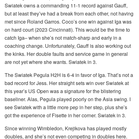
Swiatek owns a commanding 11-1 record against Gauff,
but at least they’ve had a break from each other, not having
met since Roland Garros. Coco’s one win against Iga was
on hard court (2023 Cincinnati). This would be the time to
catch Iga– when she’s not match-sharp and early in a
coaching change. Unfortunately, Gauff is also working out
the kinks. Her double faults and service game in general
are not yet where she wants. Swiatek in 3.
The Swiatek Pegula H2H is 6-4 in favor of Iga. That’s not a
bad record for Jess. Her straight sets win over Swiatek at
this year’s US Open was a signature for the blistering
baseliner. Alas, Pegula played poorly on the Asia swing. I
see Swiatek with a little more pep in her step, plus she’s
got the experience of Fisette in her corner. Swiatek in 3.
Since winning Wimbledon, Krejikova has played mostly
doubles, and she’s not even competing in doubles here.