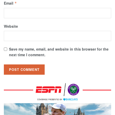
Email
*
Website
Save my name, email, and website in this browser for the
next time I comment.