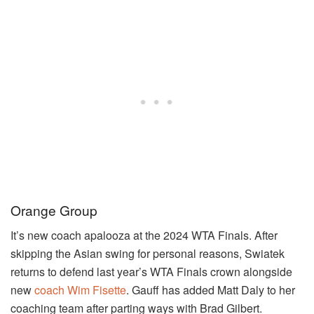
Orange Group
It’s new coach apalooza at the 2024 WTA Finals. After
skipping the Asian swing for personal reasons, Swiatek
returns to defend last year’s WTA Finals crown alongside
new
coach Wim Fisette
. Gauff has added Matt Daly to her
coaching team after parting ways with Brad Gilbert.