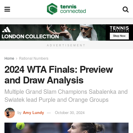
ADVERTISEMENT
Home
Rational Numbers
2024 WTA Finals: Preview
and Draw Analysis
Multiple Grand Slam Champions Sabalenka and
Swiatek lead Purple and Orange Groups
by
Amy Lundy
October 30, 2024