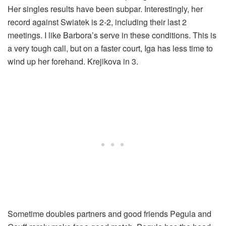
Her singles results have been subpar. Interestingly, her
record against Swiatek is 2-2, including their last 2
meetings. I like Barbora’s serve in these conditions. This is
a very tough call, but on a faster court, Iga has less time to
wind up her forehand. Krejikova in 3.
Sometime doubles partners and good friends Pegula and