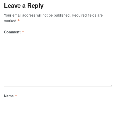
Leave a Reply
Your email address will not be published.
Required fields are
marked
*
Comment
*
Name
*