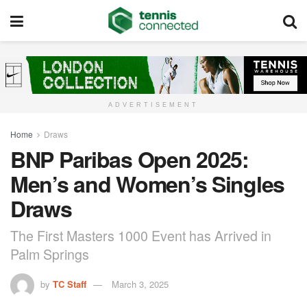
ADVERTISEMENT
Home
Draws
BNP Paribas Open 2025:
Men’s and Women’s Singles
Draws
The First Masters 1000 Event has Arrived in
Palm Springs
by
TC Staff
March 3, 2025