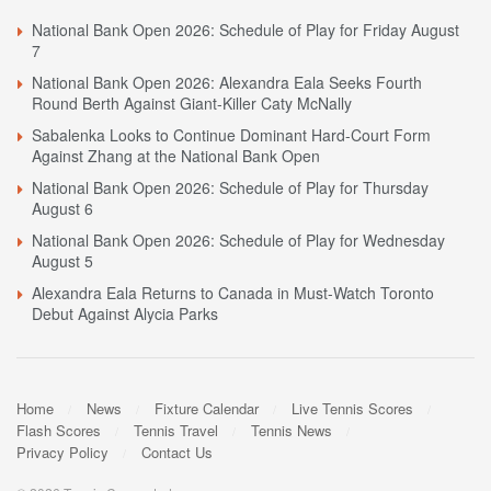
National Bank Open 2026: Schedule of Play for Friday August
7
National Bank Open 2026: Alexandra Eala Seeks Fourth
Round Berth Against Giant-Killer Caty McNally
Sabalenka Looks to Continue Dominant Hard-Court Form
Against Zhang at the National Bank Open
National Bank Open 2026: Schedule of Play for Thursday
August 6
National Bank Open 2026: Schedule of Play for Wednesday
August 5
Alexandra Eala Returns to Canada in Must-Watch Toronto
Debut Against Alycia Parks
Home
News
Fixture Calendar
Live Tennis Scores
Flash Scores
Tennis Travel
Tennis News
Privacy Policy
Contact Us