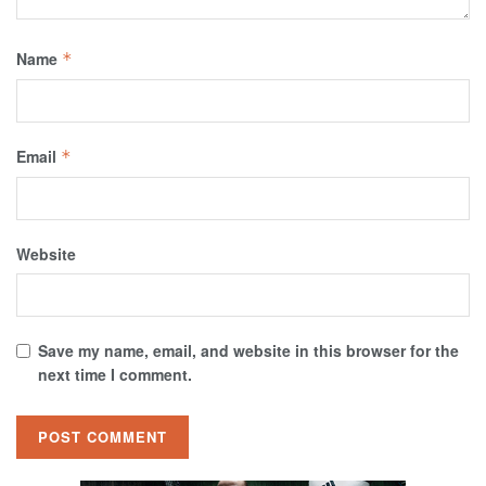
Name
*
Email
*
Website
Save my name, email, and website in this browser for the
next time I comment.