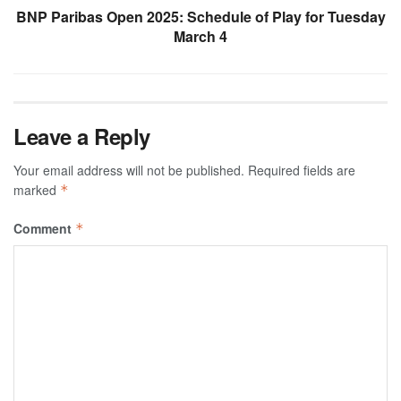
BNP Paribas Open 2025: Schedule of Play for Tuesday
March 4
Leave a Reply
Your email address will not be published.
Required fields are
marked
*
Comment
*