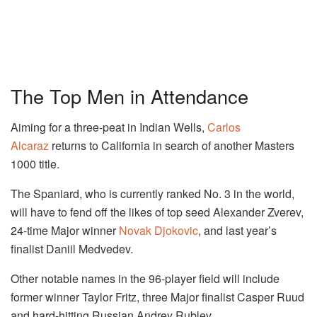
The Top Men in Attendance
Aiming for a three-peat in Indian Wells,
Carlos
Alcaraz
returns to California in search of another Masters
1000 title.
The Spaniard, who is currently ranked No. 3 in the world,
will have to fend off the likes of top seed Alexander Zverev,
24-time Major winner
Novak Djokovic
, and last year’s
finalist Daniil Medvedev.
Other notable names in the 96-player field will include
former winner Taylor Fritz, three Major finalist Casper Ruud
and hard-hitting Russian Andrey Rublev.