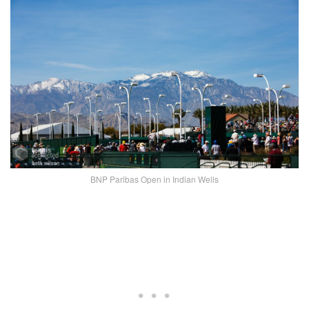
BNP Paribas Open in Indian Wells