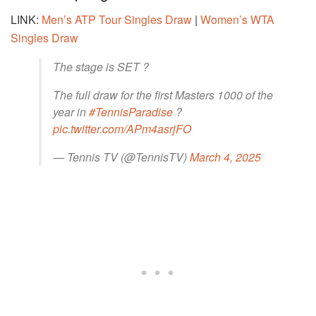
LINK:
Men’s ATP Tour Singles Draw
|
Women’s WTA
Singles Draw
The stage is SET ?
The full draw for the first Masters 1000 of the
year in
#TennisParadise
?
pic.twitter.com/APm4asrjFO
— Tennis TV (@TennisTV)
March 4, 2025