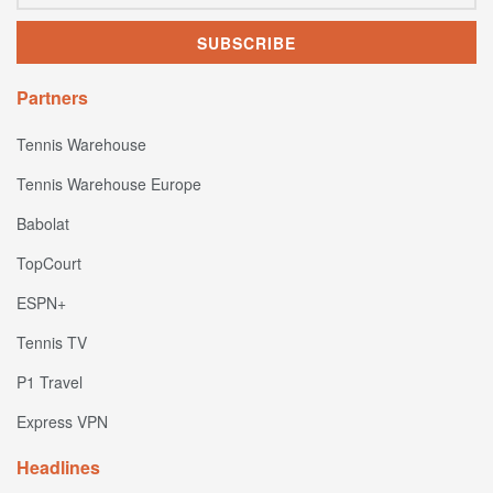
Partners
Tennis Warehouse
Tennis Warehouse Europe
Babolat
TopCourt
ESPN+
Tennis TV
P1 Travel
Express VPN
Headlines