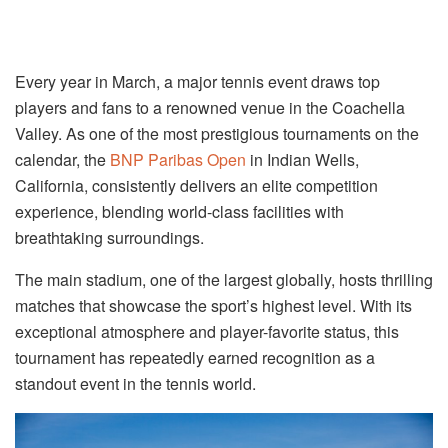
Every year in March, a major tennis event draws top
players and fans to a renowned venue in the Coachella
Valley. As one of the most prestigious tournaments on the
calendar, the
BNP Paribas Open
in Indian Wells,
California, consistently delivers an elite competition
experience, blending world-class facilities with
breathtaking surroundings.
The main stadium, one of the largest globally, hosts thrilling
matches that showcase the sport’s highest level. With its
exceptional atmosphere and player-favorite status, this
tournament has repeatedly earned recognition as a
standout event in the tennis world.