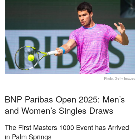
Photo: Getty Images
BNP Paribas Open 2025: Men’s
and Women’s Singles Draws
The First Masters 1000 Event has Arrived
in Palm Springs