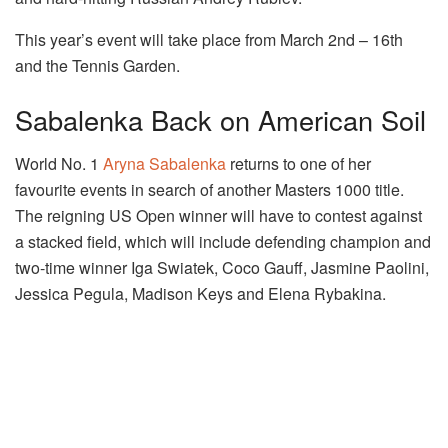
This year’s event will take place from March 2nd – 16th
and the Tennis Garden.
Sabalenka Back on American Soil
World No. 1
Aryna Sabalenka
returns to one of her
favourite events in search of another Masters 1000 title.
The reigning US Open winner will have to contest against
a stacked field, which will include defending champion and
two-time winner Iga Swiatek, Coco Gauff, Jasmine Paolini,
Jessica Pegula, Madison Keys and Elena Rybakina.