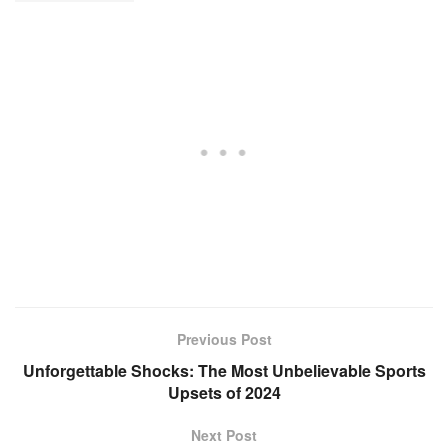
Previous Post
Unforgettable Shocks: The Most Unbelievable Sports
Upsets of 2024
Next Post