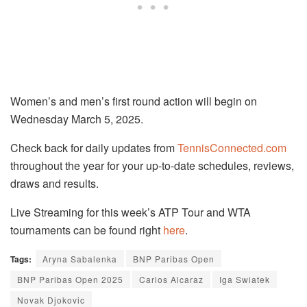
Women’s and men’s first round action will begin on
Wednesday March 5, 2025.
Check back for daily updates from
TennisConnected.com
throughout the year for your up-to-date schedules, reviews,
draws and results.
Live Streaming for this week’s ATP Tour and WTA
tournaments can be found right
here
.
Tags:
Aryna Sabalenka
BNP Paribas Open
BNP Paribas Open 2025
Carlos Alcaraz
Iga Swiatek
Novak Djokovic