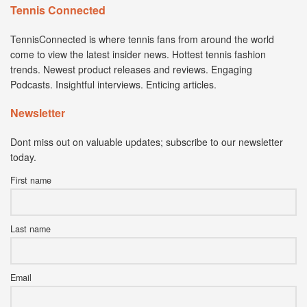
Tennis Connected
TennisConnected is where tennis fans from around the world
come to view the latest insider news. Hottest tennis fashion
trends. Newest product releases and reviews. Engaging
Podcasts. Insightful interviews. Enticing articles.
Newsletter
Dont miss out on valuable updates; subscribe to our newsletter
today.
First name
Last name
Email