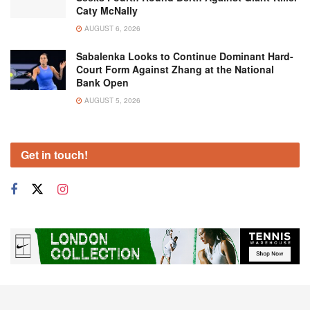
Caty McNally
AUGUST 6, 2026
Sabalenka Looks to Continue Dominant Hard-
Court Form Against Zhang at the National
Bank Open
AUGUST 5, 2026
Get in touch!