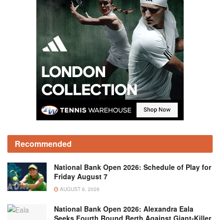
Recommended
National Bank Open 2026: Schedule of Play for
Friday August 7
AUGUST 6, 2026
National Bank Open 2026: Alexandra Eala
Seeks Fourth Round Berth Against Giant-Killer