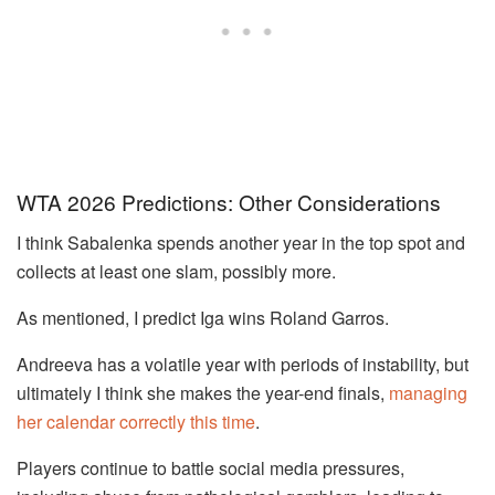
WTA 2026 Predictions: Other Considerations
I think Sabalenka spends another year in the top spot and
collects at least one slam, possibly more.
As mentioned, I predict Iga wins Roland Garros.
Andreeva has a volatile year with periods of instability, but
ultimately I think she makes the year-end finals,
managing
her calendar correctly this time
.
Players continue to battle social media pressures,