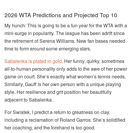
2026 WTA Predictions and Projected Top 10
My hunch: This is going to be a fun year for the WTA with a
mini-surge in popularity. The league has been adrift since
the retirement of Serena Williams. New fan bases needed
time to form around some emerging stars.
Sabalenka is plated in gold
. Her funny, quirky, sometimes
all-to-human personality only adds to the awe of her power
game on court. She’s exactly what women’s tennis needs.
Similarly, Gauff is her own person with a unique playing
style. Her resilience and grit position her beautifully
adjacent to Sabalenka.
For Swiatek, I predict a return to greatness on clay,
including a reclamation of Roland Garros. She’s solidified
her coaching, and the forehand is too good.