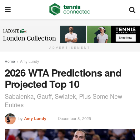
ADVERTISEMENT
Home
Amy Lundy
2026 WTA Predictions and
Projected Top 10
Sabalenka, Gauff, Swiatek, Plus Some New
Entries
by
Amy Lundy
December 8, 2025