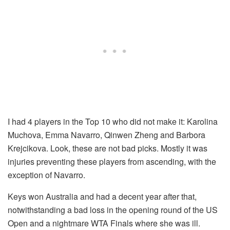
I had 4 players in the Top 10 who did not make it: Karolina
Muchova, Emma Navarro, Qinwen Zheng and Barbora
Krejcikova. Look, these are not bad picks. Mostly it was
injuries preventing these players from ascending, with the
exception of Navarro.
Keys won Australia and had a decent year after that,
notwithstanding a bad loss in the opening round of the US
Open and a nightmare WTA Finals where she was ill.