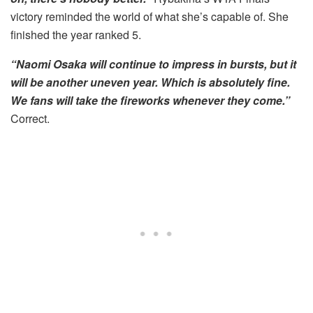
victory reminded the world of what she’s capable of. She
finished the year ranked 5.
“Naomi Osaka will continue to impress in bursts, but it
will be another uneven year. Which is absolutely fine.
We fans will take the fireworks whenever they come.”
Correct.