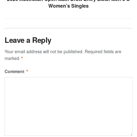
Women’s Singles
Leave a Reply
Your email address will not be published.
Required fields are
marked
*
Comment
*