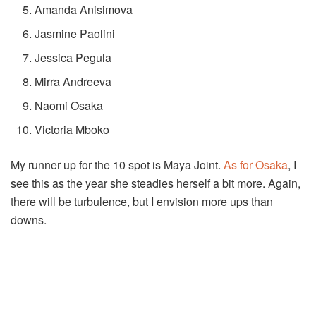
Amanda Anisimova
Jasmine Paolini
Jessica Pegula
Mirra Andreeva
Naomi Osaka
Victoria Mboko
My runner up for the 10 spot is Maya Joint.
As for Osaka
, I
see this as the year she steadies herself a bit more. Again,
there will be turbulence, but I envision more ups than
downs.