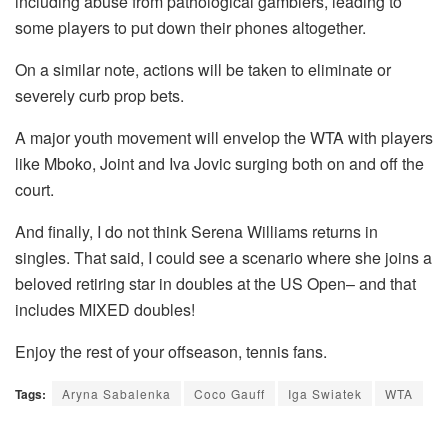
including abuse from pathological gamblers, leading to
some players to put down their phones altogether.
On a similar note, actions will be taken to eliminate or
severely curb prop bets.
A major youth movement will envelop the WTA with players
like Mboko, Joint and Iva Jovic surging both on and off the
court.
And finally, I do not think Serena Williams returns in
singles. That said, I could see a scenario where she joins a
beloved retiring star in doubles at the US Open– and that
includes MIXED doubles!
Enjoy the rest of your offseason, tennis fans.
Tags:
Aryna Sabalenka
Coco Gauff
Iga Swiatek
WTA