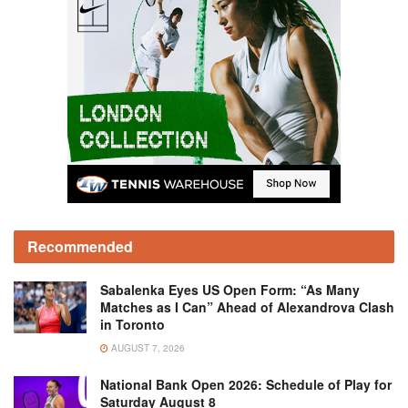
Recommended
Sabalenka Eyes US Open Form: “As Many
Matches as I Can” Ahead of Alexandrova Clash
in Toronto
AUGUST 7, 2026
National Bank Open 2026: Schedule of Play for
Saturday August 8