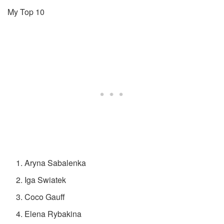
My Top 10
Aryna Sabalenka
Iga Swiatek
Coco Gauff
Elena Rybakina