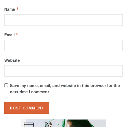
Name
*
Email
*
Website
Save my name, email, and website in this browser for the
next time I comment.