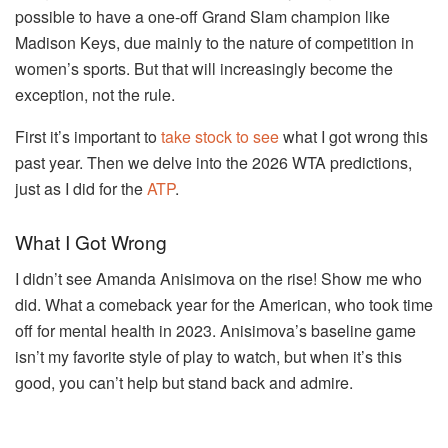
possible to have a one-off Grand Slam champion like
Madison Keys, due mainly to the nature of competition in
women’s sports. But that will increasingly become the
exception, not the rule.
First it’s important to
take stock to see
what I got wrong this
past year. Then we delve into the 2026 WTA predictions,
just as I did for the
ATP
.
What I Got Wrong
I didn’t see Amanda Anisimova on the rise! Show me who
did. What a comeback year for the American, who took time
off for mental health in 2023. Anisimova’s baseline game
isn’t my favorite style of play to watch, but when it’s this
good, you can’t help but stand back and admire.