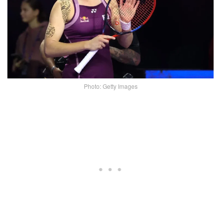
Photo: Getty Images