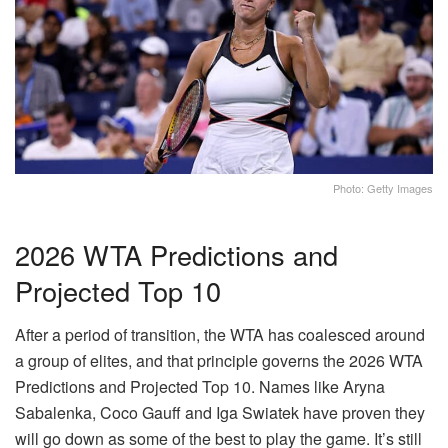
Photo: Getty Images
2026 WTA Predictions and
Projected Top 10
After a period of transition, the WTA has coalesced around
a group of elites, and that principle governs the 2026 WTA
Predictions and Projected Top 10. Names like Aryna
Sabalenka, Coco Gauff and Iga Swiatek have proven they
will go down as some of the best to play the game. It’s still