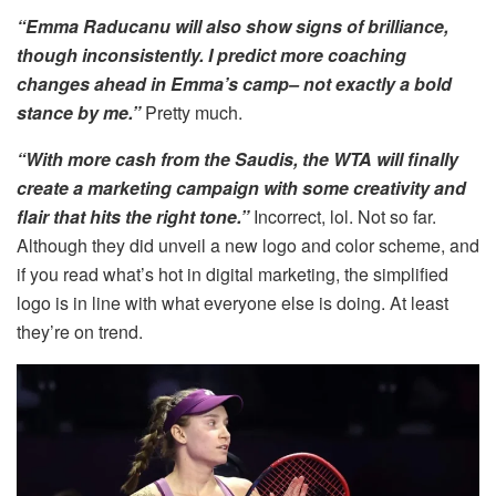
“Emma Raducanu will also show signs of brilliance,
though inconsistently. I predict more coaching
changes ahead in Emma’s camp– not exactly a bold
stance by me.”
Pretty much.
“With more cash from the Saudis, the WTA will finally
create a marketing campaign with some creativity and
flair that hits the right tone.”
Incorrect, lol. Not so far.
Although they did unveil a new logo and color scheme, and
if you read what’s hot in digital marketing, the simplified
logo is in line with what everyone else is doing. At least
they’re on trend.