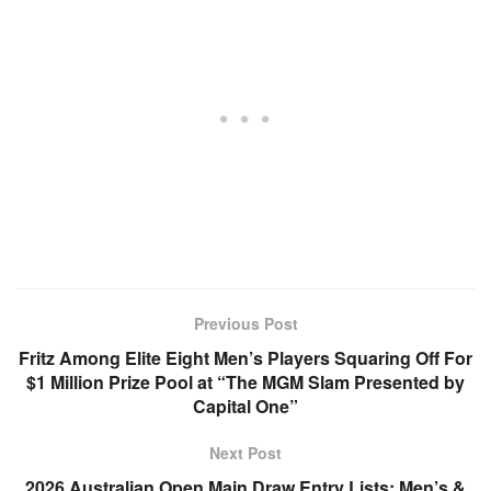
Previous Post
Fritz Among Elite Eight Men’s Players Squaring Off For
$1 Million Prize Pool at “The MGM Slam Presented by
Capital One”
Next Post
2026 Australian Open Main Draw Entry Lists: Men’s &