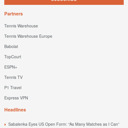
Partners
Tennis Warehouse
Tennis Warehouse Europe
Babolat
TopCourt
ESPN+
Tennis TV
P1 Travel
Express VPN
Headlines
Sabalenka Eyes US Open Form: “As Many Matches as I Can”