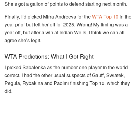
She’s got a gallon of points to defend starting next month.
Finally, I’d picked Mirra Andreeva for the
WTA Top 10
in the
year prior but left her off for 2025. Wrong! My timing was a
year off, but after a win at Indian Wells, I think we can all
agree she’s legit.
WTA Predictions: What I Got Right
I picked Sabalenka as the number one player in the world–
correct. I had the other usual suspects of Gauff, Swiatek,
Pegula, Rybakina and Paolini finishing Top 10, which they
did.