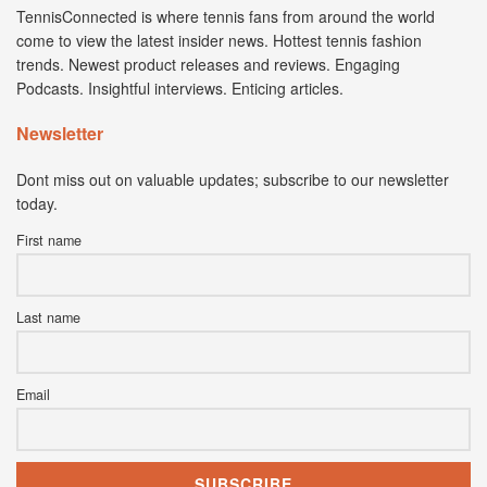
TennisConnected is where tennis fans from around the world
come to view the latest insider news. Hottest tennis fashion
trends. Newest product releases and reviews. Engaging
Podcasts. Insightful interviews. Enticing articles.
Newsletter
Dont miss out on valuable updates; subscribe to our newsletter
today.
First name
Last name
Email