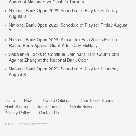
Ahead of Alexandrova Clash in Toronto
National Bank Open 2026: Schedule of Play for Saturday
August 8
National Bank Open 2026: Schedule of Play for Friday August
7
National Bank Open 2026: Alexandra Eala Seeks Fourth
Round Berth Against Giant-Killer Caty McNally
Sabalenka Looks to Continue Dominant Hard-Court Form
Against Zhang at the National Bank Open
National Bank Open 2026: Schedule of Play for Thursday
August 6
Home
News
Fixture Calendar
Live Tennis Scores
Flash Scores
Tennis Travel
Tennis News
Privacy Policy
Contact Us
© 2026 Tennis Connected