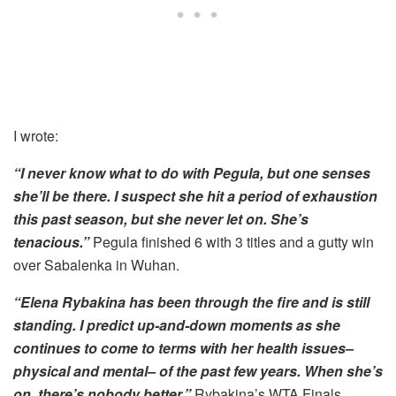
I wrote:
“I never know what to do with Pegula, but one senses
she’ll be there. I suspect she hit a period of exhaustion
this past season, but she never let on. She’s
tenacious.”
Pegula finished 6 with 3 titles and a gutty win
over Sabalenka in Wuhan.
“Elena Rybakina has been through the fire and is still
standing. I predict up-and-down moments as she
continues to come to terms with her health issues–
physical and mental– of the past few years. When she’s
on, there’s nobody better.”
Rybakina’s WTA Finals