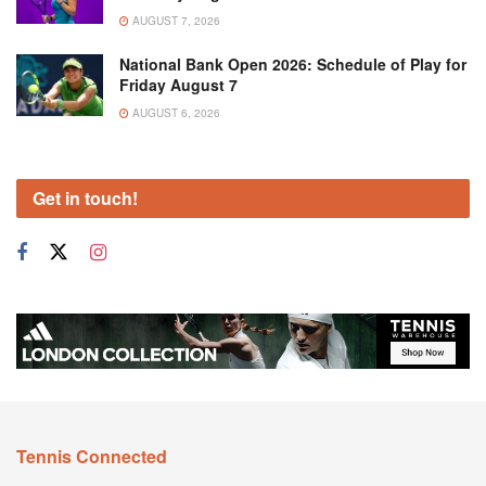
AUGUST 7, 2026
National Bank Open 2026: Schedule of Play for
Friday August 7
AUGUST 6, 2026
Get in touch!
Tennis Connected