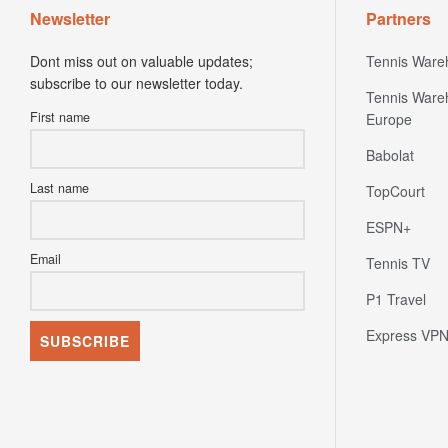
Newsletter
Partners
Dont miss out on valuable updates;
Tennis Ware
subscribe to our newsletter today.
Tennis Ware
First name
Europe
Babolat
Last name
TopCourt
ESPN+
Email
Tennis TV
P1 Travel
Express VP