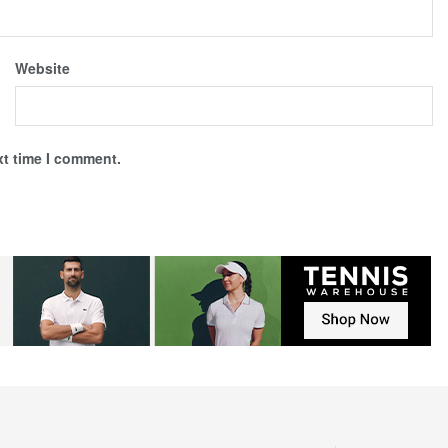
Website
xt time I comment.