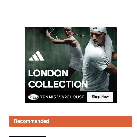
Recommended