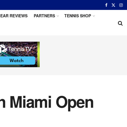
EAR REVIEWS
PARTNERS
TENNIS SHOP
h Miami Open