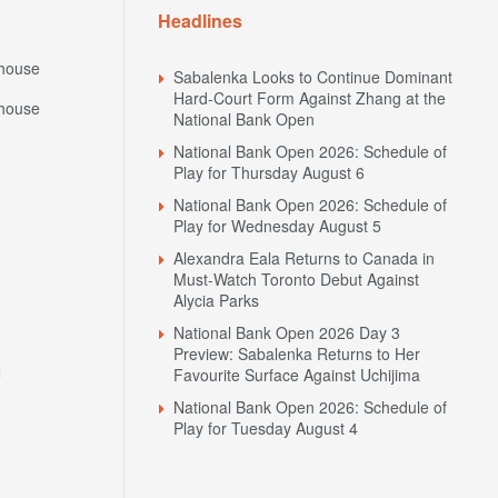
Headlines
house
Sabalenka Looks to Continue Dominant
Hard-Court Form Against Zhang at the
house
National Bank Open
National Bank Open 2026: Schedule of
Play for Thursday August 6
National Bank Open 2026: Schedule of
Play for Wednesday August 5
Alexandra Eala Returns to Canada in
Must-Watch Toronto Debut Against
Alycia Parks
National Bank Open 2026 Day 3
Preview: Sabalenka Returns to Her
N
Favourite Surface Against Uchijima
National Bank Open 2026: Schedule of
Play for Tuesday August 4