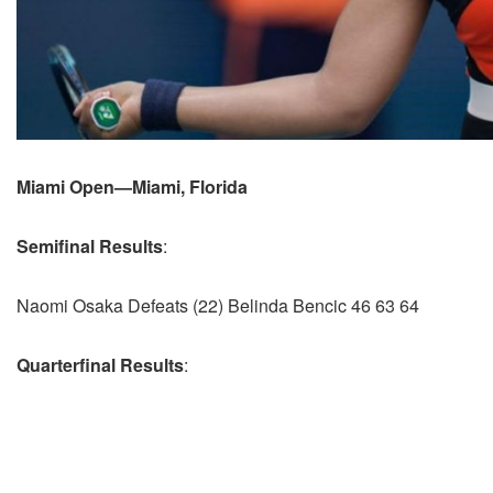
Miami Open—Miami, Florida
Semifinal Results
:
Naomi Osaka Defeats (22) Belinda Bencic 46 63 64
Quarterfinal Results
: