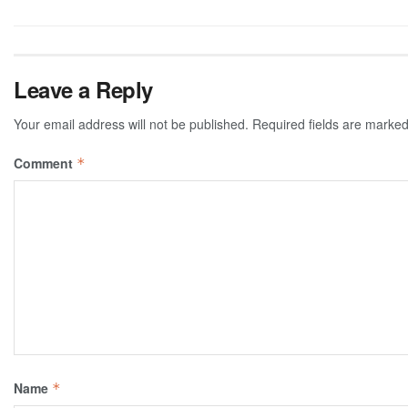
Leave a Reply
Your email address will not be published.
Required fields are marke
Comment
*
Name
*