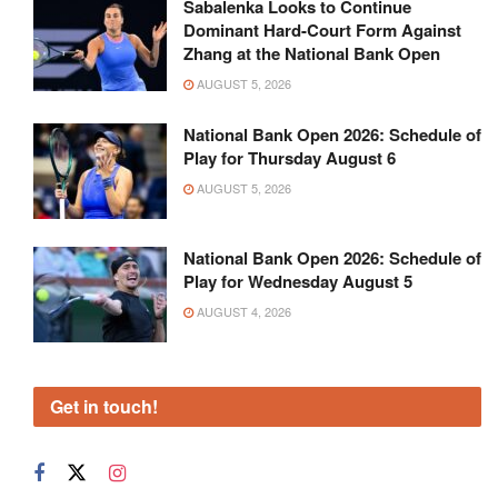
Sabalenka Looks to Continue
Dominant Hard-Court Form Against
Zhang at the National Bank Open
AUGUST 5, 2026
National Bank Open 2026: Schedule of
Play for Thursday August 6
AUGUST 5, 2026
National Bank Open 2026: Schedule of
Play for Wednesday August 5
AUGUST 4, 2026
Get in touch!