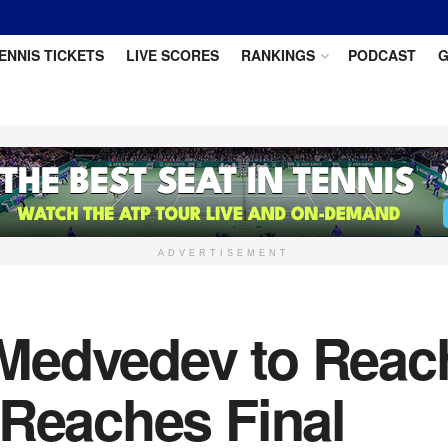
ENNIS TICKETS
LIVE SCORES
RANKINGS
PODCAST
G
ADVERTISEMENT
Medvedev to Reac
 Reaches Final