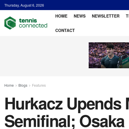
Thursday, August 6, 2026
HOME
NEWS
NEWSLETTER
T
CONTACT
Home
Blogs
Features
Hurkacz Upends 
Semifinal; Osaka