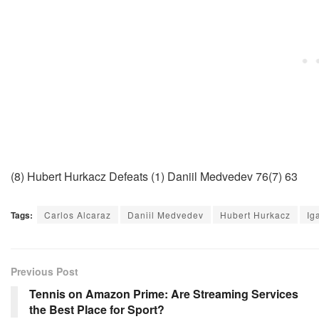
(8) Hubert Hurkacz Defeats (1) Daniil Medvedev 76(7) 63
Tags:
Carlos Alcaraz
Daniil Medvedev
Hubert Hurkacz
Ig
Previous Post
Tennis on Amazon Prime: Are Streaming Services
the Best Place for Sport?