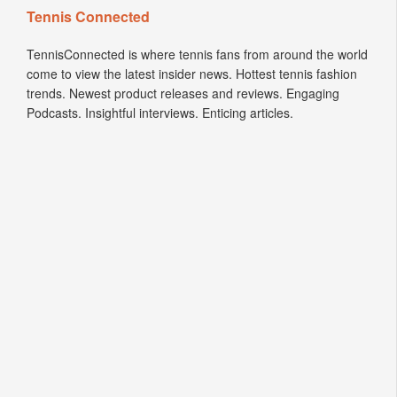
Tennis Connected
TennisConnected is where tennis fans from around the world
come to view the latest insider news. Hottest tennis fashion
trends. Newest product releases and reviews. Engaging
Podcasts. Insightful interviews. Enticing articles.