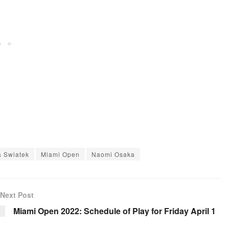
a Swiatek
Miami Open
Naomi Osaka
Next Post
Miami Open 2022: Schedule of Play for Friday April 1