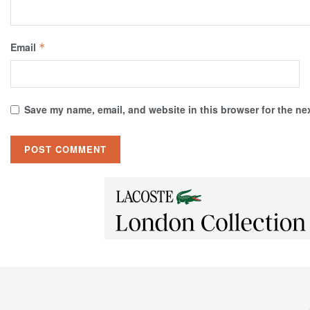
Email
*
Save my name, email, and website in this browser for the ne