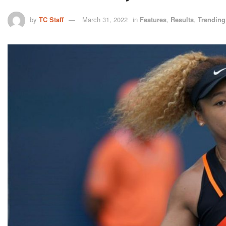
by
TC Staff
March 31, 2022
in
Features
,
Results
,
Trending