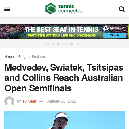
ADVERTISEMENT
Home
Blogs
Features
Medvedev, Swiatek, Tsitsipas
and Collins Reach Australian
Open Semifinals
by
TC Staff
January 26, 2022