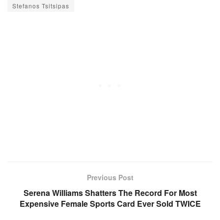
Stefanos Tsitsipas
Previous Post
Serena Williams Shatters The Record For Most
Expensive Female Sports Card Ever Sold TWICE