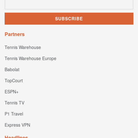
Partners
Tennis Warehouse
Tennis Warehouse Europe
Babolat
TopCourt
ESPN+
Tennis TV
P1 Travel
Express VPN
Headlines