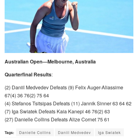
Australian Open—Melbourne, Australia
Quarterfinal Results
:
(2) Daniil Medvedev Defeats (9) Felix Auger-Aliassime
67(4) 36 76(2) 75 64
(4) Stefanos Tsitsipas Defeats (11) Jannik Sinner 63 64 62
(7) Iga Swiatek Defeats Kaia Kanepi 46 76(2) 63
(27) Danielle Collins Defeats Alize Cornet 75 61
Tags:
Danielle Collins
Daniil Medvedev
Iga Swiatek