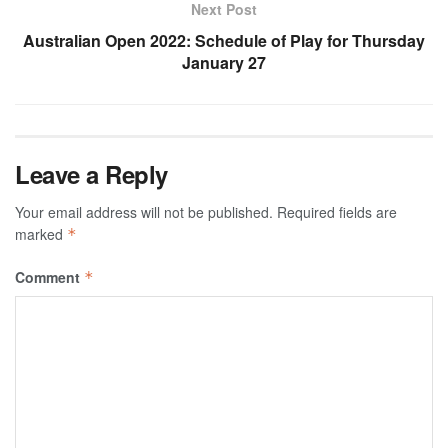
Next Post
Australian Open 2022: Schedule of Play for Thursday
January 27
Leave a Reply
Your email address will not be published.
Required fields are
marked
*
Comment
*