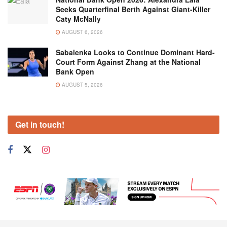
Seeks Quarterfinal Berth Against Giant-Killer
Caty McNally
AUGUST 6, 2026
Sabalenka Looks to Continue Dominant Hard-
Court Form Against Zhang at the National
Bank Open
AUGUST 5, 2026
Get in touch!