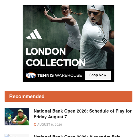
Recommended
National Bank Open 2026: Schedule of Play for
Friday August 7
AUGUST 6, 2026
National Bank Open 2026: Alexandra Eala