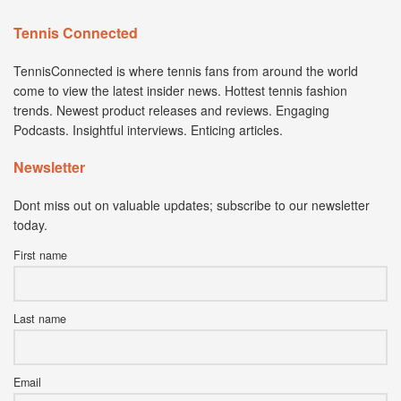
Tennis Connected
TennisConnected is where tennis fans from around the world
come to view the latest insider news. Hottest tennis fashion
trends. Newest product releases and reviews. Engaging
Podcasts. Insightful interviews. Enticing articles.
Newsletter
Dont miss out on valuable updates; subscribe to our newsletter
today.
First name
Last name
Email