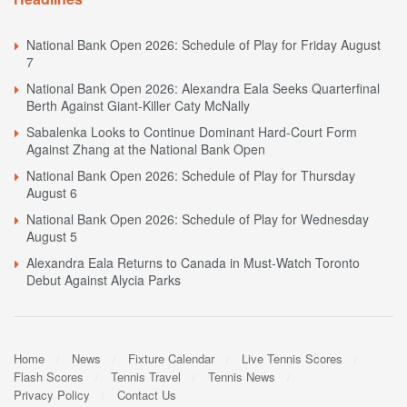
National Bank Open 2026: Schedule of Play for Friday August
7
National Bank Open 2026: Alexandra Eala Seeks Quarterfinal
Berth Against Giant-Killer Caty McNally
Sabalenka Looks to Continue Dominant Hard-Court Form
Against Zhang at the National Bank Open
National Bank Open 2026: Schedule of Play for Thursday
August 6
National Bank Open 2026: Schedule of Play for Wednesday
August 5
Alexandra Eala Returns to Canada in Must-Watch Toronto
Debut Against Alycia Parks
Home
News
Fixture Calendar
Live Tennis Scores
Flash Scores
Tennis Travel
Tennis News
Privacy Policy
Contact Us