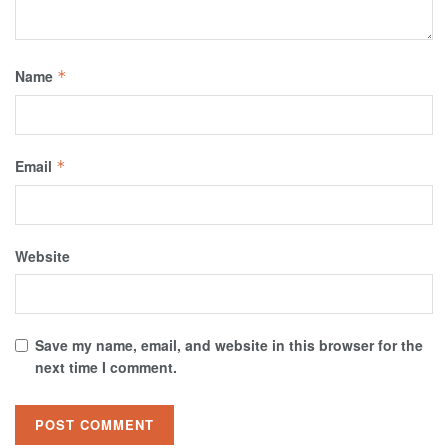
Name
*
Email
*
Website
Save my name, email, and website in this browser for the
next time I comment.