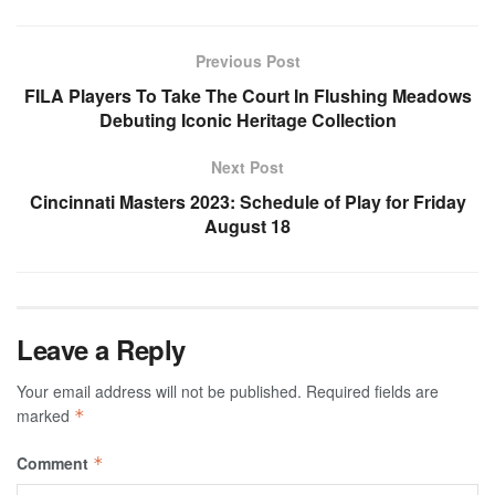
Previous Post
FILA Players To Take The Court In Flushing Meadows
Debuting Iconic Heritage Collection
Next Post
Cincinnati Masters 2023: Schedule of Play for Friday
August 18
Leave a Reply
Your email address will not be published.
Required fields are
marked
*
Comment
*