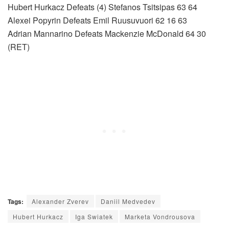
Hubert Hurkacz Defeats (4) Stefanos Tsitsipas 63 64
Alexei Popyrin Defeats Emil Ruusuvuori 62 16 63
Adrian Mannarino Defeats Mackenzie McDonald 64 30
(RET)
Tags:
Alexander Zverev
Daniil Medvedev
Hubert Hurkacz
Iga Swiatek
Marketa Vondrousova