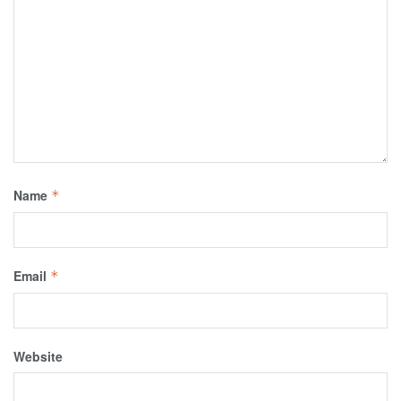
Name
*
Email
*
Website