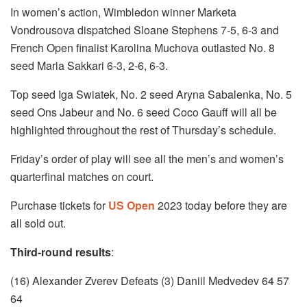
In women’s action, Wimbledon winner Marketa
Vondrousova dispatched Sloane Stephens 7-5, 6-3 and
French Open finalist Karolina Muchova outlasted No. 8
seed Maria Sakkari 6-3, 2-6, 6-3.
Top seed Iga Swiatek, No. 2 seed Aryna Sabalenka, No. 5
seed Ons Jabeur and No. 6 seed Coco Gauff will all be
highlighted throughout the rest of Thursday’s schedule.
Friday’s order of play will see all the men’s and women’s
quarterfinal matches on court.
Purchase tickets for
US Open
2023 today before they are
all sold out.
Third-round results
:
(16) Alexander Zverev Defeats (3) Daniil Medvedev 64 57
64