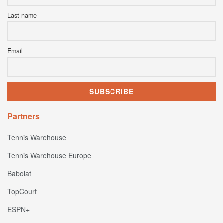
Last name
Email
Partners
Tennis Warehouse
Tennis Warehouse Europe
Babolat
TopCourt
ESPN+