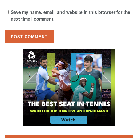
Save my name, email, and website in this browser for the
next time I comment.