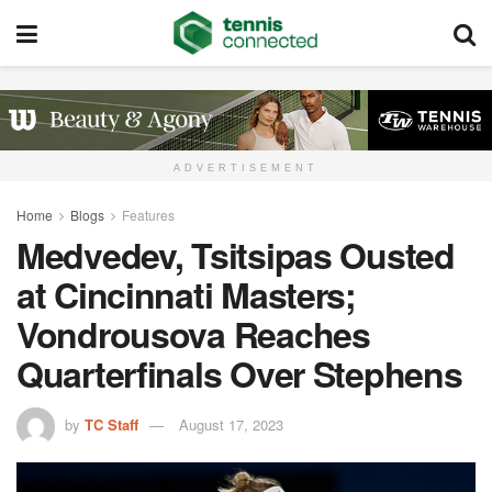
ADVERTISEMENT
Home
Blogs
Features
Medvedev, Tsitsipas Ousted
at Cincinnati Masters;
Vondrousova Reaches
Quarterfinals Over Stephens
by
TC Staff
August 17, 2023