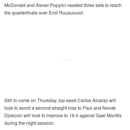
McDonald and Alexei Popyrin needed three sets to reach
the quarterfinals over Emil Ruusuvuori.
Still to come on Thursday, top seed Carlos Alcaraz will
look to avoid a second-straight loss to Paul and Novak
Djokovic will look to improve to 19-0 against Gael Monfils
during the night session.