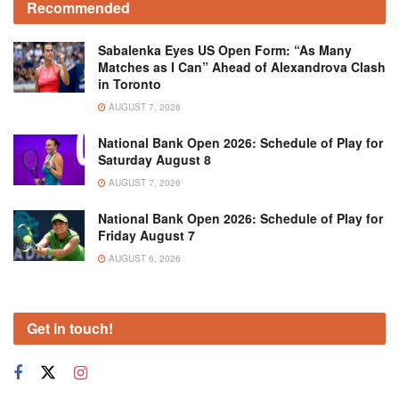
Recommended
Sabalenka Eyes US Open Form: “As Many
Matches as I Can” Ahead of Alexandrova Clash
in Toronto
AUGUST 7, 2026
National Bank Open 2026: Schedule of Play for
Saturday August 8
AUGUST 7, 2026
National Bank Open 2026: Schedule of Play for
Friday August 7
AUGUST 6, 2026
Get in touch!