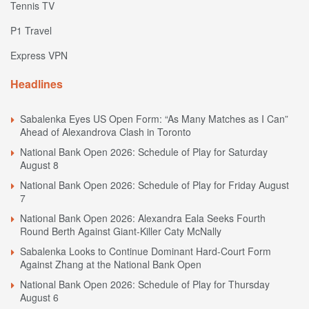
Tennis TV
P1 Travel
Express VPN
Headlines
Sabalenka Eyes US Open Form: “As Many Matches as I Can”
Ahead of Alexandrova Clash in Toronto
National Bank Open 2026: Schedule of Play for Saturday
August 8
National Bank Open 2026: Schedule of Play for Friday August
7
National Bank Open 2026: Alexandra Eala Seeks Fourth
Round Berth Against Giant-Killer Caty McNally
Sabalenka Looks to Continue Dominant Hard-Court Form
Against Zhang at the National Bank Open
National Bank Open 2026: Schedule of Play for Thursday
August 6