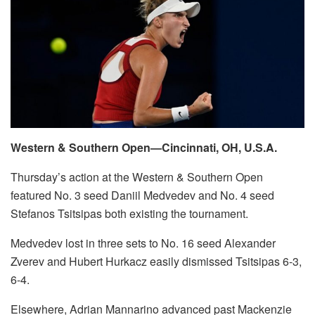
Western & Southern Open—Cincinnati, OH, U.S.A.
Thursday’s action at the Western & Southern Open
featured No. 3 seed Daniil Medvedev and No. 4 seed
Stefanos Tsitsipas both existing the tournament.
Medvedev lost in three sets to No. 16 seed Alexander
Zverev and Hubert Hurkacz easily dismissed Tsitsipas 6-3,
6-4.
Elsewhere, Adrian Mannarino advanced past Mackenzie