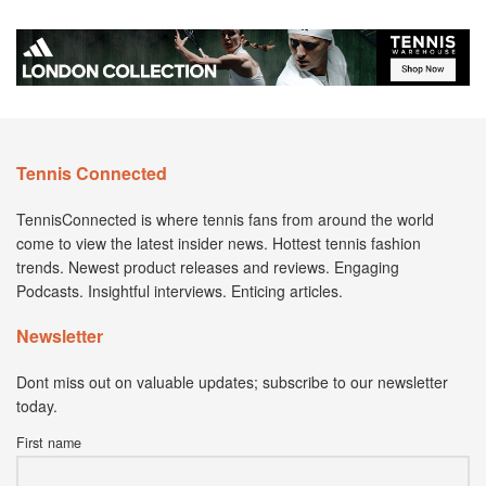
Tennis Connected
TennisConnected is where tennis fans from around the world
come to view the latest insider news. Hottest tennis fashion
trends. Newest product releases and reviews. Engaging
Podcasts. Insightful interviews. Enticing articles.
Newsletter
Dont miss out on valuable updates; subscribe to our newsletter
today.
First name