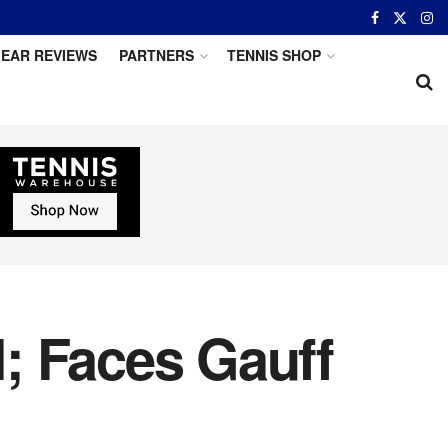
EAR REVIEWS
PARTNERS
TENNIS SHOP
; Faces Gauff