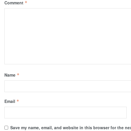
Comment
*
Name
*
Email
*
Save my name, email, and website in this browser for the ne