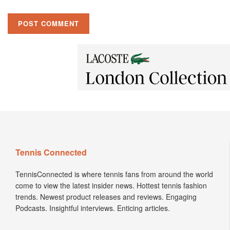
Tennis Connected
TennisConnected is where tennis fans from around the world
come to view the latest insider news. Hottest tennis fashion
trends. Newest product releases and reviews. Engaging
Podcasts. Insightful interviews. Enticing articles.