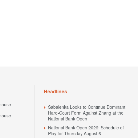
Headlines
house
Sabalenka Looks to Continue Dominant
Hard-Court Form Against Zhang at the
house
National Bank Open
National Bank Open 2026: Schedule of
Play for Thursday August 6