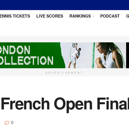
ENNIS TICKETS
LIVE SCORES
RANKINGS
PODCAST
G
ADVERTISEMENT
French Open Final
0