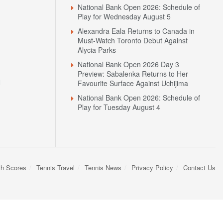
National Bank Open 2026: Schedule of
Play for Wednesday August 5
Alexandra Eala Returns to Canada in
Must-Watch Toronto Debut Against
Alycia Parks
National Bank Open 2026 Day 3
Preview: Sabalenka Returns to Her
N
Favourite Surface Against Uchijima
National Bank Open 2026: Schedule of
Play for Tuesday August 4
sh Scores
Tennis Travel
Tennis News
Privacy Policy
Contact Us