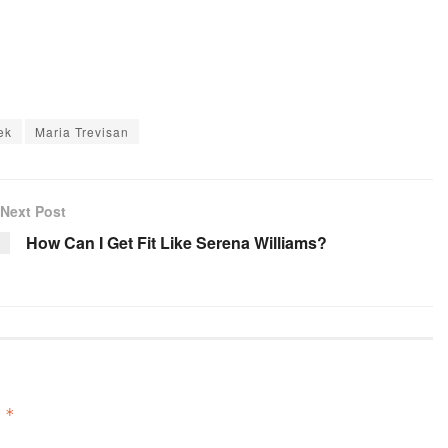
ek
Maria Trevisan
Next Post
How Can I Get Fit Like Serena Williams?
d
*