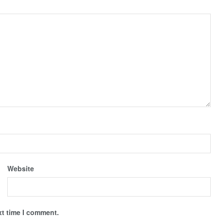
Website
xt time I comment.