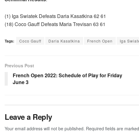
(1) Iga Swiatek Defeats Daria Kasatkina 62 61
(18) Coco Gauff Defeats Maria Trevisan 63 61
Tags:
Coco Gauff
Daria Kasatkina
French Open
Iga Swiat
Previous Post
French Open 2022: Schedule of Play for Friday
June 3
Leave a Reply
Your email address will not be published.
Required fields are marke