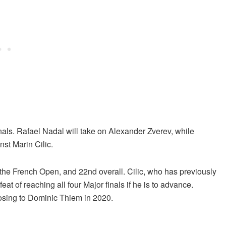
nals. Rafael Nadal will take on Alexander Zverev, while
nst Marin Cilic.
 the French Open, and 22nd overall. Cilic, who has previously
t of reaching all four Major finals if he is to advance.
osing to Dominic Thiem in 2020.