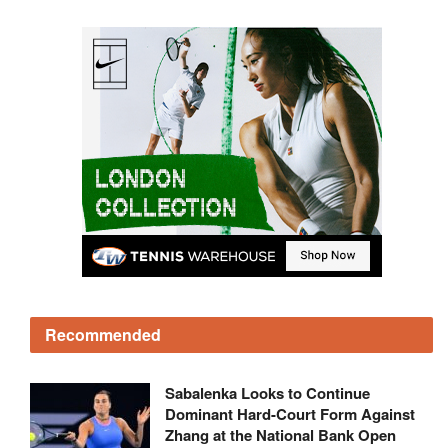
Recommended
Sabalenka Looks to Continue
Dominant Hard-Court Form Against
Zhang at the National Bank Open