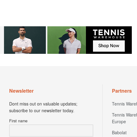
Newsletter
Partners
Dont miss out on valuable updates;
Tennis Ware
subscribe to our newsletter today.
Tennis Ware
First name
Europe
Babolat