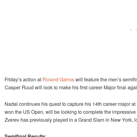
Friday’s action at
Roland Garros
will feature the men’s semifi
Casper Ruud will look to make his first career Major final agai
Nadal continues his quest to capture his 14th career major at
won the US Open, will be looking to complete the impressive fea
Zverev has previously played in a Grand Slam in New York, l
Semifinal Results
: