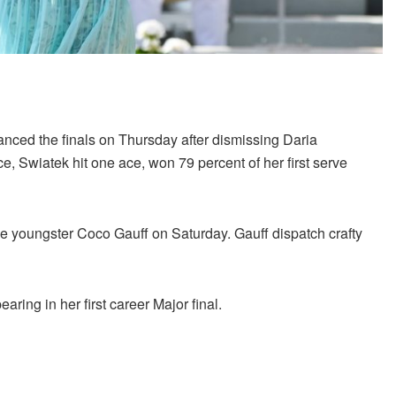
ced the finals on Thursday after dismissing Daria
e, Swiatek hit one ace, won 79 percent of her first serve
ce youngster Coco Gauff on Saturday. Gauff dispatch crafty
aring in her first career Major final.