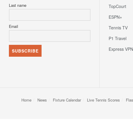
Last name
TopCourt
ESPN+
Email
Tennis TV
P1 Travel
Express VP
Home
News
Fixture Calendar
Live Tennis Scores
Fla