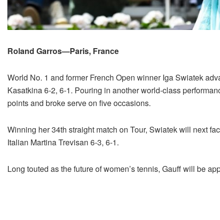
Roland Garros—Paris, France
World No. 1 and former French Open winner Iga Swiatek advan
Kasatkina 6-2, 6-1. Pouring in another world-class performanc
points and broke serve on five occasions.
Winning her 34th straight match on Tour, Swiatek will next fa
Italian Martina Trevisan 6-3, 6-1.
Long touted as the future of women’s tennis, Gauff will be appe