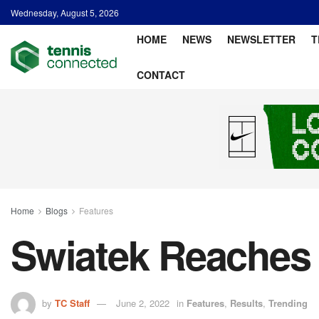
Wednesday, August 5, 2026
HOME
NEWS
NEWSLETTER
T
CONTACT
Home
Blogs
Features
Swiatek Reaches 
by
TC Staff
June 2, 2022
in
Features
,
Results
,
Trending