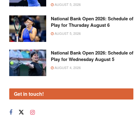
AUGUST 5, 2026
National Bank Open 2026: Schedule of
Play for Thursday August 6
AUGUST 5, 2026
National Bank Open 2026: Schedule of
Play for Wednesday August 5
AUGUST 4, 2026
Get in touch!