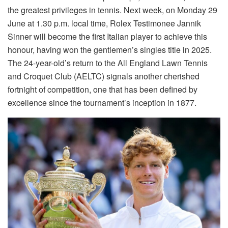
the greatest privileges in tennis. Next week, on Monday 29
June at 1.30 p.m. local time, Rolex Testimonee Jannik
Sinner will become the first Italian player to achieve this
honour, having won the gentlemen’s singles title in 2025.
The 24-year-old’s return to the All England Lawn Tennis
and Croquet Club (AELTC) signals another cherished
fortnight of competition, one that has been defined by
excellence since the tournament’s inception in 1877.