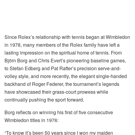
Since Rolex’s relationship with tennis began at Wimbledon
in 1978, many members of the Rolex family have left a
lasting impression on the spiritual home of tennis. From
Björn Borg and Chris Evert’s pioneering baseline games,
to Stefan Edberg and Pat Rafter’s precision serve-and-
volley style, and more recently, the elegant single-handed
backhand of Roger Federer, the tournament’s legends
have showcased their grass-court prowess while
continually pushing the sport forward.
Borg reflects on winning his first of five consecutive
Wimbledon titles in 1976:
“To know it’s been 50 years since I won my maiden