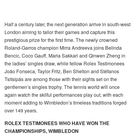
Half a century later, the next generation arrive in south-west
London aiming to tailor their games and capture this
prestigious prize for the first time. The newly crowned
Roland-Garros champion Mirra Andreeva joins Belinda
Bencic, Coco Gauff, Maria Sakkari and Qinwen Zheng in
the ladies’ singles draw, while fellow Rolex Testimonees
João Fonseca, Taylor Fritz, Ben Shelton and Stéfanos
Tsitsipás are among those with their sights set on the
gentlemen’s singles trophy. The tennis world will once
again watch the skilful performances play out, with each
moment adding to Wimbledon’s timeless traditions forged
over 149 years.
ROLEX TESTIMONEES WHO HAVE WON THE
CHAMPIONSHIPS, WIMBLEDON