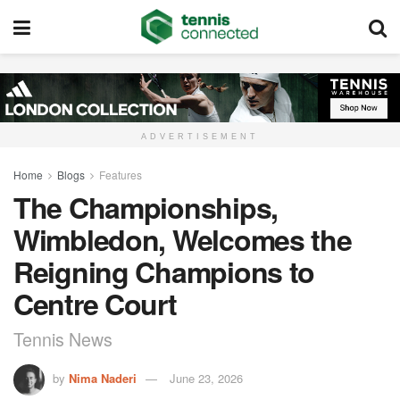
ADVERTISEMENT
Home
Blogs
Features
The Championships,
Wimbledon, Welcomes the
Reigning Champions to
Centre Court
Tennis News
by
Nima Naderi
June 23, 2026