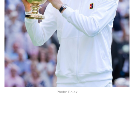
Photo: Rolex