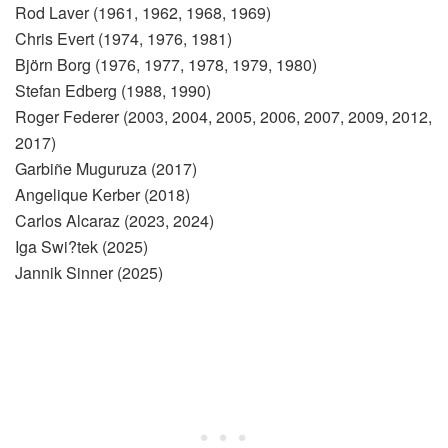
Rod Laver (1961, 1962, 1968, 1969)
Chris Evert (1974, 1976, 1981)
Björn Borg (1976, 1977, 1978, 1979, 1980)
Stefan Edberg (1988, 1990)
Roger Federer (2003, 2004, 2005, 2006, 2007, 2009, 2012,
2017)
Garbiñe Muguruza (2017)
Angelique Kerber (2018)
Carlos Alcaraz (2023, 2024)
Iga Swi?tek (2025)
Jannik Sinner (2025)