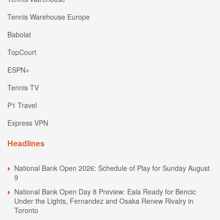
Tennis Warehouse Europe
Babolat
TopCourt
ESPN+
Tennis TV
P1 Travel
Express VPN
Headlines
National Bank Open 2026: Schedule of Play for Sunday August
9
National Bank Open Day 8 Preview: Eala Ready for Bencic
Under the Lights, Fernandez and Osaka Renew Rivalry in
Toronto