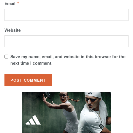
Email
*
Website
Save my name, email, and website in this browser for the
next time I comment.