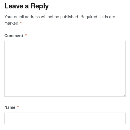
Leave a Reply
Your email address will not be published.
Required fields are
marked
*
Comment
*
Name
*