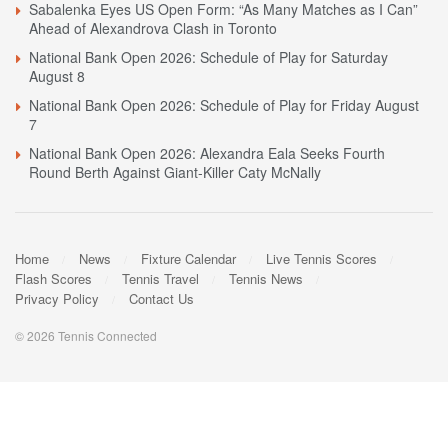
Sabalenka Eyes US Open Form: “As Many Matches as I Can”
Ahead of Alexandrova Clash in Toronto
National Bank Open 2026: Schedule of Play for Saturday
August 8
National Bank Open 2026: Schedule of Play for Friday August
7
National Bank Open 2026: Alexandra Eala Seeks Fourth
Round Berth Against Giant-Killer Caty McNally
Home
News
Fixture Calendar
Live Tennis Scores
Flash Scores
Tennis Travel
Tennis News
Privacy Policy
Contact Us
© 2026 Tennis Connected