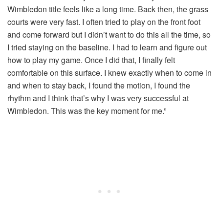
Wimbledon title feels like a long time. Back then, the grass
courts were very fast. I often tried to play on the front foot
and come forward but I didn’t want to do this all the time, so
I tried staying on the baseline. I had to learn and figure out
how to play my game. Once I did that, I finally felt
comfortable on this surface. I knew exactly when to come in
and when to stay back, I found the motion, I found the
rhythm and I think that’s why I was very successful at
Wimbledon. This was the key moment for me.”