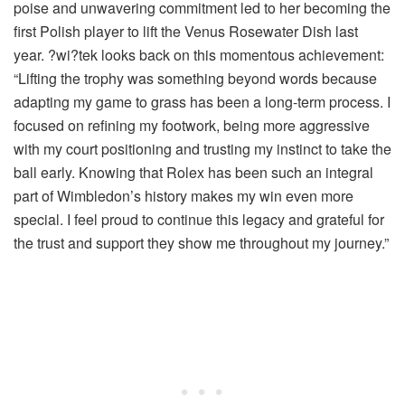
poise and unwavering commitment led to her becoming the
first Polish player to lift the Venus Rosewater Dish last
year. ?wi?tek looks back on this momentous achievement:
“Lifting the trophy was something beyond words because
adapting my game to grass has been a long-term process. I
focused on refining my footwork, being more aggressive
with my court positioning and trusting my instinct to take the
ball early. Knowing that Rolex has been such an integral
part of Wimbledon’s history makes my win even more
special. I feel proud to continue this legacy and grateful for
the trust and support they show me throughout my journey.”