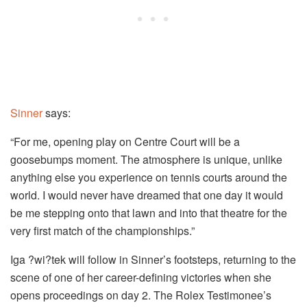
Sinner
says:
“For me, opening play on Centre Court will be a
goosebumps moment. The atmosphere is unique, unlike
anything else you experience on tennis courts around the
world. I would never have dreamed that one day it would
be me stepping onto that lawn and into that theatre for the
very first match of the championships.”
Iga ?wi?tek will follow in Sinner’s footsteps, returning to the
scene of one of her career-defining victories when she
opens proceedings on day 2. The Rolex Testimonee’s