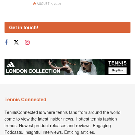
AUGUST 7, 2026
Get in touch!
Tennis Connected
TennisConnected is where tennis fans from around the world
come to view the latest insider news. Hottest tennis fashion
trends. Newest product releases and reviews. Engaging
Podcasts. Insightful interviews. Enticing articles.