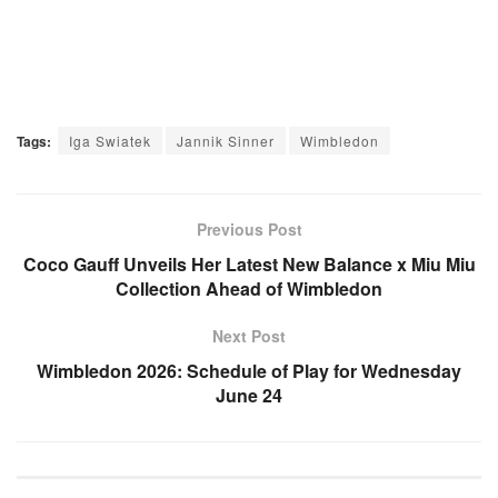
Tags:
Iga Swiatek
Jannik Sinner
Wimbledon
Previous Post
Coco Gauff Unveils Her Latest New Balance x Miu Miu
Collection Ahead of Wimbledon
Next Post
Wimbledon 2026: Schedule of Play for Wednesday
June 24