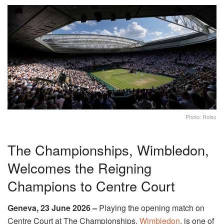
Photo: Rolex
The Championships, Wimbledon,
Welcomes the Reigning
Champions to Centre Court
Geneva, 23 June 2026 –
Playing the opening match on
Centre Court at The Championships,
Wimbledon
, is one of