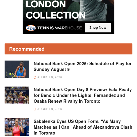
Recommended
National Bank Open 2026: Schedule of Play for
Sunday August 9
AUGUST 8, 2026
National Bank Open Day 8 Preview: Eala Ready
for Bencic Under the Lights, Fernandez and
Osaka Renew Rivalry in Toronto
AUGUST 8, 2026
Sabalenka Eyes US Open Form: “As Many
Matches as I Can” Ahead of Alexandrova Clash
in Toronto