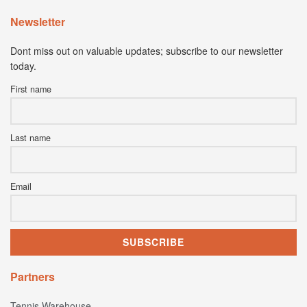
Newsletter
Dont miss out on valuable updates; subscribe to our newsletter
today.
First name
Last name
Email
Partners
Tennis Warehouse