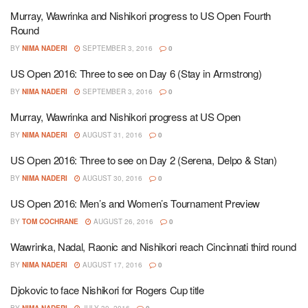
Murray, Wawrinka and Nishikori progress to US Open Fourth
Round
BY
NIMA NADERI
SEPTEMBER 3, 2016
0
US Open 2016: Three to see on Day 6 (Stay in Armstrong)
BY
NIMA NADERI
SEPTEMBER 3, 2016
0
Murray, Wawrinka and Nishikori progress at US Open
BY
NIMA NADERI
AUGUST 31, 2016
0
US Open 2016: Three to see on Day 2 (Serena, Delpo & Stan)
BY
NIMA NADERI
AUGUST 30, 2016
0
US Open 2016: Men’s and Women’s Tournament Preview
BY
TOM COCHRANE
AUGUST 26, 2016
0
Wawrinka, Nadal, Raonic and Nishikori reach Cincinnati third round
BY
NIMA NADERI
AUGUST 17, 2016
0
Djokovic to face Nishikori for Rogers Cup title
BY
NIMA NADERI
JULY 30, 2016
0