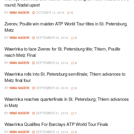
round; Nadal upset
BY
NIMA NADERI
OCTOBER 12, 2016
0
Zverev, Pouille win maiden ATP World Tour titles in St. Petersburg,
Metz
BY
NIMA NADERI
SEPTEMBER 25, 2016
0
Wawrinka to face Zverev for St. Petersburg title; Thiem, Pouille
reach Metz Final
BY
NIMA NADERI
SEPTEMBER 24, 2016
0
Wawrinka rolls into St. Petersburg semifinals; Thiem advances to
Metz final four
BY
NIMA NADERI
SEPTEMBER 23, 2016
0
Wawrinka reaches quarterfinals in St. Petersburg; Thiem advances
in Metz
BY
NIMA NADERI
SEPTEMBER 21, 2016
1
Wawrinka Qualifies For Barclays ATP World Tour Finals
BY
NIMA NADERI
SEPTEMBER 12, 2016
0