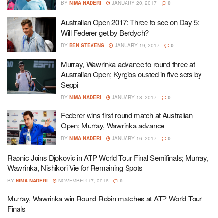
BY
NIMA NADERI
JANUARY 20, 2017
0
Australian Open 2017: Three to see on Day 5:
Will Federer get by Berdych?
BY
BEN STEVENS
JANUARY 19, 2017
0
Murray, Wawrinka advance to round three at
Australian Open; Kyrgios ousted in five sets by
Seppi
BY
NIMA NADERI
JANUARY 18, 2017
0
Federer wins first round match at Australian
Open; Murray, Wawrinka advance
BY
NIMA NADERI
JANUARY 16, 2017
0
Raonic Joins Djokovic in ATP World Tour Final Semifinals; Murray,
Wawrinka, Nishikori Vie for Remaining Spots
BY
NIMA NADERI
NOVEMBER 17, 2016
0
Murray, Wawrinka win Round Robin matches at ATP World Tour
Finals