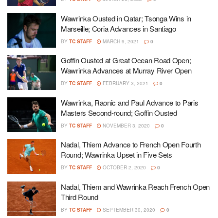
Wawrinka Ousted in Qatar; Tsonga Wins in
Marseille; Coria Advances in Santiago
BY
TC STAFF
MARCH 9, 2021
0
Goffin Ousted at Great Ocean Road Open;
Wawrinka Advances at Murray River Open
BY
TC STAFF
FEBRUARY 3, 2021
0
Wawrinka, Raonic and Paul Advance to Paris
Masters Second-round; Goffin Ousted
BY
TC STAFF
NOVEMBER 3, 2020
0
Nadal, Thiem Advance to French Open Fourth
Round; Wawrinka Upset in Five Sets
BY
TC STAFF
OCTOBER 2, 2020
0
Nadal, Thiem and Wawrinka Reach French Open
Third Round
BY
TC STAFF
SEPTEMBER 30, 2020
0