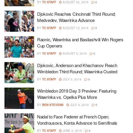
BY
TC STAFF
AUGUST 30, 2019
0
Djokovic Reaches Cincinnati Third Round;
Medvedev, Wawrinka Advance
BY
TC STAFF
AUGUST 13, 2019
0
Raonic, Wawrinka and Basilashvili Win Rogers
Cup Openers
BY
TC STAFF
AUGUST 5, 2019
0
Djokovic, Anderson and Khachanov Reach
Wimbledon Third Round; Wawrinka Ousted
BY
TC STAFF
JULY 3, 2019
0
Wimbledon 2019 Day 3 Preview: Featuring
Wawrinka vs. Opelka Plus More
BY
BEN STEVENS
JULY 3, 2019
0
Nadal to Face Federer at French Open;
Vondrousova, Konta Advance to Semifinals
BY
TC STAFF
JUNE 4, 2019
0