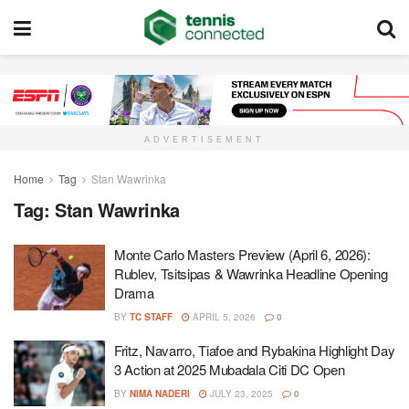
ADVERTISEMENT
Home
Tag
Stan Wawrinka
Tag:
Stan Wawrinka
Monte Carlo Masters Preview (April 6, 2026):
Rublev, Tsitsipas & Wawrinka Headline Opening
Drama
BY
TC STAFF
APRIL 5, 2026
0
Fritz, Navarro, Tiafoe and Rybakina Highlight Day
3 Action at 2025 Mubadala Citi DC Open
BY
NIMA NADERI
JULY 23, 2025
0