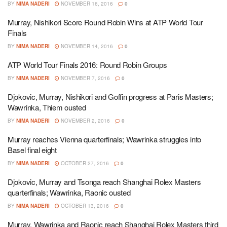
BY
NIMA NADERI
NOVEMBER 16, 2016
0
Murray, Nishikori Score Round Robin Wins at ATP World Tour
Finals
BY
NIMA NADERI
NOVEMBER 14, 2016
0
ATP World Tour Finals 2016: Round Robin Groups
BY
NIMA NADERI
NOVEMBER 7, 2016
0
Djokovic, Murray, Nishikori and Goffin progress at Paris Masters;
Wawrinka, Thiem ousted
BY
NIMA NADERI
NOVEMBER 2, 2016
0
Murray reaches Vienna quarterfinals; Wawrinka struggles into
Basel final eight
BY
NIMA NADERI
OCTOBER 27, 2016
0
Djokovic, Murray and Tsonga reach Shanghai Rolex Masters
quarterfinals; Wawrinka, Raonic ousted
BY
NIMA NADERI
OCTOBER 13, 2016
0
Murray, Wawrinka and Raonic reach Shanghai Rolex Masters third