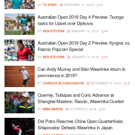
BY
TC STAFF
FEBRUARY 11, 2019
0
Australian Open 2019 Day 4 Preview: Tsonga
looks for Upset over Djokovic
BY
BEN STEVENS
JANUARY 16, 2019
0
Australian Open 2019 Day 2 Preview: Kyrgios vs.
Raonic Popcorn Special
BY
BEN STEVENS
JANUARY 14, 2019
0
Can Andy Murray and Stan Wawrinka return to
prominence in 2019?
BY
CHARLES BLOUIN-GASCON
DECEMBER 10, 2018
0
Querrey, Tsitsipas and Coric Advance at
Shanghai Masters; Raonic, Wawrinka Ousted
BY
NIMA NADERI
OCTOBER 8, 2018
0
Del Potro Reaches China Open Quarterfinals;
Shapovalov Defeats Wawrinka in Japan