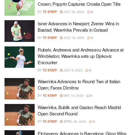
Crown; Popyrin Captures Croatia Open Title
BY
TC STAFF
JULY 30, 2023
0
Isner Advances in Newport; Zverev Wins in
Bastad; Wawrinka Prevails in Gstaad
BY
TC STAFF
JULY 18, 2023
0
Rubelv, Andreeva and Andresscu Advance at
Wimbledon; Wawrinka sets up Djokovic
Encounter
BY
TC STAFF
JULY 6, 2023
0
Wawrinka Advances to Round Two of Italian
Open; Faces Dimitrov
BY
TC STAFF
MAY 10, 2023
0
Wawrinka, Bublik and Gaston Reach Madrid
Open Second Round
BY
TC STAFF
APRIL 26, 2023
0
Etcheverry Advances in Barcelona; Giron Wins