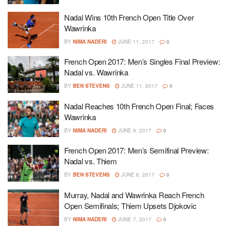
Nadal Wins 10th French Open Title Over
Wawrinka
BY
NIMA NADERI
JUNE 11, 2017
0
French Open 2017: Men’s Singles Final Preview:
Nadal vs. Wawrinka
BY
BEN STEVENS
JUNE 11, 2017
0
Nadal Reaches 10th French Open Final; Faces
Wawrinka
BY
NIMA NADERI
JUNE 9, 2017
0
French Open 2017: Men’s Semifinal Preview:
Nadal vs. Thiem
BY
BEN STEVENS
JUNE 8, 2017
0
Murray, Nadal and Wawrinka Reach French
Open Semifinals; Thiem Upsets Djokovic
BY
NIMA NADERI
JUNE 7, 2017
0