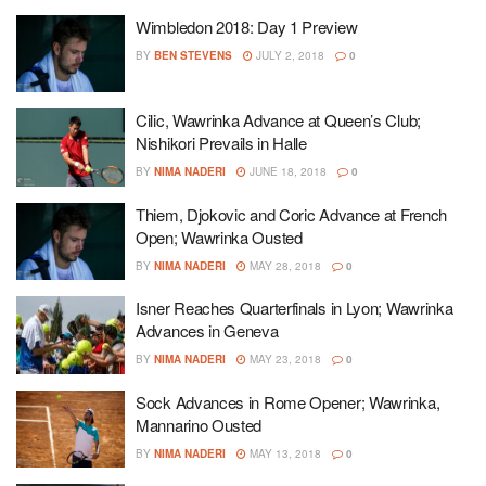
Wimbledon 2018: Day 1 Preview
BY
BEN STEVENS
JULY 2, 2018
0
Cilic, Wawrinka Advance at Queen’s Club;
Nishikori Prevails in Halle
BY
NIMA NADERI
JUNE 18, 2018
0
Thiem, Djokovic and Coric Advance at French
Open; Wawrinka Ousted
BY
NIMA NADERI
MAY 28, 2018
0
Isner Reaches Quarterfinals in Lyon; Wawrinka
Advances in Geneva
BY
NIMA NADERI
MAY 23, 2018
0
Sock Advances in Rome Opener; Wawrinka,
Mannarino Ousted
BY
NIMA NADERI
MAY 13, 2018
0