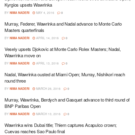
Kyrgios upsets Wawrinka
BY
NIMA NADERI
MAY 4, 2016
0
Murray, Federer, Wawrinka and Nadal advance to Monte Carlo
Masters quarterfinals
BY
NIMA NADERI
APRIL 14, 2016
0
Vesely upsets Djokovic at Monte Carlo Rolex Masters; Nadal,
Wawrinka move on
BY
NIMA NADERI
APRIL 13, 2016
0
Nadal, Wawrinka ousted at Miami Open; Murray, Nishikori reach
round three
BY
NIMA NADERI
MARCH 26, 2016
0
Murray, Wawrinka, Berdych and Gasquet advance to third round of
BNP Paribas Open
BY
NIMA NADERI
MARCH 13, 2016
0
Wawrinka wins Dubai title; Thiem captures Acapulco crown;
Cuevas reaches Sao Paulo final