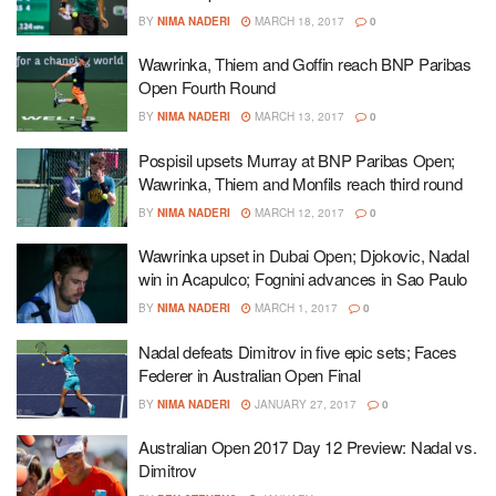
BY
NIMA NADERI
MARCH 18, 2017
0
Wawrinka, Thiem and Goffin reach BNP Paribas
Open Fourth Round
BY
NIMA NADERI
MARCH 13, 2017
0
Pospisil upsets Murray at BNP Paribas Open;
Wawrinka, Thiem and Monfils reach third round
BY
NIMA NADERI
MARCH 12, 2017
0
Wawrinka upset in Dubai Open; Djokovic, Nadal
win in Acapulco; Fognini advances in Sao Paulo
BY
NIMA NADERI
MARCH 1, 2017
0
Nadal defeats Dimitrov in five epic sets; Faces
Federer in Australian Open Final
BY
NIMA NADERI
JANUARY 27, 2017
0
Australian Open 2017 Day 12 Preview: Nadal vs.
Dimitrov