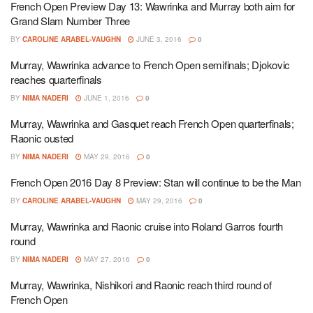
French Open Preview Day 13: Wawrinka and Murray both aim for
Grand Slam Number Three
BY
CAROLINE ARABEL-VAUGHN
JUNE 3, 2016
0
Murray, Wawrinka advance to French Open semifinals; Djokovic
reaches quarterfinals
BY
NIMA NADERI
JUNE 1, 2016
0
Murray, Wawrinka and Gasquet reach French Open quarterfinals;
Raonic ousted
BY
NIMA NADERI
MAY 29, 2016
0
French Open 2016 Day 8 Preview: Stan will continue to be the Man
BY
CAROLINE ARABEL-VAUGHN
MAY 29, 2016
0
Murray, Wawrinka and Raonic cruise into Roland Garros fourth
round
BY
NIMA NADERI
MAY 27, 2016
0
Murray, Wawrinka, Nishikori and Raonic reach third round of
French Open