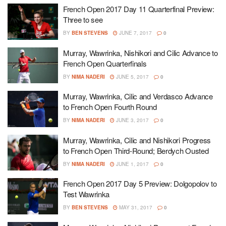
French Open 2017 Day 11 Quarterfinal Preview:
Three to see
BY
BEN STEVENS
JUNE 7, 2017
0
Murray, Wawrinka, Nishikori and Cilic Advance to
French Open Quarterfinals
BY
NIMA NADERI
JUNE 5, 2017
0
Murray, Wawrinka, Cilic and Verdasco Advance
to French Open Fourth Round
BY
NIMA NADERI
JUNE 3, 2017
0
Murray, Wawrinka, Cilic and Nishikori Progress
to French Open Third-Round; Berdych Ousted
BY
NIMA NADERI
JUNE 1, 2017
0
French Open 2017 Day 5 Preview: Dolgopolov to
Test Wawrinka
BY
BEN STEVENS
MAY 31, 2017
0