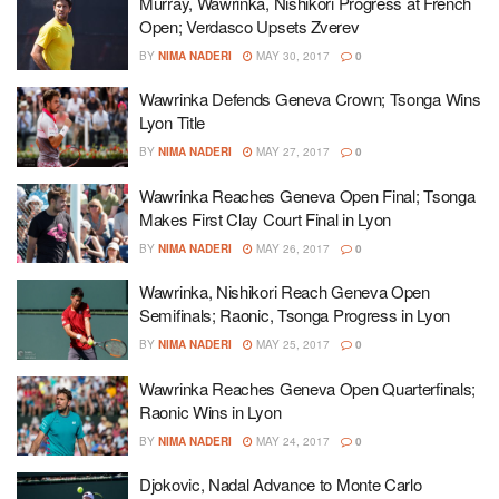
Murray, Wawrinka, Nishikori Progress at French
Open; Verdasco Upsets Zverev
BY
NIMA NADERI
MAY 30, 2017
0
Wawrinka Defends Geneva Crown; Tsonga Wins
Lyon Title
BY
NIMA NADERI
MAY 27, 2017
0
Wawrinka Reaches Geneva Open Final; Tsonga
Makes First Clay Court Final in Lyon
BY
NIMA NADERI
MAY 26, 2017
0
Wawrinka, Nishikori Reach Geneva Open
Semifinals; Raonic, Tsonga Progress in Lyon
BY
NIMA NADERI
MAY 25, 2017
0
Wawrinka Reaches Geneva Open Quarterfinals;
Raonic Wins in Lyon
BY
NIMA NADERI
MAY 24, 2017
0
Djokovic, Nadal Advance to Monte Carlo