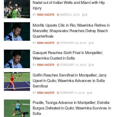
Nadal out of Indian Wells and Miami with Hip
Injury
BY
NIMA NADERI
MARCH 2, 2018
0
Monfils Upsets Cilic in Rio; Wawrinka Retires in
Marseille; Shapovalov Reaches Delray Beach
Quarterfinals
BY
NIMA NADERI
FEBRUARY 22, 2018
0
Gasquet Reaches Sixth Final in Monpellier;
Wawrinka Ousted in Sofia
BY
NIMA NADERI
FEBRUARY 10, 2018
0
Goffin Reaches Semifinal in Montpellier; Jarry
Upset in Quito; Wawrinka Advances to Sofia
Semifinal
BY
NIMA NADERI
FEBRUARY 9, 2018
0
Pouille, Tsonga Advance in Montpellier; Estrella
Burgos Defeated in Quito; Wawrinka Survives in
Sofia