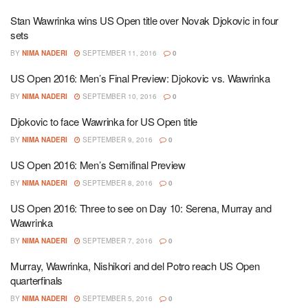
Stan Wawrinka wins US Open title over Novak Djokovic in four
sets
BY
NIMA NADERI
SEPTEMBER 11, 2016
0
US Open 2016: Men’s Final Preview: Djokovic vs. Wawrinka
BY
NIMA NADERI
SEPTEMBER 10, 2016
0
Djokovic to face Wawrinka for US Open title
BY
NIMA NADERI
SEPTEMBER 9, 2016
0
US Open 2016: Men’s Semifinal Preview
BY
NIMA NADERI
SEPTEMBER 8, 2016
0
US Open 2016: Three to see on Day 10: Serena, Murray and
Wawrinka
BY
NIMA NADERI
SEPTEMBER 7, 2016
0
Murray, Wawrinka, Nishikori and del Potro reach US Open
quarterfinals
BY
NIMA NADERI
SEPTEMBER 5, 2016
0