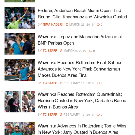
Federer, Anderson Reach Miami Open Third
Round; Cilic, Khachanov and Wawrinka Ousted
BY
NIMA NADERI
MARCH 23, 2019
0
Wawrinka, Lopez and Mannarino Advance at
BNP Paribas Open
BY
TC STAFF
MARCH 9, 2019
0
Wawrinka Reaches Rotterdam Final; Schnur
Advances to New York Final; Schwartzman
Makes Buenos Aires Final
BY
TC STAFF
FEBRUARY 16, 2019
0
Wawrinka Reaches Rotterdam Quarterfinals;
Harrison Ousted in New York; Carballes Baena
Wins in Buenos Aires
BY
TC STAFF
FEBRUARY 13, 2019
0
Wawrinka Advances in Rotterdam; Tomic Wins
in New York; Jarry Ousted in Buenos Aires