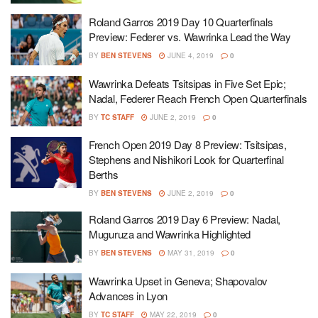
Roland Garros 2019 Day 10 Quarterfinals
Preview: Federer vs. Wawrinka Lead the Way
BY
BEN STEVENS
JUNE 4, 2019
0
Wawrinka Defeats Tsitsipas in Five Set Epic;
Nadal, Federer Reach French Open Quarterfinals
BY
TC STAFF
JUNE 2, 2019
0
French Open 2019 Day 8 Preview: Tsitsipas,
Stephens and Nishikori Look for Quarterfinal
Berths
BY
BEN STEVENS
JUNE 2, 2019
0
Roland Garros 2019 Day 6 Preview: Nadal,
Muguruza and Wawrinka Highlighted
BY
BEN STEVENS
MAY 31, 2019
0
Wawrinka Upset in Geneva; Shapovalov
Advances in Lyon
BY
TC STAFF
MAY 22, 2019
0