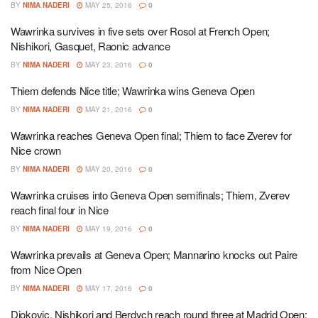
BY
NIMA NADERI
MAY 25, 2016
0
Wawrinka survives in five sets over Rosol at French Open;
Nishikori, Gasquet, Raonic advance
BY
NIMA NADERI
MAY 23, 2016
0
Thiem defends Nice title; Wawrinka wins Geneva Open
BY
NIMA NADERI
MAY 21, 2016
0
Wawrinka reaches Geneva Open final; Thiem to face Zverev for
Nice crown
BY
NIMA NADERI
MAY 20, 2016
0
Wawrinka cruises into Geneva Open semifinals; Thiem, Zverev
reach final four in Nice
BY
NIMA NADERI
MAY 19, 2016
0
Wawrinka prevails at Geneva Open; Mannarino knocks out Paire
from Nice Open
BY
NIMA NADERI
MAY 17, 2016
0
Djokovic, Nishikori and Berdych reach round three at Madrid Open;