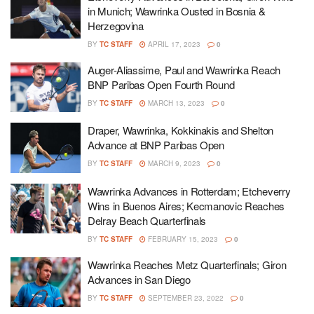
in Munich; Wawrinka Ousted in Bosnia &
Herzegovina
BY
TC STAFF
APRIL 17, 2023
0
Auger-Aliassime, Paul and Wawrinka Reach
BNP Paribas Open Fourth Round
BY
TC STAFF
MARCH 13, 2023
0
Draper, Wawrinka, Kokkinakis and Shelton
Advance at BNP Paribas Open
BY
TC STAFF
MARCH 9, 2023
0
Wawrinka Advances in Rotterdam; Etcheverry
Wins in Buenos Aires; Kecmanovic Reaches
Delray Beach Quarterfinals
BY
TC STAFF
FEBRUARY 15, 2023
0
Wawrinka Reaches Metz Quarterfinals; Giron
Advances in San Diego
BY
TC STAFF
SEPTEMBER 23, 2022
0