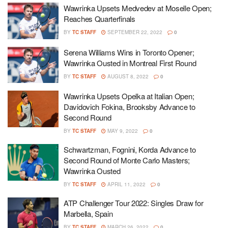
Wawrinka Upsets Medvedev at Moselle Open;
Reaches Quarterfinals
BY
TC STAFF
SEPTEMBER 22, 2022
0
Serena Williams Wins in Toronto Opener;
Wawrinka Ousted in Montreal First Round
BY
TC STAFF
AUGUST 8, 2022
0
Wawrinka Upsets Opelka at Italian Open;
Davidovich Fokina, Brooksby Advance to
Second Round
BY
TC STAFF
MAY 9, 2022
0
Schwartzman, Fognini, Korda Advance to
Second Round of Monte Carlo Masters;
Wawrinka Ousted
BY
TC STAFF
APRIL 11, 2022
0
ATP Challenger Tour 2022: Singles Draw for
Marbella, Spain
BY
TC STAFF
MARCH 26, 2022
0