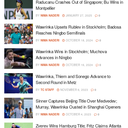
Raducanu Crashes Out of Singapore; Bu Wins in
Montpellier
BY
NIMA NADERI
JANUARY 27, 2025
0
Wawrinka Upsets Rublev in Stockholm; Badosa
Reaches Ningbo Semifinals
BY
NIMA NADERI
OCTOBER 18, 2024
0
Wawrinka Wins in Stockholm; Muchova
Advances in Ningbo
BY
NIMA NADERI
OCTOBER 16, 2024
0
Wawrinka, Thiem and Sonego Advance to
Second Round in Metz
BY
TC STAFF
NOVEMBER 6, 2023
0
Sinner Captures Beijing Title Over Medvedev;
Murray, Wawrinka Ousted in Shanghai Openers
BY
NIMA NADERI
OCTOBER 4, 2023
0
Zverev Wins Hamburg Title; Fritz Claims Atlanta