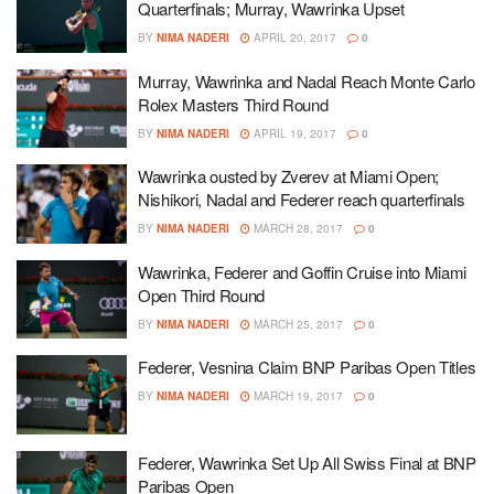
Quarterfinals; Murray, Wawrinka Upset
BY
NIMA NADERI
APRIL 20, 2017
0
Murray, Wawrinka and Nadal Reach Monte Carlo
Rolex Masters Third Round
BY
NIMA NADERI
APRIL 19, 2017
0
Wawrinka ousted by Zverev at Miami Open;
Nishikori, Nadal and Federer reach quarterfinals
BY
NIMA NADERI
MARCH 28, 2017
0
Wawrinka, Federer and Goffin Cruise into Miami
Open Third Round
BY
NIMA NADERI
MARCH 25, 2017
0
Federer, Vesnina Claim BNP Paribas Open Titles
BY
NIMA NADERI
MARCH 19, 2017
0
Federer, Wawrinka Set Up All Swiss Final at BNP
Paribas Open