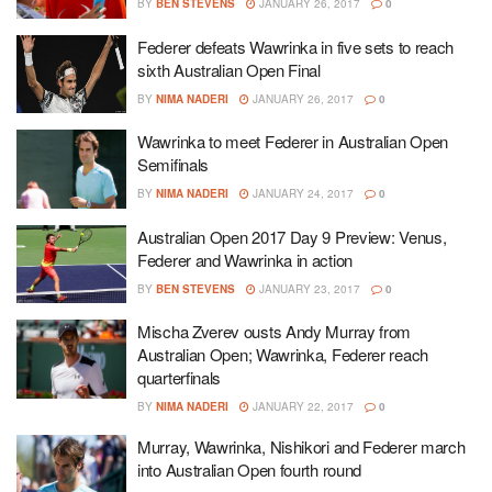
BY
BEN STEVENS
JANUARY 26, 2017
0
Federer defeats Wawrinka in five sets to reach
sixth Australian Open Final
BY
NIMA NADERI
JANUARY 26, 2017
0
Wawrinka to meet Federer in Australian Open
Semifinals
BY
NIMA NADERI
JANUARY 24, 2017
0
Australian Open 2017 Day 9 Preview: Venus,
Federer and Wawrinka in action
BY
BEN STEVENS
JANUARY 23, 2017
0
Mischa Zverev ousts Andy Murray from
Australian Open; Wawrinka, Federer reach
quarterfinals
BY
NIMA NADERI
JANUARY 22, 2017
0
Murray, Wawrinka, Nishikori and Federer march
into Australian Open fourth round