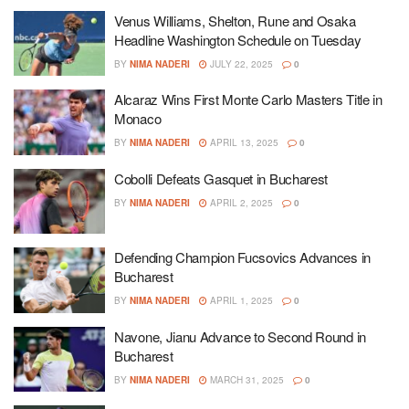
Venus Williams, Shelton, Rune and Osaka
Headline Washington Schedule on Tuesday
BY
NIMA NADERI
JULY 22, 2025
0
Alcaraz Wins First Monte Carlo Masters Title in
Monaco
BY
NIMA NADERI
APRIL 13, 2025
0
Cobolli Defeats Gasquet in Bucharest
BY
NIMA NADERI
APRIL 2, 2025
0
Defending Champion Fucsovics Advances in
Bucharest
BY
NIMA NADERI
APRIL 1, 2025
0
Navone, Jianu Advance to Second Round in
Bucharest
BY
NIMA NADERI
MARCH 31, 2025
0