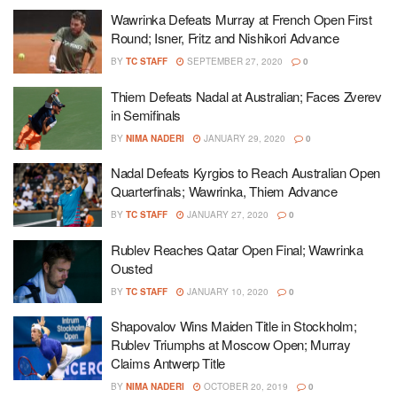
Wawrinka Defeats Murray at French Open First
Round; Isner, Fritz and Nishikori Advance
BY
TC STAFF
SEPTEMBER 27, 2020
0
Thiem Defeats Nadal at Australian; Faces Zverev
in Semifinals
BY
NIMA NADERI
JANUARY 29, 2020
0
Nadal Defeats Kyrgios to Reach Australian Open
Quarterfinals; Wawrinka, Thiem Advance
BY
TC STAFF
JANUARY 27, 2020
0
Rublev Reaches Qatar Open Final; Wawrinka
Ousted
BY
TC STAFF
JANUARY 10, 2020
0
Shapovalov Wins Maiden Title in Stockholm;
Rublev Triumphs at Moscow Open; Murray
Claims Antwerp Title
BY
NIMA NADERI
OCTOBER 20, 2019
0