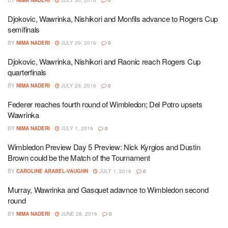
Djokovic, Wawrinka, Nishikori and Monfils advance to Rogers Cup
semifinals
BY
NIMA NADERI
JULY 29, 2016
0
Djokovic, Wawrinka, Nishikori and Raonic reach Rogers Cup
quarterfinals
BY
NIMA NADERI
JULY 29, 2016
0
Federer reaches fourth round of Wimbledon; Del Potro upsets
Wawrinka
BY
NIMA NADERI
JULY 1, 2016
0
Wimbledon Preview Day 5 Preview: Nick Kyrgios and Dustin
Brown could be the Match of the Tournament
BY
CAROLINE ARABEL-VAUGHN
JULY 1, 2016
0
Murray, Wawrinka and Gasquet adavnce to Wimbledon second
round
BY
NIMA NADERI
JUNE 28, 2016
0