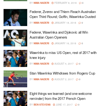
BY
NIMA NADERI
FEBRUARY 8, 2018
0
Federer, Zverev and Thiem Reach Australian
Open Third Round; Goffin, Wawrinka Ousted
BY
NIMA NADERI
JANUARY 18, 2018
0
Federer, Wawrinka and Djokovic all Win
Australian Open Openers
BY
NIMA NADERI
JANUARY 16, 2018
0
Wawrinka to miss US Open, rest of 2017 with
knee injury
BY
NIMA NADERI
AUGUST 4, 2017
0
Stan Wawrinka Withdraws from Rogers Cup
BY
NIMA NADERI
AUGUST 2, 2017
0
Eight things we learned (and one welcome
reminder) from the 2017 French Open
BY
BEN STEVENS
JUNE 17, 2017
0