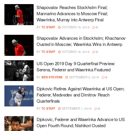
Shapovalov Reaches Stockholm Final;
Mannarino Advances to Moscow Final;
Wawrinka, Murray into Antwerp Final
BY
TC STAFF
OCTOBER 19, 2019
0
Shapovalov Advances in Stockholm; Khachanov
Ousted in Moscow; Wawrinka Wins in Antwerp
BY
TC STAFF
OCTOBER 18, 2019
0
US Open 2019 Day 9 Quarterfinal Preview:
Serena, Federer and Wawrinka Featured
BY
BEN STEVENS
SEPTEMBER 3, 2019
0
Djokovic Retires Against Wawrinka at US Open;
Federer, Medvedev and Dimitrov Reach
Quarterfinals
BY
TC STAFF
SEPTEMBER 1, 2019
0
Djokovic, Federer and Wawrinka Advance to US
Open Fourth Round; Nishikori Ousted