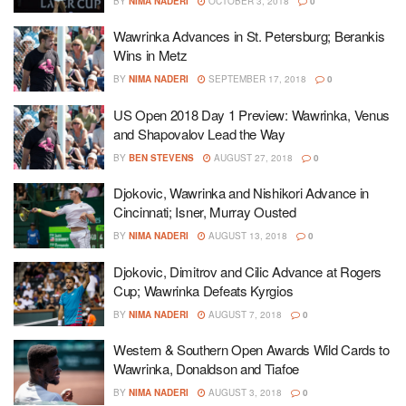
BY
NIMA NADERI
OCTOBER 3, 2018
0
Wawrinka Advances in St. Petersburg; Berankis
Wins in Metz
BY
NIMA NADERI
SEPTEMBER 17, 2018
0
US Open 2018 Day 1 Preview: Wawrinka, Venus
and Shapovalov Lead the Way
BY
BEN STEVENS
AUGUST 27, 2018
0
Djokovic, Wawrinka and Nishikori Advance in
Cincinnati; Isner, Murray Ousted
BY
NIMA NADERI
AUGUST 13, 2018
0
Djokovic, Dimitrov and Cilic Advance at Rogers
Cup; Wawrinka Defeats Kyrgios
BY
NIMA NADERI
AUGUST 7, 2018
0
Western & Southern Open Awards Wild Cards to
Wawrinka, Donaldson and Tiafoe
BY
NIMA NADERI
AUGUST 3, 2018
0