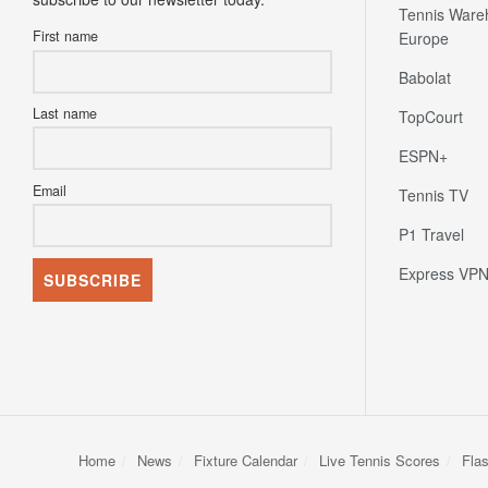
Tennis Ware
First name
Europe
Babolat
Last name
TopCourt
ESPN+
Email
Tennis TV
P1 Travel
Express VP
Home
News
Fixture Calendar
Live Tennis Scores
Fla