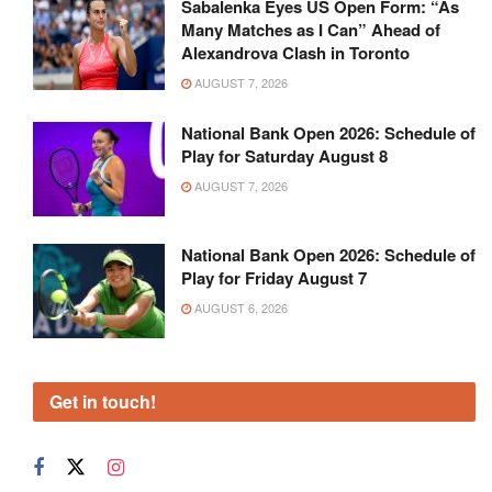
Sabalenka Eyes US Open Form: “As
Many Matches as I Can” Ahead of
Alexandrova Clash in Toronto
AUGUST 7, 2026
National Bank Open 2026: Schedule of
Play for Saturday August 8
AUGUST 7, 2026
National Bank Open 2026: Schedule of
Play for Friday August 7
AUGUST 6, 2026
Get in touch!