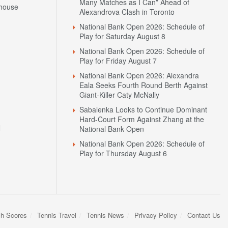
Many Matches as I Can” Ahead of
house
Alexandrova Clash in Toronto
National Bank Open 2026: Schedule of
Play for Saturday August 8
National Bank Open 2026: Schedule of
Play for Friday August 7
National Bank Open 2026: Alexandra
Eala Seeks Fourth Round Berth Against
Giant-Killer Caty McNally
Sabalenka Looks to Continue Dominant
Hard-Court Form Against Zhang at the
N
National Bank Open
National Bank Open 2026: Schedule of
Play for Thursday August 6
sh Scores
Tennis Travel
Tennis News
Privacy Policy
Contact Us