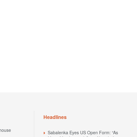
Headlines
house
Sabalenka Eyes US Open Form: “As