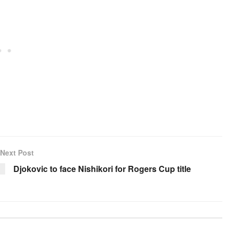
Next Post
Djokovic to face Nishikori for Rogers Cup title