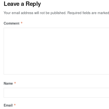
Leave a Reply
Your email address will not be published.
Required fields are marke
Comment
*
Name
*
Email
*