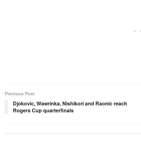
Previous Post
Djokovic, Wawrinka, Nishikori and Raonic reach
Rogers Cup quarterfinals