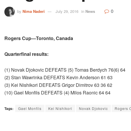
0
by
Nima Naderi
July 29, 2016
in
News
Rogers Cup—Toronto, Canada
Quarterfinal results:
(1) Novak Djokovic DEFEATS (5) Tomas Berdych 76(6) 64
(2) Stan Wawrinka DEFEATS Kevin Anderson 61 63
(3) Kei Nishikori DEFEATS Grigor Dimitrov 63 36 62
(10) Gael Monfils DEFEATS (4) Milos Raonic 64 64
Tags:
Gael Monfils
Kei Nishikori
Novak Djokovic
Rogers 