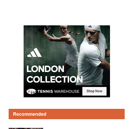
Recommended