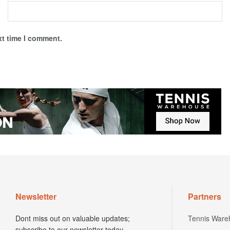
xt time I comment.
Newsletter
Partners
Dont miss out on valuable updates;
Tennis Ware
subscribe to our newsletter today.