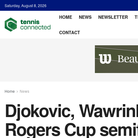
Saturday, August 8, 2026
HOME
NEWS
NEWSLETTER
T
CONTACT
Home
News
Djokovic, Wawrink
Rogers Cup semif