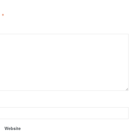
d
*
Website