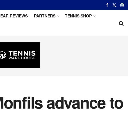
EAR REVIEWS
PARTNERS
TENNIS SHOP
Monfils advance to