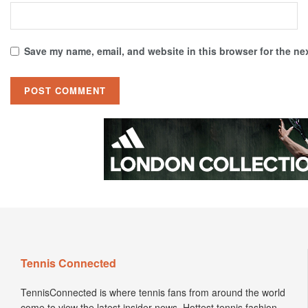
Save my name, email, and website in this browser for the ne
Tennis Connected
TennisConnected is where tennis fans from around the world
come to view the latest insider news. Hottest tennis fashion