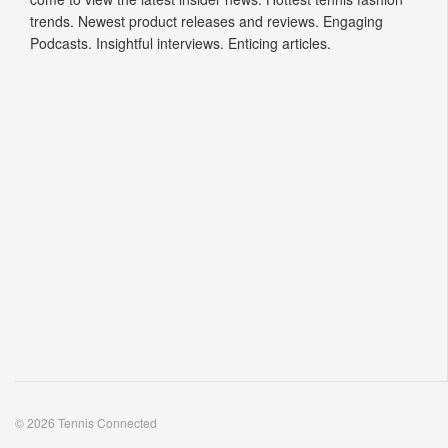
trends. Newest product releases and reviews. Engaging
Podcasts. Insightful interviews. Enticing articles.
© 2026 Tennis Connected