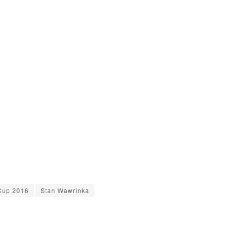
Cup 2016
Stan Wawrinka