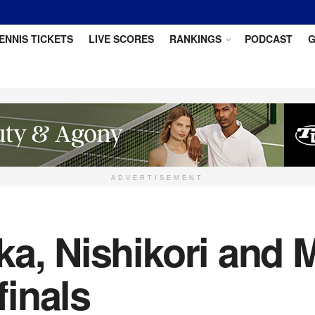
ENNIS TICKETS
LIVE SCORES
RANKINGS
PODCAST
G
ADVERTISEMENT
a, Nishikori and 
inals