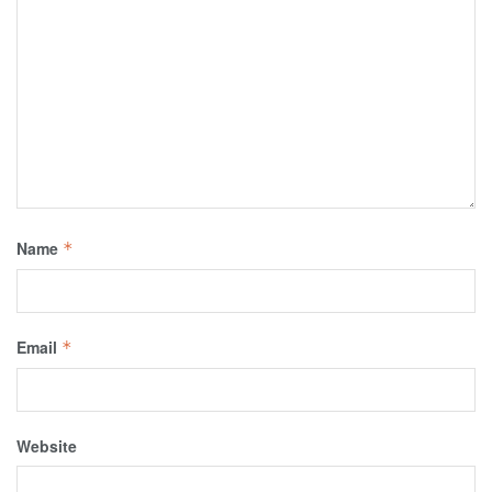
Name
*
Email
*
Website