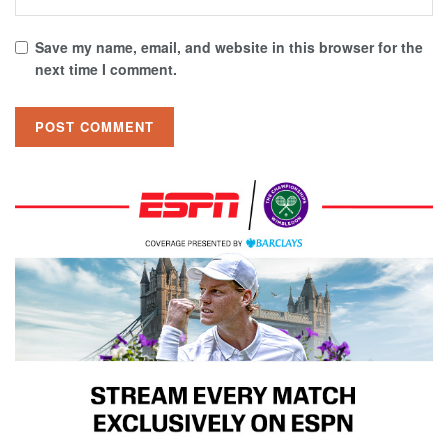
Save my name, email, and website in this browser for the
next time I comment.