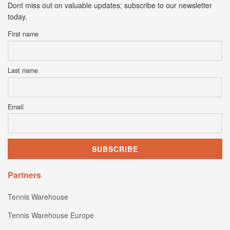
Dont miss out on valuable updates; subscribe to our newsletter
today.
First name
Last name
Email
Partners
Tennis Warehouse
Tennis Warehouse Europe