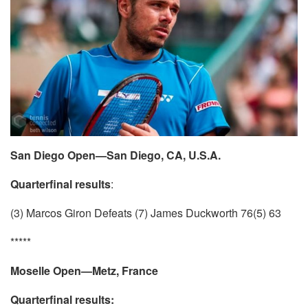
San Diego Open—San Diego, CA, U.S.A.
Quarterfinal results
:
(3) Marcos Giron Defeats (7) James Duckworth 76(5) 63
*****
Moselle Open—Metz, France
Quarterfinal results: