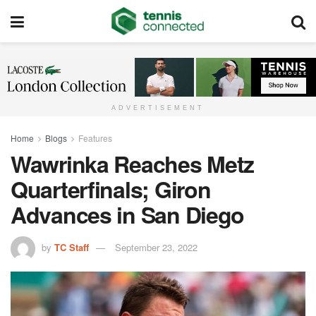
ADVERTISEMENT
Home
Blogs
Features
Wawrinka Reaches Metz
Quarterfinals; Giron
Advances in San Diego
by
TC Staff
September 23, 2022