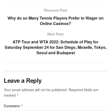
Previous Post
Why do so Many Tennis Players Prefer to Wager on
Online Casinos?
Next Post
ATP Tour and WTA 2022: Schedule of Play for
Saturday September 24 for San Diego, Moselle, Tokyo,
Seoul and Budapest
Leave a Reply
Your email address will not be published.
Required fields are
marked
*
Comment
*