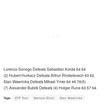
Lorenzo Sonego Defeats Sebastian Korda 64 64
(2) Hubert Hurkacz Defeats Arthur Rinderknech 63 62
Stan Wawrinka Defeats Mikael Ymer 64 46 76(5)
(7) Alexander Bublik Defeats (4) Holger Rune 63 57 64
Tags:
ATP Tour
Marcos Giron
Stan Wawrinka