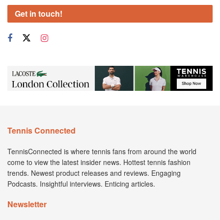
Get in touch!
Tennis Connected
TennisConnected is where tennis fans from around the world
come to view the latest insider news. Hottest tennis fashion
trends. Newest product releases and reviews. Engaging
Podcasts. Insightful interviews. Enticing articles.
Newsletter