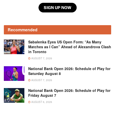
Recommended
Sabalenka Eyes US Open Form: “As Many
Matches as I Can” Ahead of Alexandrova Clash
in Toronto
AUGUST 7, 2026
National Bank Open 2026: Schedule of Play for
Saturday August 8
AUGUST 7, 2026
National Bank Open 2026: Schedule of Play for
Friday August 7
AUGUST 6, 2026