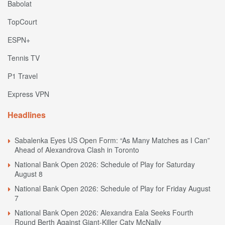
Babolat
TopCourt
ESPN+
Tennis TV
P1 Travel
Express VPN
Headlines
Sabalenka Eyes US Open Form: “As Many Matches as I Can”
Ahead of Alexandrova Clash in Toronto
National Bank Open 2026: Schedule of Play for Saturday
August 8
National Bank Open 2026: Schedule of Play for Friday August
7
National Bank Open 2026: Alexandra Eala Seeks Fourth
Round Berth Against Giant-Killer Caty McNally