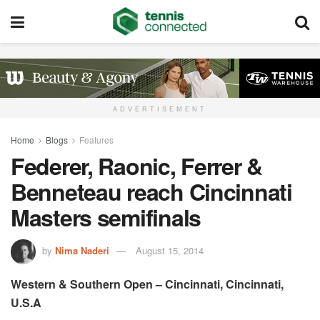
ADVERTISEMENT
Home
Blogs
Features
Federer, Raonic, Ferrer &
Benneteau reach Cincinnati
Masters semifinals
by
Nima Naderi
August 15, 2014
Western & Southern Open – Cincinnati, Cincinnati,
U.S.A