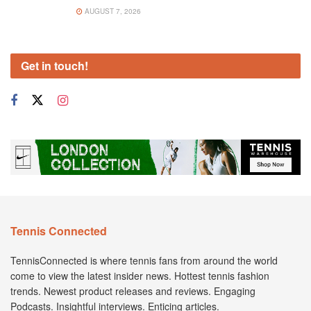
AUGUST 7, 2026
Get in touch!
Tennis Connected
TennisConnected is where tennis fans from around the world
come to view the latest insider news. Hottest tennis fashion
trends. Newest product releases and reviews. Engaging
Podcasts. Insightful interviews. Enticing articles.