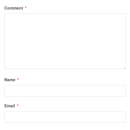
Comment
*
Name
*
Email
*