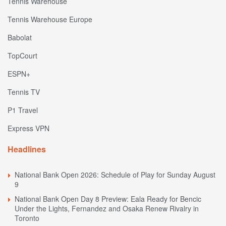
Tennis Warehouse
Tennis Warehouse Europe
Babolat
TopCourt
ESPN+
Tennis TV
P1 Travel
Express VPN
Headlines
National Bank Open 2026: Schedule of Play for Sunday August
9
National Bank Open Day 8 Preview: Eala Ready for Bencic
Under the Lights, Fernandez and Osaka Renew Rivalry in
Toronto