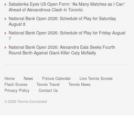
Sabalenka Eyes US Open Form: “As Many Matches as I Can”
Ahead of Alexandrova Clash in Toronto
National Bank Open 2026: Schedule of Play for Saturday
August 8
National Bank Open 2026: Schedule of Play for Friday August
7
National Bank Open 2026: Alexandra Eala Seeks Fourth
Round Berth Against Giant-Killer Caty McNally
Home
News
Fixture Calendar
Live Tennis Scores
Flash Scores
Tennis Travel
Tennis News
Privacy Policy
Contact Us
© 2026 Tennis Connected