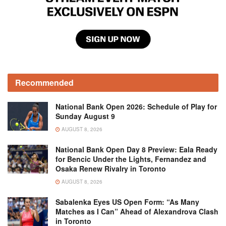
Recommended
National Bank Open 2026: Schedule of Play for
Sunday August 9
AUGUST 8, 2026
National Bank Open Day 8 Preview: Eala Ready
for Bencic Under the Lights, Fernandez and
Osaka Renew Rivalry in Toronto
AUGUST 8, 2026
Sabalenka Eyes US Open Form: “As Many
Matches as I Can” Ahead of Alexandrova Clash
in Toronto