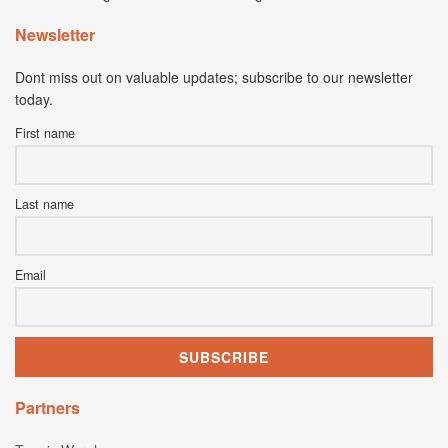
Newsletter
Dont miss out on valuable updates; subscribe to our newsletter
today.
First name
Last name
Email
Partners