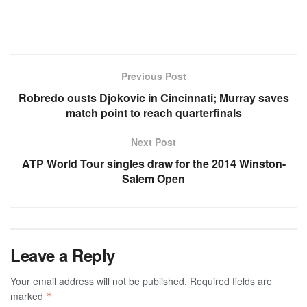
Previous Post
Robredo ousts Djokovic in Cincinnati; Murray saves
match point to reach quarterfinals
Next Post
ATP World Tour singles draw for the 2014 Winston-
Salem Open
Leave a Reply
Your email address will not be published.
Required fields are
marked
*