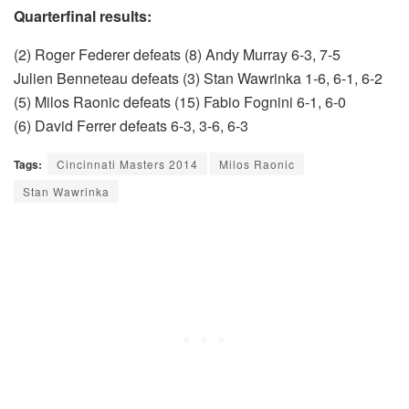
Quarterfinal results:
(2) Roger Federer defeats (8) Andy Murray 6-3, 7-5
Julien Benneteau defeats (3) Stan Wawrinka 1-6, 6-1, 6-2
(5) Milos Raonic defeats (15) Fabio Fognini 6-1, 6-0
(6) David Ferrer defeats 6-3, 3-6, 6-3
Tags:
Cincinnati Masters 2014
Milos Raonic
Stan Wawrinka