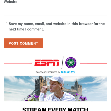
Website
Save my name, email, and website in this browser for the
next time I comment.