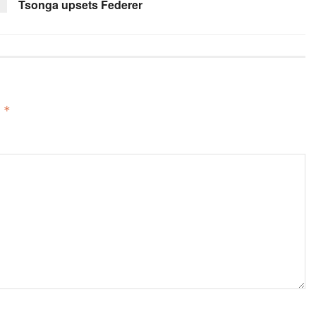
Tsonga upsets Federer
d
*