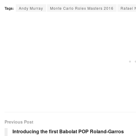
Tags:
Andy Murray
Monte Carlo Rolex Masters 2016
Rafael 
Previous Post
Introducing the first Babolat POP Roland-Garros