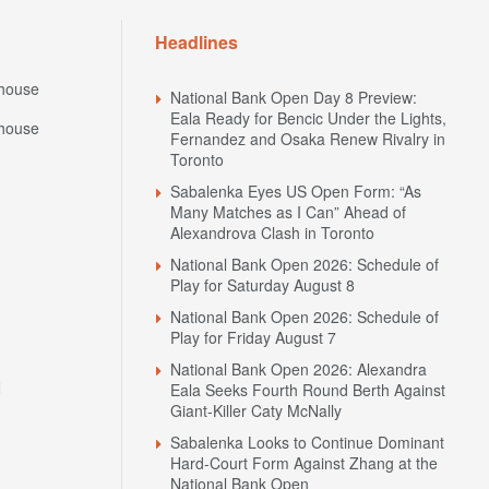
Headlines
house
National Bank Open Day 8 Preview:
Eala Ready for Bencic Under the Lights,
house
Fernandez and Osaka Renew Rivalry in
Toronto
Sabalenka Eyes US Open Form: “As
Many Matches as I Can” Ahead of
Alexandrova Clash in Toronto
National Bank Open 2026: Schedule of
Play for Saturday August 8
National Bank Open 2026: Schedule of
Play for Friday August 7
National Bank Open 2026: Alexandra
N
Eala Seeks Fourth Round Berth Against
Giant-Killer Caty McNally
Sabalenka Looks to Continue Dominant
Hard-Court Form Against Zhang at the
National Bank Open