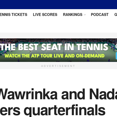
ENNIS TICKETS
LIVE SCORES
RANKINGS
PODCAST
G
ADVERTISEMENT
 Wawrinka and Nad
rs quarterfinals