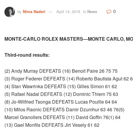
0
by
Nima Naderi
April 14, 2016
in
News
MONTE-CARLO ROLEX MASTERS—MONTE CARLO, M
Third-round results:
(2) Andy Murray DEFEATS (16) Benoit Paire 26 75 75
(3) Roger Federer DEFEATS (14) Roberto Bautista Agut 62 
(4) Stan Wawrinka DEFEATS (15) Gilles Simon 61 62
(5) Rafael Nadal DEFEATS (12) Dominic Thiem 75 63
(8) Jo-Wilfried Tsonga DEFEATS Lucas Pouille 64 64
(10) Milos Raonic DEFEATS Damir Dzumhur 63 46 76(5)
Marcel Granollers DEFEATS (11) David Goffin 76(1) 64
(13) Gael Monfils DEFEATS Jiri Vesely 61 62