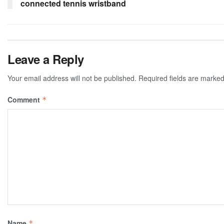
connected tennis wristband
Leave a Reply
Your email address will not be published.
Required fields are marke
Comment
*
Name
*