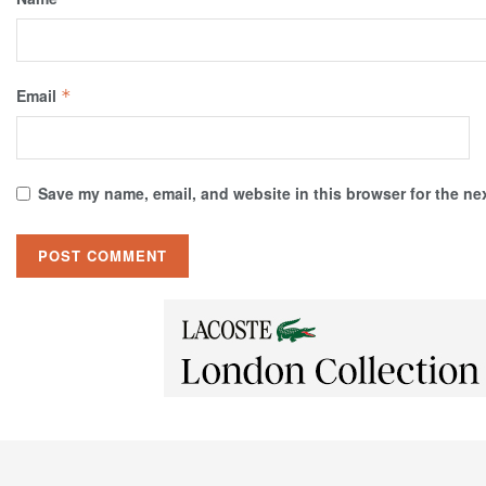
Email
*
Save my name, email, and website in this browser for the ne