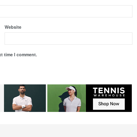
Website
xt time I comment.