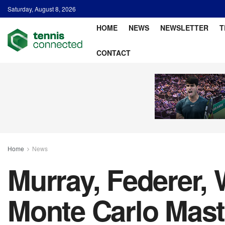
Saturday, August 8, 2026
HOME
NEWS
NEWSLETTER
T
CONTACT
Home
News
Murray, Federer,
Monte Carlo Maste