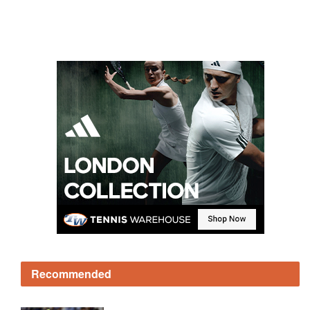
Recommended