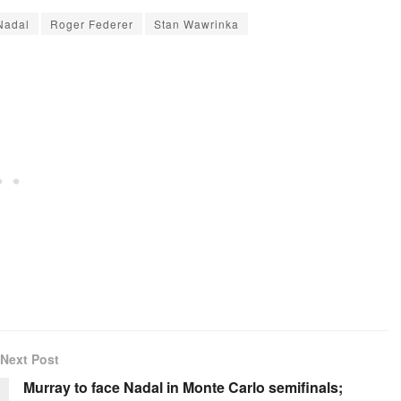
Nadal
Roger Federer
Stan Wawrinka
Next Post
Murray to face Nadal in Monte Carlo semifinals;