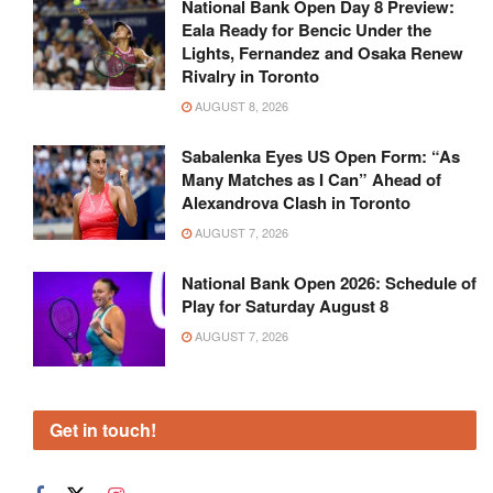
National Bank Open Day 8 Preview:
Eala Ready for Bencic Under the
Lights, Fernandez and Osaka Renew
Rivalry in Toronto
AUGUST 8, 2026
Sabalenka Eyes US Open Form: “As
Many Matches as I Can” Ahead of
Alexandrova Clash in Toronto
AUGUST 7, 2026
National Bank Open 2026: Schedule of
Play for Saturday August 8
AUGUST 7, 2026
Get in touch!