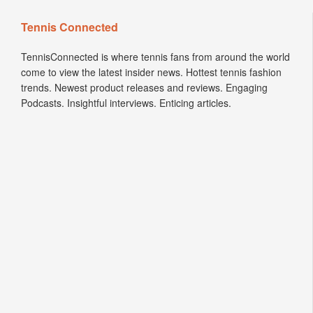
Tennis Connected
TennisConnected is where tennis fans from around the world
come to view the latest insider news. Hottest tennis fashion
trends. Newest product releases and reviews. Engaging
Podcasts. Insightful interviews. Enticing articles.