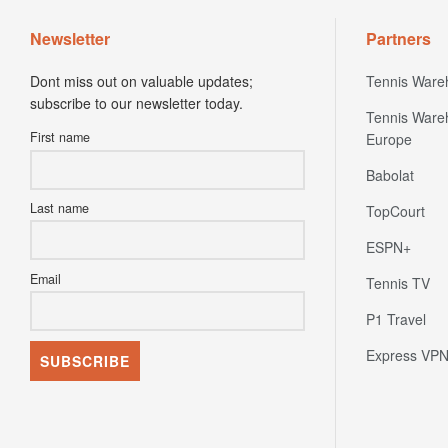
Newsletter
Partners
Dont miss out on valuable updates;
Tennis Ware
subscribe to our newsletter today.
Tennis Ware
First name
Europe
Babolat
Last name
TopCourt
ESPN+
Email
Tennis TV
P1 Travel
Express VP