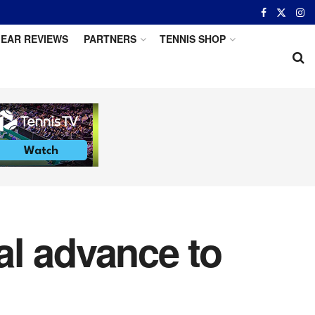
EAR REVIEWS
PARTNERS
TENNIS SHOP
al advance to