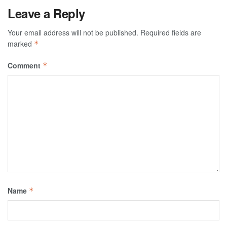
Leave a Reply
Your email address will not be published.
Required fields are
marked
*
Comment
*
Name
*