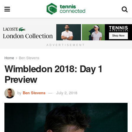
ADVERTISEMENT
Home
Ben Stevens
Wimbledon 2018: Day 1
Preview
by
Ben Stevens
July 2, 2018