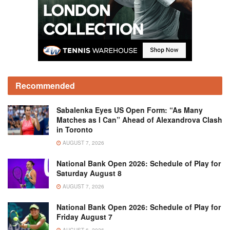
Recommended
Sabalenka Eyes US Open Form: “As Many
Matches as I Can” Ahead of Alexandrova Clash
in Toronto
AUGUST 7, 2026
National Bank Open 2026: Schedule of Play for
Saturday August 8
AUGUST 7, 2026
National Bank Open 2026: Schedule of Play for
Friday August 7