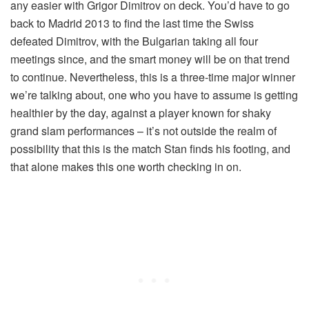
any easier with Grigor Dimitrov on deck. You’d have to go
back to Madrid 2013 to find the last time the Swiss
defeated Dimitrov, with the Bulgarian taking all four
meetings since, and the smart money will be on that trend
to continue. Nevertheless, this is a three-time major winner
we’re talking about, one who you have to assume is getting
healthier by the day, against a player known for shaky
grand slam performances – it’s not outside the realm of
possibility that this is the match Stan finds his footing, and
that alone makes this one worth checking in on.