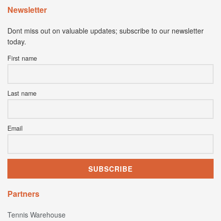
Newsletter
Dont miss out on valuable updates; subscribe to our newsletter
today.
First name
Last name
Email
Partners
Tennis Warehouse