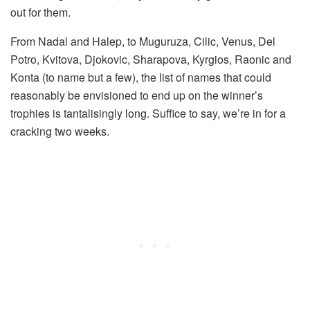
out for them.
From Nadal and Halep, to Muguruza, Cilic, Venus, Del
Potro, Kvitova, Djokovic, Sharapova, Kyrgios, Raonic and
Konta (to name but a few), the list of names that could
reasonably be envisioned to end up on the winner’s
trophies is tantalisingly long. Suffice to say, we’re in for a
cracking two weeks.