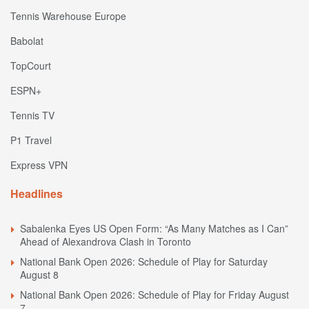
Tennis Warehouse Europe
Babolat
TopCourt
ESPN+
Tennis TV
P1 Travel
Express VPN
Headlines
Sabalenka Eyes US Open Form: “As Many Matches as I Can”
Ahead of Alexandrova Clash in Toronto
National Bank Open 2026: Schedule of Play for Saturday
August 8
National Bank Open 2026: Schedule of Play for Friday August
7