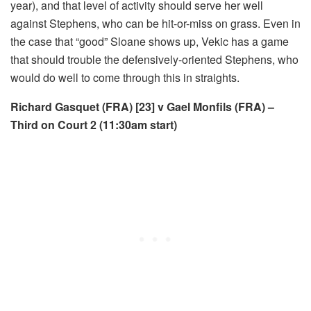
year), and that level of activity should serve her well
against Stephens, who can be hit-or-miss on grass. Even in
the case that “good” Sloane shows up, Vekic has a game
that should trouble the defensively-oriented Stephens, who
would do well to come through this in straights.
Richard Gasquet (FRA) [23] v Gael Monfils (FRA) –
Third on Court 2 (11:30am start)