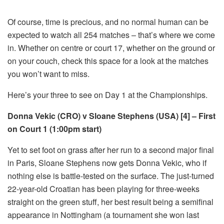
Of course, time is precious, and no normal human can be
expected to watch all 254 matches – that’s where we come
in. Whether on centre or court 17, whether on the ground or
on your couch, check this space for a look at the matches
you won’t want to miss.
Here’s your three to see on Day 1 at the Championships.
Donna Vekic (CRO) v Sloane Stephens (USA) [4] – First
on Court 1 (1:00pm start)
Yet to set foot on grass after her run to a second major final
in Paris, Sloane Stephens now gets Donna Vekic, who if
nothing else is battle-tested on the surface. The just-turned
22-year-old Croatian has been playing for three-weeks
straight on the green stuff, her best result being a semifinal
appearance in Nottingham (a tournament she won last