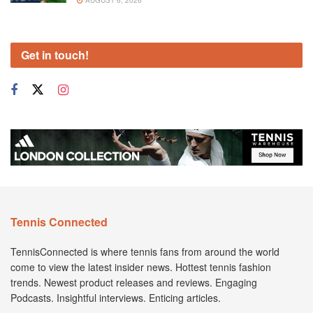
AUGUST 6, 2026
Get in touch!
Tennis Connected
TennisConnected is where tennis fans from around the world
come to view the latest insider news. Hottest tennis fashion
trends. Newest product releases and reviews. Engaging
Podcasts. Insightful interviews. Enticing articles.