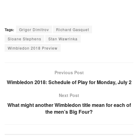
Tags:
Grigor Dimitrov
Richard Gasquet
Sloane Stephens
Stan Wawrinka
Wimbledon 2018 Preview
Previous Post
Wimbledon 2018: Schedule of Play for Monday, July 2
Next Post
What might another Wimbledon title mean for each of
the men’s Big Four?