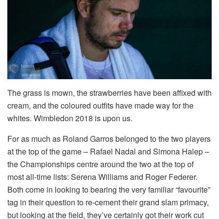
The grass is mown, the strawberries have been affixed with
cream, and the coloured outfits have made way for the
whites. Wimbledon 2018 is upon us.
For as much as Roland Garros belonged to the two players
at the top of the game – Rafael Nadal and Simona Halep –
the Championships centre around the two at the top of
most all-time lists: Serena Williams and Roger Federer.
Both come in looking to bearing the very familiar “favourite”
tag in their question to re-cement their grand slam primacy,
but looking at the field, they’ve certainly got their work cut