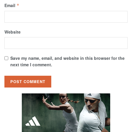
Email
*
Website
Save my name, email, and website in this browser for the
next time I comment.