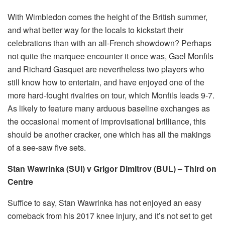
With Wimbledon comes the height of the British summer,
and what better way for the locals to kickstart their
celebrations than with an all-French showdown? Perhaps
not quite the marquee encounter it once was, Gael Monfils
and Richard Gasquet are nevertheless two players who
still know how to entertain, and have enjoyed one of the
more hard-fought rivalries on tour, which Monfils leads 9-7.
As likely to feature many arduous baseline exchanges as
the occasional moment of improvisational brilliance, this
should be another cracker, one which has all the makings
of a see-saw five sets.
Stan Wawrinka (SUI) v Grigor Dimitrov (BUL) – Third on
Centre
Suffice to say, Stan Wawrinka has not enjoyed an easy
comeback from his 2017 knee injury, and it’s not set to get