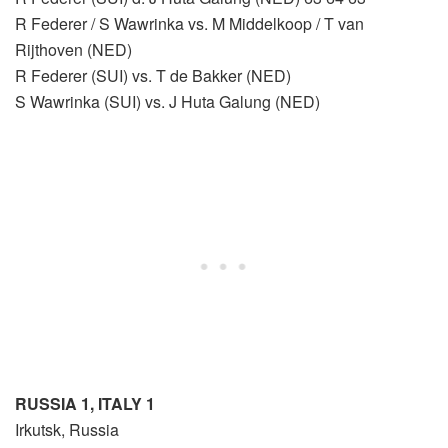
R Federer / S Wawrinka vs. M Middelkoop / T van
Rijthoven (NED)
R Federer (SUI) vs. T de Bakker (NED)
S Wawrinka (SUI) vs. J Huta Galung (NED)
RUSSIA 1, ITALY 1
Irkutsk, Russia