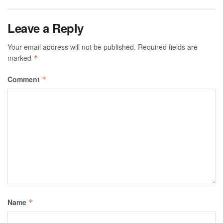
Leave a Reply
Your email address will not be published.
Required fields are
marked
*
Comment
*
Name
*