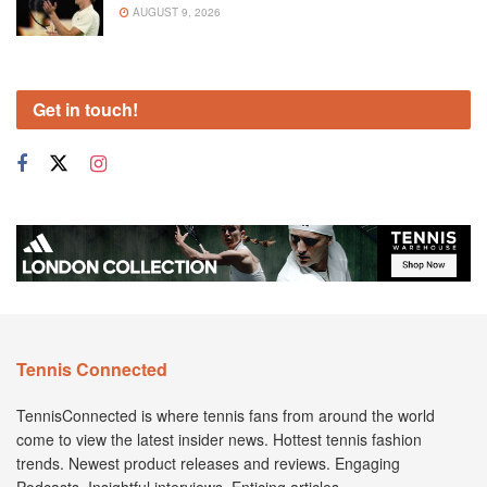
AUGUST 9, 2026
Get in touch!
Tennis Connected
TennisConnected is where tennis fans from around the world
come to view the latest insider news. Hottest tennis fashion
trends. Newest product releases and reviews. Engaging