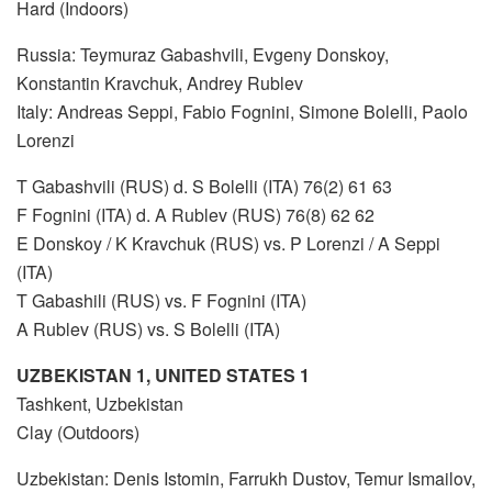
Hard (Indoors)
Russia: Teymuraz Gabashvili, Evgeny Donskoy,
Konstantin Kravchuk, Andrey Rublev
Italy: Andreas Seppi, Fabio Fognini, Simone Bolelli, Paolo
Lorenzi
T Gabashvili (RUS) d. S Bolelli (ITA) 76(2) 61 63
F Fognini (ITA) d. A Rublev (RUS) 76(8) 62 62
E Donskoy / K Kravchuk (RUS) vs. P Lorenzi / A Seppi
(ITA)
T Gabashili (RUS) vs. F Fognini (ITA)
A Rublev (RUS) vs. S Bolelli (ITA)
UZBEKISTAN 1, UNITED STATES 1
Tashkent, Uzbekistan
Clay (Outdoors)
Uzbekistan: Denis Istomin, Farrukh Dustov, Temur Ismailov,