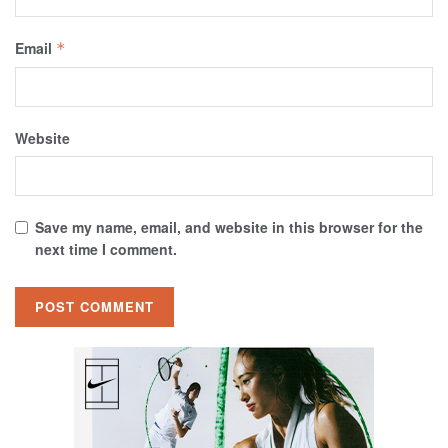
Email
*
Website
Save my name, email, and website in this browser for the
next time I comment.