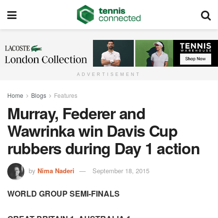
ADVERTISEMENT
Home
Blogs
Features
Murray, Federer and
Wawrinka win Davis Cup
rubbers during Day 1 action
by
Nima Naderi
September 18, 2015
WORLD GROUP SEMI-FINALS