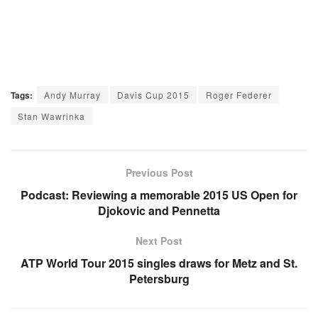
Tags:
Andy Murray
Davis Cup 2015
Roger Federer
Stan Wawrinka
Previous Post
Podcast: Reviewing a memorable 2015 US Open for
Djokovic and Pennetta
Next Post
ATP World Tour 2015 singles draws for Metz and St.
Petersburg