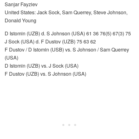
Sanjar Fayziev
United States: Jack Sock, Sam Querrey, Steve Johnson,
Donald Young
D Istomin (UZB) d. S Johnson (USA) 61 36 76(5) 67(3) 75
J Sock (USA) d. F Dustov (UZB) 75 63 62
F Dustov / D Istomin (USB) vs. S Johnson / Sam Querrey
(USA)
D Istomin (UZB) vs. J Sock (USA)
F Dustov (UZB) vs. S Johnson (USA)