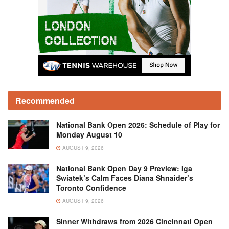
Recommended
National Bank Open 2026: Schedule of Play for
Monday August 10
AUGUST 9, 2026
National Bank Open Day 9 Preview: Iga
Swiatek’s Calm Faces Diana Shnaider’s
Toronto Confidence
AUGUST 9, 2026
Sinner Withdraws from 2026 Cincinnati Open