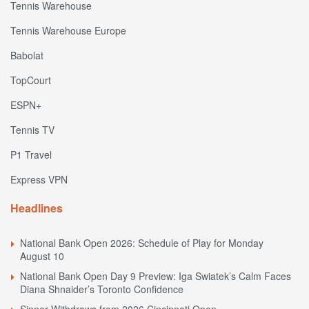
Tennis Warehouse
Tennis Warehouse Europe
Babolat
TopCourt
ESPN+
Tennis TV
P1 Travel
Express VPN
Headlines
National Bank Open 2026: Schedule of Play for Monday
August 10
National Bank Open Day 9 Preview: Iga Swiatek’s Calm Faces
Diana Shnaider’s Toronto Confidence