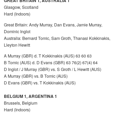
GREAT BRITAIN 1, AUSTRALIA 1
Glasgow, Scotland
Hard (Indoors)
Great Britain: Andy Murray, Dan Evans, Jamie Murray,
Dominic Inglot
Australia: Bernard Tomic, Sam Groth, Thanasi Kokkinakis,
Lleyton Hewitt
A Murray (GBR) d. T Kokkinakis (AUS) 63 60 63
B Tomic (AUS) d. D Evans (GBR) 63 76(2) 67(4) 64
D Inglot / J Murray (GBR) vs. S Groth / L Hewitt (AUS)
A Murray (GBR) vs. B Tomic (AUS)
D Evans (GBR) vs. T Kokkinakis (AUS)
BELGIUM 1, ARGENTINA 1
Brussels, Belgium
Hard (Indoors)