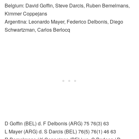
Belgium: David Goffin, Steve Darcis, Ruben Bemelmans,
Kimmer Coppejans
Argentina: Leonardo Mayer, Federico Delbonis, Diego
Schwartzman, Carlos Berlocq
D Goffin (BEL) d. F Delbonis (ARG) 75 76(3) 63
L Mayer (ARG) d. S Darcis (BEL) 76(5) 76(1) 46 63