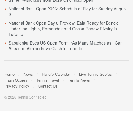
Sinner Withdraws from 2026 Cincinnati Open
National Bank Open 2026: Schedule of Play for Sunday August
9
National Bank Open Day 8 Preview: Eala Ready for Bencic
Under the Lights, Fernandez and Osaka Renew Rivalry in
Toronto
Sabalenka Eyes US Open Form: “As Many Matches as I Can”
Ahead of Alexandrova Clash in Toronto
Home
News
Fixture Calendar
Live Tennis Scores
Flash Scores
Tennis Travel
Tennis News
Privacy Policy
Contact Us
© 2026 Tennis Connected