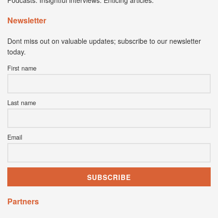
Podcasts. Insightful interviews. Enticing articles.
Newsletter
Dont miss out on valuable updates; subscribe to our newsletter
today.
First name
Last name
Email
Partners