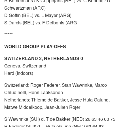
R Bemelmans / K Coppejans (BEL) vs. C Berlocq / D
Schwartzman (ARG)
D Goffin (BEL) vs. L Mayer (ARG)
S Darcis (BEL) vs. F Delbonis (ARG
*****
WORLD GROUP PLAY-OFFS
SWITZERLAND 2, NETHERLANDS 0
Geneva, Switzerland
Hard (Indoors)
Switzerland: Roger Federer, Stan Wawrinka, Marco
Chiudinelli, Henri Laaksonen
Netherlands: Thiemo de Bakker, Jesse Huta Galung,
Matwe Middelkoop, Jean-Julien Rojer
S Wawrinka (SUI) d. T de Bakker (NED) 26 63 46 63 75
R Federer (SUI) d. J Huta Galung (NED) 63 64 63