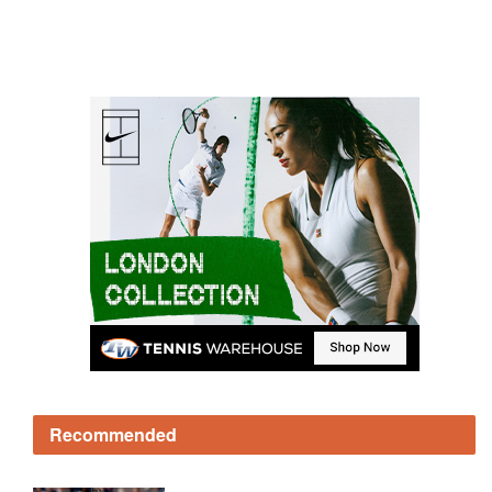
Recommended