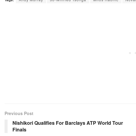
Previous Post
Nishikori Qualifies For Barclays ATP World Tour
Finals