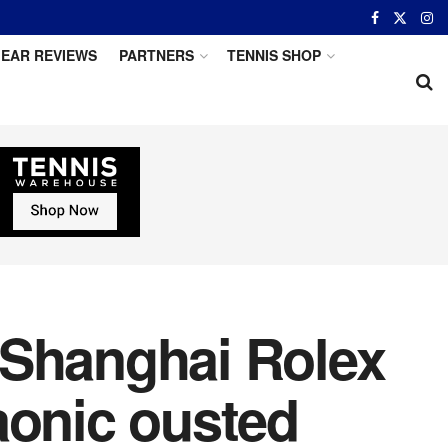
EAR REVIEWS
PARTNERS
TENNIS SHOP
 Shanghai Rolex
aonic ousted