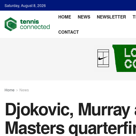
Saturday, August 8, 2026
HOME
NEWS
NEWSLETTER
T
CONTACT
Home
News
Djokovic, Murray
Masters quarterf