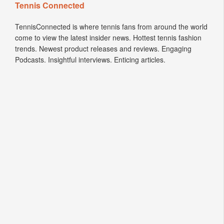
Tennis Connected
TennisConnected is where tennis fans from around the world
come to view the latest insider news. Hottest tennis fashion
trends. Newest product releases and reviews. Engaging
Podcasts. Insightful interviews. Enticing articles.