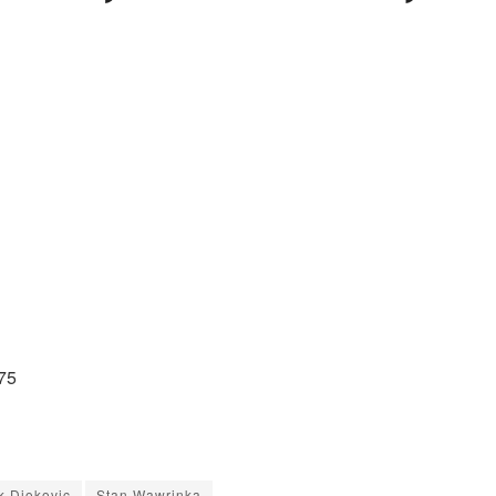
75
k Djokovic
Stan Wawrinka