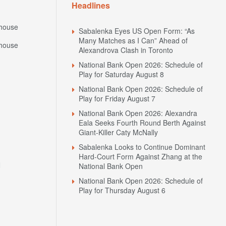
Headlines
house
Sabalenka Eyes US Open Form: “As
Many Matches as I Can” Ahead of
house
Alexandrova Clash in Toronto
National Bank Open 2026: Schedule of
Play for Saturday August 8
National Bank Open 2026: Schedule of
Play for Friday August 7
National Bank Open 2026: Alexandra
Eala Seeks Fourth Round Berth Against
Giant-Killer Caty McNally
Sabalenka Looks to Continue Dominant
Hard-Court Form Against Zhang at the
N
National Bank Open
National Bank Open 2026: Schedule of
Play for Thursday August 6