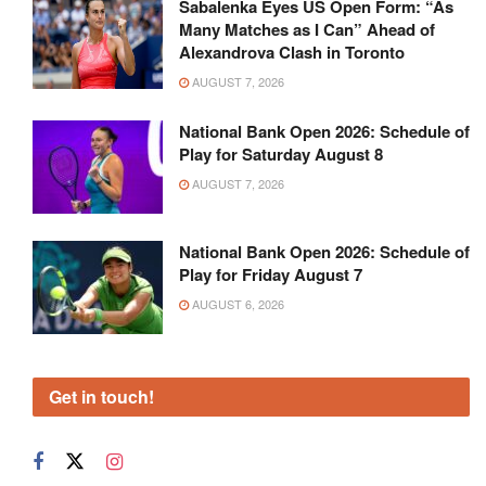
Sabalenka Eyes US Open Form: “As
Many Matches as I Can” Ahead of
Alexandrova Clash in Toronto
AUGUST 7, 2026
National Bank Open 2026: Schedule of
Play for Saturday August 8
AUGUST 7, 2026
National Bank Open 2026: Schedule of
Play for Friday August 7
AUGUST 6, 2026
Get in touch!