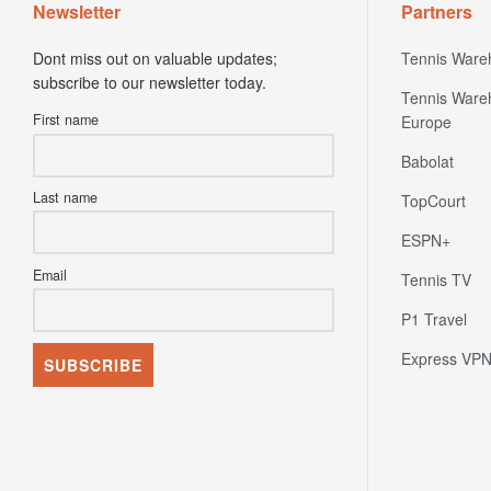
Newsletter
Partners
Dont miss out on valuable updates;
Tennis Ware
subscribe to our newsletter today.
Tennis Ware
First name
Europe
Babolat
Last name
TopCourt
ESPN+
Email
Tennis TV
P1 Travel
Express VP