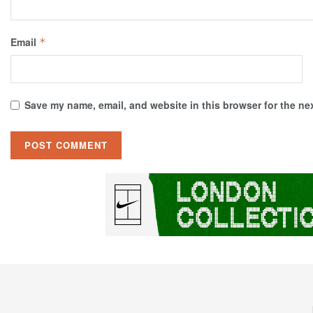
Email
*
Save my name, email, and website in this browser for the ne