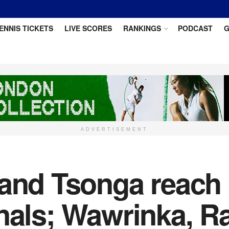
ENNIS TICKETS
LIVE SCORES
RANKINGS
PODCAST
G
ADVERTISEMENT
 and Tsonga reach
inals; Wawrinka, R