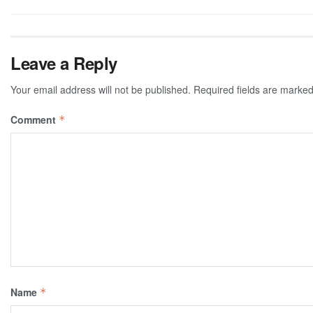
Leave a Reply
Your email address will not be published.
Required fields are marke
Comment
*
Name
*