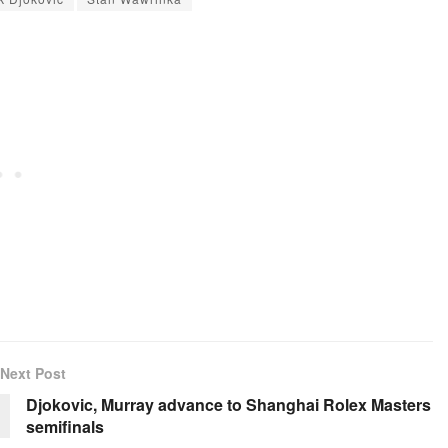
Next Post
Djokovic, Murray advance to Shanghai Rolex Masters
semifinals