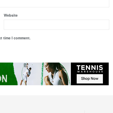
Website
xt time I comment.