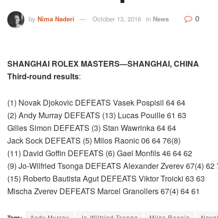
0
by
Nima Naderi
October 13, 2016
in
News
SHANGHAI ROLEX MASTERS—SHANGHAI, CHINA
Third-round results
:
(1) Novak Djokovic DEFEATS Vasek Pospisil 64 64
(2) Andy Murray DEFEATS (13) Lucas Pouille 61 63
Gilles Simon DEFEATS (3) Stan Wawrinka 64 64
Jack Sock DEFEATS (5) Milos Raonic 06 64 76(8)
(11) David Goffin DEFEATS (6) Gael Monfils 46 64 62
(9) Jo-Wilfried Tsonga DEFEATS Alexander Zverev 67(4) 62 
(15) Roberto Bautista Agut DEFEATS Viktor Troicki 63 63
Mischa Zverev DEFEATS Marcel Granollers 67(4) 64 61
Tags:
Andy Murray
Jo-Wilfried Tsonga
Milos Raonic
Nova