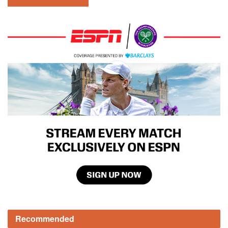
Recommended