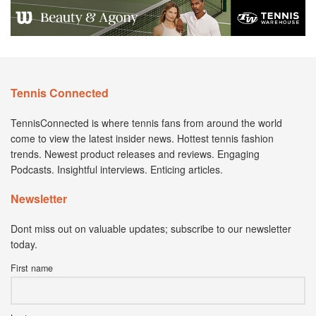
Tennis Connected
TennisConnected is where tennis fans from around the world
come to view the latest insider news. Hottest tennis fashion
trends. Newest product releases and reviews. Engaging
Podcasts. Insightful interviews. Enticing articles.
Newsletter
Dont miss out on valuable updates; subscribe to our newsletter
today.
First name