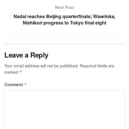
Next Post
Nadal reaches Beijing quarterfinals; Wawrinka,
Nishikori progress to Tokyo final eight
Leave a Reply
Your email address will not be published.
Required fields are
marked
*
Comment
*