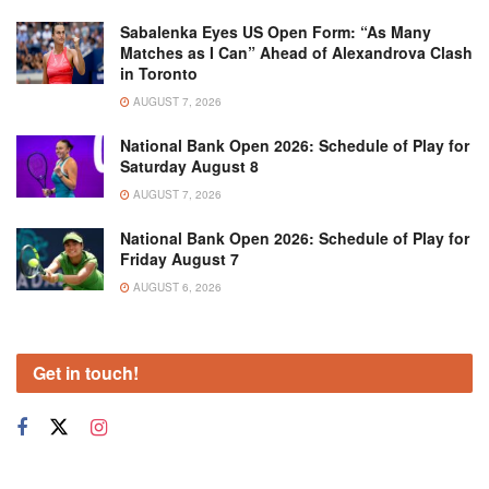
Sabalenka Eyes US Open Form: “As Many
Matches as I Can” Ahead of Alexandrova Clash
in Toronto
AUGUST 7, 2026
National Bank Open 2026: Schedule of Play for
Saturday August 8
AUGUST 7, 2026
National Bank Open 2026: Schedule of Play for
Friday August 7
AUGUST 6, 2026
Get in touch!