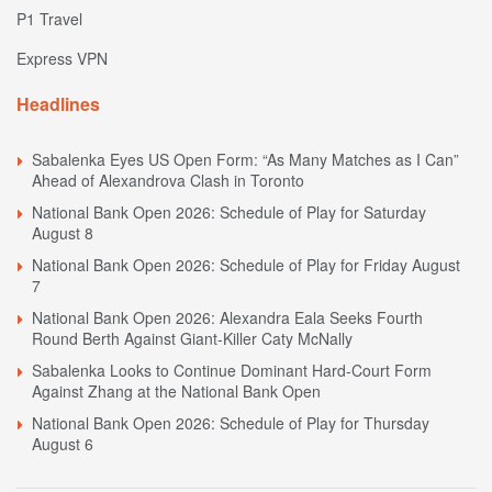
P1 Travel
Express VPN
Headlines
Sabalenka Eyes US Open Form: “As Many Matches as I Can”
Ahead of Alexandrova Clash in Toronto
National Bank Open 2026: Schedule of Play for Saturday
August 8
National Bank Open 2026: Schedule of Play for Friday August
7
National Bank Open 2026: Alexandra Eala Seeks Fourth
Round Berth Against Giant-Killer Caty McNally
Sabalenka Looks to Continue Dominant Hard-Court Form
Against Zhang at the National Bank Open
National Bank Open 2026: Schedule of Play for Thursday
August 6