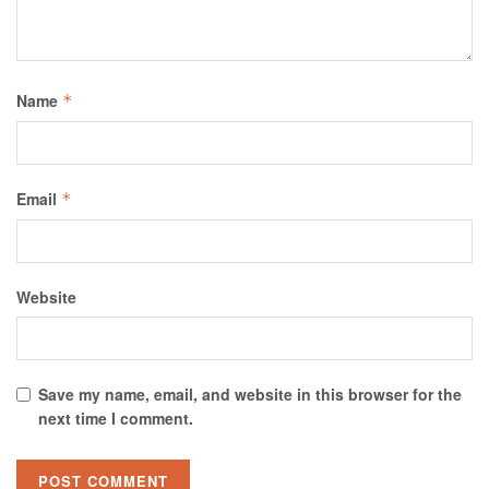
Name
*
Email
*
Website
Save my name, email, and website in this browser for the
next time I comment.