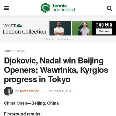
ADVERTISEMENT
Home
News
Djokovic, Nadal win Beijing
Openers; Wawrinka, Kyrgios
progress in Tokyo
by
Nima Naderi
October 6, 2015
China Open—Beijing, China
First-round results: