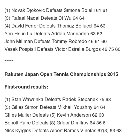
(1) Novak Djokovic Defeats Simone Bolelli 61 61
(3) Rafael Nadal Defeats Di Wu 64 64
(4) David Ferrer Defeats Thomaz Bellucci 64 63
Yen-Hsun Lu Defeats Adrian Mannarino 63 62
John Millman Defeats Tommy Robredo 46 61 60
Vasek Pospisil Defeats Victor Estrella Burgos 46 75 60
*****
Rakuten Japan Open Tennis Championships 2015
First-round results:
(1) Stan Wawrinka Defeats Radek Stepanek 75 63
(3) Gilles Simon Defeats Mikhail Youzhny 64 64
Gilles Muller Defeats (5) Kevin Anderson 62 63
Benoit Paire Defeats (8) Grigor Dimitrov 64 36 61
Nick Kyrgios Defeats Albert Ramos-Vinolas 67(3) 63 63