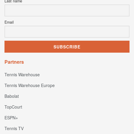
Last name
Email
Partners
Tennis Warehouse
Tennis Warehouse Europe
Babolat
TopCourt
ESPN+
Tennis TV