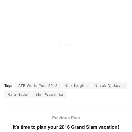
Tags:
ATP World Tour 2015
Nick Kyrgios
Novak Djokovic
Rafa Nadal
Stan Wawrinka
Previous Post
It’s time to plan your 2016 Grand Slam vacation!