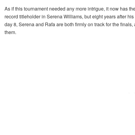
As if this tournament needed any more intrigue, it now has the
record titleholder in Serena Williams, but eight years after h
day 8, Serena and Rafa are both firmly on track for the finals, 
them.