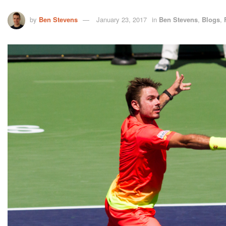
by
Ben Stevens
January 23, 2017
in
Ben Stevens
,
Blogs
,