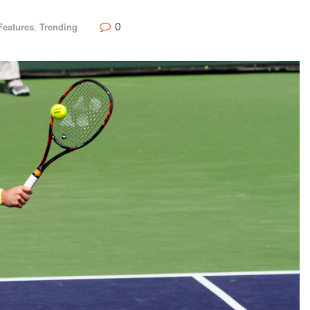
0
Features
,
Trending