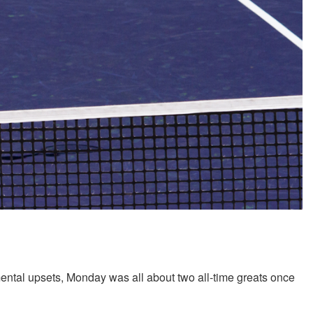
mental upsets, Monday was all about two all-time greats once