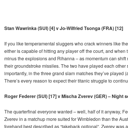
Stan Wawrinka (SUI) [4] v Jo-Wilfried Tsonga (FRA) [12]
If you like temperamental sluggers who crack winners like they’
either is capable of hitting any player off the court, and wh
minus the explosions and Rihanna – as momentum can shift r
their groundstroke missiles. The two have played each other
importantly, in the three grand slam matches they’ve played (a
There’s every reason to expect their titanic struggle to conti
Roger Federer (SUI) [17] v Mischa Zverev (GER) – Night se
The quarterfinal everyone wanted – well, half of it anyway, F
Zverev in a matchup more suited for Wimbledon than the Austr
forehand best described as “takeback optional”, Zverev was a