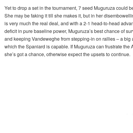
Yet to drop a set in the tournament, 7 seed Muguruza could 
She may be faking it till she makes it, but in her disembowe
is very much the real deal, and with a 2-1 head-to-head advan
deficit in pure baseline power, Muguruza’s best chance of sur
and keeping Vandeweghe from stepping-in on rallies – a big 
which the Spaniard is capable. If Muguruza can frustrate the
she’s got a chance, otherwise expect the upsets to continue.