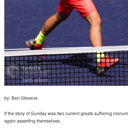
by: Ben Stevens
If the story of Sunday was two current greats suffering monu
again asserting themselves.