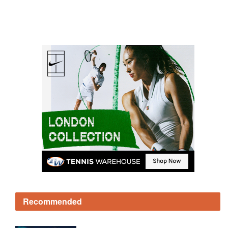
Recommended