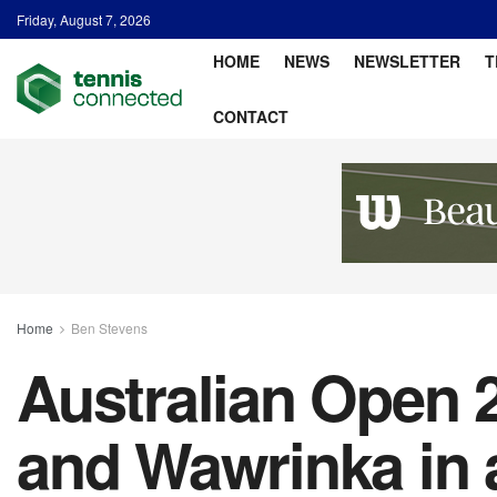
Friday, August 7, 2026
HOME
NEWS
NEWSLETTER
T
CONTACT
Home
Ben Stevens
Australian Open 
and Wawrinka in 