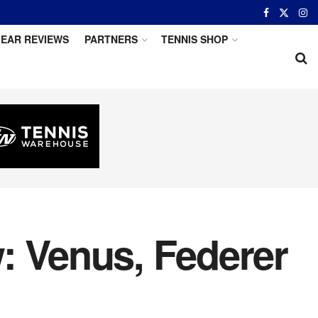
EAR REVIEWS
PARTNERS
TENNIS SHOP
: Venus, Federer