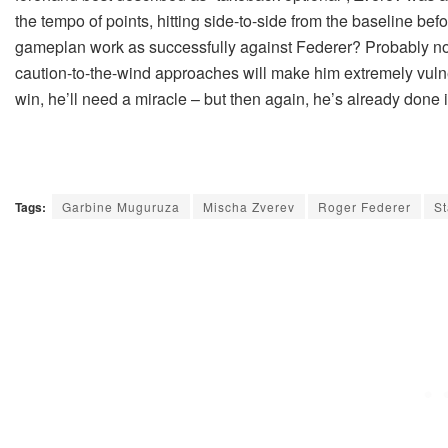
the tempo of points, hitting side-to-side from the baseline befor
gameplan work as successfully against Federer? Probably not. I
caution-to-the-wind approaches will make him extremely vulner
win, he’ll need a miracle – but then again, he’s already done i
Tags:
Garbine Muguruza
Mischa Zverev
Roger Federer
S