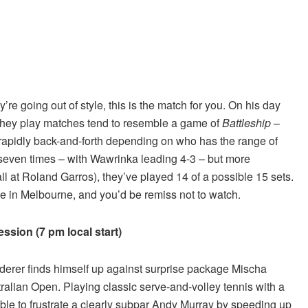
re going out of style, this is the match for you. On his day
en they play matches tend to resemble a game of
Battleship
–
apidly back-and-forth depending on who has the range of
 seven times – with Wawrinka leading 4-3 – but more
ll at Roland Garros), they’ve played 14 of a possible 15 sets.
nue in Melbourne, and you’d be remiss not to watch.
ssion (7 pm local start)
ederer finds himself up against surprise package Mischa
alian Open. Playing classic serve-and-volley tennis with a
ble to frustrate a clearly subpar Andy Murray by speeding up