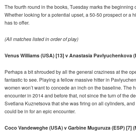
The fourth round in the books, Tuesday marks the beginning of
Whether looking for a potential upset, a 50-50 prospect or a h
has to offer.
(All matches listed in order of play)
Venus Williams (USA) [13] v Anastasia Pavlyuchenkova (
Perhaps a bit shrouded by all the general craziness at the op
fantastic to see. Playing a fellow massive hitter in Pavlyuche
women won’t want to concede an inch on the baseline. The he
encounter in 2014 and before that, not since the turn of the
Svetlana Kuznetsova that she was firing on all cylinders, and 
could be in for an epic encounter.
Coco Vandeweghe (USA) v Garbine Muguruza (ESP) [7] (No