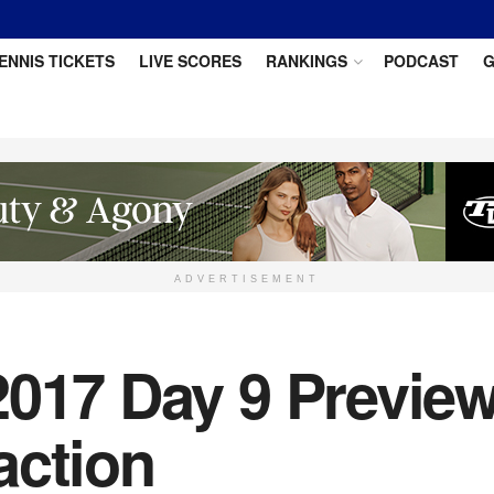
ENNIS TICKETS
LIVE SCORES
RANKINGS
PODCAST
G
ADVERTISEMENT
2017 Day 9 Preview
action