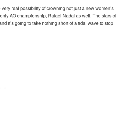
 very real possibility of crowning not just a new women’s
is only AO championship, Rafael Nadal as well. The stars of
and it’s going to take nothing short of a tidal wave to stop