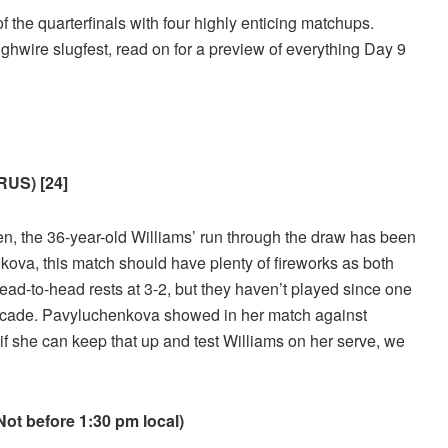
 the quarterfinals with four highly enticing matchups.
ighwire slugfest, read on for a preview of everything Day 9
RUS) [24]
en, the 36-year-old Williams’ run through the draw has been
nkova, this match should have plenty of fireworks as both
ad-to-head rests at 3-2, but they haven’t played since one
 decade. Pavyluchenkova showed in her match against
if she can keep that up and test Williams on her serve, we
t before 1:30 pm local)