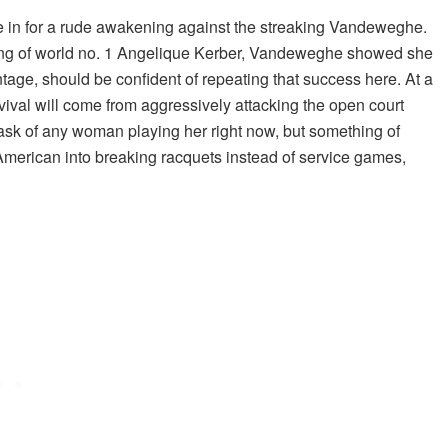
be in for a rude awakening against the streaking Vandeweghe.
lling of world no. 1 Angelique Kerber, Vandeweghe showed she
tage, should be confident of repeating that success here. At a
vival will come from aggressively attacking the open court
ask of any woman playing her right now, but something of
 American into breaking racquets instead of service games,