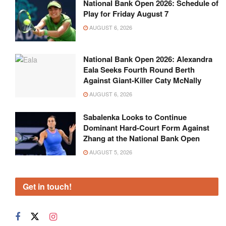
National Bank Open 2026: Schedule of
Play for Friday August 7
AUGUST 6, 2026
National Bank Open 2026: Alexandra
Eala Seeks Fourth Round Berth
Against Giant-Killer Caty McNally
AUGUST 6, 2026
Sabalenka Looks to Continue
Dominant Hard-Court Form Against
Zhang at the National Bank Open
AUGUST 5, 2026
Get in touch!