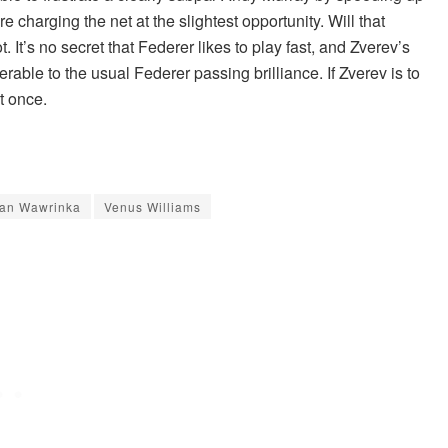
e charging the net at the slightest opportunity. Will that
t’s no secret that Federer likes to play fast, and Zverev’s
able to the usual Federer passing brilliance. If Zverev is to
t once.
tan Wawrinka
Venus Williams