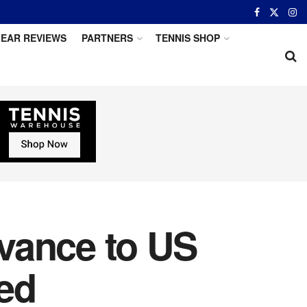
EAR REVIEWS
PARTNERS
TENNIS SHOP
vance to US
ed