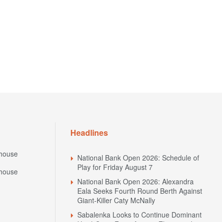
Headlines
house
National Bank Open 2026: Schedule of
Play for Friday August 7
house
National Bank Open 2026: Alexandra
Eala Seeks Fourth Round Berth Against
Giant-Killer Caty McNally
Sabalenka Looks to Continue Dominant