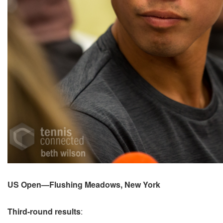
US Open—Flushing Meadows, New York
Third-round results
: