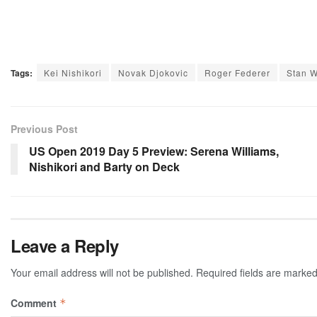
Tags:
Kei Nishikori
Novak Djokovic
Roger Federer
Stan 
Previous Post
US Open 2019 Day 5 Preview: Serena Williams,
Nishikori and Barty on Deck
Leave a Reply
Your email address will not be published.
Required fields are marke
Comment
*