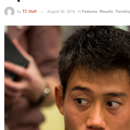
by
TC Staff
August 30, 2019
in
Features
,
Results
,
Trendin