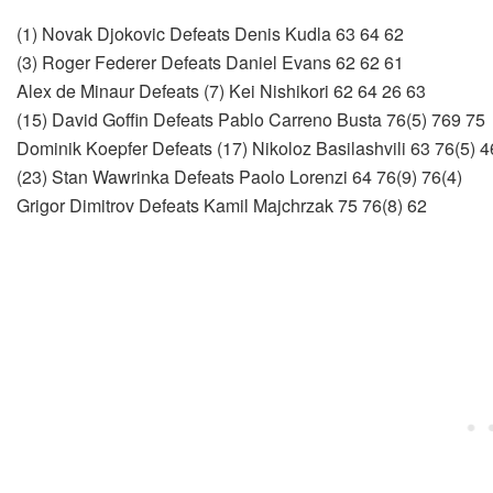
(1) Novak Djokovic Defeats Denis Kudla 63 64 62
(3) Roger Federer Defeats Daniel Evans 62 62 61
Alex de Minaur Defeats (7) Kei Nishikori 62 64 26 63
(15) David Goffin Defeats Pablo Carreno Busta 76(5) 769 75
Dominik Koepfer Defeats (17) Nikoloz Basilashvili 63 76(5) 4
(23) Stan Wawrinka Defeats Paolo Lorenzi 64 76(9) 76(4)
Grigor Dimitrov Defeats Kamil Majchrzak 75 76(8) 62