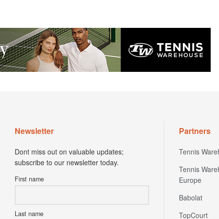
Newsletter
Partners
Dont miss out on valuable updates;
Tennis Ware
subscribe to our newsletter today.
Tennis Ware
First name
Europe
Babolat
Last name
TopCourt