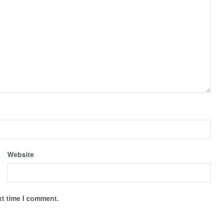
Website
xt time I comment.