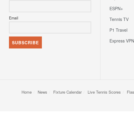
ESPN+
Email
Tennis TV
P1 Travel
Express VP
Home
News
Fixture Calendar
Live Tennis Scores
Fla