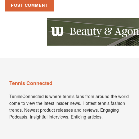
Tennis Connected
TennisConnected is where tennis fans from around the world
come to view the latest insider news. Hottest tennis fashion
trends. Newest product releases and reviews. Engaging
Podcasts. Insightful interviews. Enticing articles.