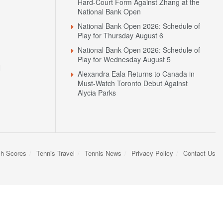
Hard-Court Form Against Zhang at the
National Bank Open
National Bank Open 2026: Schedule of
Play for Thursday August 6
National Bank Open 2026: Schedule of
Play for Wednesday August 5
N
Alexandra Eala Returns to Canada in
Must-Watch Toronto Debut Against
Alycia Parks
sh Scores
Tennis Travel
Tennis News
Privacy Policy
Contact Us