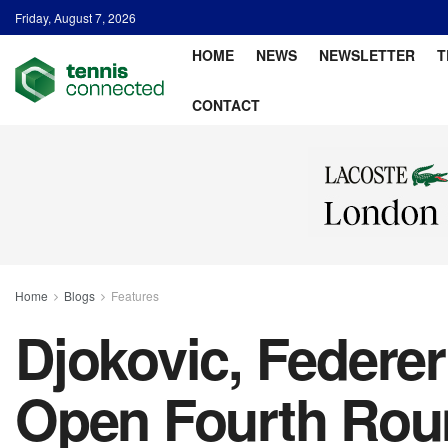
Friday, August 7, 2026
HOME
NEWS
NEWSLETTER
T
CONTACT
Home
Blogs
Features
Djokovic, Federe
Open Fourth Roun