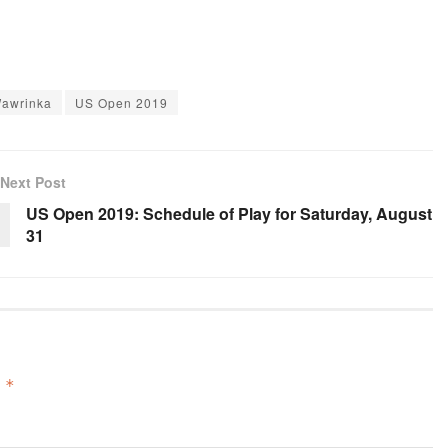
Wawrinka
US Open 2019
Next Post
US Open 2019: Schedule of Play for Saturday, August
31
d
*