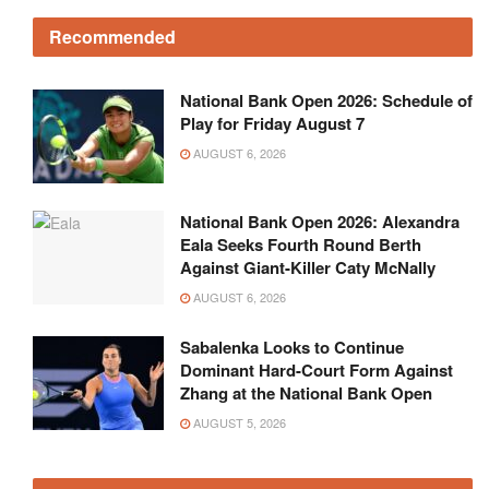
Recommended
National Bank Open 2026: Schedule of
Play for Friday August 7
AUGUST 6, 2026
National Bank Open 2026: Alexandra
Eala Seeks Fourth Round Berth
Against Giant-Killer Caty McNally
AUGUST 6, 2026
Sabalenka Looks to Continue
Dominant Hard-Court Form Against
Zhang at the National Bank Open
AUGUST 5, 2026