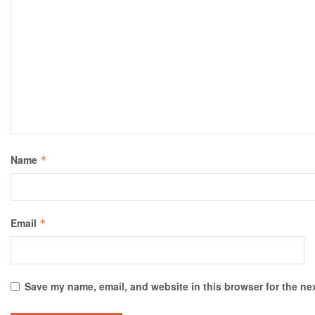
Name
*
Email
*
Save my name, email, and website in this browser for the ne