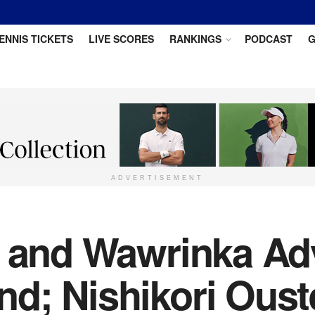
ENNIS TICKETS
LIVE SCORES
RANKINGS
PODCAST
G
ADVERTISEMENT
r and Wawrinka Ad
d; Nishikori Oust