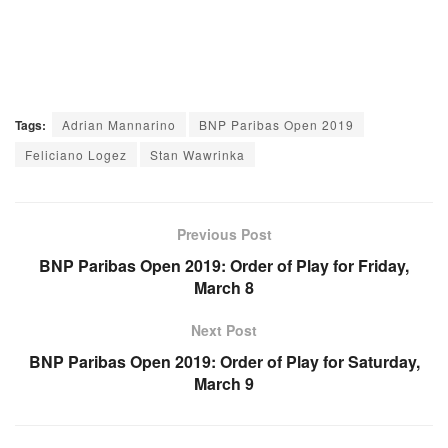
Tags:
Adrian Mannarino
BNP Paribas Open 2019
Feliciano Logez
Stan Wawrinka
Previous Post
BNP Paribas Open 2019: Order of Play for Friday,
March 8
Next Post
BNP Paribas Open 2019: Order of Play for Saturday,
March 9