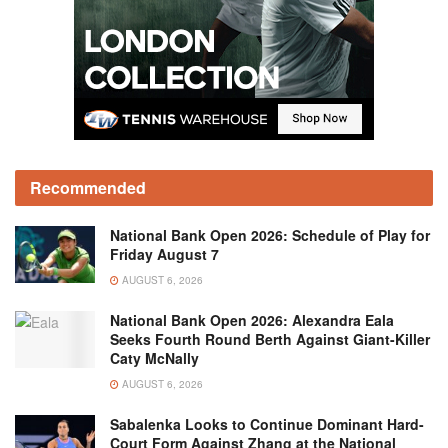
Recommended
National Bank Open 2026: Schedule of Play for
Friday August 7
AUGUST 6, 2026
National Bank Open 2026: Alexandra Eala
Seeks Fourth Round Berth Against Giant-Killer
Caty McNally
AUGUST 6, 2026
Sabalenka Looks to Continue Dominant Hard-
Court Form Against Zhang at the National