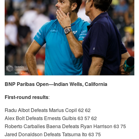
BNP Paribas Open—Indian Wells, California
First-round results
:
Radu Albot Defeats Marius Copil 62 62
Alex Bolt Defeats Ernests Gulbis 63 57 62
Roberto Carballes Baena Defeats Ryan Harrison 63 75
Jared Donaldson Defeats Tatsuma Ito 63 75