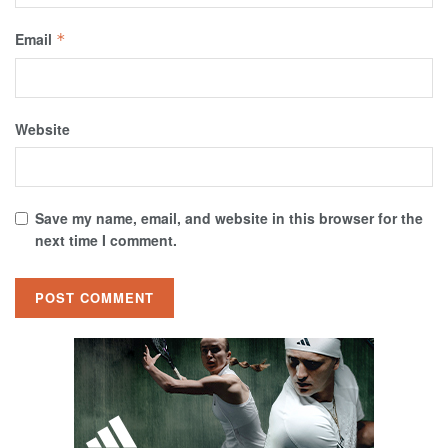
Email
*
Website
Save my name, email, and website in this browser for the
next time I comment.