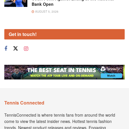
Bank Open
AUGUST 5, 2026
Get in touch!
Tennis Connected
TennisConnected is where tennis fans from around the world
come to view the latest insider news. Hottest tennis fashion
trends. Newest product releases and reviews. Engaging