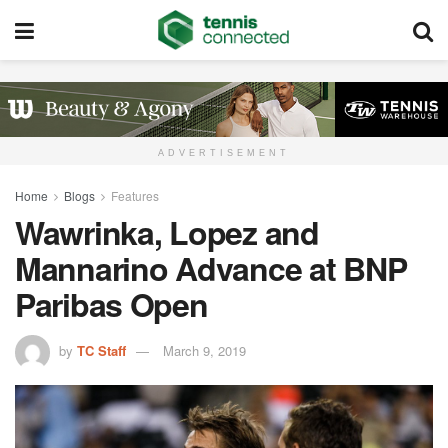
ADVERTISEMENT
Home
Blogs
Features
Wawrinka, Lopez and
Mannarino Advance at BNP
Paribas Open
by
TC Staff
March 9, 2019