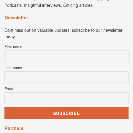
Podcasts. Insightful interviews. Enticing articles.
Newsletter
Dont miss out on valuable updates; subscribe to our newsletter
today.
First name
Last name
Email
Partners