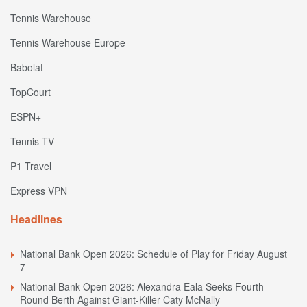
Tennis Warehouse
Tennis Warehouse Europe
Babolat
TopCourt
ESPN+
Tennis TV
P1 Travel
Express VPN
Headlines
National Bank Open 2026: Schedule of Play for Friday August
7
National Bank Open 2026: Alexandra Eala Seeks Fourth
Round Berth Against Giant-Killer Caty McNally