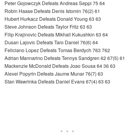
Peter Gojowczyk Defeats Andreas Seppi 75 64
Robin Haase Defeats Denis Istomin 76(2) 61
Hubert Hurkacz Defeats Donald Young 63 63
Steve Johnson Defeats Taylor Fritz 63 63
Filip Krajinovic Defeats Mikhail Kukushkin 63 64
Dusan Lajovic Defeats Taro Daniel 76(6) 64
Feliciano Lopez Defeats Tomas Berdych 763 762
Adrian Mannarino Defeats Tennys Sandgren 62 67(5) 61
Mackenzie McDonald Defeats Joao Sousa 64 36 63
Alexei Popyrin Defeats Jaume Munar 76(7) 63
Stan Wawrinka Defeats Daniel Evans 67(4) 63 63