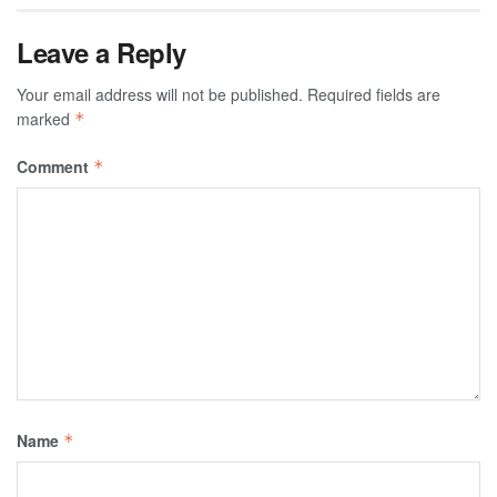
Leave a Reply
Your email address will not be published.
Required fields are
marked
*
Comment
*
Name
*