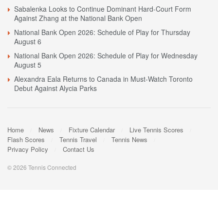
Sabalenka Looks to Continue Dominant Hard-Court Form
Against Zhang at the National Bank Open
National Bank Open 2026: Schedule of Play for Thursday
August 6
National Bank Open 2026: Schedule of Play for Wednesday
August 5
Alexandra Eala Returns to Canada in Must-Watch Toronto
Debut Against Alycia Parks
Home
News
Fixture Calendar
Live Tennis Scores
Flash Scores
Tennis Travel
Tennis News
Privacy Policy
Contact Us
© 2026 Tennis Connected