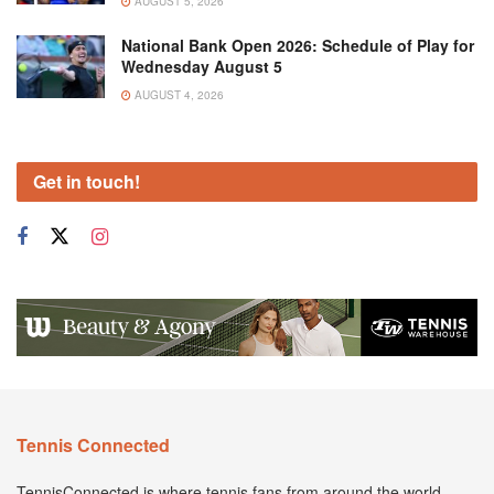
AUGUST 5, 2026
National Bank Open 2026: Schedule of Play for
Wednesday August 5
AUGUST 4, 2026
Get in touch!
Tennis Connected
TennisConnected is where tennis fans from around the world