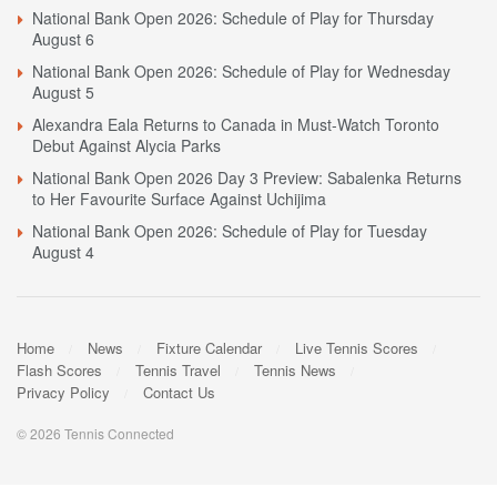
National Bank Open 2026: Schedule of Play for Thursday
August 6
National Bank Open 2026: Schedule of Play for Wednesday
August 5
Alexandra Eala Returns to Canada in Must-Watch Toronto
Debut Against Alycia Parks
National Bank Open 2026 Day 3 Preview: Sabalenka Returns
to Her Favourite Surface Against Uchijima
National Bank Open 2026: Schedule of Play for Tuesday
August 4
Home
News
Fixture Calendar
Live Tennis Scores
Flash Scores
Tennis Travel
Tennis News
Privacy Policy
Contact Us
© 2026 Tennis Connected