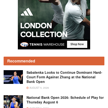
Recommended
Sabalenka Looks to Continue Dominant Hard-
Court Form Against Zhang at the National
Bank Open
AUGUST 5, 2026
National Bank Open 2026: Schedule of Play for
Thursday August 6