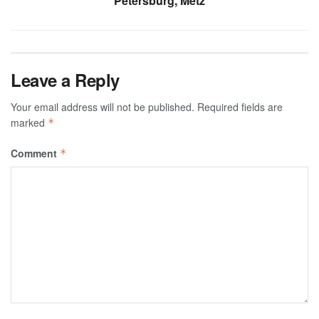
Petersburg, Metz
Leave a Reply
Your email address will not be published.
Required fields are
marked
*
Comment
*