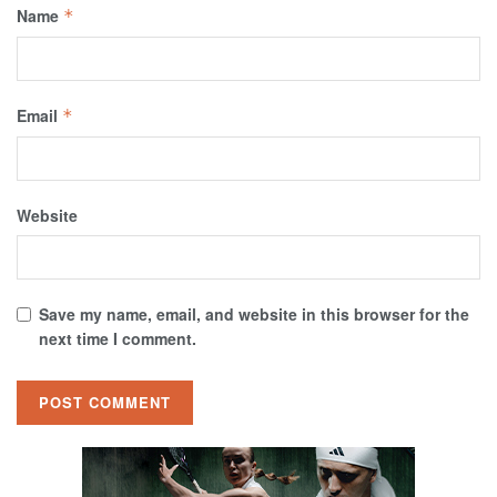
Name
*
Email
*
Website
Save my name, email, and website in this browser for the
next time I comment.