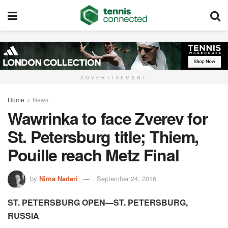
ADVERTISEMENT
Home
News
Wawrinka to face Zverev for
St. Petersburg title; Thiem,
Pouille reach Metz Final
by
Nima Naderi
September 24, 2016
ST. PETERSBURG OPEN—ST. PETERSBURG,
RUSSIA