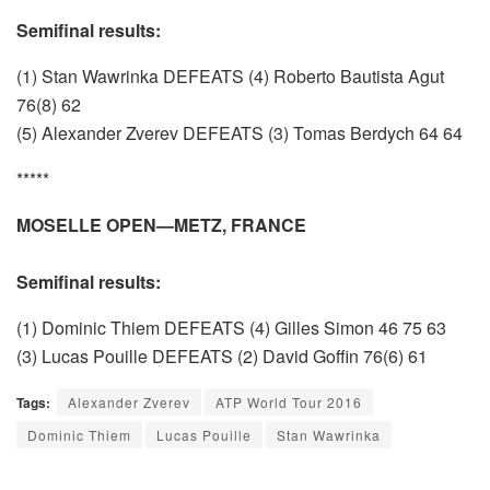
Semifinal results:
(1) Stan Wawrinka DEFEATS (4) Roberto Bautista Agut
76(8) 62
(5) Alexander Zverev DEFEATS (3) Tomas Berdych 64 64
*****
MOSELLE OPEN—METZ, FRANCE
Semifinal results:
(1) Dominic Thiem DEFEATS (4) Gilles Simon 46 75 63
(3) Lucas Pouille DEFEATS (2) David Goffin 76(6) 61
Tags:
Alexander Zverev
ATP World Tour 2016
Dominic Thiem
Lucas Pouille
Stan Wawrinka