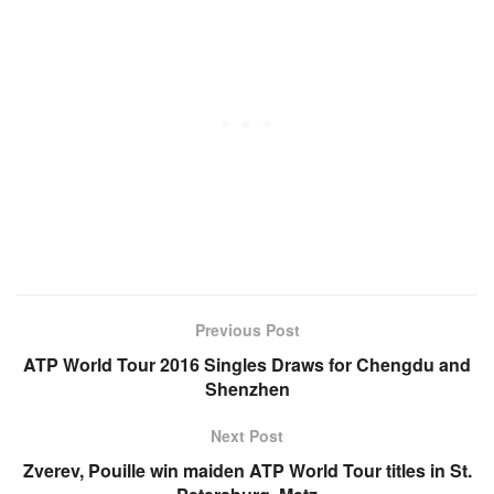
Previous Post
ATP World Tour 2016 Singles Draws for Chengdu and
Shenzhen
Next Post
Zverev, Pouille win maiden ATP World Tour titles in St.