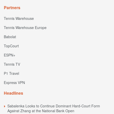
Partners
Tennis Warehouse
Tennis Warehouse Europe
Babolat
TopCourt
ESPN+
Tennis TV
P1 Travel
Express VPN
Headlines
Sabalenka Looks to Continue Dominant Hard-Court Form
Against Zhang at the National Bank Open