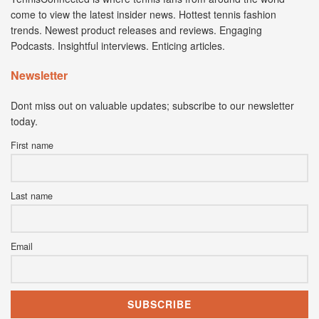
come to view the latest insider news. Hottest tennis fashion
trends. Newest product releases and reviews. Engaging
Podcasts. Insightful interviews. Enticing articles.
Newsletter
Dont miss out on valuable updates; subscribe to our newsletter
today.
First name
Last name
Email