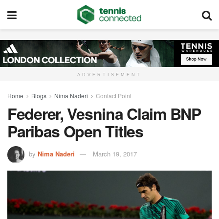
ADVERTISEMENT
Home
Blogs
Nima Naderi
Contact Point
Federer, Vesnina Claim BNP
Paribas Open Titles
by
Nima Naderi
March 19, 2017