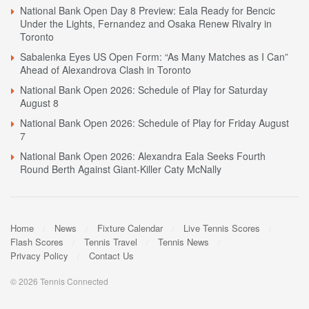
National Bank Open Day 8 Preview: Eala Ready for Bencic
Under the Lights, Fernandez and Osaka Renew Rivalry in
Toronto
Sabalenka Eyes US Open Form: “As Many Matches as I Can”
Ahead of Alexandrova Clash in Toronto
National Bank Open 2026: Schedule of Play for Saturday
August 8
National Bank Open 2026: Schedule of Play for Friday August
7
National Bank Open 2026: Alexandra Eala Seeks Fourth
Round Berth Against Giant-Killer Caty McNally
Home
News
Fixture Calendar
Live Tennis Scores
Flash Scores
Tennis Travel
Tennis News
Privacy Policy
Contact Us
© 2026 Tennis Connected