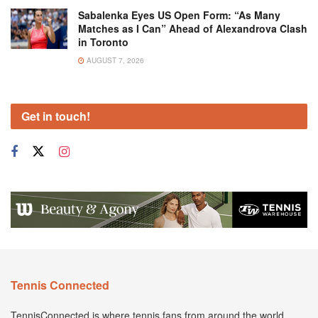
Sabalenka Eyes US Open Form: “As Many
Matches as I Can” Ahead of Alexandrova Clash
in Toronto
AUGUST 7, 2026
Get in touch!
Tennis Connected
TennisConnected is where tennis fans from around the world