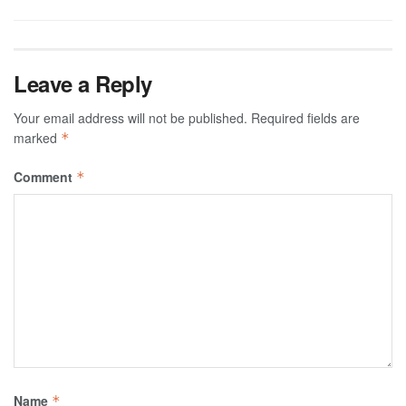
Leave a Reply
Your email address will not be published.
Required fields are
marked
*
Comment
*
Name
*