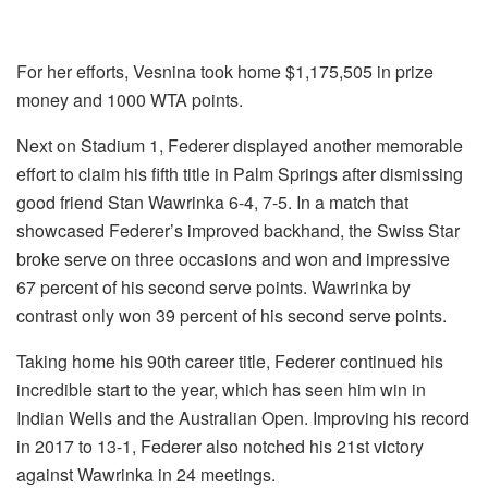
For her efforts, Vesnina took home $1,175,505 in prize
money and 1000 WTA points.
Next on Stadium 1, Federer displayed another memorable
effort to claim his fifth title in Palm Springs after dismissing
good friend Stan Wawrinka 6-4, 7-5. In a match that
showcased Federer’s improved backhand, the Swiss Star
broke serve on three occasions and won and impressive
67 percent of his second serve points. Wawrinka by
contrast only won 39 percent of his second serve points.
Taking home his 90th career title, Federer continued his
incredible start to the year, which has seen him win in
Indian Wells and the Australian Open. Improving his record
in 2017 to 13-1, Federer also notched his 21st victory
against Wawrinka in 24 meetings.