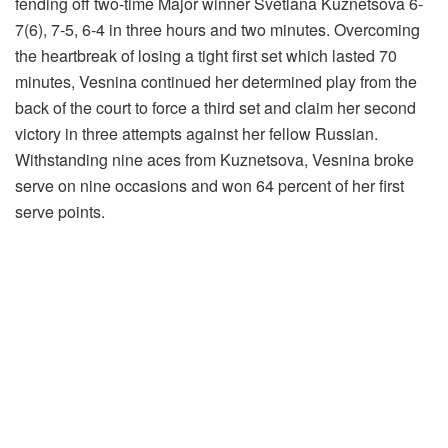
fending off two-time Major winner Svetlana Kuznetsova 6-
7(6), 7-5, 6-4 in three hours and two minutes. Overcoming
the heartbreak of losing a tight first set which lasted 70
minutes, Vesnina continued her determined play from the
back of the court to force a third set and claim her second
victory in three attempts against her fellow Russian.
Withstanding nine aces from Kuznetsova, Vesnina broke
serve on nine occasions and won 64 percent of her first
serve points.