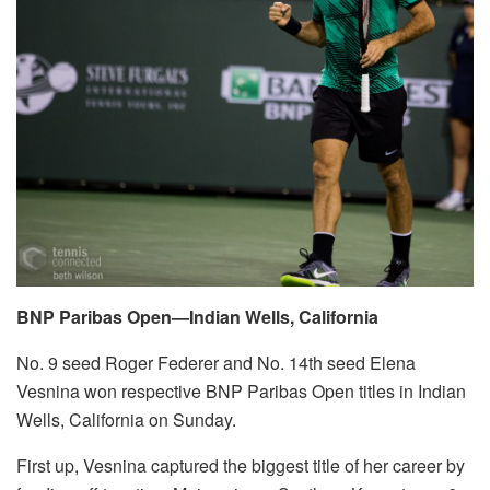
BNP Paribas Open—Indian Wells, California
No. 9 seed Roger Federer and No. 14th seed Elena
Vesnina won respective BNP Paribas Open titles in Indian
Wells, California on Sunday.
First up, Vesnina captured the biggest title of her career by