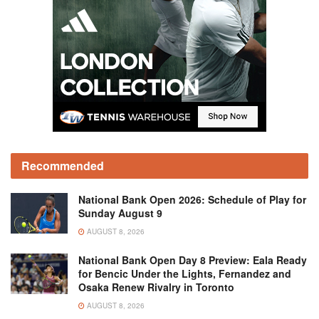
Recommended
National Bank Open 2026: Schedule of Play for
Sunday August 9
AUGUST 8, 2026
National Bank Open Day 8 Preview: Eala Ready
for Bencic Under the Lights, Fernandez and
Osaka Renew Rivalry in Toronto
AUGUST 8, 2026