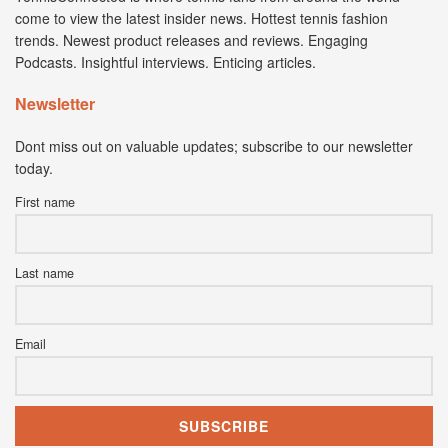
come to view the latest insider news. Hottest tennis fashion
trends. Newest product releases and reviews. Engaging
Podcasts. Insightful interviews. Enticing articles.
Newsletter
Dont miss out on valuable updates; subscribe to our newsletter
today.
First name
Last name
Email