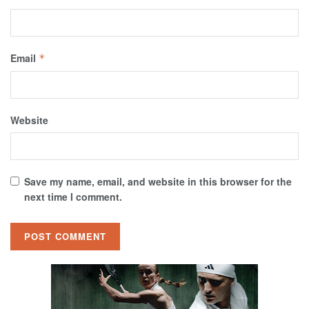
Email
*
Website
Save my name, email, and website in this browser for the
next time I comment.