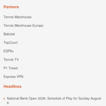
Partners
Tennis Warehouse
Tennis Warehouse Europe
Babolat
TopCourt
ESPN+
Tennis TV
P1 Travel
Express VPN
Headlines
National Bank Open 2026: Schedule of Play for Sunday August
9