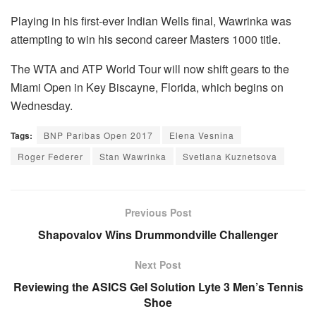
Playing in his first-ever Indian Wells final, Wawrinka was
attempting to win his second career Masters 1000 title.
The WTA and ATP World Tour will now shift gears to the
Miami Open in Key Biscayne, Florida, which begins on
Wednesday.
Tags:
BNP Paribas Open 2017
Elena Vesnina
Roger Federer
Stan Wawrinka
Svetlana Kuznetsova
Previous Post
Shapovalov Wins Drummondville Challenger
Next Post
Reviewing the ASICS Gel Solution Lyte 3 Men’s Tennis
Shoe