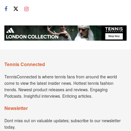
Tennis Connected
TennisConnected is where tennis fans from around the world
come to view the latest insider news. Hottest tennis fashion
trends. Newest product releases and reviews. Engaging
Podcasts. Insightful interviews. Enticing articles.
Newsletter
Dont miss out on valuable updates; subscribe to our newsletter
today.