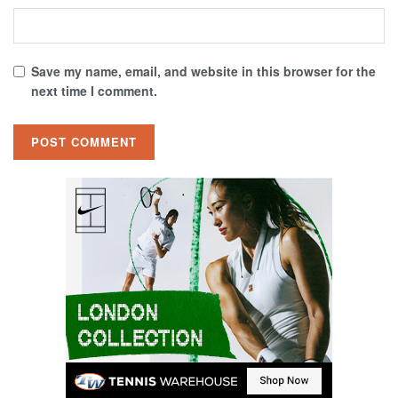
Save my name, email, and website in this browser for the
next time I comment.