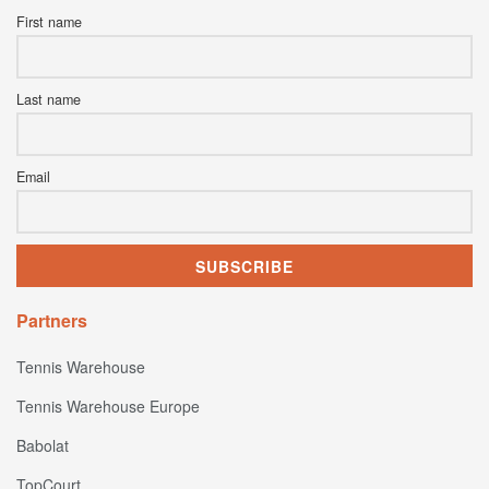
First name
Last name
Email
Partners
Tennis Warehouse
Tennis Warehouse Europe
Babolat
TopCourt