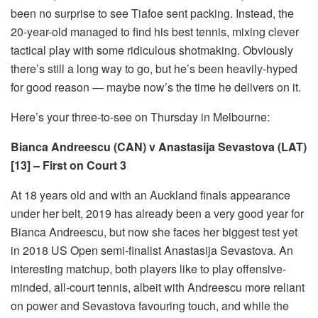
been no surprise to see Tiafoe sent packing. Instead, the
20-year-old managed to find his best tennis, mixing clever
tactical play with some ridiculous shotmaking. Obviously
there’s still a long way to go, but he’s been heavily-hyped
for good reason — maybe now’s the time he delivers on it.
Here’s your three-to-see on Thursday in Melbourne:
Bianca Andreescu (CAN) v Anastasija Sevastova (LAT)
[13] – First on Court 3
At 18 years old and with an Auckland finals appearance
under her belt, 2019 has already been a very good year for
Bianca Andreescu, but now she faces her biggest test yet
in 2018 US Open semi-finalist Anastasija Sevastova. An
interesting matchup, both players like to play offensive-
minded, all-court tennis, albeit with Andreescu more reliant
on power and Sevastova favouring touch, and while the