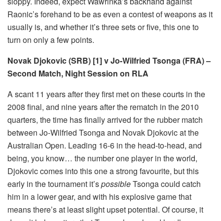
sloppy. Indeed, expect Wawrinka’s backhand against
Raonic’s forehand to be as even a contest of weapons as it
usually is, and whether it’s three sets or five, this one to
turn on only a few points.
Novak Djokovic (SRB) [1] v Jo-Wilfried Tsonga (FRA) –
Second Match, Night Session on RLA
A scant 11 years after they first met on these courts in the
2008 final, and nine years after the rematch in the 2010
quarters, the time has finally arrived for the rubber match
between Jo-Wilfried Tsonga and Novak Djokovic at the
Australian Open. Leading 16-6 in the head-to-head, and
being, you know… the number one player in the world,
Djokovic comes into this one a strong favourite, but this
early in the tournament it’s
possible
Tsonga could catch
him in a lower gear, and with his explosive game that
means there’s at least slight upset potential. Of course, it