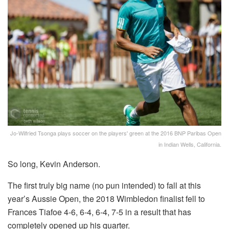
Jo-Wilfried Tsonga plays soccer on the players' green at the 2016 BNP Paribas Open
in Indian Wells, California.
So long, Kevin Anderson.
The first truly big name (no pun intended) to fall at this
year’s Aussie Open, the 2018 Wimbledon finalist fell to
Frances Tiafoe 4-6, 6-4, 6-4, 7-5 in a result that has
completely opened up his quarter.