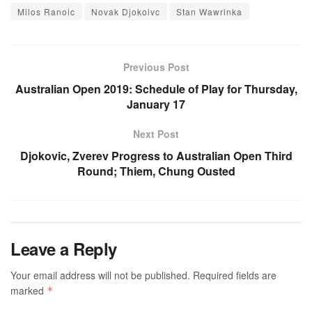
Milos Ranoic
Novak Djokoivc
Stan Wawrinka
Previous Post
Australian Open 2019: Schedule of Play for Thursday,
January 17
Next Post
Djokovic, Zverev Progress to Australian Open Third
Round; Thiem, Chung Ousted
Leave a Reply
Your email address will not be published.
Required fields are
marked
*