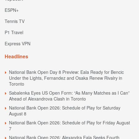
ESPN+
Tennis TV
P1 Travel
Express VPN
Headlines
National Bank Open Day 8 Preview: Eala Ready for Bencic
Under the Lights, Fernandez and Osaka Renew Rivalry in
Toronto
Sabalenka Eyes US Open Form: “As Many Matches as I Can”
Ahead of Alexandrova Clash in Toronto
National Bank Open 2026: Schedule of Play for Saturday
August 8
National Bank Open 2026: Schedule of Play for Friday August
7
National Bank Open 2026: Alexandra Eala Seeks Fourth