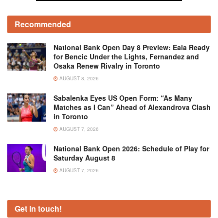
Recommended
National Bank Open Day 8 Preview: Eala Ready
for Bencic Under the Lights, Fernandez and
Osaka Renew Rivalry in Toronto
AUGUST 8, 2026
Sabalenka Eyes US Open Form: “As Many
Matches as I Can” Ahead of Alexandrova Clash
in Toronto
AUGUST 7, 2026
National Bank Open 2026: Schedule of Play for
Saturday August 8
AUGUST 7, 2026
Get in touch!