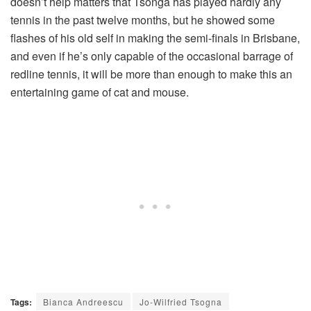
doesn’t help matters that Tsonga has played hardly any
tennis in the past twelve months, but he showed some
flashes of his old self in making the semi-finals in Brisbane,
and even if he’s only capable of the occasional barrage of
redline tennis, it will be more than enough to make this an
entertaining game of cat and mouse.
Tags:
Bianca Andreescu
Jo-Wilfried Tsogna