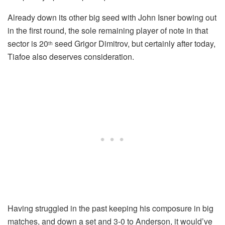
Already down its other big seed with John Isner bowing out
in the first round, the sole remaining player of note in that
sector is 20
seed Grigor Dimitrov, but certainly after today,
th
Tiafoe also deserves consideration.
Having struggled in the past keeping his composure in big
matches, and down a set and 3-0 to Anderson, it would’ve