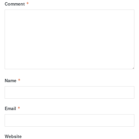
Comment
*
Name
*
Email
*
Website