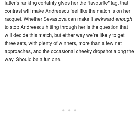
latter’s ranking certainly gives her the “favourite” tag, that
contrast will make Andreescu feel like the match is on her
racquet. Whether Sevastova can make it awkward
enough
to stop Andreescu hitting through her is the question that
will decide this match, but either way we’re likely to get
three sets, with plenty of winners, more than a few net
approaches, and the occasional cheeky dropshot along the
way. Should be a fun one.