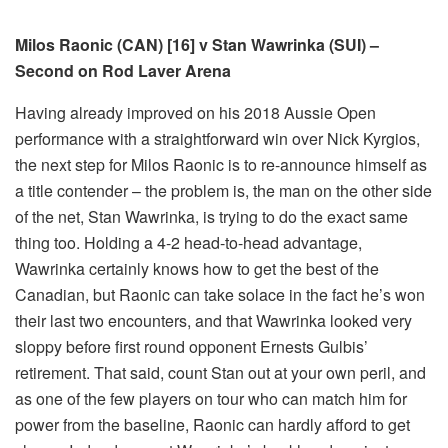
Milos Raonic (CAN) [16] v Stan Wawrinka (SUI) –
Second on Rod Laver Arena
Having already improved on his 2018 Aussie Open
performance with a straightforward win over Nick Kyrgios,
the next step for Milos Raonic is to re-announce himself as
a title contender – the problem is, the man on the other side
of the net, Stan Wawrinka, is trying to do the exact same
thing too. Holding a 4-2 head-to-head advantage,
Wawrinka certainly knows how to get the best of the
Canadian, but Raonic can take solace in the fact he’s won
their last two encounters, and that Wawrinka looked very
sloppy before first round opponent Ernests Gulbis’
retirement. That said, count Stan out at your own peril, and
as one of the few players on tour who can match him for
power from the baseline, Raonic can hardly afford to get