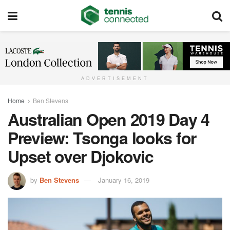
ADVERTISEMENT
Home
Ben Stevens
Australian Open 2019 Day 4
Preview: Tsonga looks for
Upset over Djokovic
by
Ben Stevens
January 16, 2019