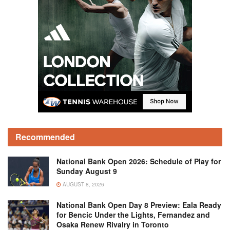
Recommended
National Bank Open 2026: Schedule of Play for
Sunday August 9
AUGUST 8, 2026
National Bank Open Day 8 Preview: Eala Ready
for Bencic Under the Lights, Fernandez and
Osaka Renew Rivalry in Toronto