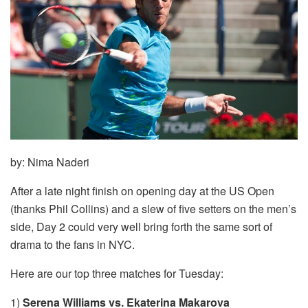
by: Nima Naderi
After a late night finish on opening day at the US Open
(thanks Phil Collins) and a slew of five setters on the men’s
side, Day 2 could very well bring forth the same sort of
drama to the fans in NYC.
Here are our top three matches for Tuesday:
1)
Serena Williams vs. Ekaterina Makarova