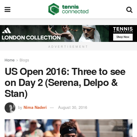
ADVERTISEMENT
Home
Blogs
US Open 2016: Three to see
on Day 2 (Serena, Delpo &
Stan)
by
Nima Naderi
August 30, 2016