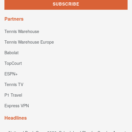
Partners
Tennis Warehouse
Tennis Warehouse Europe
Babolat
TopCourt
ESPN+
Tennis TV
P1 Travel
Express VPN
Headlines