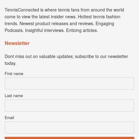
TennisConnected is where tennis fans from around the world
come to view the latest insider news. Hottest tennis fashion
trends. Newest product releases and reviews. Engaging
Podcasts. Insightful interviews. Enticing articles.
Newsletter
Dont miss out on valuable updates; subscribe to our newsletter
today.
First name
Last name
Email