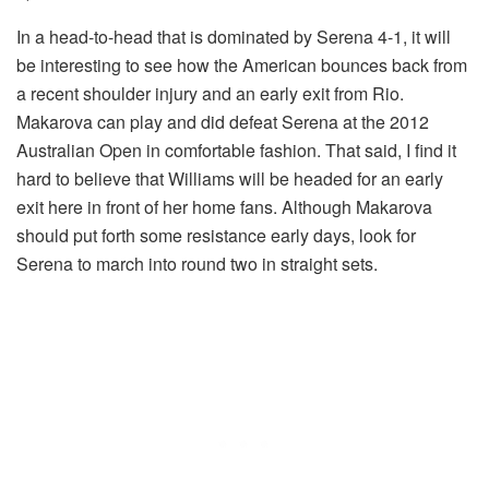
In a head-to-head that is dominated by Serena 4-1, it will
be interesting to see how the American bounces back from
a recent shoulder injury and an early exit from Rio.
Makarova can play and did defeat Serena at the 2012
Australian Open in comfortable fashion. That said, I find it
hard to believe that Williams will be headed for an early
exit here in front of her home fans. Although Makarova
should put forth some resistance early days, look for
Serena to march into round two in straight sets.