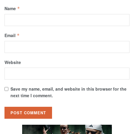
Name
*
Email
*
Website
Save my name, email, and website in this browser for the
next time I comment.