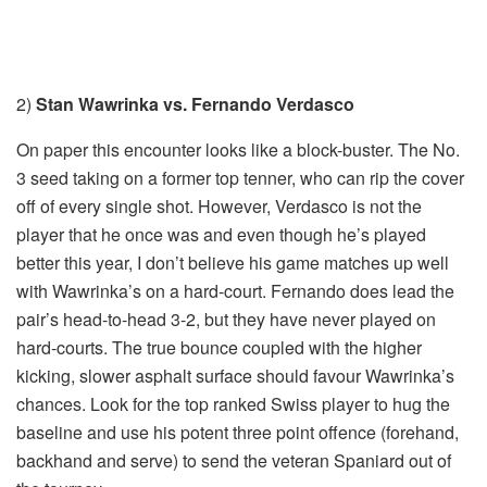
2)
Stan Wawrinka vs. Fernando Verdasco
On paper this encounter looks like a block-buster. The No.
3 seed taking on a former top tenner, who can rip the cover
off of every single shot. However, Verdasco is not the
player that he once was and even though he’s played
better this year, I don’t believe his game matches up well
with Wawrinka’s on a hard-court. Fernando does lead the
pair’s head-to-head 3-2, but they have never played on
hard-courts. The true bounce coupled with the higher
kicking, slower asphalt surface should favour Wawrinka’s
chances. Look for the top ranked Swiss player to hug the
baseline and use his potent three point offence (forehand,
backhand and serve) to send the veteran Spaniard out of