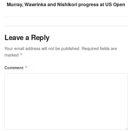
Murray, Wawrinka and Nishikori progress at US Open
Leave a Reply
Your email address will not be published.
Required fields are
marked
*
Comment
*