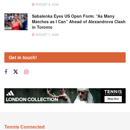
AUGUST 8, 2026
Sabalenka Eyes US Open Form: “As Many
Matches as I Can” Ahead of Alexandrova Clash
in Toronto
AUGUST 7, 2026
Get in touch!
Tennis Connected