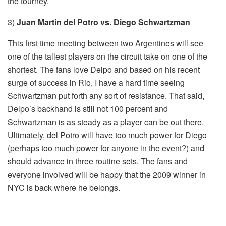
the tourney.
3)
Juan Martin del Potro vs. Diego Schwartzman
This first time meeting between two Argentines will see
one of the tallest players on the circuit take on one of the
shortest. The fans love Delpo and based on his recent
surge of success in Rio, I have a hard time seeing
Schwartzman put forth any sort of resistance. That said,
Delpo’s backhand is still not 100 percent and
Schwartzman is as steady as a player can be out there.
Ultimately, del Potro will have too much power for Diego
(perhaps too much power for anyone in the event?) and
should advance in three routine sets. The fans and
everyone involved will be happy that the 2009 winner in
NYC is back where he belongs.