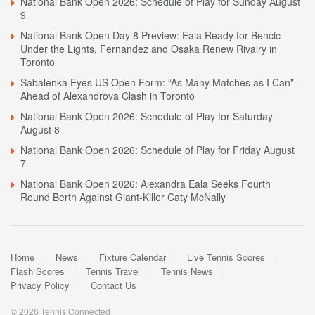
National Bank Open 2026: Schedule of Play for Sunday August
9
National Bank Open Day 8 Preview: Eala Ready for Bencic
Under the Lights, Fernandez and Osaka Renew Rivalry in
Toronto
Sabalenka Eyes US Open Form: “As Many Matches as I Can”
Ahead of Alexandrova Clash in Toronto
National Bank Open 2026: Schedule of Play for Saturday
August 8
National Bank Open 2026: Schedule of Play for Friday August
7
National Bank Open 2026: Alexandra Eala Seeks Fourth
Round Berth Against Giant-Killer Caty McNally
Home
News
Fixture Calendar
Live Tennis Scores
Flash Scores
Tennis Travel
Tennis News
Privacy Policy
Contact Us
© 2026 Tennis Connected