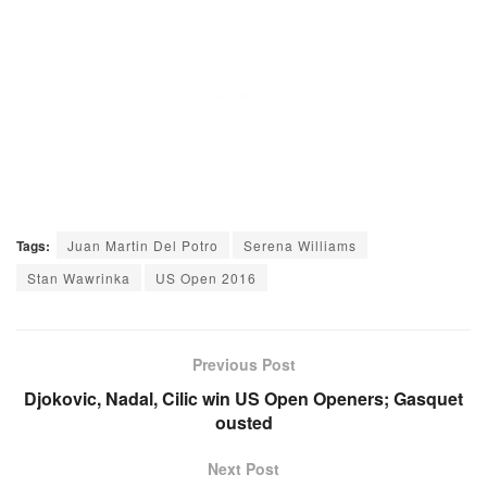
Tags:
Juan Martin Del Potro
Serena Williams
Stan Wawrinka
US Open 2016
Previous Post
Djokovic, Nadal, Cilic win US Open Openers; Gasquet
ousted
Next Post