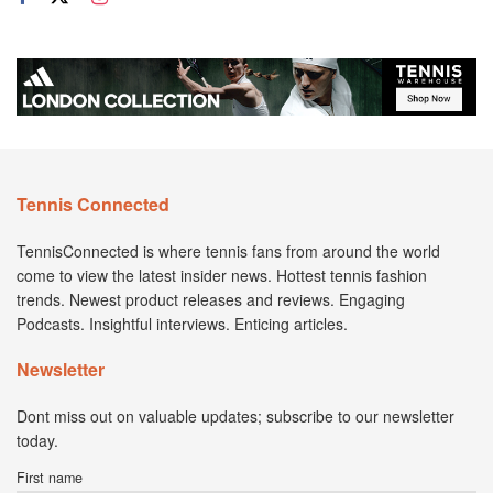
Tennis Connected
TennisConnected is where tennis fans from around the world
come to view the latest insider news. Hottest tennis fashion
trends. Newest product releases and reviews. Engaging
Podcasts. Insightful interviews. Enticing articles.
Newsletter
Dont miss out on valuable updates; subscribe to our newsletter
today.
First name