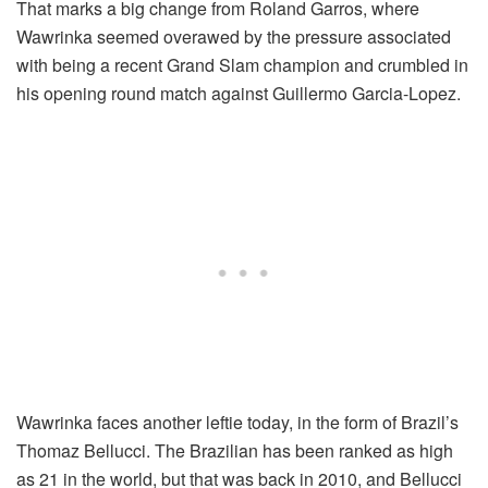
That marks a big change from Roland Garros, where
Wawrinka seemed overawed by the pressure associated
with being a recent Grand Slam champion and crumbled in
his opening round match against Guillermo Garcia-Lopez.
Wawrinka faces another leftie today, in the form of Brazil’s
Thomaz Bellucci. The Brazilian has been ranked as high
as 21 in the world, but that was back in 2010, and Bellucci