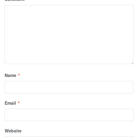
Name
*
Email
*
Website