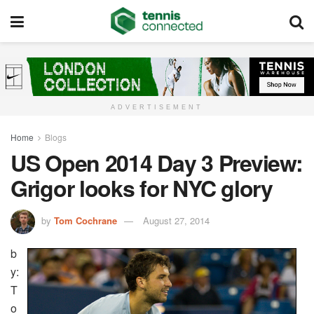
ADVERTISEMENT
Home
Blogs
US Open 2014 Day 3 Preview:
Grigor looks for NYC glory
by
Tom Cochrane
August 27, 2014
b
y:
T
o