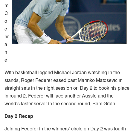
m
C
o
c
hr
a
n
e
With basketball legend Michael Jordan watching in the
stands, Roger Federer eased past Marinko Matosevic in
straight sets in the night session on Day 2 to book his place
in round 2. Federer will face another Aussie and the
world’s faster server in the second round, Sam Groth.
Day 2 Recap
Joining Federer in the winners’ circle on Day 2 was fourth