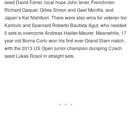
seed David Ferrer, local hope John Isner, Frenchmen
Richard Gaquet, Gilles Simon and Gael Monfils, and
Japan’s Kei Nishikori. There were also wins for veteran Ivo
Karlovic and Spaniard Roberto Bautista Agut, who needed
5 sets to overcome Andreas Haider-Maurer. Meanwhile, 17
year old Borna Coric won his first ever Grand Slam match,
with the 2013 US Open junior champion dumping Czech
seed Lukas Rosol in straight sets.