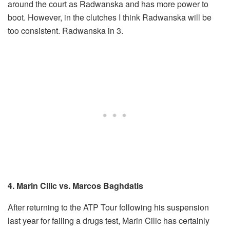
around the court as Radwanska and has more power to
boot. However, in the clutches I think Radwanska will be
too consistent. Radwanska in 3.
4. Marin Cilic vs. Marcos Baghdatis
After returning to the ATP Tour following his suspension
last year for failing a drugs test, Marin Cilic has certainly