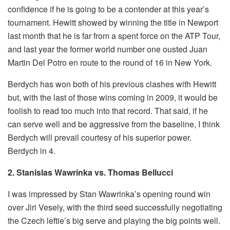
confidence if he is going to be a contender at this year’s
tournament. Hewitt showed by winning the title in Newport
last month that he is far from a spent force on the ATP Tour,
and last year the former world number one ousted Juan
Martin Del Potro en route to the round of 16 in New York.
Berdych has won both of his previous clashes with Hewitt
but, with the last of those wins coming in 2009, it would be
foolish to read too much into that record. That said, if he
can serve well and be aggressive from the baseline, I think
Berdych will prevail courtesy of his superior power.
Berdych in 4.
2. Stanislas Wawrinka vs. Thomas Bellucci
I was impressed by Stan Wawrinka’s opening round win
over Jiri Vesely, with the third seed successfully negotiating
the Czech leftie’s big serve and playing the big points well.