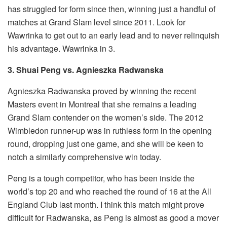
has struggled for form since then, winning just a handful of
matches at Grand Slam level since 2011. Look for
Wawrinka to get out to an early lead and to never relinquish
his advantage. Wawrinka in 3.
3. Shuai Peng vs. Agnieszka Radwanska
Agnieszka Radwanska proved by winning the recent
Masters event in Montreal that she remains a leading
Grand Slam contender on the women’s side. The 2012
Wimbledon runner-up was in ruthless form in the opening
round, dropping just one game, and she will be keen to
notch a similarly comprehensive win today.
Peng is a tough competitor, who has been inside the
world’s top 20 and who reached the round of 16 at the All
England Club last month. I think this match might prove
difficult for Radwanska, as Peng is almost as good a mover