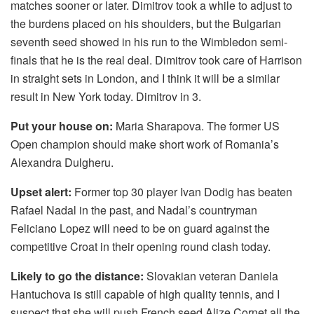
matches sooner or later. Dimitrov took a while to adjust to
the burdens placed on his shoulders, but the Bulgarian
seventh seed showed in his run to the Wimbledon semi-
finals that he is the real deal. Dimitrov took care of Harrison
in straight sets in London, and I think it will be a similar
result in New York today. Dimitrov in 3.
Put your house on:
Maria Sharapova. The former US
Open champion should make short work of Romania’s
Alexandra Dulgheru.
Upset alert:
Former top 30 player Ivan Dodig has beaten
Rafael Nadal in the past, and Nadal’s countryman
Feliciano Lopez will need to be on guard against the
competitive Croat in their opening round clash today.
Likely to go the distance:
Slovakian veteran Daniela
Hantuchova is still capable of high quality tennis, and I
suspect that she will push French seed Alize Cornet all the