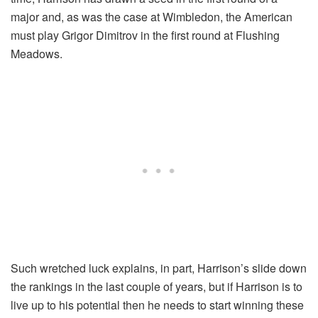
major and, as was the case at Wimbledon, the American
must play Grigor Dimitrov in the first round at Flushing
Meadows.
Such wretched luck explains, in part, Harrison’s slide down
the rankings in the last couple of years, but if Harrison is to
live up to his potential then he needs to start winning these