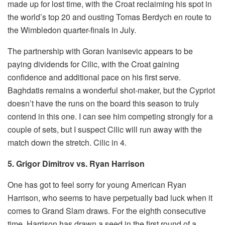
made up for lost time, with the Croat reclaiming his spot in
the world’s top 20 and ousting Tomas Berdych en route to
the Wimbledon quarter-finals in July.
The partnership with Goran Ivanisevic appears to be
paying dividends for Cilic, with the Croat gaining
confidence and additional pace on his first serve.
Baghdatis remains a wonderful shot-maker, but the Cypriot
doesn’t have the runs on the board this season to truly
contend in this one. I can see him competing strongly for a
couple of sets, but I suspect Cilic will run away with the
match down the stretch. Cilic in 4.
5. Grigor Dimitrov vs. Ryan Harrison
One has got to feel sorry for young American Ryan
Harrison, who seems to have perpetually bad luck when it
comes to Grand Slam draws. For the eighth consecutive
time, Harrison has drawn a seed in the first round of a