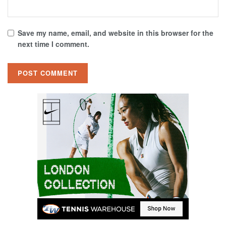
Save my name, email, and website in this browser for the
next time I comment.