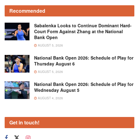
Recommended
Sabalenka Looks to Continue Dominant Hard-
Court Form Against Zhang at the National
Bank Open
AUGUST 5, 2026
National Bank Open 2026: Schedule of Play for
Thursday August 6
AUGUST 5, 2026
National Bank Open 2026: Schedule of Play for
Wednesday August 5
AUGUST 4, 2026
Get in touch!