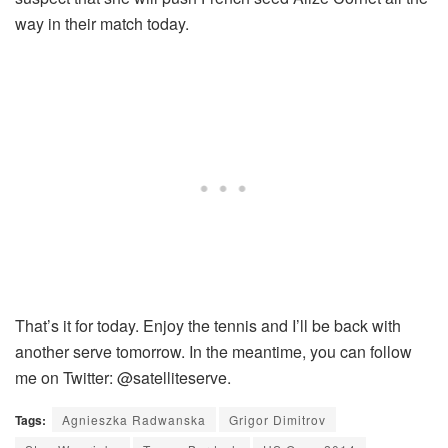
way in their match today.
That’s it for today. Enjoy the tennis and I’ll be back with
another serve tomorrow. In the meantime, you can follow
me on Twitter: @satelliteserve.
Tags:
Agnieszka Radwanska
Grigor Dimitrov