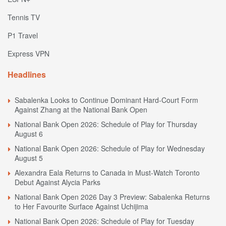
Tennis TV
P1 Travel
Express VPN
Headlines
Sabalenka Looks to Continue Dominant Hard-Court Form
Against Zhang at the National Bank Open
National Bank Open 2026: Schedule of Play for Thursday
August 6
National Bank Open 2026: Schedule of Play for Wednesday
August 5
Alexandra Eala Returns to Canada in Must-Watch Toronto
Debut Against Alycia Parks
National Bank Open 2026 Day 3 Preview: Sabalenka Returns
to Her Favourite Surface Against Uchijima
National Bank Open 2026: Schedule of Play for Tuesday