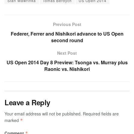
Stan Wawrinka
Tomas Berdych
US Open 2014
Previous Post
Federer, Ferrer and Nishikori advance to US Open
second round
Next Post
US Open 2014 Day 8 Preview: Tsonga vs. Murray plus
Raonic vs. Nishikori
Leave a Reply
Your email address will not be published.
Required fields are
marked
*
Comment
*