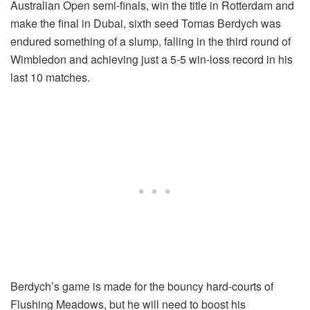
Australian Open semi-finals, win the title in Rotterdam and
make the final in Dubai, sixth seed Tomas Berdych was
endured something of a slump, falling in the third round of
Wimbledon and achieving just a 5-5 win-loss record in his
last 10 matches.
Berdych’s game is made for the bouncy hard-courts of
Flushing Meadows, but he will need to boost his