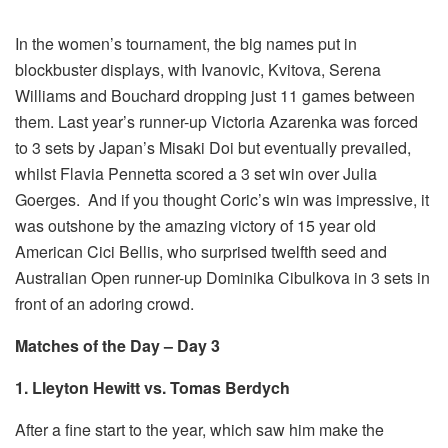
In the women’s tournament, the big names put in
blockbuster displays, with Ivanovic, Kvitova, Serena
Williams and Bouchard dropping just 11 games between
them. Last year’s runner-up Victoria Azarenka was forced
to 3 sets by Japan’s Misaki Doi but eventually prevailed,
whilst Flavia Pennetta scored a 3 set win over Julia
Goerges. And if you thought Coric’s win was impressive, it
was outshone by the amazing victory of 15 year old
American Cici Bellis, who surprised twelfth seed and
Australian Open runner-up Dominika Cibulkova in 3 sets in
front of an adoring crowd.
Matches of the Day – Day 3
1. Lleyton Hewitt vs. Tomas Berdych
After a fine start to the year, which saw him make the