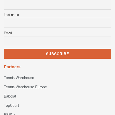
Last name
Email
Partners
Tennis Warehouse
Tennis Warehouse Europe
Babolat
TopCourt
ESPN+