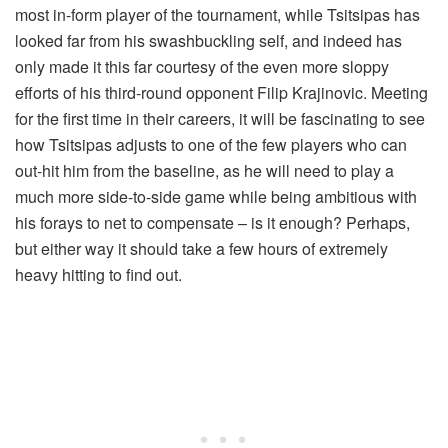
most in-form player of the tournament, while Tsitsipas has
looked far from his swashbuckling self, and indeed has
only made it this far courtesy of the even more sloppy
efforts of his third-round opponent Filip Krajinovic. Meeting
for the first time in their careers, it will be fascinating to see
how Tsitsipas adjusts to one of the few players who can
out-hit him from the baseline, as he will need to play a
much more side-to-side game while being ambitious with
his forays to net to compensate – is it enough? Perhaps,
but either way it should take a few hours of extremely
heavy hitting to find out.