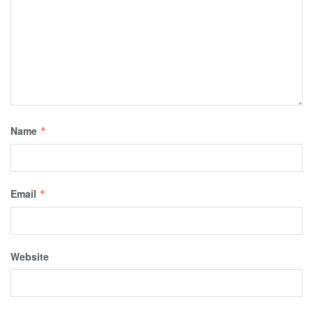
Name
*
Email
*
Website