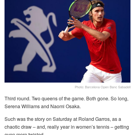
Photo: Barcelona Open Banc Sabadell
Third round. Two queens of the game. Both gone. So long,
Serena Williams and Naomi Osaka.
Such was the story on Saturday at Roland Garros, as a
chaotic draw – and, really year in women’s tennis – getting
even more twisted.