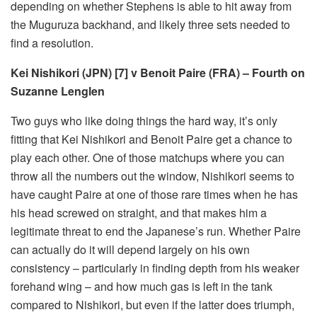
depending on whether Stephens is able to hit away from
the Muguruza backhand, and likely three sets needed to
find a resolution.
Kei Nishikori (JPN) [7] v Benoit Paire (FRA) – Fourth on
Suzanne Lenglen
Two guys who like doing things the hard way, it’s only
fitting that Kei Nishikori and Benoit Paire get a chance to
play each other. One of those matchups where you can
throw all the numbers out the window, Nishikori seems to
have caught Paire at one of those rare times when he has
his head screwed on straight, and that makes him a
legitimate threat to end the Japanese’s run. Whether Paire
can actually do it will depend largely on his own
consistency – particularly in finding depth from his weaker
forehand wing – and how much gas is left in the tank
compared to Nishikori, but even if the latter does triumph,