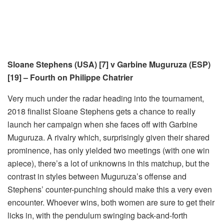
Sloane Stephens (USA) [7] v Garbine Muguruza (ESP)
[19] – Fourth on Philippe Chatrier
Very much under the radar heading into the tournament,
2018 finalist Sloane Stephens gets a chance to really
launch her campaign when she faces off with Garbine
Muguruza. A rivalry which, surprisingly given their shared
prominence, has only yielded two meetings (with one win
apiece), there’s a lot of unknowns in this matchup, but the
contrast in styles between Muguruza’s offense and
Stephens’ counter-punching should make this a very even
encounter. Whoever wins, both women are sure to get their
licks in, with the pendulum swinging back-and-forth