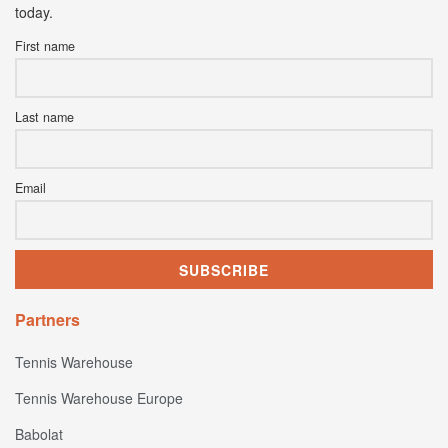
today.
First name
Last name
Email
Partners
Tennis Warehouse
Tennis Warehouse Europe
Babolat