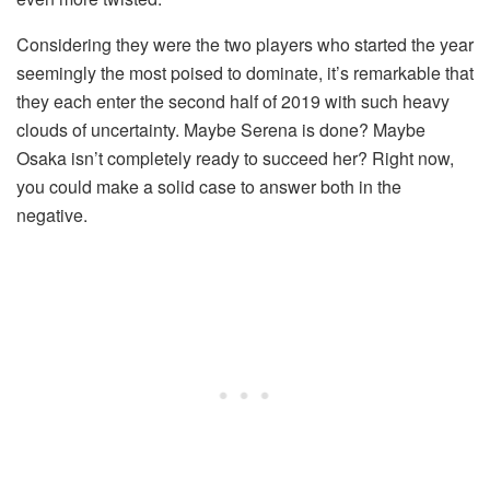
Considering they were the two players who started the year
seemingly the most poised to dominate, it’s remarkable that
they each enter the second half of 2019 with such heavy
clouds of uncertainty. Maybe Serena is done? Maybe
Osaka isn’t completely ready to succeed her? Right now,
you could make a solid case to answer both in the
negative.