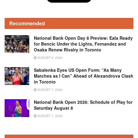
Recommended
National Bank Open Day 8 Preview: Eala Ready
for Bencic Under the Lights, Fernandez and
Osaka Renew Rivalry in Toronto
AUGUST 8, 2026
Sabalenka Eyes US Open Form: “As Many
Matches as I Can” Ahead of Alexandrova Clash
in Toronto
AUGUST 7, 2026
National Bank Open 2026: Schedule of Play for
Saturday August 8
AUGUST 7, 2026