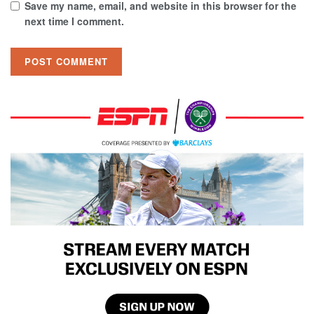
Save my name, email, and website in this browser for the
next time I comment.