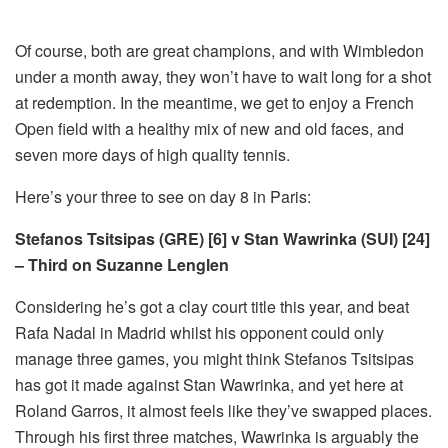
Of course, both are great champions, and with Wimbledon
under a month away, they won’t have to wait long for a shot
at redemption. In the meantime, we get to enjoy a French
Open field with a healthy mix of new and old faces, and
seven more days of high quality tennis.
Here’s your three to see on day 8 in Paris:
Stefanos Tsitsipas (GRE) [6] v Stan Wawrinka (SUI) [24]
– Third on Suzanne Lenglen
Considering he’s got a clay court title this year, and beat
Rafa Nadal in Madrid whilst his opponent could only
manage three games, you might think Stefanos Tsitsipas
has got it made against Stan Wawrinka, and yet here at
Roland Garros, it almost feels like they’ve swapped places.
Through his first three matches, Wawrinka is arguably the