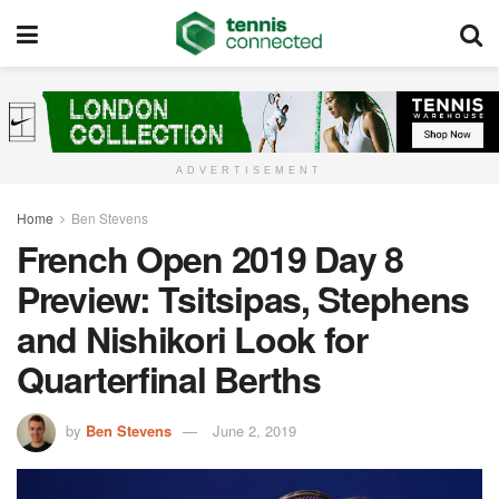
ADVERTISEMENT
Home
Ben Stevens
French Open 2019 Day 8
Preview: Tsitsipas, Stephens
and Nishikori Look for
Quarterfinal Berths
by
Ben Stevens
June 2, 2019