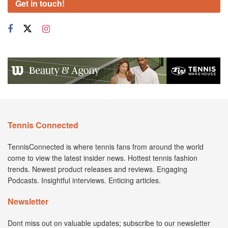
Get in touch!
Tennis Connected
TennisConnected is where tennis fans from around the world
come to view the latest insider news. Hottest tennis fashion
trends. Newest product releases and reviews. Engaging
Podcasts. Insightful interviews. Enticing articles.
Newsletter
Dont miss out on valuable updates; subscribe to our newsletter