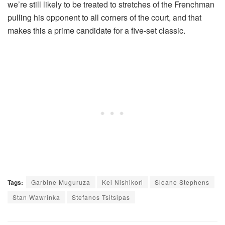
we’re still likely to be treated to stretches of the Frenchman
pulling his opponent to all corners of the court, and that
makes this a prime candidate for a five-set classic.
Tags:
Garbine Muguruza
Kei Nishikori
Sloane Stephens
Stan Wawrinka
Stefanos Tsitsipas