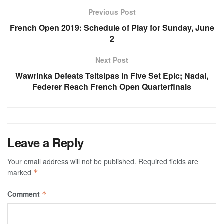
Previous Post
French Open 2019: Schedule of Play for Sunday, June
2
Next Post
Wawrinka Defeats Tsitsipas in Five Set Epic; Nadal,
Federer Reach French Open Quarterfinals
Leave a Reply
Your email address will not be published.
Required fields are
marked
*
Comment
*