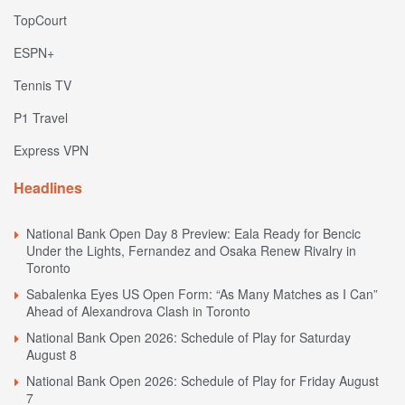
TopCourt
ESPN+
Tennis TV
P1 Travel
Express VPN
Headlines
National Bank Open Day 8 Preview: Eala Ready for Bencic
Under the Lights, Fernandez and Osaka Renew Rivalry in
Toronto
Sabalenka Eyes US Open Form: “As Many Matches as I Can”
Ahead of Alexandrova Clash in Toronto
National Bank Open 2026: Schedule of Play for Saturday
August 8
National Bank Open 2026: Schedule of Play for Friday August
7