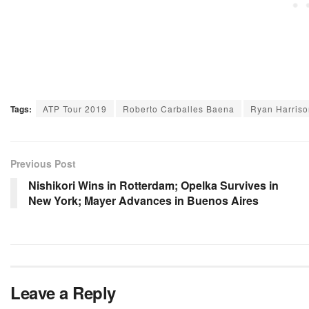
Tags:
ATP Tour 2019
Roberto Carballes Baena
Ryan Harriso
Previous Post
Nishikori Wins in Rotterdam; Opelka Survives in
New York; Mayer Advances in Buenos Aires
Leave a Reply