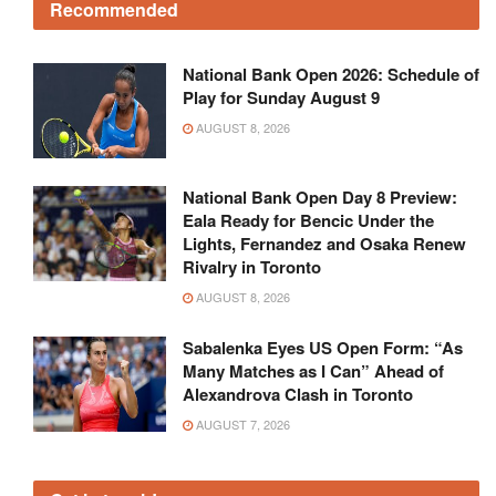
Recommended
National Bank Open 2026: Schedule of
Play for Sunday August 9
AUGUST 8, 2026
National Bank Open Day 8 Preview:
Eala Ready for Bencic Under the
Lights, Fernandez and Osaka Renew
Rivalry in Toronto
AUGUST 8, 2026
Sabalenka Eyes US Open Form: “As
Many Matches as I Can” Ahead of
Alexandrova Clash in Toronto
AUGUST 7, 2026