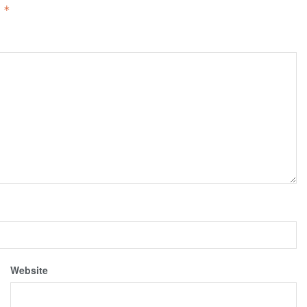
d
*
Website