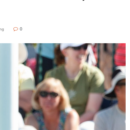
0
ing