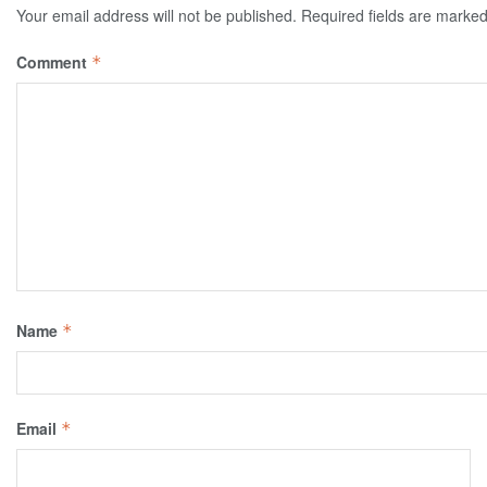
Your email address will not be published.
Required fields are marke
Comment
*
Name
*
Email
*