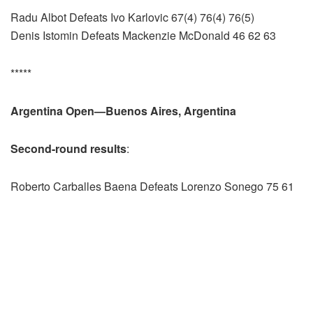
Radu Albot Defeats Ivo Karlovic 67(4) 76(4) 76(5)
Denis Istomin Defeats Mackenzie McDonald 46 62 63
*****
Argentina Open—Buenos Aires, Argentina
Second-round results
:
Roberto Carballes Baena Defeats Lorenzo Sonego 75 61