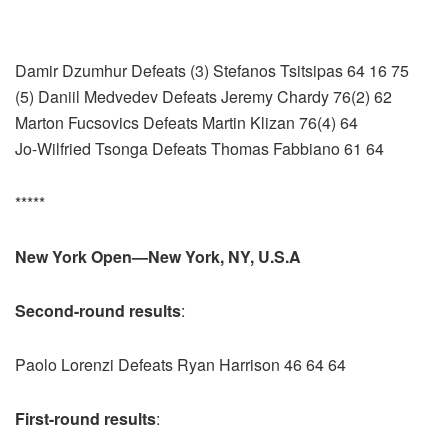
Damir Dzumhur Defeats (3) Stefanos Tsitsipas 64 16 75
(5) Daniil Medvedev Defeats Jeremy Chardy 76(2) 62
Marton Fucsovics Defeats Martin Klizan 76(4) 64
Jo-Wilfried Tsonga Defeats Thomas Fabbiano 61 64
*****
New York Open—New York, NY, U.S.A
Second-round results
:
Paolo Lorenzi Defeats Ryan Harrison 46 64 64
First-round results
: