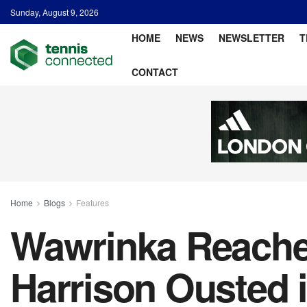
Sunday, August 9, 2026
HOME
NEWS
NEWSLETTER
T
CONTACT
Home
Blogs
Features
Wawrinka Reaches
Harrison Ousted 