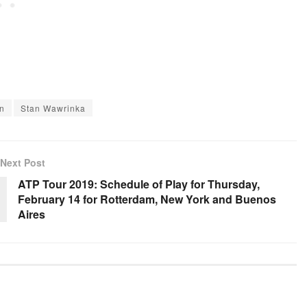
n
Stan Wawrinka
Next Post
ATP Tour 2019: Schedule of Play for Thursday,
February 14 for Rotterdam, New York and Buenos
Aires