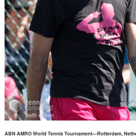
ABN AMRO World Tennis Tournament—Rotterdam, Nethe