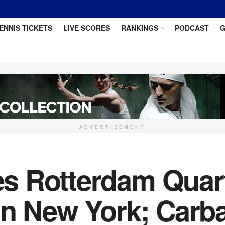
ENNIS TICKETS
LIVE SCORES
RANKINGS
PODCAST
G
ADVERTISEMENT
 Rotterdam Quart
in New York; Carb