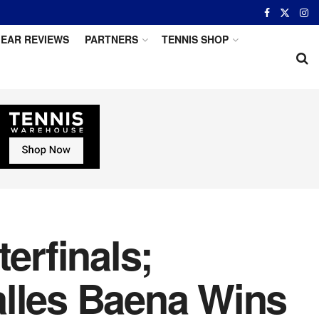
EAR REVIEWS
PARTNERS
TENNIS SHOP
erfinals;
alles Baena Wins