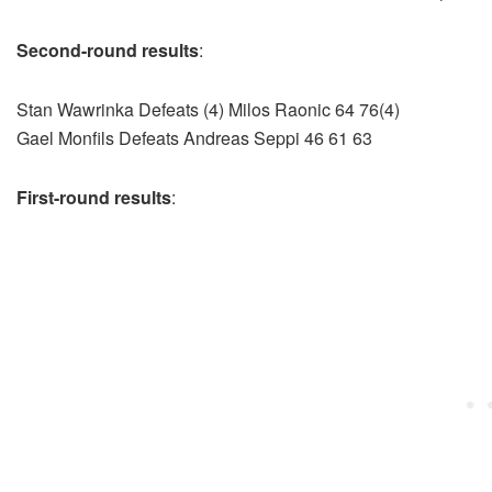
Second-round results
:
Stan Wawrinka Defeats (4) Milos Raonic 64 76(4)
Gael Monfils Defeats Andreas Seppi 46 61 63
First-round results
: