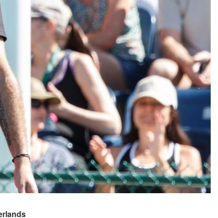
rlands