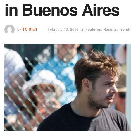
in Buenos Aires
by
TC Staff
February 13, 2019
in
Features
,
Results
,
Trend