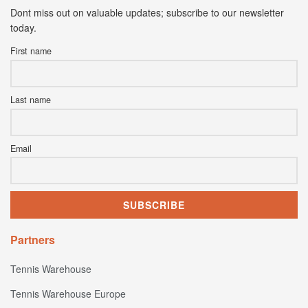
Dont miss out on valuable updates; subscribe to our newsletter
today.
First name
Last name
Email
Partners
Tennis Warehouse
Tennis Warehouse Europe