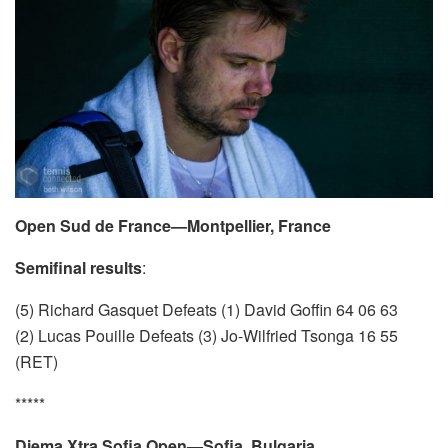
Open Sud de France—Montpellier, France
Semifinal results
:
(5) Richard Gasquet Defeats (1) David Goffin 64 06 63
(2) Lucas Pouille Defeats (3) Jo-Wilfried Tsonga 16 55
(RET)
*****
Diema Xtra Sofia Open—Sofia, Bulgaria