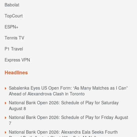
Babolat
TopCourt
ESPN+
Tennis TV
P1 Travel
Express VPN
Headlines
Sabalenka Eyes US Open Form: “As Many Matches as I Can”
Ahead of Alexandrova Clash in Toronto
National Bank Open 2026: Schedule of Play for Saturday
August 8
National Bank Open 2026: Schedule of Play for Friday August
7
National Bank Open 2026: Alexandra Eala Seeks Fourth