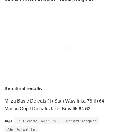
Semifinal results
:
Mirza Basic Defeats (1) Stan Wawrinka 76(6) 64
Marius Copil Defeats Jozef Kovalik 64 62
Tags:
ATP World Tour 2018
Richard Gasquet
Stan Wawrinka