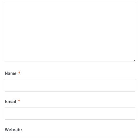
Name
*
Email
*
Website