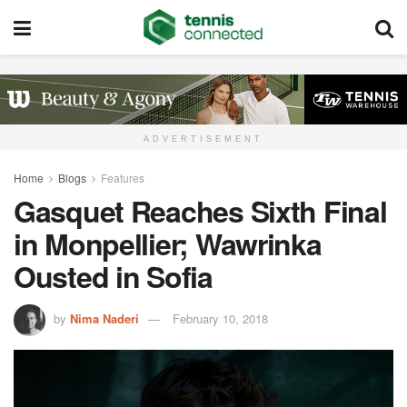
ADVERTISEMENT
Home
Blogs
Features
Gasquet Reaches Sixth Final
in Monpellier; Wawrinka
Ousted in Sofia
by
Nima Naderi
February 10, 2018