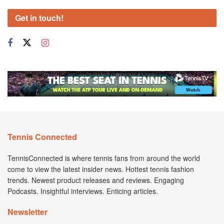
Get in touch!
Tennis Connected
TennisConnected is where tennis fans from around the world
come to view the latest insider news. Hottest tennis fashion
trends. Newest product releases and reviews. Engaging
Podcasts. Insightful interviews. Enticing articles.
Newsletter