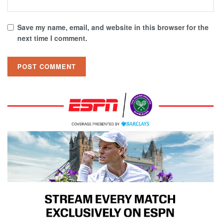
Save my name, email, and website in this browser for the
next time I comment.