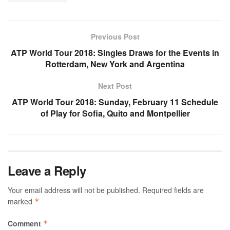
Previous Post
ATP World Tour 2018: Singles Draws for the Events in
Rotterdam, New York and Argentina
Next Post
ATP World Tour 2018: Sunday, February 11 Schedule
of Play for Sofia, Quito and Montpellier
Leave a Reply
Your email address will not be published.
Required fields are
marked
*
Comment
*