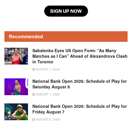
Recommended
Sabalenka Eyes US Open Form: “As Many
Matches as I Can” Ahead of Alexandrova Clash
in Toronto
AUGUST 7, 2026
National Bank Open 2026: Schedule of Play for
Saturday August 8
AUGUST 7, 2026
National Bank Open 2026: Schedule of Play for
Friday August 7
AUGUST 6, 2026