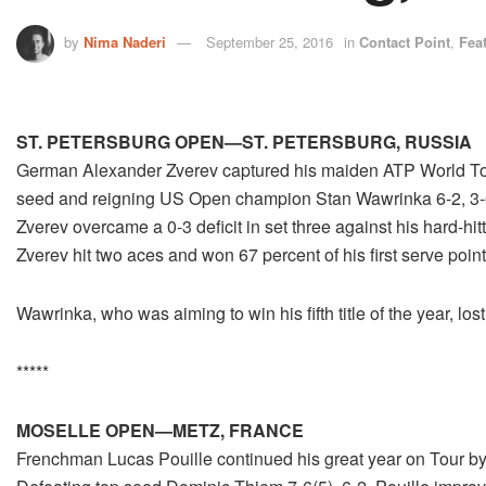
by
Nima Naderi
September 25, 2016
in
Contact Point
,
Fea
ST. PETERSBURG OPEN—ST. PETERSBURG, RUSSIA
German Alexander Zverev captured his maiden ATP World Tour 
seed and reigning US Open champion Stan Wawrinka 6-2, 3-6, 
Zverev overcame a 0-3 deficit in set three against his hard-h
Zverev hit two aces and won 67 percent of his first serve point
Wawrinka, who was aiming to win his fifth title of the year, los
*****
MOSELLE OPEN—METZ, FRANCE
Frenchman Lucas Pouille continued his great year on Tour by w