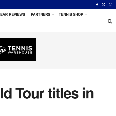
EAR REVIEWS
PARTNERS
TENNIS SHOP
 Tour titles in