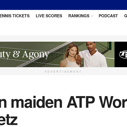
ENNIS TICKETS
LIVE SCORES
RANKINGS
PODCAST
G
ADVERTISEMENT
in maiden ATP World
etz