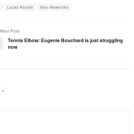
m
Lucas Pouille
Stan Wawrinka
Next Post
Tennis Elbow: Eugenie Bouchard is just struggling
now
d
*