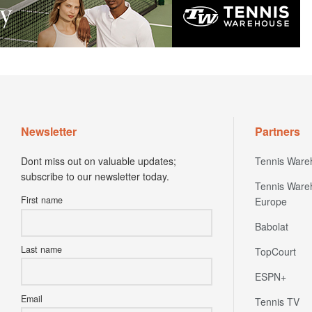
Newsletter
Partners
Dont miss out on valuable updates;
Tennis Ware
subscribe to our newsletter today.
Tennis Ware
First name
Europe
Babolat
Last name
TopCourt
ESPN+
Email
Tennis TV