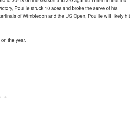
ed to 30-18 on the season and 2-0 against Thiem in lifetime
ctory, Pouille struck 10 aces and broke the serve of his
rfinals of Wimbledon and the US Open, Pouille will likely hit
8 on the year.