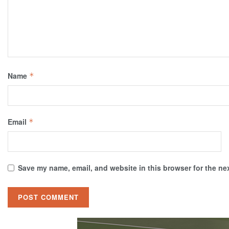
Name
*
Email
*
Save my name, email, and website in this browser for the ne