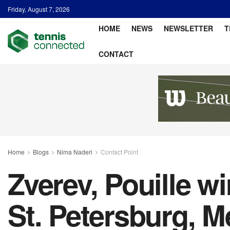
Friday, August 7, 2026
HOME
NEWS
NEWSLETTER
T
CONTACT
Home
Blogs
Nima Naderi
Contact Point
Zverev, Pouille w
St. Petersburg, M