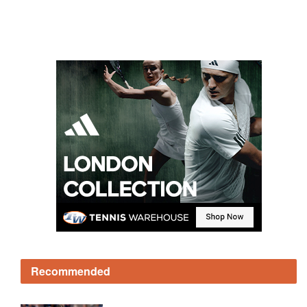
Recommended