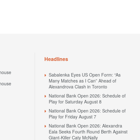
Headlines
house
Sabalenka Eyes US Open Form: “As
Many Matches as I Can” Ahead of
house
Alexandrova Clash in Toronto
National Bank Open 2026: Schedule of
Play for Saturday August 8
National Bank Open 2026: Schedule of
Play for Friday August 7
National Bank Open 2026: Alexandra
Eala Seeks Fourth Round Berth Against
Giant-Killer Caty McNally