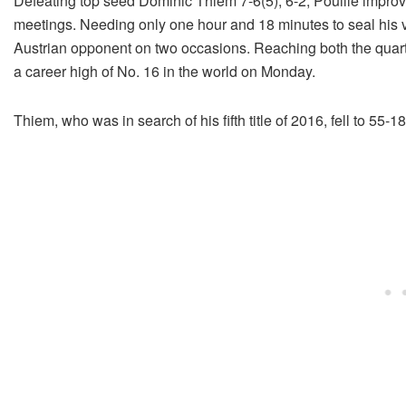
Defeating top seed Dominic Thiem 7-6(5), 6-2, Pouille improv
meetings. Needing only one hour and 18 minutes to seal his vi
Austrian opponent on two occasions. Reaching both the quarte
a career high of No. 16 in the world on Monday.
Thiem, who was in search of his fifth title of 2016, fell to 55-1