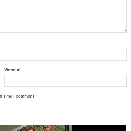
Website
xt time I comment.