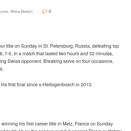
0
tures
,
Nima Naderi
title on Sunday in St. Petersburg, Russia, defeating top
7-5. In a match that lasted two hours and 32 minutes,
itting Swiss opponent. Breaking serve on four occasions,
s.
t his first final since s-Hertogenbosch in 2013.
inning his first career title in Metz, France on Sunday.