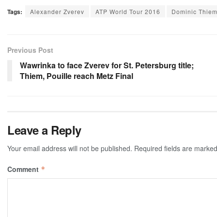
Tags:
Alexander Zverev
ATP World Tour 2016
Dominic Thie
Previous Post
Wawrinka to face Zverev for St. Petersburg title;
Thiem, Pouille reach Metz Final
Leave a Reply
Your email address will not be published.
Required fields are marke
Comment
*