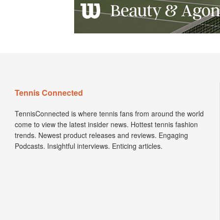
Tennis Connected
TennisConnected is where tennis fans from around the world
come to view the latest insider news. Hottest tennis fashion
trends. Newest product releases and reviews. Engaging
Podcasts. Insightful interviews. Enticing articles.