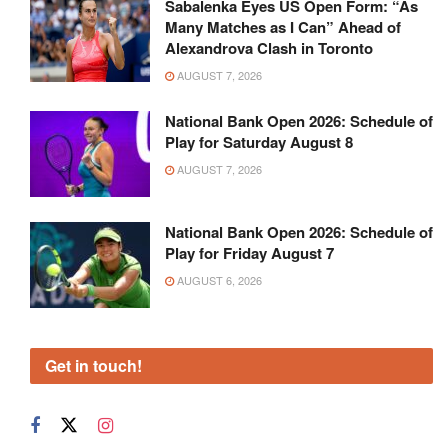
Sabalenka Eyes US Open Form: “As
Many Matches as I Can” Ahead of
Alexandrova Clash in Toronto
AUGUST 7, 2026
National Bank Open 2026: Schedule of
Play for Saturday August 8
AUGUST 7, 2026
National Bank Open 2026: Schedule of
Play for Friday August 7
AUGUST 6, 2026
Get in touch!