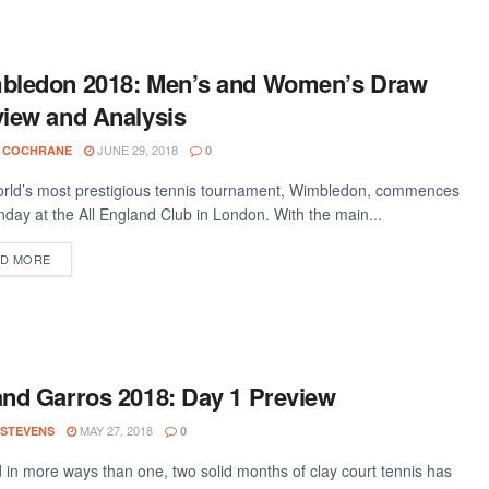
bledon 2018: Men’s and Women’s Draw
iew and Analysis
JUNE 29, 2018
 COCHRANE
0
rld’s most prestigious tennis tournament, Wimbledon, commences
day at the All England Club in London. With the main...
D MORE
nd Garros 2018: Day 1 Preview
MAY 27, 2018
 STEVENS
0
d in more ways than one, two solid months of clay court tennis has