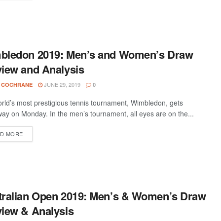
bledon 2019: Men’s and Women’s Draw
iew and Analysis
JUNE 29, 2019
 COCHRANE
0
rld’s most prestigious tennis tournament, Wimbledon, gets
ay on Monday. In the men’s tournament, all eyes are on the...
D MORE
tralian Open 2019: Men’s & Women’s Draw
iew & Analysis