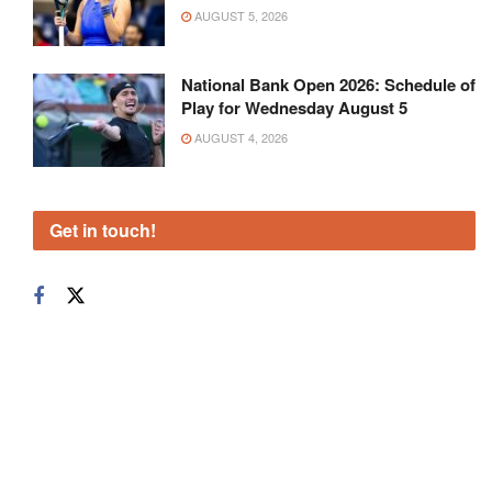
AUGUST 5, 2026
National Bank Open 2026: Schedule of
Play for Wednesday August 5
AUGUST 4, 2026
Get in touch!