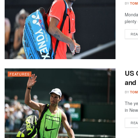
BY
TOM
Monday
plenty
REA
US 
FEATURES
and 
BY
TOM
The ye
in New
REA