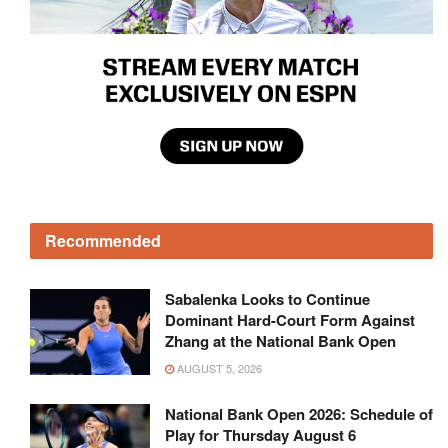
Recommended
Sabalenka Looks to Continue
Dominant Hard-Court Form Against
Zhang at the National Bank Open
AUGUST 5, 2026
National Bank Open 2026: Schedule of
Play for Thursday August 6