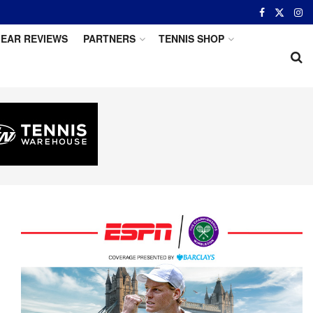
EAR REVIEWS
PARTNERS
TENNIS SHOP