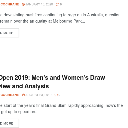
JANUARY 15, 2020
 COCHRANE
0
he devastating bushfires continuing to rage on in Australia, question
remain over the air quality at Melbourne Park...
D MORE
Open 2019: Men’s and Women’s Draw
iew and Analysis
AUGUST 23, 2019
 COCHRANE
0
he start of the year’s final Grand Slam rapidly approaching, now’s the
 get up to speed on...
D MORE