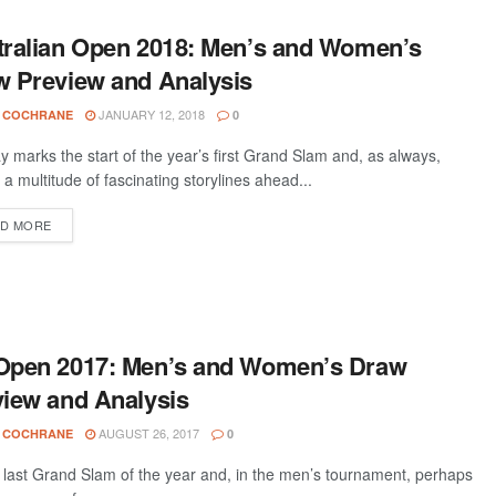
tralian Open 2018: Men’s and Women’s
w Preview and Analysis
JANUARY 12, 2018
 COCHRANE
0
 marks the start of the year’s first Grand Slam and, as always,
 a multitude of fascinating storylines ahead...
D MORE
Open 2017: Men’s and Women’s Draw
iew and Analysis
AUGUST 26, 2017
 COCHRANE
0
he last Grand Slam of the year and, in the men’s tournament, perhaps