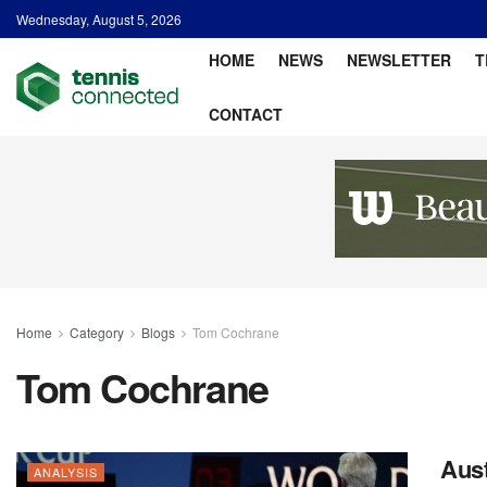
Wednesday, August 5, 2026
HOME
NEWS
NEWSLETTER
T
CONTACT
Home
Category
Blogs
Tom Cochrane
Tom Cochrane
Aust
ANALYSIS