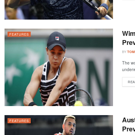
Wim
FEATURES
Prev
BY
TOM
The wo
underw
REA
Aus
FEATURES
Prev