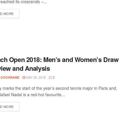
 reached its crescendo –...
D MORE
nch Open 2018: Men’s and Women’s Draw
iew and Analysis
MAY 26, 2018
 COCHRANE
0
 marks the start of the year’s second tennis major in Paris and,
afael Nadal is a red-hot favourite...
D MORE