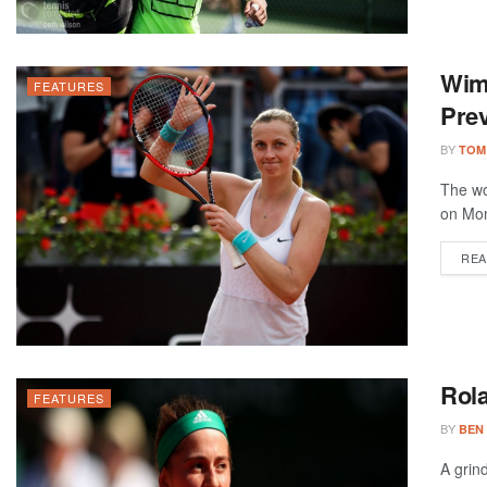
Wim
FEATURES
Prev
BY
TOM
The wo
on Mon
REA
Rola
FEATURES
BY
BEN
A grin