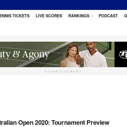
ENNIS TICKETS
LIVE SCORES
RANKINGS
PODCAST
G
ADVERTISEMENT
ralian Open 2020: Tournament Preview