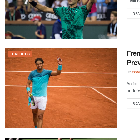
it will
REA
Fre
FEATURES
Prev
BY
TOM
Action
underw
REA