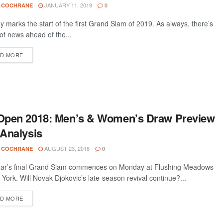
JANUARY 11, 2019
 COCHRANE
0
 marks the start of the first Grand Slam of 2019. As always, there’s
 of news ahead of the...
D MORE
Open 2018: Men’s & Women’s Draw Preview
Analysis
AUGUST 23, 2018
 COCHRANE
0
ar’s final Grand Slam commences on Monday at Flushing Meadows
 York. Will Novak Djokovic’s late-season revival continue?...
D MORE