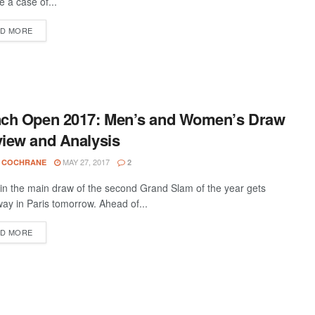
 be a case of...
D MORE
nch Open 2017: Men’s and Women’s Draw
iew and Analysis
MAY 27, 2017
 COCHRANE
2
 in the main draw of the second Grand Slam of the year gets
ay in Paris tomorrow. Ahead of...
D MORE