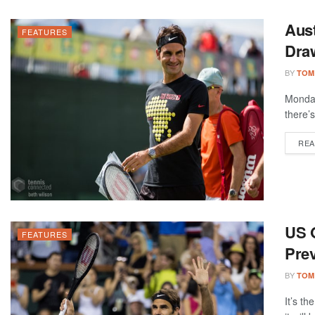
Aus
FEATURES
Dra
BY
TOM
Monday
there’s
REA
US 
FEATURES
Prev
BY
TOM
It’s t