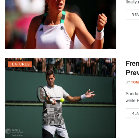
finally
REA
Fre
FEATURES
Prev
BY
TOM
Sunday
while R
REA