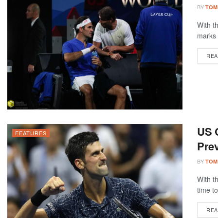
BY
TOM
With t
marks 
REA
US 
FEATURES
Prev
BY
TOM
With t
time to
REA