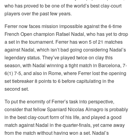
who has proved to be one of the world’s best clay-court
players over the past few years.
Ferrer now faces mission impossible against the 6-time
French Open champion Rafael Nadal, who has yet to drop
a set in the tournament. Ferrer has won 5 of 21 matches
against Nadal, which isn’t bad going considering Nadal’s
legendary status. They’ve played twice on clay this
season, with Nadal winning a tight match in Barcelona, 7-
6(1) 7-5, and also in Rome, where Ferrer lost the opening
set tiebreaker 8 points to 6 before capitulating in the
second set.
To put the enormity of Ferrer’s task into perspective,
consider that fellow Spaniard Nicolas Almagro is probably
in the best clay-court form of his life, and played a good
match against Nadal in the quarter-finals, yet came away
from the match without having won a set. Nadal’s