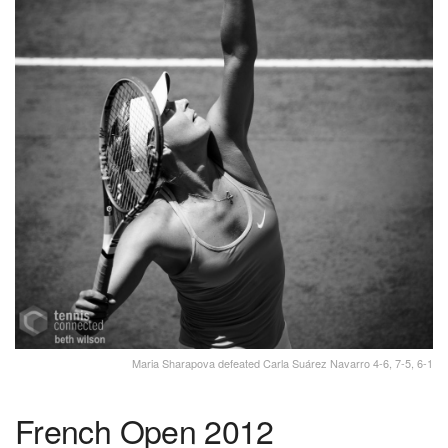
Maria Sharapova defeated Carla Suárez Navarro 4-6, 7-5, 6-1
French Open 2012