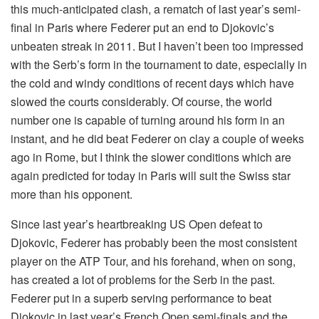
this much-anticipated clash, a rematch of last year’s semi-
final in Paris where Federer put an end to Djokovic’s
unbeaten streak in 2011. But I haven’t been too impressed
with the Serb’s form in the tournament to date, especially in
the cold and windy conditions of recent days which have
slowed the courts considerably. Of course, the world
number one is capable of turning around his form in an
instant, and he did beat Federer on clay a couple of weeks
ago in Rome, but I think the slower conditions which are
again predicted for today in Paris will suit the Swiss star
more than his opponent.
Since last year’s heartbreaking US Open defeat to
Djokovic, Federer has probably been the most consistent
player on the ATP Tour, and his forehand, when on song,
has created a lot of problems for the Serb in the past.
Federer put in a superb serving performance to beat
Djokovic in last year’s French Open semi-finals and the