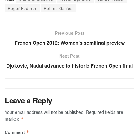
Roger Federer
Roland Garros
Previous Post
French Open 2012: Women’s semifinal preview
Next Post
Djokovic, Nadal advance to historic French Open final
Leave a Reply
Your email address will not be published.
Required fields are
marked
*
Comment
*