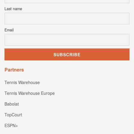
Last name
Email
Partners
Tennis Warehouse
Tennis Warehouse Europe
Babolat
TopCourt
ESPN+