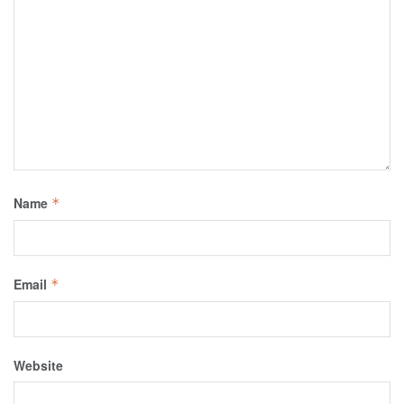
Name
*
Email
*
Website