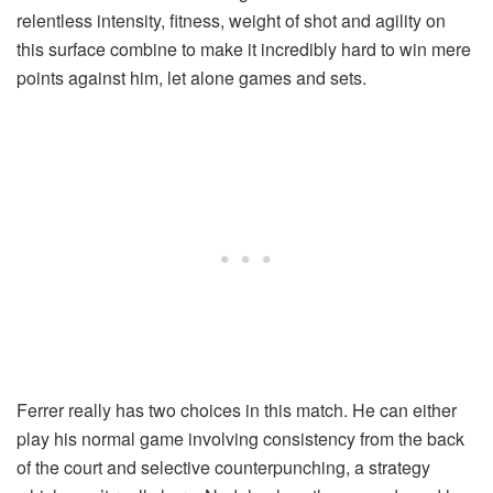
relentless intensity, fitness, weight of shot and agility on
this surface combine to make it incredibly hard to win mere
points against him, let alone games and sets.
Ferrer really has two choices in this match. He can either
play his normal game involving consistency from the back
of the court and selective counterpunching, a strategy