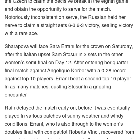
the Czech to claim the decisive break in the eighth game
and obtain the opportunity to serve for the match.
Notoriously inconsistent on serve, the Russian held her
nerve to claim a straight sets 6-3 6-3 victory, sealing victory
with a rare ace.
Sharapova will face Sara Errani for the crown on Saturday,
after the Italian upset Sam Stosur in 3 sets in the other
women’s semi-final on Day 12. After entering her quarter-
final match against Angelique Kerber with a 0-28 record
against top 10 players, Errani beat a second top 10 player
in as many matches, ousting Stosur in a gripping
encounter.
Rain delayed the match early on, before it was eventually
played in various patches of sunny weather and windy
conditions. Errani, who is also through to the women’s
doubles final with compatriot Roberta Vinci, recovered from