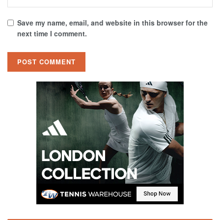
Save my name, email, and website in this browser for the
next time I comment.