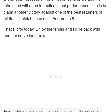
third seed will need to replicate that performance if he is to
claim another victory against one of the best returners of
all-time. I think he can do it. Federer in 5.
That’s it for today. Enjoy the tennis and I’ll be back with
another serve tomorrow.
Tags:
Maria Sharapova
Novak Djokovic
Rafael Nadal