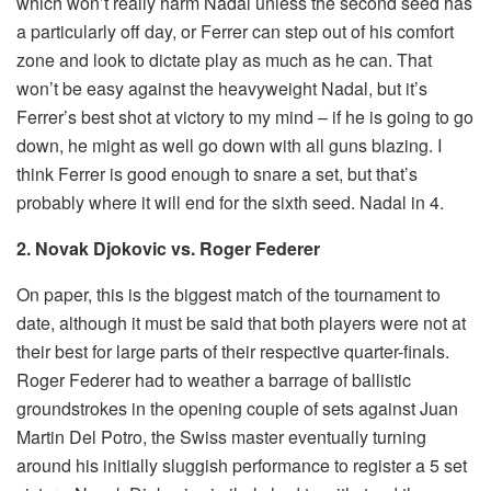
which won’t really harm Nadal unless the second seed has
a particularly off day, or Ferrer can step out of his comfort
zone and look to dictate play as much as he can. That
won’t be easy against the heavyweight Nadal, but it’s
Ferrer’s best shot at victory to my mind – if he is going to go
down, he might as well go down with all guns blazing. I
think Ferrer is good enough to snare a set, but that’s
probably where it will end for the sixth seed. Nadal in 4.
2. Novak Djokovic vs. Roger Federer
On paper, this is the biggest match of the tournament to
date, although it must be said that both players were not at
their best for large parts of their respective quarter-finals.
Roger Federer had to weather a barrage of ballistic
groundstrokes in the opening couple of sets against Juan
Martin Del Potro, the Swiss master eventually turning
around his initially sluggish performance to register a 5 set