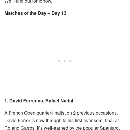
We’ll find out tomorrow.
Matches of the Day – Day 13
1. David Ferrer vs. Rafael Nadal
A French Open quarter-finalist on 2 previous occasions,
David Ferrer is now through to his first-ever semi-final at
Roland Garros. It’s well-earned by the popular Spaniard,