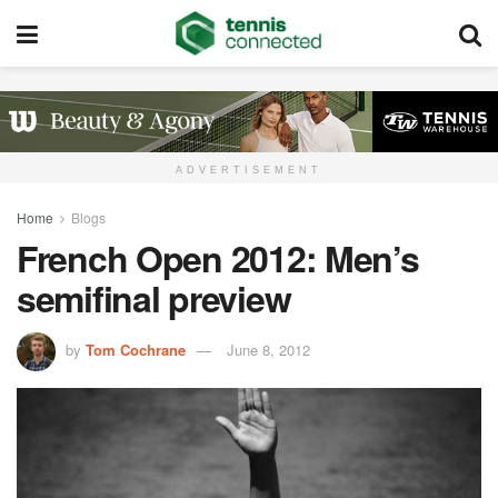
ADVERTISEMENT
Home
Blogs
French Open 2012: Men’s
semifinal preview
by
Tom Cochrane
June 8, 2012