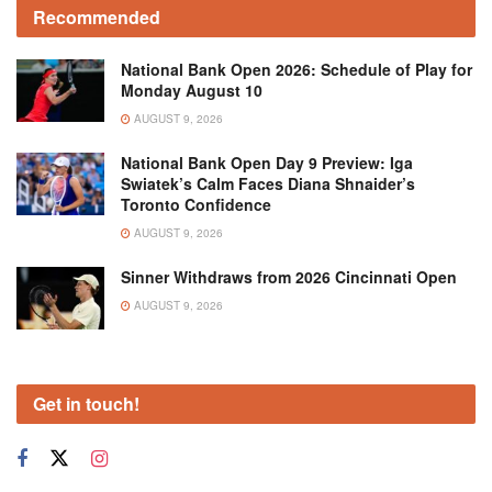
Recommended
National Bank Open 2026: Schedule of Play for
Monday August 10
AUGUST 9, 2026
National Bank Open Day 9 Preview: Iga
Swiatek’s Calm Faces Diana Shnaider’s
Toronto Confidence
AUGUST 9, 2026
Sinner Withdraws from 2026 Cincinnati Open
AUGUST 9, 2026
Get in touch!