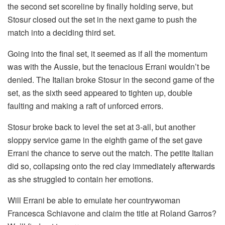
the second set scoreline by finally holding serve, but
Stosur closed out the set in the next game to push the
match into a deciding third set.
Going into the final set, it seemed as if all the momentum
was with the Aussie, but the tenacious Errani wouldn’t be
denied. The Italian broke Stosur in the second game of the
set, as the sixth seed appeared to tighten up, double
faulting and making a raft of unforced errors.
Stosur broke back to level the set at 3-all, but another
sloppy service game in the eighth game of the set gave
Errani the chance to serve out the match. The petite Italian
did so, collapsing onto the red clay immediately afterwards
as she struggled to contain her emotions.
Will Errani be able to emulate her countrywoman
Francesca Schiavone and claim the title at Roland Garros?