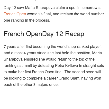
Day 12 saw Maria Sharapova claim a spot in tomorrow’s
French Open
women’s final, and reclaim the world number
one ranking in the process.
French OpenDay 12 Recap
7 years after first becoming the world’s top-ranked player,
and almost 4 years since she last held the position, Maria
Sharapova ensured she would return to the top of the
rankings summit by defeating Petra Kvitova in straight sets
to make her first French Open final. The second seed will
be looking to complete a career Grand Slam, having won
each of the other 3 majors once.