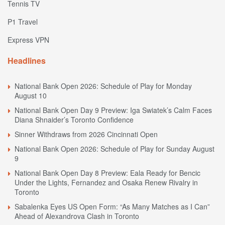
Tennis TV
P1 Travel
Express VPN
Headlines
National Bank Open 2026: Schedule of Play for Monday
August 10
National Bank Open Day 9 Preview: Iga Swiatek’s Calm Faces
Diana Shnaider’s Toronto Confidence
Sinner Withdraws from 2026 Cincinnati Open
National Bank Open 2026: Schedule of Play for Sunday August
9
National Bank Open Day 8 Preview: Eala Ready for Bencic
Under the Lights, Fernandez and Osaka Renew Rivalry in
Toronto
Sabalenka Eyes US Open Form: “As Many Matches as I Can”
Ahead of Alexandrova Clash in Toronto