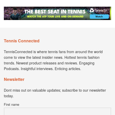
Tennis Connected
TennisConnected is where tennis fans from around the world
come to view the latest insider news. Hottest tennis fashion
trends. Newest product releases and reviews. Engaging
Podcasts. Insightful interviews. Enticing articles.
Newsletter
Dont miss out on valuable updates; subscribe to our newsletter
today.
First name