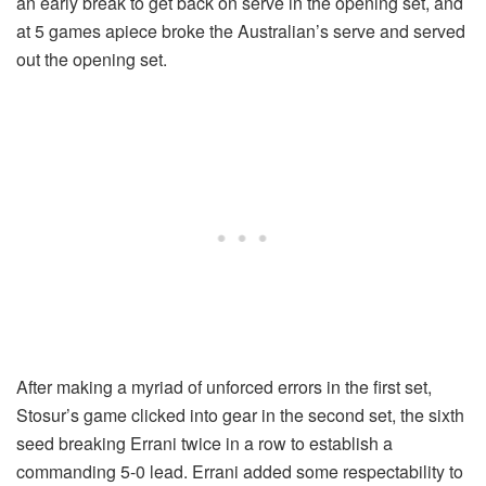
an early break to get back on serve in the opening set, and
at 5 games apiece broke the Australian’s serve and served
out the opening set.
After making a myriad of unforced errors in the first set,
Stosur’s game clicked into gear in the second set, the sixth
seed breaking Errani twice in a row to establish a
commanding 5-0 lead. Errani added some respectability to