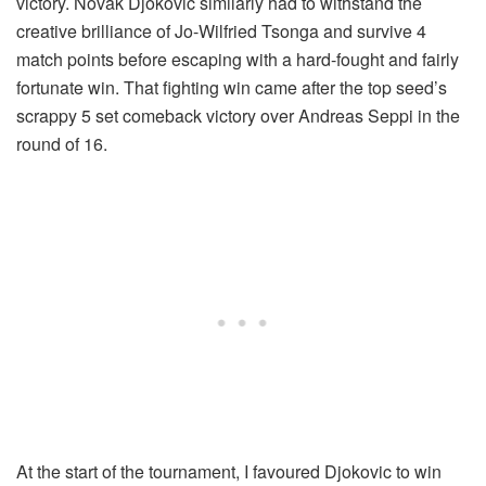
victory. Novak Djokovic similarly had to withstand the
creative brilliance of Jo-Wilfried Tsonga and survive 4
match points before escaping with a hard-fought and fairly
fortunate win. That fighting win came after the top seed’s
scrappy 5 set comeback victory over Andreas Seppi in the
round of 16.
At the start of the tournament, I favoured Djokovic to win