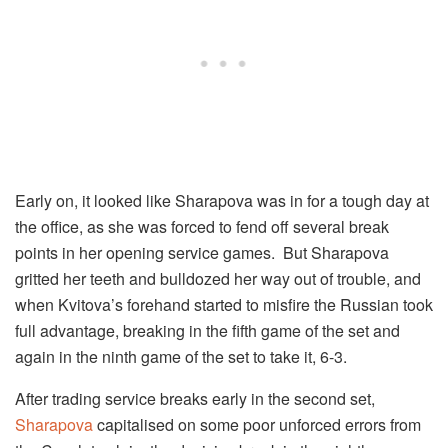
Early on, it looked like Sharapova was in for a tough day at
the office, as she was forced to fend off several break
points in her opening service games. But Sharapova
gritted her teeth and bulldozed her way out of trouble, and
when Kvitova’s forehand started to misfire the Russian took
full advantage, breaking in the fifth game of the set and
again in the ninth game of the set to take it, 6-3.
After trading service breaks early in the second set,
Sharapova
capitalised on some poor unforced errors from