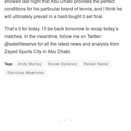
showed last night that Abu Dhabi provides the perfect
conditions for his particular brand of tennis, and I think he
will ultimately prevail in a hard-fought 3 set final.
That’s it for today. I’ll be back tomorrow to recap today’s
matches. In the meantime, follow me on Twitter:
@satelliteserve for all the latest news and analysis from
Zayed Sports City in Abu Dhabi.
Tags:
Andy Murray
Novak Djokovic
Rafael Nadal
Stanislas Wawrinka