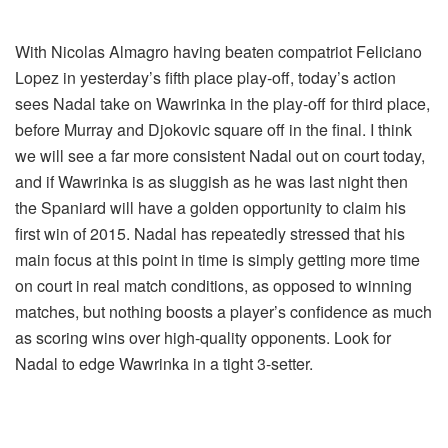
With Nicolas Almagro having beaten compatriot Feliciano
Lopez in yesterday’s fifth place play-off, today’s action
sees Nadal take on Wawrinka in the play-off for third place,
before Murray and Djokovic square off in the final. I think
we will see a far more consistent Nadal out on court today,
and if Wawrinka is as sluggish as he was last night then
the Spaniard will have a golden opportunity to claim his
first win of 2015. Nadal has repeatedly stressed that his
main focus at this point in time is simply getting more time
on court in real match conditions, as opposed to winning
matches, but nothing boosts a player’s confidence as much
as scoring wins over high-quality opponents. Look for
Nadal to edge Wawrinka in a tight 3-setter.