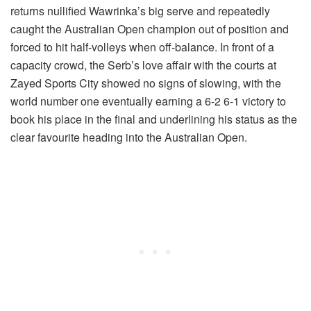
returns nullified Wawrinka’s big serve and repeatedly
caught the Australian Open champion out of position and
forced to hit half-volleys when off-balance. In front of a
capacity crowd, the Serb’s love affair with the courts at
Zayed Sports City showed no signs of slowing, with the
world number one eventually earning a 6-2 6-1 victory to
book his place in the final and underlining his status as the
clear favourite heading into the Australian Open.