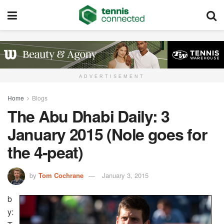
ADVERTISEMENT
Home
Blogs
The Abu Dhabi Daily: 3
January 2015 (Nole goes for
the 4-peat)
by
Tom Cochrane
January 3, 2015
b
y: