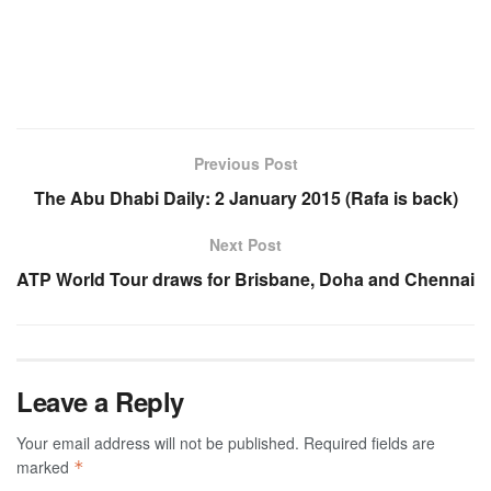
Previous Post
The Abu Dhabi Daily: 2 January 2015 (Rafa is back)
Next Post
ATP World Tour draws for Brisbane, Doha and Chennai
Leave a Reply
Your email address will not be published.
Required fields are
marked
*