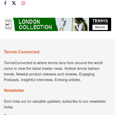
Tennis Connected
TennisConnected is where tennis fans from around the world
come to view the latest insider news. Hottest tennis fashion
trends. Newest product releases and reviews. Engaging
Podcasts. Insightful interviews. Enticing articles.
Newsletter
Dont miss out on valuable updates; subscribe to our newsletter
today.