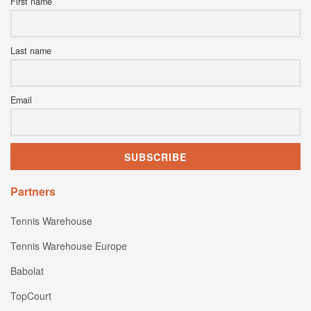
First name
Last name
Email
Partners
Tennis Warehouse
Tennis Warehouse Europe
Babolat
TopCourt