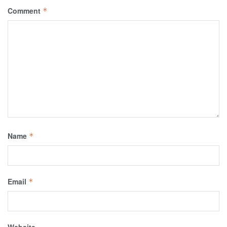
Comment
*
Name
*
Email
*