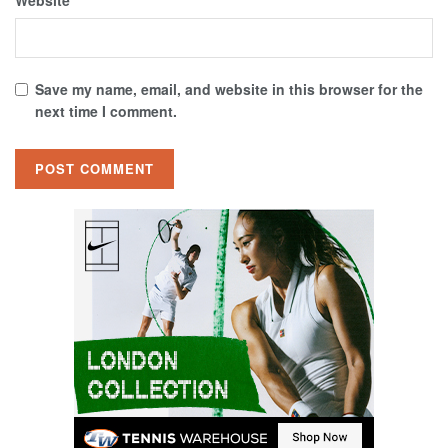
Website
Save my name, email, and website in this browser for the
next time I comment.