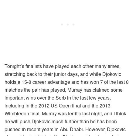
Tonight’s finalists have played each other many times,
stretching back to their junior days, and while Djokovic
holds a 15-8 career advantage and has won 7 of the last 8
matches the pair has played, Murray has claimed some
important wins over the Serb in the last few years,
including in the 2012 US Open final and the 2013
Wimbledon final. Murray was terrific last night, and I think
he will push Djokovic much further than he has been
pushed in recent years in Abu Dhabi. However, Djokovic