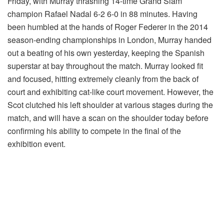
Friday, with Murray thrashing 14-time Grand Slam
champion Rafael Nadal 6-2 6-0 in 88 minutes. Having
been humbled at the hands of Roger Federer in the 2014
season-ending championships in London, Murray handed
out a beating of his own yesterday, keeping the Spanish
superstar at bay throughout the match. Murray looked fit
and focused, hitting extremely cleanly from the back of
court and exhibiting cat-like court movement. However, the
Scot clutched his left shoulder at various stages during the
match, and will have a scan on the shoulder today before
confirming his ability to compete in the final of the
exhibition event.