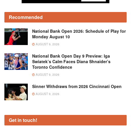
Recommended
National Bank Open 2026: Schedule of Play for
Monday August 10
AUGUST 9, 2026
National Bank Open Day 9 Preview: Iga
Swiatek’s Calm Faces Diana Shnaider’s
Toronto Confidence
AUGUST 9, 2026
Sinner Withdraws from 2026 Cincinnati Open
AUGUST 9, 2026
Get in touch!