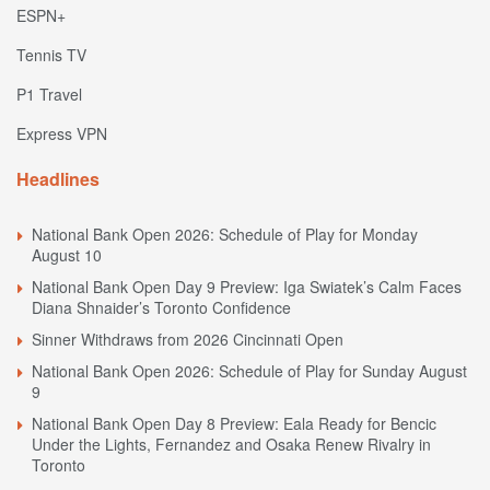
ESPN+
Tennis TV
P1 Travel
Express VPN
Headlines
National Bank Open 2026: Schedule of Play for Monday
August 10
National Bank Open Day 9 Preview: Iga Swiatek’s Calm Faces
Diana Shnaider’s Toronto Confidence
Sinner Withdraws from 2026 Cincinnati Open
National Bank Open 2026: Schedule of Play for Sunday August
9
National Bank Open Day 8 Preview: Eala Ready for Bencic
Under the Lights, Fernandez and Osaka Renew Rivalry in
Toronto