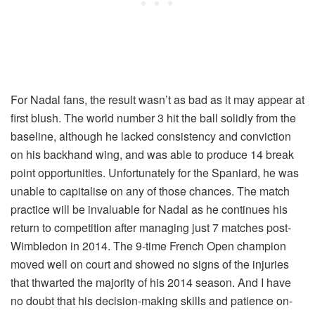
For Nadal fans, the result wasn’t as bad as it may appear at
first blush. The world number 3 hit the ball solidly from the
baseline, although he lacked consistency and conviction
on his backhand wing, and was able to produce 14 break
point opportunities. Unfortunately for the Spaniard, he was
unable to capitalise on any of those chances. The match
practice will be invaluable for Nadal as he continues his
return to competition after managing just 7 matches post-
Wimbledon in 2014. The 9-time French Open champion
moved well on court and showed no signs of the injuries
that thwarted the majority of his 2014 season. And I have
no doubt that his decision-making skills and patience on-