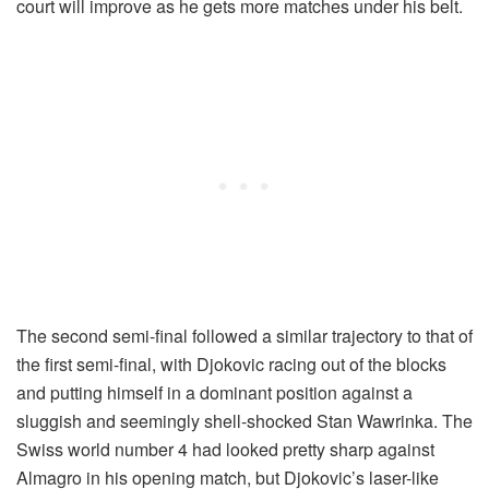
court will improve as he gets more matches under his belt.
The second semi-final followed a similar trajectory to that of
the first semi-final, with Djokovic racing out of the blocks
and putting himself in a dominant position against a
sluggish and seemingly shell-shocked Stan Wawrinka. The
Swiss world number 4 had looked pretty sharp against
Almagro in his opening match, but Djokovic’s laser-like