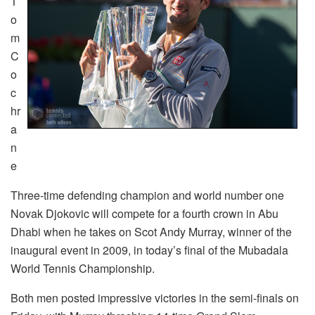
T
o
m
C
o
c
hr
a
n
e
Three-time defending champion and world number one
Novak Djokovic will compete for a fourth crown in Abu
Dhabi when he takes on Scot Andy Murray, winner of the
inaugural event in 2009, in today’s final of the Mubadala
World Tennis Championship.
Both men posted impressive victories in the semi-finals on