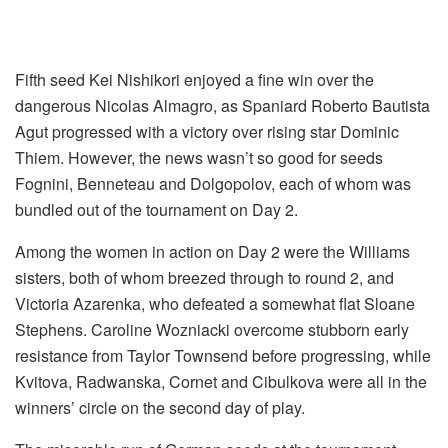
Fifth seed Kei Nishikori enjoyed a fine win over the
dangerous Nicolas Almagro, as Spaniard Roberto Bautista
Agut progressed with a victory over rising star Dominic
Thiem. However, the news wasn’t so good for seeds
Fognini, Benneteau and Dolgopolov, each of whom was
bundled out of the tournament on Day 2.
Among the women in action on Day 2 were the Williams
sisters, both of whom breezed through to round 2, and
Victoria Azarenka, who defeated a somewhat flat Sloane
Stephens. Caroline Wozniacki overcome stubborn early
resistance from Taylor Townsend before progressing, while
Kvitova, Radwanska, Cornet and Cibulkova were all in the
winners’ circle on the second day of play.