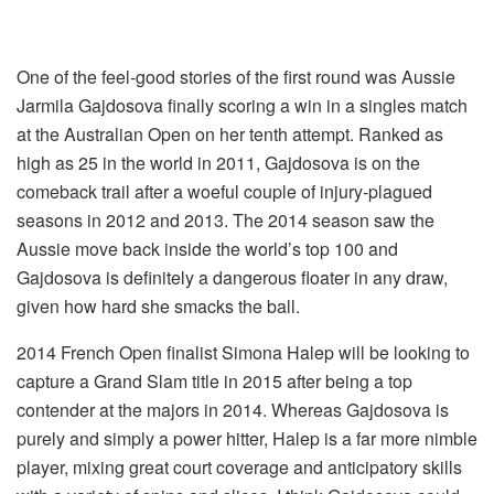
One of the feel-good stories of the first round was Aussie
Jarmila Gajdosova finally scoring a win in a singles match
at the Australian Open on her tenth attempt. Ranked as
high as 25 in the world in 2011, Gajdosova is on the
comeback trail after a woeful couple of injury-plagued
seasons in 2012 and 2013. The 2014 season saw the
Aussie move back inside the world’s top 100 and
Gajdosova is definitely a dangerous floater in any draw,
given how hard she smacks the ball.
2014 French Open finalist Simona Halep will be looking to
capture a Grand Slam title in 2015 after being a top
contender at the majors in 2014. Whereas Gajdosova is
purely and simply a power hitter, Halep is a far more nimble
player, mixing great court coverage and anticipatory skills