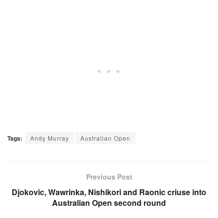
Tags:
Andy Murray
Australian Open
Previous Post
Djokovic, Wawrinka, Nishikori and Raonic criuse into
Australian Open second round