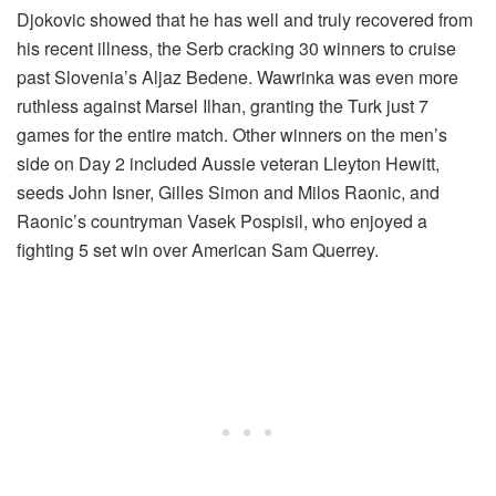
Djokovic showed that he has well and truly recovered from
his recent illness, the Serb cracking 30 winners to cruise
past Slovenia’s Aljaz Bedene. Wawrinka was even more
ruthless against Marsel Ilhan, granting the Turk just 7
games for the entire match. Other winners on the men’s
side on Day 2 included Aussie veteran Lleyton Hewitt,
seeds John Isner, Gilles Simon and Milos Raonic, and
Raonic’s countryman Vasek Pospisil, who enjoyed a
fighting 5 set win over American Sam Querrey.