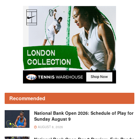
Recommended
National Bank Open 2026: Schedule of Play for
Sunday August 9
AUGUST 8, 2026