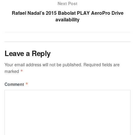
Next Post
Rafael Nadal’s 2015 Babolat PLAY AeroPro Drive
availability
Leave a Reply
Your email address will not be published.
Required fields are
marked
*
Comment
*