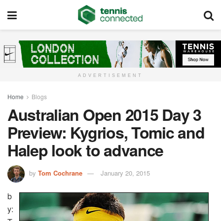
ADVERTISEMENT
Home
Blogs
Australian Open 2015 Day 3
Preview: Kygrios, Tomic and
Halep look to advance
by
Tom Cochrane
January 20, 2015
b
y: