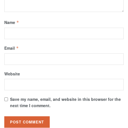
Name
*
Email
*
Website
Save my name, email, and website in this browser for the
next time I comment.