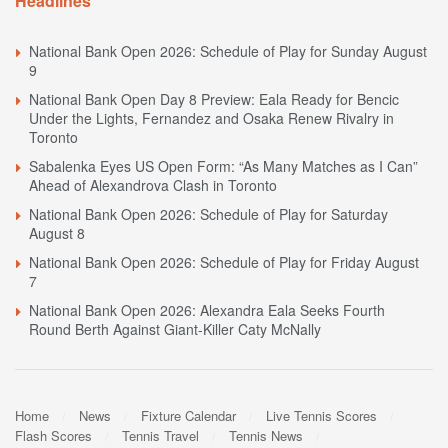
Headlines
National Bank Open 2026: Schedule of Play for Sunday August
9
National Bank Open Day 8 Preview: Eala Ready for Bencic
Under the Lights, Fernandez and Osaka Renew Rivalry in
Toronto
Sabalenka Eyes US Open Form: “As Many Matches as I Can”
Ahead of Alexandrova Clash in Toronto
National Bank Open 2026: Schedule of Play for Saturday
August 8
National Bank Open 2026: Schedule of Play for Friday August
7
National Bank Open 2026: Alexandra Eala Seeks Fourth
Round Berth Against Giant-Killer Caty McNally
Home
News
Fixture Calendar
Live Tennis Scores
Flash Scores
Tennis Travel
Tennis News