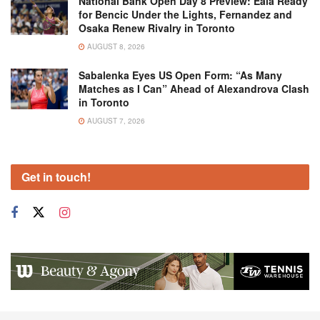
National Bank Open Day 8 Preview: Eala Ready
for Bencic Under the Lights, Fernandez and
Osaka Renew Rivalry in Toronto
AUGUST 8, 2026
Sabalenka Eyes US Open Form: “As Many
Matches as I Can” Ahead of Alexandrova Clash
in Toronto
AUGUST 7, 2026
Get in touch!