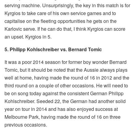
serving machine. Unsurprisingly, the key in this match is for
Kyrgios to take care of his own service games and to
capitalise on the fleeting opportunities he gets on the
Karlovic serve. If he can do that, I think Kyrgios can score
an upset. Kyrgios in 5.
5. Philipp Kohlschreiber vs. Bernard Tomic
It was a poor 2014 season for former boy wonder Bernard
Tomic, but it should be noted that the Aussie always plays
well at home, having made the round of 16 in 2012 and the
third round on a couple of other occasions. He will need to
be on song today against the consistent German Philipp
Kohlschreiber. Seeded 22, the German had another solid
year on tour in 2014 and has also enjoyed success at
Melbourne Park, having made the round of 16 on three
previous occasions.