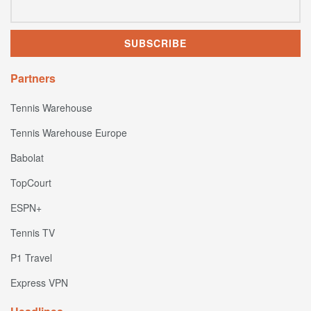
Partners
Tennis Warehouse
Tennis Warehouse Europe
Babolat
TopCourt
ESPN+
Tennis TV
P1 Travel
Express VPN