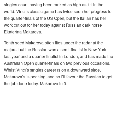
singles court, having been ranked as high as 11 in the
world. Vinci’s classic game has twice seen her progress to
the quarter-finals of the US Open, but the Italian has her
work cut out for her today against Russian dark horse
Ekaterina Makarova.
Tenth seed Makarova often flies under the radar at the
majors, but the Russian was a semi-finalist in New York
last year and a quarter-finalist in London, and has made the
Australian Open quarter-finals on two previous occasions.
Whilst Vinci’s singles career is on a downward slide,
Makarova’s is peaking, and so I’ll favour the Russian to get
the job done today. Makarova in 3.