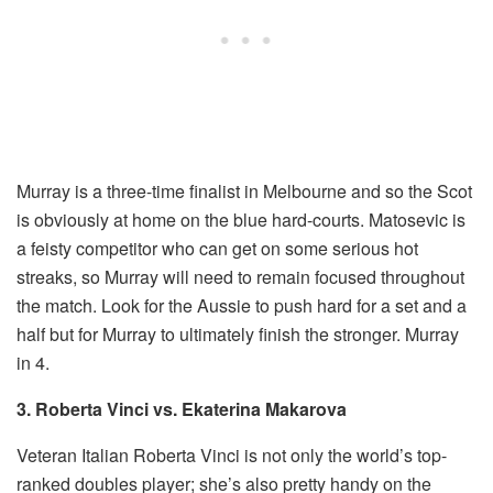
Murray is a three-time finalist in Melbourne and so the Scot
is obviously at home on the blue hard-courts. Matosevic is
a feisty competitor who can get on some serious hot
streaks, so Murray will need to remain focused throughout
the match. Look for the Aussie to push hard for a set and a
half but for Murray to ultimately finish the stronger. Murray
in 4.
3. Roberta Vinci vs. Ekaterina Makarova
Veteran Italian Roberta Vinci is not only the world’s top-
ranked doubles player; she’s also pretty handy on the