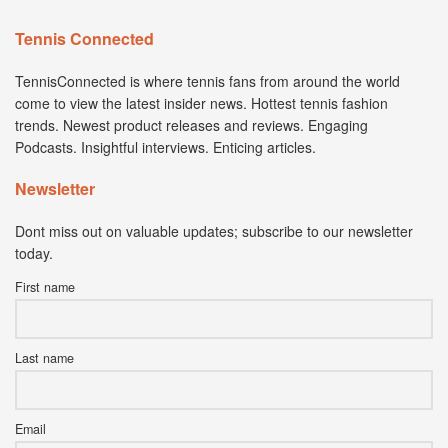
Tennis Connected
TennisConnected is where tennis fans from around the world
come to view the latest insider news. Hottest tennis fashion
trends. Newest product releases and reviews. Engaging
Podcasts. Insightful interviews. Enticing articles.
Newsletter
Dont miss out on valuable updates; subscribe to our newsletter
today.
First name
Last name
Email