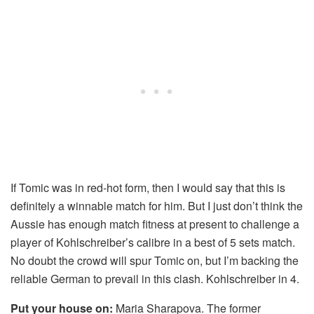
If Tomic was in red-hot form, then I would say that this is
definitely a winnable match for him. But I just don’t think the
Aussie has enough match fitness at present to challenge a
player of Kohlschreiber’s calibre in a best of 5 sets match.
No doubt the crowd will spur Tomic on, but I’m backing the
reliable German to prevail in this clash. Kohlschreiber in 4.
Put your house on:
Maria Sharapova. The former