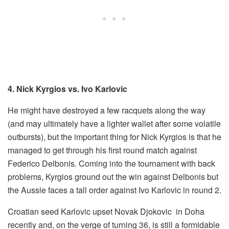
4. Nick Kyrgios vs. Ivo Karlovic
He might have destroyed a few racquets along the way
(and may ultimately have a lighter wallet after some volatile
outbursts), but the important thing for Nick Kyrgios is that he
managed to get through his first round match against
Federico Delbonis. Coming into the tournament with back
problems, Kyrgios ground out the win against Delbonis but
the Aussie faces a tall order against Ivo Karlovic in round 2.
Croatian seed Karlovic upset Novak Djokovic in Doha
recently and, on the verge of turning 36, is still a formidable