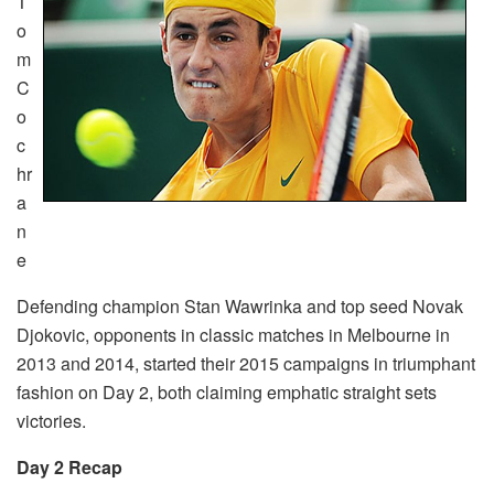
T
o
m
C
o
c
hr
a
n
e
Defending champion Stan Wawrinka and top seed Novak
Djokovic, opponents in classic matches in Melbourne in
2013 and 2014, started their 2015 campaigns in triumphant
fashion on Day 2, both claiming emphatic straight sets
victories.
Day 2 Recap