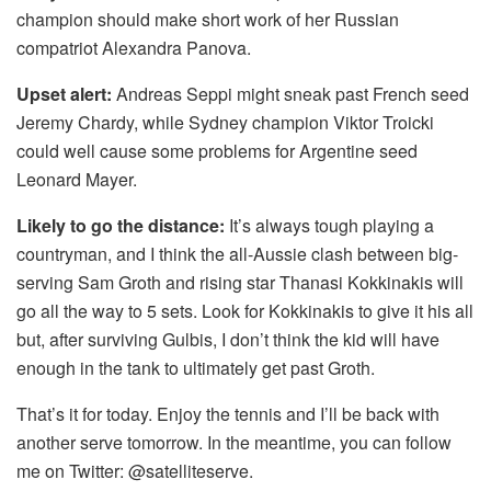
champion should make short work of her Russian
compatriot Alexandra Panova.
Upset alert:
Andreas Seppi might sneak past French seed
Jeremy Chardy, while Sydney champion Viktor Troicki
could well cause some problems for Argentine seed
Leonard Mayer.
Likely to go the distance:
It’s always tough playing a
countryman, and I think the all-Aussie clash between big-
serving Sam Groth and rising star Thanasi Kokkinakis will
go all the way to 5 sets. Look for Kokkinakis to give it his all
but, after surviving Gulbis, I don’t think the kid will have
enough in the tank to ultimately get past Groth.
That’s it for today. Enjoy the tennis and I’ll be back with
another serve tomorrow. In the meantime, you can follow
me on Twitter: @satelliteserve.