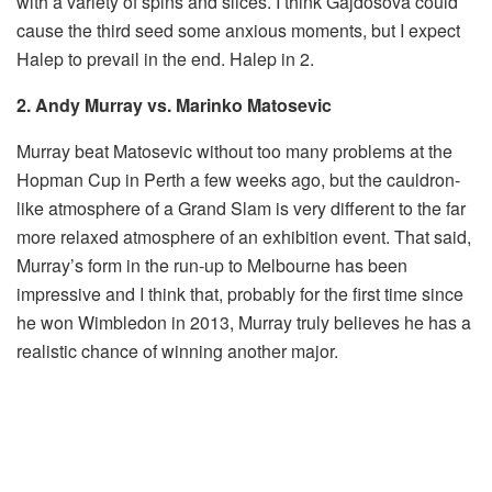
with a variety of spins and slices. I think Gajdosova could
cause the third seed some anxious moments, but I expect
Halep to prevail in the end. Halep in 2.
2. Andy Murray vs. Marinko Matosevic
Murray beat Matosevic without too many problems at the
Hopman Cup in Perth a few weeks ago, but the cauldron-
like atmosphere of a Grand Slam is very different to the far
more relaxed atmosphere of an exhibition event. That said,
Murray’s form in the run-up to Melbourne has been
impressive and I think that, probably for the first time since
he won Wimbledon in 2013, Murray truly believes he has a
realistic chance of winning another major.