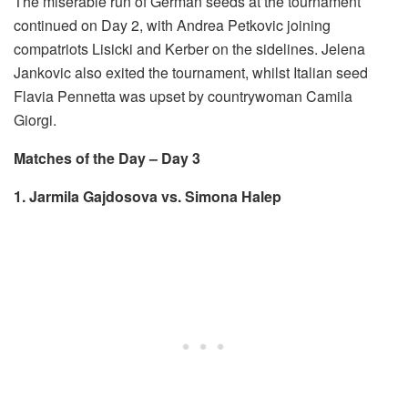
The miserable run of German seeds at the tournament
continued on Day 2, with Andrea Petkovic joining
compatriots Lisicki and Kerber on the sidelines. Jelena
Jankovic also exited the tournament, whilst Italian seed
Flavia Pennetta was upset by countrywoman Camila
Giorgi.
Matches of the Day – Day 3
1. Jarmila Gajdosova vs. Simona Halep