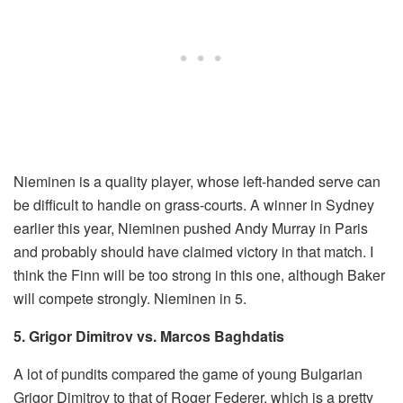
Nieminen is a quality player, whose left-handed serve can
be difficult to handle on grass-courts. A winner in Sydney
earlier this year, Nieminen pushed Andy Murray in Paris
and probably should have claimed victory in that match. I
think the Finn will be too strong in this one, although Baker
will compete strongly. Nieminen in 5.
5. Grigor Dimitrov vs. Marcos Baghdatis
A lot of pundits compared the game of young Bulgarian
Grigor Dimitrov to that of Roger Federer, which is a pretty