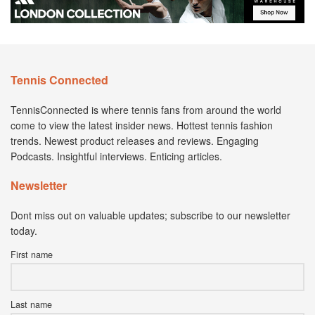
Tennis Connected
TennisConnected is where tennis fans from around the world
come to view the latest insider news. Hottest tennis fashion
trends. Newest product releases and reviews. Engaging
Podcasts. Insightful interviews. Enticing articles.
Newsletter
Dont miss out on valuable updates; subscribe to our newsletter
today.
First name
Last name