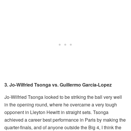
3. Jo-Wilfried Tsonga vs. Guillermo Garcia-Lopez
Jo-Wilfried Tsonga looked to be striking the ball very well
in the opening round, where he overcame a very tough
opponent in Lleyton Hewitt in straight sets. Tsonga
achieved a career best performance in Paris by making the
quarter-finals, and of anyone outside the Big 4, I think the