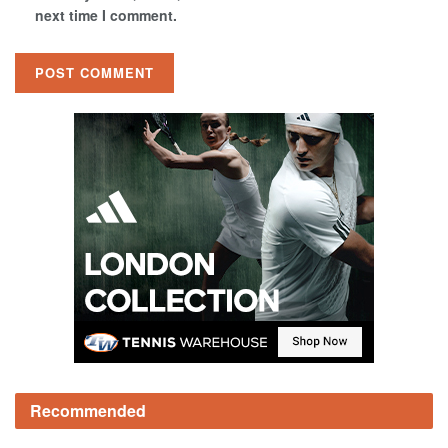
next time I comment.
Recommended