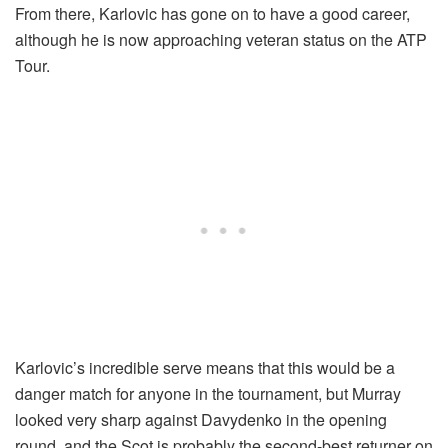
From there, Karlovic has gone on to have a good career,
although he is now approaching veteran status on the ATP
Tour.
Karlovic’s incredible serve means that this would be a
danger match for anyone in the tournament, but Murray
looked very sharp against Davydenko in the opening
round, and the Scot is probably the second-best returner on