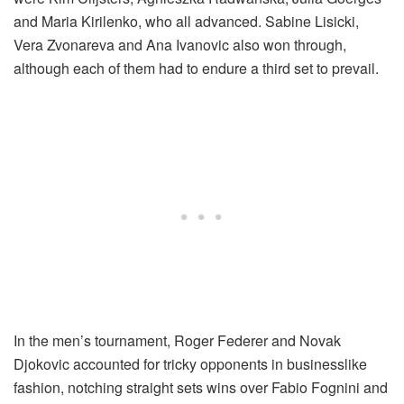
and Maria Kirilenko, who all advanced. Sabine Lisicki,
Vera Zvonareva and Ana Ivanovic also won through,
although each of them had to endure a third set to prevail.
In the men’s tournament, Roger Federer and Novak
Djokovic accounted for tricky opponents in businesslike
fashion, notching straight sets wins over Fabio Fognini and