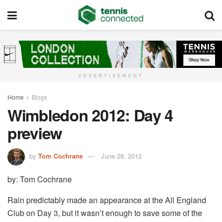
ADVERTISEMENT
Home
Blogs
Wimbledon 2012: Day 4
preview
by
Tom Cochrane
June 28, 2012
by: Tom Cochrane
Rain predictably made an appearance at the All England
Club on Day 3, but it wasn’t enough to save some of the