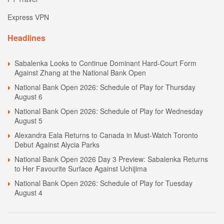
Express VPN
Headlines
Sabalenka Looks to Continue Dominant Hard-Court Form
Against Zhang at the National Bank Open
National Bank Open 2026: Schedule of Play for Thursday
August 6
National Bank Open 2026: Schedule of Play for Wednesday
August 5
Alexandra Eala Returns to Canada in Must-Watch Toronto
Debut Against Alycia Parks
National Bank Open 2026 Day 3 Preview: Sabalenka Returns
to Her Favourite Surface Against Uchijima
National Bank Open 2026: Schedule of Play for Tuesday
August 4