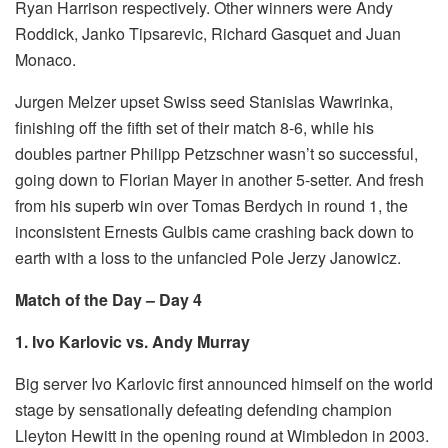
Ryan Harrison respectively. Other winners were Andy
Roddick, Janko Tipsarevic, Richard Gasquet and Juan
Monaco.
Jurgen Melzer upset Swiss seed Stanislas Wawrinka,
finishing off the fifth set of their match 8-6, while his
doubles partner Philipp Petzschner wasn’t so successful,
going down to Florian Mayer in another 5-setter. And fresh
from his superb win over Tomas Berdych in round 1, the
inconsistent Ernests Gulbis came crashing back down to
earth with a loss to the unfancied Pole Jerzy Janowicz.
Match of the Day – Day 4
1. Ivo Karlovic vs. Andy Murray
Big server Ivo Karlovic first announced himself on the world
stage by sensationally defeating defending champion
Lleyton Hewitt in the opening round at Wimbledon in 2003.