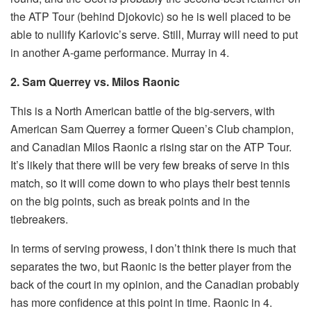
the ATP Tour (behind Djokovic) so he is well placed to be
able to nullify Karlovic’s serve. Still, Murray will need to put
in another A-game performance. Murray in 4.
2. Sam Querrey vs. Milos Raonic
This is a North American battle of the big-servers, with
American Sam Querrey a former Queen’s Club champion,
and Canadian Milos Raonic a rising star on the ATP Tour.
It’s likely that there will be very few breaks of serve in this
match, so it will come down to who plays their best tennis
on the big points, such as break points and in the
tiebreakers.
In terms of serving prowess, I don’t think there is much that
separates the two, but Raonic is the better player from the
back of the court in my opinion, and the Canadian probably
has more confidence at this point in time. Raonic in 4.