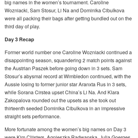
big names in the women’s tournament. Caroline
Wozniacki, Sam Stosur, Li Na and Dominika Cibulkova
were all packing their bags after getting bundled out on the
third day of play.
Day 3 Recap
Former world number one Caroline Wozniacki continued a
disappointing season, squandering 2 match points against
the Austrian Paszek before going down in 3 sets. Sam
Stosur’s abysmal record at Wimbledon continued, with the
Aussie losing to former junior star Aranxta Rus in 3 sets,
while Sorana Cirstea upset China’s Li Na. And Klara
Zakopalova rounded out the upsets as she took out
thirteenth seeded Dominika Cibulkova in an impressive
straight sets performance.
More fortunate among the women’s big names on Day 3
were Kim Clijsters, Agnieszka Radwanska, Julia Goerges