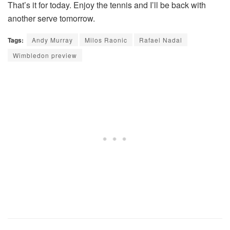
That’s it for today. Enjoy the tennis and I’ll be back with
another serve tomorrow.
Tags:
Andy Murray
Milos Raonic
Rafael Nadal
Wimbledon preview