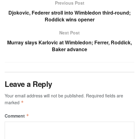
Previous Post
Djokovic, Federer stroll into Wimbledon third-round;
Roddick wins opener
Next Post
Murray slays Karlovic at Wimbledon; Ferrer, Roddick,
Baker advance
Leave a Reply
Your email address will not be published.
Required fields are
marked
*
Comment
*