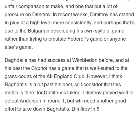
unfair comparison to make, and one that put a lot of
pressure on Dimitrov. In recent weeks, Dimitrov has started
to play at a high level more consistently, and perhaps that’s
due to the Bulgarian developing his own style of game
rather than trying to emulate Federer’s game or anyone
else’s game.
Baghdatis has had success at Wimbledon before, and at
his best the Cypriot has a game that is well-suited to the
grass-courts of the All England Club. However, I think
Baghdatis is a bit past his best, so I consider that this
match is there for Dimitrov’s taking. Dimitrov played well to
defeat Anderson in round 1, but will need another good
effort to take down Baghdatis. Dimitrov in 5.