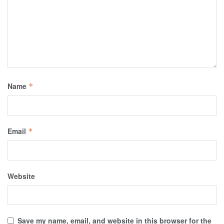
Name
*
Email
*
Website
Save my name, email, and website in this browser for the