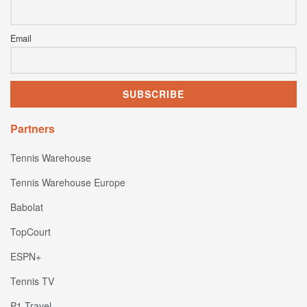
Email
Partners
Tennis Warehouse
Tennis Warehouse Europe
Babolat
TopCourt
ESPN+
Tennis TV
P1 Travel