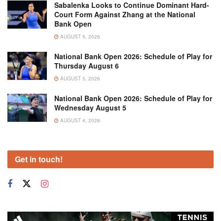
Sabalenka Looks to Continue Dominant Hard-
Court Form Against Zhang at the National
Bank Open
AUGUST 5, 2026
National Bank Open 2026: Schedule of Play for
Thursday August 6
AUGUST 5, 2026
National Bank Open 2026: Schedule of Play for
Wednesday August 5
AUGUST 4, 2026
Get in touch!