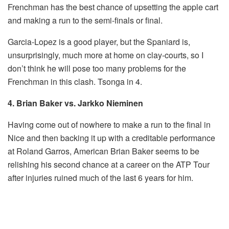
Frenchman has the best chance of upsetting the apple cart
and making a run to the semi-finals or final.
Garcia-Lopez is a good player, but the Spaniard is,
unsurprisingly, much more at home on clay-courts, so I
don’t think he will pose too many problems for the
Frenchman in this clash. Tsonga in 4.
4. Brian Baker vs. Jarkko Nieminen
Having come out of nowhere to make a run to the final in
Nice and then backing it up with a creditable performance
at Roland Garros, American Brian Baker seems to be
relishing his second chance at a career on the ATP Tour
after injuries ruined much of the last 6 years for him.