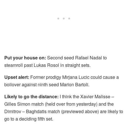
Put your house on:
Second seed Rafael Nadal to
steamroll past Lukas Rosol in straight sets.
Upset alert:
Former prodigy Mirjana Lucic could cause a
boilover against ninth seed Marion Bartoli.
Likely to go the distance:
I think the Xavier Malisse –
Gilles Simon match (held over from yesterday) and the
Dimitrov – Baghdatis match (previewed above) are likely to
go to a deciding fifth set.