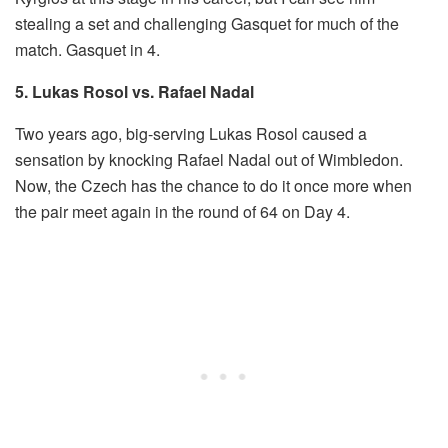
stealing a set and challenging Gasquet for much of the
match. Gasquet in 4.
5. Lukas Rosol vs. Rafael Nadal
Two years ago, big-serving Lukas Rosol caused a
sensation by knocking Rafael Nadal out of Wimbledon.
Now, the Czech has the chance to do it once more when
the pair meet again in the round of 64 on Day 4.