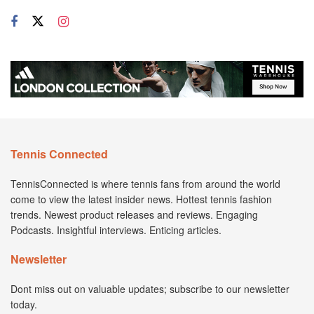
Tennis Connected
TennisConnected is where tennis fans from around the world
come to view the latest insider news. Hottest tennis fashion
trends. Newest product releases and reviews. Engaging
Podcasts. Insightful interviews. Enticing articles.
Newsletter
Dont miss out on valuable updates; subscribe to our newsletter
today.