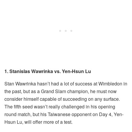
1. Stanislas Wawrinka vs. Yen-Hsun Lu
Stan Wawrinka hasn’t had a lot of success at Wimbledon in
the past, but as a Grand Slam champion, he must now
consider himself capable of succeeding on any surface.
The fifth seed wasn’t really challenged in his opening
round match, but his Taiwanese opponent on Day 4, Yen-
Hsun Lu, will offer more of a test.