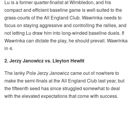
Lu is a former quarter-finalist at Wimbledon, and his
compact and efficient baseline game is well-suited to the
grass-courts of the All England Club. Wawrinka needs to
focus on staying aggressive and controlling the rallies, and
not letting Lu draw him into long-winded baseline duels. If
Wawrinka can dictate the play, he should prevail. Wawrinka
in 4.
2. Jerzy Janowicz vs. Lleyton Hewitt
The lanky Pole Jerzy Janowicz came out of nowhere to
make the semi-finals at the All England Club last year, but
the fifteenth seed has since struggled somewhat to deal
with the elevated expectations that come with success.