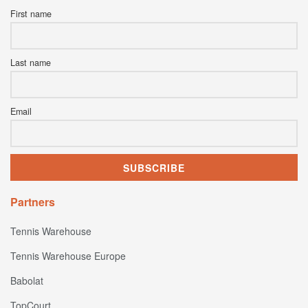
First name
Last name
Email
Partners
Tennis Warehouse
Tennis Warehouse Europe
Babolat
TopCourt