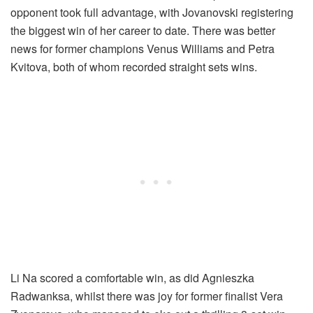
opponent took full advantage, with Jovanovski registering
the biggest win of her career to date. There was better
news for former champions Venus Williams and Petra
Kvitova, both of whom recorded straight sets wins.
Li Na scored a comfortable win, as did Agnieszka
Radwanksa, whilst there was joy for former finalist Vera