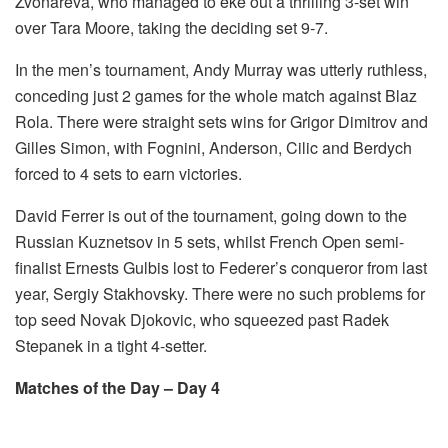
Zvonareva, who managed to eke out a thrilling 3-set win
over Tara Moore, taking the deciding set 9-7.
In the men’s tournament, Andy Murray was utterly ruthless,
conceding just 2 games for the whole match against Blaz
Rola. There were straight sets wins for Grigor Dimitrov and
Gilles Simon, with Fognini, Anderson, Cilic and Berdych
forced to 4 sets to earn victories.
David Ferrer is out of the tournament, going down to the
Russian Kuznetsov in 5 sets, whilst French Open semi-
finalist Ernests Gulbis lost to Federer’s conqueror from last
year, Sergiy Stakhovsky. There were no such problems for
top seed Novak Djokovic, who squeezed past Radek
Stepanek in a tight 4-setter.
Matches of the Day – Day 4