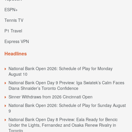
ESPN+
Tennis TV
P1 Travel
Express VPN
Headlines
National Bank Open 2026: Schedule of Play for Monday
August 10
National Bank Open Day 9 Preview: Iga Swiatek’s Calm Faces
Diana Shnaider’s Toronto Confidence
Sinner Withdraws from 2026 Cincinnati Open
National Bank Open 2026: Schedule of Play for Sunday August
9
National Bank Open Day 8 Preview: Eala Ready for Bencic
Under the Lights, Fernandez and Osaka Renew Rivalry in
Toronto