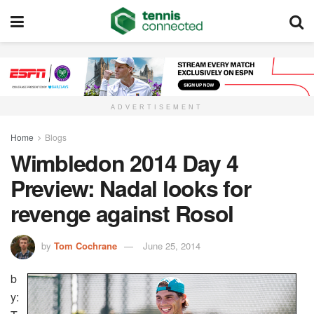
ADVERTISEMENT
Home
Blogs
Wimbledon 2014 Day 4
Preview: Nadal looks for
revenge against Rosol
by
Tom Cochrane
June 25, 2014
b
y: