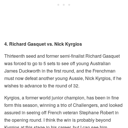
4. Richard Gasquet vs. Nick Kyrgios
Thirteenth seed and former semi-finalist Richard Gasquet
was forced to go to 5 sets to see off young Australian
James Duckworth in the first round, and the Frenchman
must now defeat another young Aussie, Nick Kyrgios, if he
wishes to advance to the round of 32.
Kyrgios, a former world junior champion, has been in fine
form this season, winning a trio of Challengers, and looked
assured in seeing off French veteran Stephane Robert in
the opening round. I think the win is probably beyond
Kyrgios at this stage in his career, but I can see him