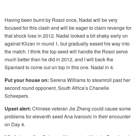
Having been burnt by Rosol once, Nadal will be very
focused for this clash and will be eager to claim revenge for
that shock loss in 2012. Nadal looked a bit shaky early on
against Klizan in round 1, but gradually eased his way into
the match. I think the top seed will handle the Rosol serve
much better than he did in 2012, and I will back the
Spaniard to come out on top in this one. Nadal in 4.
Put your house on:
Serena Williams to steamroll past her
second round opponent, South Africa’s Chanelle
Scheepers.
Upset alert:
Chinese veteran Jie Zheng could cause some
problems for eleventh seed Ana Ivanovic in their encounter
on Day 4.