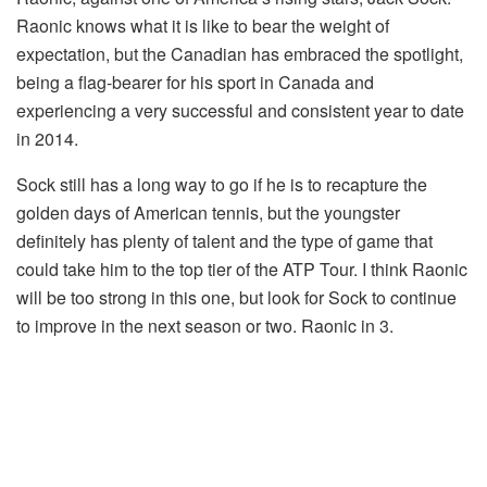
Raonic knows what it is like to bear the weight of
expectation, but the Canadian has embraced the spotlight,
being a flag-bearer for his sport in Canada and
experiencing a very successful and consistent year to date
in 2014.
Sock still has a long way to go if he is to recapture the
golden days of American tennis, but the youngster
definitely has plenty of talent and the type of game that
could take him to the top tier of the ATP Tour. I think Raonic
will be too strong in this one, but look for Sock to continue
to improve in the next season or two. Raonic in 3.