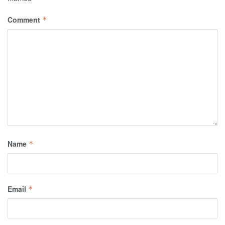
Comment
*
Name
*
Email
*