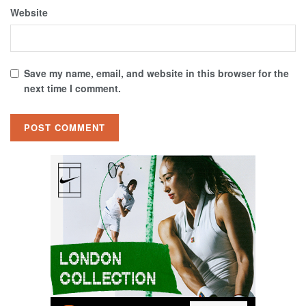
Website
Save my name, email, and website in this browser for the
next time I comment.