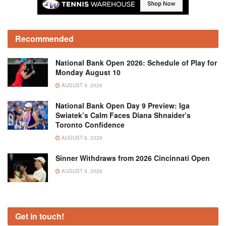
Recommended
National Bank Open 2026: Schedule of Play for
Monday August 10
AUGUST 9, 2026
National Bank Open Day 9 Preview: Iga
Swiatek’s Calm Faces Diana Shnaider’s
Toronto Confidence
AUGUST 9, 2026
Sinner Withdraws from 2026 Cincinnati Open
AUGUST 9, 2026
Get in touch!