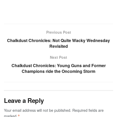
Previous Post
Chalkdust Chronicles: Not Quite Wacky Wednesday
Revisited
Next Post
Chalkdust Chronicles: Young Guns and Former
Champions ride the Oncoming Storm
Leave a Reply
Your email address will not be published.
Required fields are
marked
*