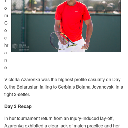
T
o
m
C
o
c
hr
a
n
e
Victoria Azarenka was the highest profile casualty on Day
3, the Belarusian falling to Serbia’s Bojana Jovanovski in a
tight 3-setter.
Day 3 Recap
In her tournament return from an injury-induced lay-off,
Azarenka exhibited a clear lack of match practice and her