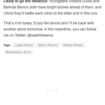
Likely to go the distance:
Youngsters Victoria Duval and
Belinda Bencic both have bright futures ahead of them, and
I think they’ll battle each other to the bitter end in this one.
That’s it for today. Enjoy the tennis and I’ll be back with
another serve tomorrow. In the meantime, you can follow
me on Twitter: @satelliteserve.
Tags:
Lukas Rosol
Milos Raonic
Rafael Nadal
Wimbledon 2014