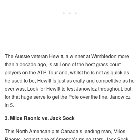
The Aussie veteran Hewitt, a winner at Wimbledon more
than a decade ago, is still one of the best grass-court
players on the ATP Tour and, whilst he is not as quick as
he used to be, Hewitt is just as crafty and competitive as he
ever was. Look for Hewitt to test Janowicz throughout, but
for that huge serve to get the Pole over the line. Janowicz
in 5.
3. Milos Raonic vs. Jack Sock
This North American pits Canada’s leading man, Milos
Raonic, against one of America’s rising stars, Jack Sock.