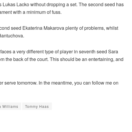
’s Lukas Lacko without dropping a set. The second seed has
nament with a minimum of fuss.
ond seed Ekaterina Makarova plenty of problems, whilst
 Hantuchova.
faces a very different type of player in seventh seed Sara
m the back of the court. This should be an entertaining, and
other serve tomorrow. In the meantime, you can follow me on
 Williams
Tommy Haas