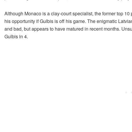
Although Monaco is a clay-court specialist, the former top 10 
his opportunity if Gulbis is off his game. The enigmatic Latvian
and bad, but appears to have matured in recent months. Unsurp
Gulbis in 4.