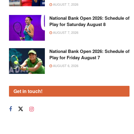
AUGUST 7, 2026
National Bank Open 2026: Schedule of
Play for Saturday August 8
AUGUST 7, 2026
National Bank Open 2026: Schedule of
Play for Friday August 7
AUGUST 6, 2026
Get in touch!