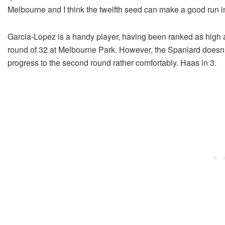
Melbourne and I think the twelfth seed can make a good run in
Garcia-Lopez is a handy player, having been ranked as high a
round of 32 at Melbourne Park. However, the Spaniard doesn’
progress to the second round rather comfortably. Haas in 3.