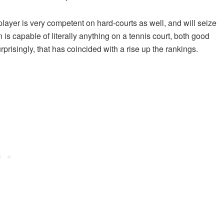
player is very competent on hard-courts as well, and will seize
 is capable of literally anything on a tennis court, both good
risingly, that has coincided with a rise up the rankings.