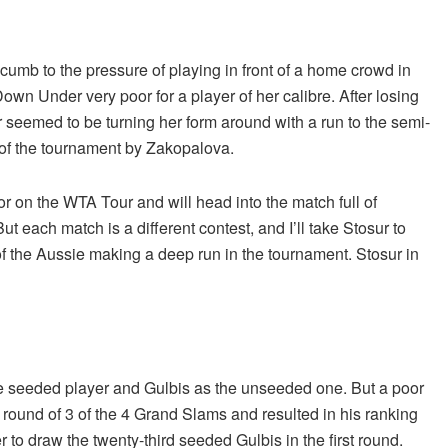
b to the pressure of playing in front of a home crowd in
own Under very poor for a player of her calibre. After losing
 seemed to be turning her form around with a run to the semi-
e of the tournament by Zakopalova.
r on the WTA Tour and will head into the match full of
 each match is a different contest, and I’ll take Stosur to
of the Aussie making a deep run in the tournament. Stosur in
e seeded player and Gulbis as the unseeded one. But a poor
 round of 3 of the 4 Grand Slams and resulted in his ranking
to draw the twenty-third seeded Gulbis in the first round.