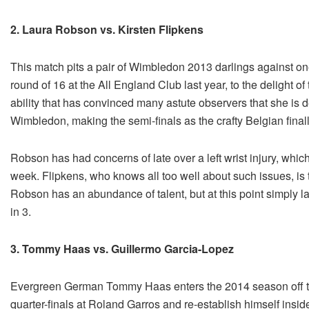
2. Laura Robson vs. Kirsten Flipkens
This match pits a pair of Wimbledon 2013 darlings against o
round of 16 at the All England Club last year, to the delight 
ability that has convinced many astute observers that she is d
Wimbledon, making the semi-finals as the crafty Belgian finally
Robson has had concerns of late over a left wrist injury, whic
week. Flipkens, who knows all too well about such issues, is 
Robson has an abundance of talent, but at this point simply la
in 3.
3. Tommy Haas vs. Guillermo Garcia-Lopez
Evergreen German Tommy Haas enters the 2014 season off t
quarter-finals at Roland Garros and re-establish himself insi