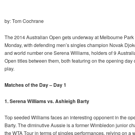
by: Tom Cochrane
The 2014 Australian Open gets underway at Melbourne Park
Monday, with defending men’s singles champion Novak Djok
and world number one Serena Williams, holders of 9 Australi
Open titles between them, both featuring on the opening day 
play.
Matches of the Day – Day 1
1. Serena Williams vs. Ashleigh Barty
Top seeded Williams faces an interesting opponent in the openi
Barty. The diminutive Aussie is a former Wimbledon junior c
the WTA Tour in terms of singles performances, relying on a w