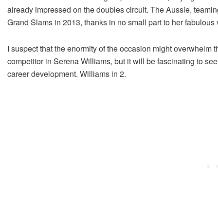
already impressed on the doubles circuit. The Aussie, teamin
Grand Slams in 2013, thanks in no small part to her fabulous v
I suspect that the enormity of the occasion might overwhelm t
competitor in Serena Williams, but it will be fascinating to s
career development. Williams in 2.