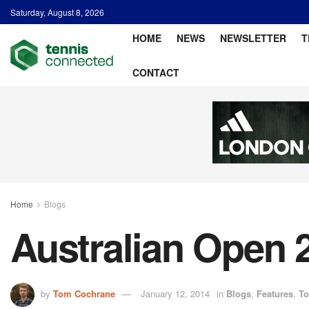
Saturday, August 8, 2026
HOME
NEWS
NEWSLETTER
T
CONTACT
Home
Blogs
Australian Open 
by
Tom Cochrane
January 12, 2014
in
Blogs
,
Features
,
To