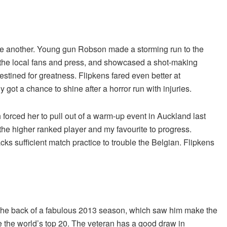
ne another. Young gun Robson made a storming run to the
of the local fans and press, and showcased a shot-making
estined for greatness. Flipkens fared even better at
 got a chance to shine after a horror run with injuries.
h forced her to pull out of a warm-up event in Auckland last
the higher ranked player and my favourite to progress.
cks sufficient match practice to trouble the Belgian. Flipkens
he back of a fabulous 2013 season, which saw him make the
de the world’s top 20. The veteran has a good draw in