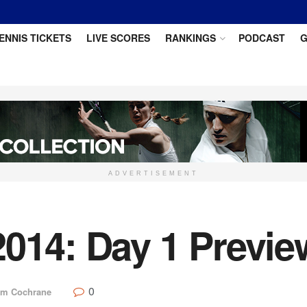
ENNIS TICKETS
LIVE SCORES
RANKINGS
PODCAST
G
ADVERTISEMENT
2014: Day 1 Previe
0
m Cochrane