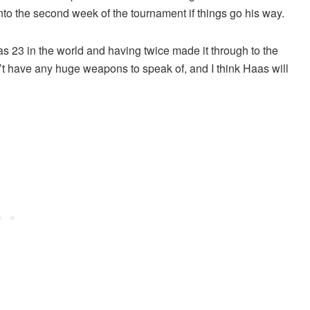
to the second week of the tournament if things go his way.
s 23 in the world and having twice made it through to the
t have any huge weapons to speak of, and I think Haas will