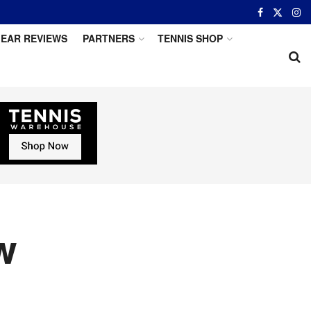
EAR REVIEWS
PARTNERS
TENNIS SHOP
w