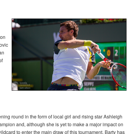
 on
ovic
an
of
ng round in the form of local girl and rising star Ashleigh
hampion and, although she is yet to make a major impact on
ildcard to enter the main draw of this tournament, Barty has