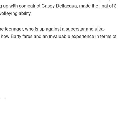
g up with compatriot Casey Dellacqua, made the final of 3
olleying ability.
he teenager, who is up against a superstar and ultra-
ee how Barty fares and an invaluable experience in terms of