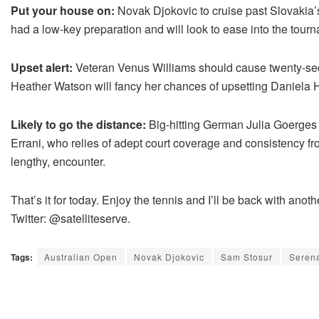
Put your house on:
Novak Djokovic to cruise past Slovakia
had a low-key preparation and will look to ease into the tour
Upset alert:
Veteran Venus Williams should cause twenty-sec
Heather Watson will fancy her chances of upsetting Daniela
Likely to go the distance:
Big-hitting German Julia Goerges 
Errani, who relies of adept court coverage and consistency fro
lengthy, encounter.
That’s it for today. Enjoy the tennis and I’ll be back with an
Twitter: @satelliteserve.
Tags:
Australian Open
Novak Djokovic
Sam Stosur
Serena