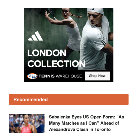
Recommended
Sabalenka Eyes US Open Form: “As
Many Matches as I Can” Ahead of
Alexandrova Clash in Toronto