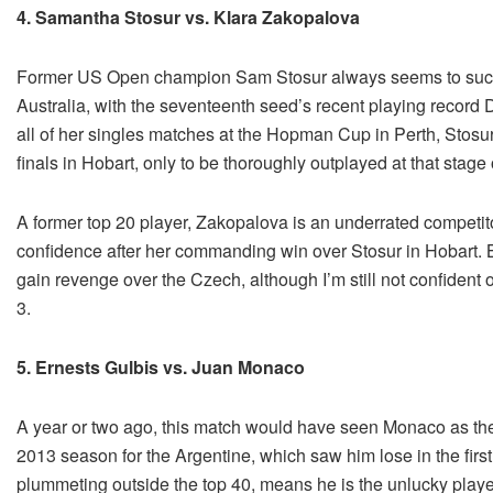
4. Samantha Stosur vs. Klara Zakopalova
Former US Open champion Sam Stosur always seems to succum
Australia, with the seventeenth seed’s recent playing record D
all of her singles matches at the Hopman Cup in Perth, Stosur
finals in Hobart, only to be thoroughly outplayed at that stag
A former top 20 player, Zakopalova is an underrated competito
confidence after her commanding win over Stosur in Hobart. But
gain revenge over the Czech, although I’m still not confident 
3.
5. Ernests Gulbis vs. Juan Monaco
A year or two ago, this match would have seen Monaco as th
2013 season for the Argentine, which saw him lose in the first
plummeting outside the top 40, means he is the unlucky player 