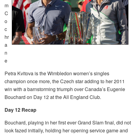
m
C
o
c
hr
a
n
e
Petra Kvitova is the Wimbledon women’s singles
champion once more, the Czech star adding to her 2011
win with a barnstorming triumph over Canada’s Eugenie
Bouchard on Day 12 at the All England Club.
Day 12 Recap
Bouchard, playing in her first ever Grand Slam final, did not
look fazed initially, holding her opening service game and