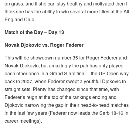
on grass, and if she can stay healthy and motivated then I
think she has the ability to win several more titles at the All
England Club.
Match of the Day – Day 13
Novak Djokovic vs. Roger Federer
This will be showdown number 35 for Roger Federer and
Novak Djokovic, but amazingly the pair has only played
each other once in a Grand Slam final – the US Open way
back in 2007, when Federer swept a youthful Djokovic in
straight sets. Plenty has changed since that time, with
Federer’s reign at the top of the rankings ending and
Djokovic narrowing the gap in their head-to-head matches
in the last few years (Federer now leads the Serb 18-16 in
career meetings).