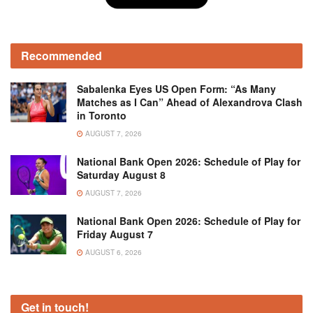
Recommended
Sabalenka Eyes US Open Form: “As Many
Matches as I Can” Ahead of Alexandrova Clash
in Toronto
AUGUST 7, 2026
National Bank Open 2026: Schedule of Play for
Saturday August 8
AUGUST 7, 2026
National Bank Open 2026: Schedule of Play for
Friday August 7
AUGUST 6, 2026
Get in touch!