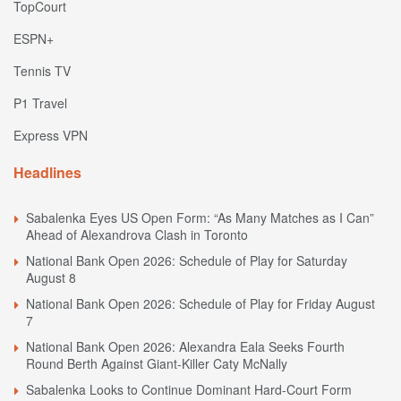
TopCourt
ESPN+
Tennis TV
P1 Travel
Express VPN
Headlines
Sabalenka Eyes US Open Form: “As Many Matches as I Can”
Ahead of Alexandrova Clash in Toronto
National Bank Open 2026: Schedule of Play for Saturday
August 8
National Bank Open 2026: Schedule of Play for Friday August
7
National Bank Open 2026: Alexandra Eala Seeks Fourth
Round Berth Against Giant-Killer Caty McNally
Sabalenka Looks to Continue Dominant Hard-Court Form