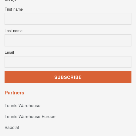
First name
Last name
Email
Partners
Tennis Warehouse
Tennis Warehouse Europe
Babolat