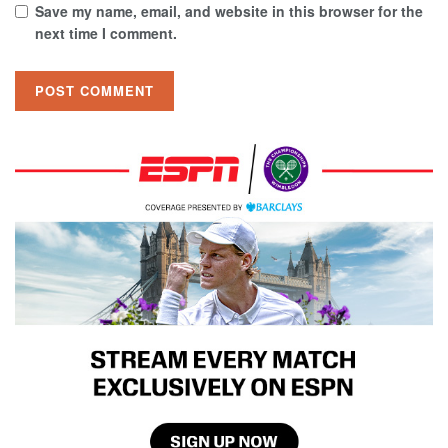
Save my name, email, and website in this browser for the
next time I comment.