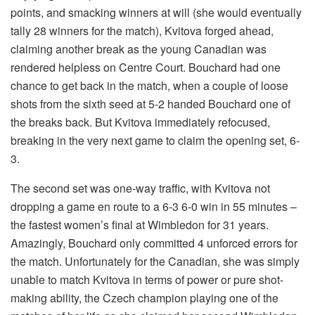
points, and smacking winners at will (she would eventually
tally 28 winners for the match), Kvitova forged ahead,
claiming another break as the young Canadian was
rendered helpless on Centre Court. Bouchard had one
chance to get back in the match, when a couple of loose
shots from the sixth seed at 5-2 handed Bouchard one of
the breaks back. But Kvitova immediately refocused,
breaking in the very next game to claim the opening set, 6-
3.
The second set was one-way traffic, with Kvitova not
dropping a game en route to a 6-3 6-0 win in 55 minutes –
the fastest women’s final at Wimbledon for 31 years.
Amazingly, Bouchard only committed 4 unforced errors for
the match. Unfortunately for the Canadian, she was simply
unable to match Kvitova in terms of power or pure shot-
making ability, the Czech champion playing one of the