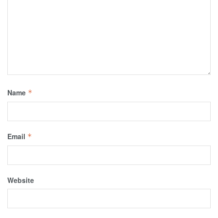
Name
*
Email
*
Website