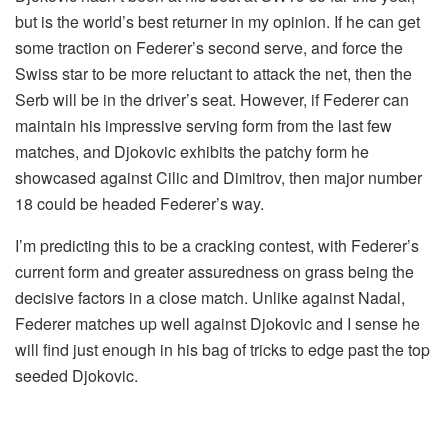
but is the world’s best returner in my opinion. If he can get
some traction on Federer’s second serve, and force the
Swiss star to be more reluctant to attack the net, then the
Serb will be in the driver’s seat. However, if Federer can
maintain his impressive serving form from the last few
matches, and Djokovic exhibits the patchy form he
showcased against Cilic and Dimitrov, then major number
18 could be headed Federer’s way.
I’m predicting this to be a cracking contest, with Federer’s
current form and greater assuredness on grass being the
decisive factors in a close match. Unlike against Nadal,
Federer matches up well against Djokovic and I sense he
will find just enough in his bag of tricks to edge past the top
seeded Djokovic.