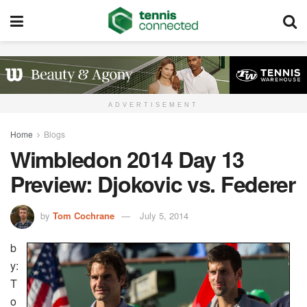
ADVERTISEMENT
Home
Blogs
Wimbledon 2014 Day 13
Preview: Djokovic vs. Federer
by
Tom Cochrane
July 5, 2014
b
y:
T
o