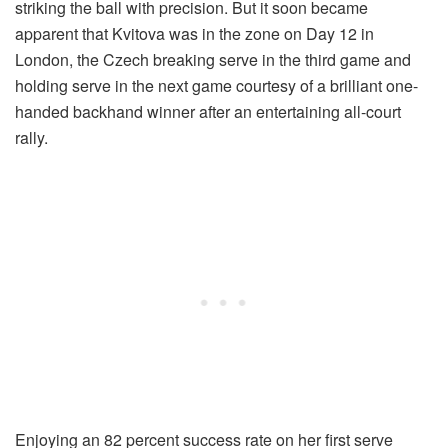
striking the ball with precision. But it soon became
apparent that Kvitova was in the zone on Day 12 in
London, the Czech breaking serve in the third game and
holding serve in the next game courtesy of a brilliant one-
handed backhand winner after an entertaining all-court
rally.
Enjoying an 82 percent success rate on her first serve