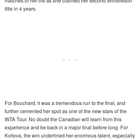
matches of her life as she claimed her second Wimbledon
title in 4 years.
For Bouchard, it was a tremendous run to the final, and
further cemented her spot as one of the new stars of the
WTA Tour. No doubt the Canadian will learn from this
experience and be back in a major final before long. For
Kvitova, the win underlined her enormous talent, especially