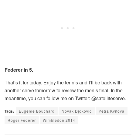
Federer in 5.
That’s it for today. Enjoy the tennis and I’ll be back with
another serve tomorrow to review the men’s final. In the
meantime, you can follow me on Twitter: @satelliteserve.
Tags:
Eugenie Bouchard
Novak Djokovic
Petra Kvitova
Roger Federer
Wimbledon 2014