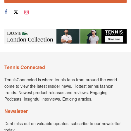
Tennis Connected
TennisConnected is where tennis fans from around the world
come to view the latest insider news. Hottest tennis fashion
trends. Newest product releases and reviews. Engaging
Podcasts. Insightful interviews. Enticing articles.
Newsletter
Dont miss out on valuable updates; subscribe to our newsletter
today.