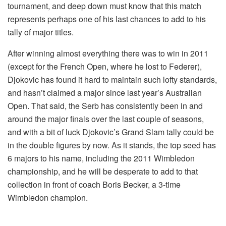
tournament, and deep down must know that this match
represents perhaps one of his last chances to add to his
tally of major titles.
After winning almost everything there was to win in 2011
(except for the French Open, where he lost to Federer),
Djokovic has found it hard to maintain such lofty standards,
and hasn’t claimed a major since last year’s Australian
Open. That said, the Serb has consistently been in and
around the major finals over the last couple of seasons,
and with a bit of luck Djokovic’s Grand Slam tally could be
in the double figures by now. As it stands, the top seed has
6 majors to his name, including the 2011 Wimbledon
championship, and he will be desperate to add to that
collection in front of coach Boris Becker, a 3-time
Wimbledon champion.