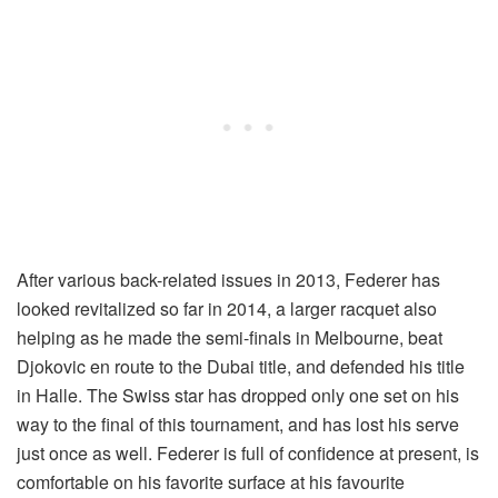
After various back-related issues in 2013, Federer has
looked revitalized so far in 2014, a larger racquet also
helping as he made the semi-finals in Melbourne, beat
Djokovic en route to the Dubai title, and defended his title
in Halle. The Swiss star has dropped only one set on his
way to the final of this tournament, and has lost his serve
just once as well. Federer is full of confidence at present, is
comfortable on his favorite surface at his favourite