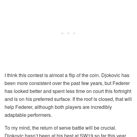
I think this contest is almost a flip of the coin. Djokovic has
been more consistent over the past few years, but Federer
has looked better and spent less time on court this fortnight
and is on his preferred surface. If the roof is closed, that will
help Federer, although both players are incredibly
adaptable performers.
To my mind, the return of serve battle will be crucial.
Djokovic hasn’t been at his best at SW19 so far this year,