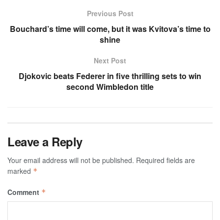
Previous Post
Bouchard’s time will come, but it was Kvitova’s time to
shine
Next Post
Djokovic beats Federer in five thrilling sets to win
second Wimbledon title
Leave a Reply
Your email address will not be published.
Required fields are
marked
*
Comment
*