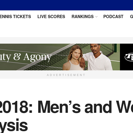
ENNIS TICKETS
LIVE SCORES
RANKINGS
PODCAST
G
ADVERTISEMENT
 2018: Men’s and 
ysis