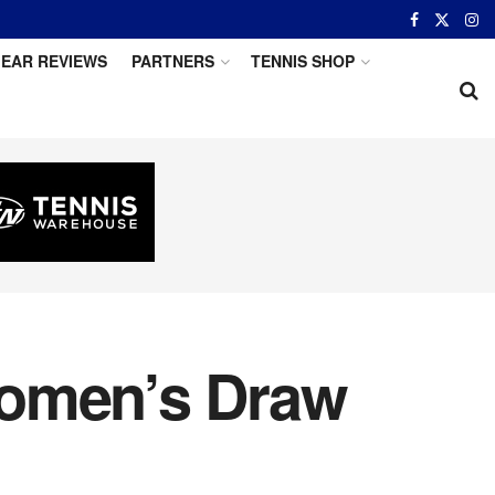
EAR REVIEWS
PARTNERS
TENNIS SHOP
Women’s Draw