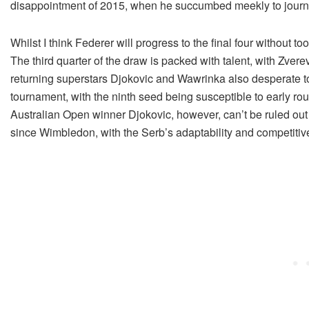
disappointment of 2015, when he succumbed meekly to journ
Whilst I think Federer will progress to the final four without too
The third quarter of the draw is packed with talent, with Zver
returning superstars Djokovic and Wawrinka also desperate to
tournament, with the ninth seed being susceptible to early ro
Australian Open winner Djokovic, however, can’t be ruled out
since Wimbledon, with the Serb’s adaptability and competiti