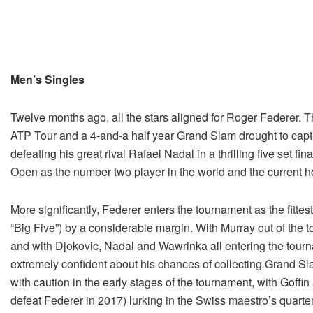
Men’s Singles
Twelve months ago, all the stars aligned for Roger Federer.
ATP Tour and a 4-and-a half year Grand Slam drought to capt
defeating his great rival Rafael Nadal in a thrilling five set f
Open as the number two player in the world and the current 
More significantly, Federer enters the tournament as the fitte
“Big Five”) by a considerable margin. With Murray out of the 
and with Djokovic, Nadal and Wawrinka all entering the tourn
extremely confident about his chances of collecting Grand Sla
with caution in the early stages of the tournament, with Goff
defeat Federer in 2017) lurking in the Swiss maestro’s quarte