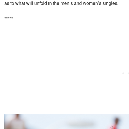
as to what will unfold in the men’s and women’s singles.
*****