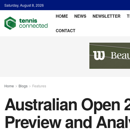
Saturday, August 8, 2026
HOME
NEWS
NEWSLETTER
T
CONTACT
Home
Blogs
Features
Australian Open
Preview and Anal