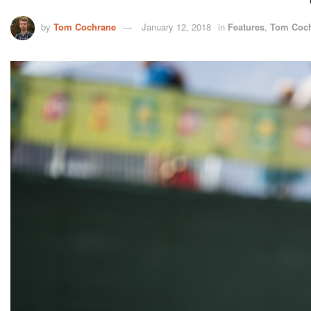
by
Tom Cochrane
January 12, 2018
in
Features
,
Tom Coc