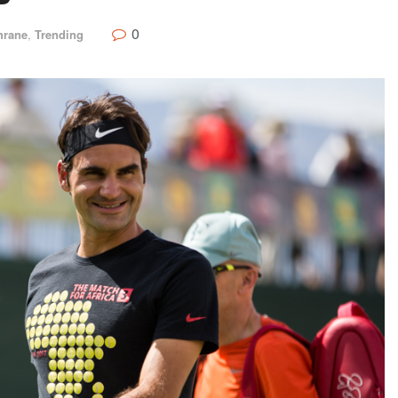
0
hrane
,
Trending