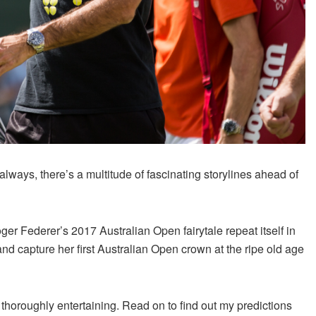
always, there’s a multitude of fascinating storylines ahead of
er Federer’s 2017 Australian Open fairytale repeat itself in
d capture her first Australian Open crown at the ripe old age
 thoroughly entertaining. Read on to find out my predictions