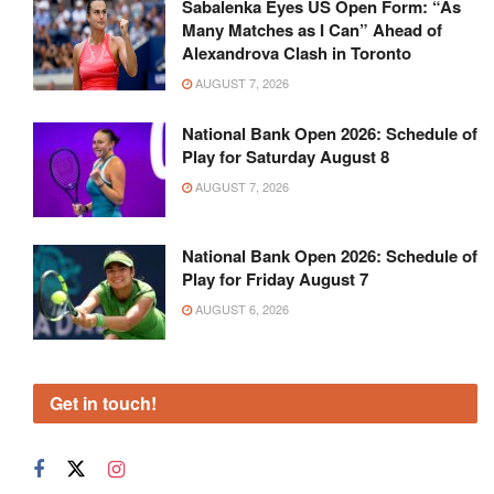
Sabalenka Eyes US Open Form: “As
Many Matches as I Can” Ahead of
Alexandrova Clash in Toronto
AUGUST 7, 2026
National Bank Open 2026: Schedule of
Play for Saturday August 8
AUGUST 7, 2026
National Bank Open 2026: Schedule of
Play for Friday August 7
AUGUST 6, 2026
Get in touch!