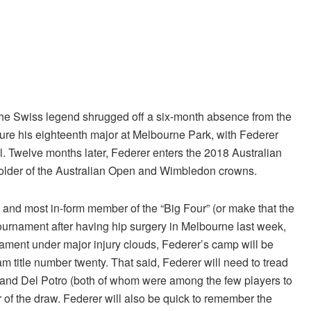
 The Swiss legend shrugged off a six-month absence from the
ure his eighteenth major at Melbourne Park, with Federer
inal. Twelve months later, Federer enters the 2018 Australian
holder of the Australian Open and Wimbledon crowns.
st and most in-form member of the “Big Four” (or make that the
tournament after having hip surgery in Melbourne last week,
ament under major injury clouds, Federer’s camp will be
m title number twenty. That said, Federer will need to tread
in and Del Potro (both of whom were among the few players to
r of the draw. Federer will also be quick to remember the