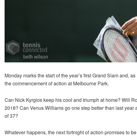
Monday marks the start of the year’s first Grand Slam and, as 
the commencement of action at Melbourne Park.
Can Nick Kyrgios keep his cool and triumph at home? Will Rog
2018? Can Venus Williams go one step better than last year an
of 37?
Whatever happens, the next fortnight of action promises to be