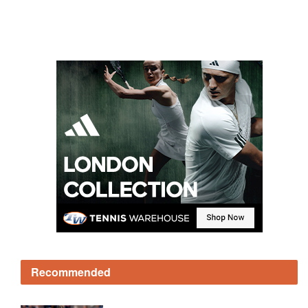
Recommended