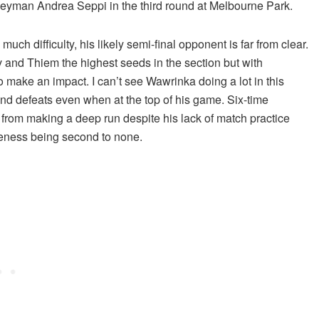
eyman Andrea Seppi in the third round at Melbourne Park.
 much difficulty, his likely semi-final opponent is far from clear.
ev and Thiem the highest seeds in the section but with
 make an impact. I can’t see Wawrinka doing a lot in this
und defeats even when at the top of his game. Six-time
 from making a deep run despite his lack of match practice
veness being second to none.