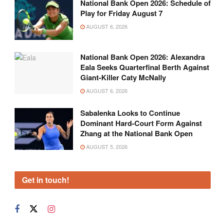
National Bank Open 2026: Schedule of
Play for Friday August 7
AUGUST 6, 2026
National Bank Open 2026: Alexandra
Eala Seeks Quarterfinal Berth Against
Giant-Killer Caty McNally
AUGUST 6, 2026
Sabalenka Looks to Continue
Dominant Hard-Court Form Against
Zhang at the National Bank Open
AUGUST 5, 2026
Get in touch!