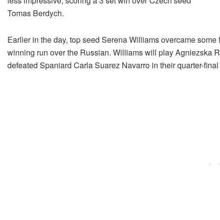
less impressive, scoring a 3 set win over Czech seed
Tomas Berdych.
Earlier in the day, top seed Serena Williams overcame some 
winning run over the Russian. Williams will play Agniezska Ra
defeated Spaniard Carla Suarez Navarro in their quarter-fin