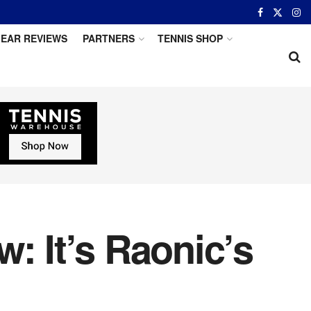
EAR REVIEWS
PARTNERS
TENNIS SHOP
: It’s Raonic’s