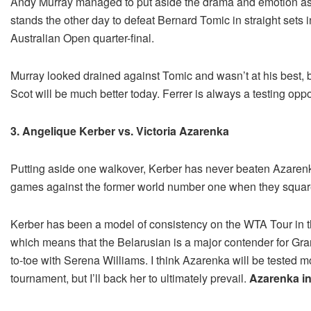
Andy Murray managed to put aside the drama and emotion asso
stands the other day to defeat Bernard Tomic in straight sets 
Australian Open quarter-final.
Murray looked drained against Tomic and wasn’t at his best, b
Scot will be much better today. Ferrer is always a testing opp
3. Angelique Kerber vs. Victoria Azarenka
Putting aside one walkover, Kerber has never beaten Azarenk
games against the former world number one when they squared o
Kerber has been a model of consistency on the WTA Tour in th
which means that the Belarusian is a major contender for Gra
to-toe with Serena Williams. I think Azarenka will be tested m
tournament, but I’ll back her to ultimately prevail.
Azarenka in