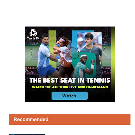
Recommended