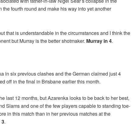
ciated with father-in-law Nigel Sear’s collapse in the
in the fourth round and make his way into yet another
ut that is understandable in the circumstances and I think the
onent but Murray is the better shotmaker.
Murray in 4
.
a in six previous clashes and the German claimed just 4
ff in the final in Brisbane earlier this month.
e last 12 months, but Azarenka looks to be back to her best,
nd Slams and one of the few players capable to standing toe-
ore in this match than in her previous matches at the
 3
.