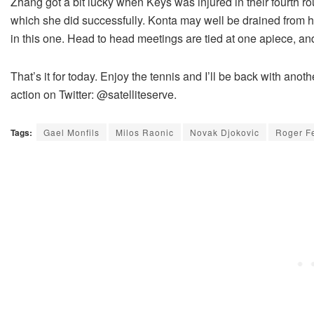
Zhang got a bit lucky when Keys was injured in their fourth rou
which she did successfully. Konta may well be drained from 
in this one. Head to head meetings are tied at one apiece, and
That’s it for today. Enjoy the tennis and I’ll be back with anot
action on Twitter: @satelliteserve.
Tags:
Gael Monfils
Milos Raonic
Novak Djokovic
Roger F