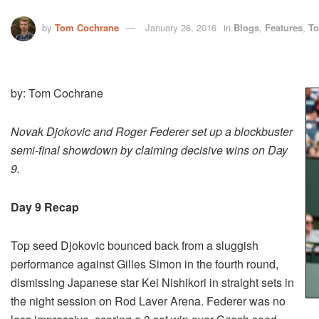
by
Tom Cochrane
January 26, 2016
in
Blogs
,
Features
,
To
by: Tom Cochrane
Novak Djokovic and Roger Federer set up a blockbuster
semi-final showdown by claiming decisive wins on Day
9.
Day 9 Recap
Top seed Djokovic bounced back from a sluggish
performance against Gilles Simon in the fourth round,
dismissing Japanese star Kei Nishikori in straight sets in
the night session on Rod Laver Arena. Federer was no