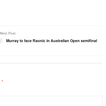
Next Post
Murray to face Raonic in Australian Open semifinal
d
*