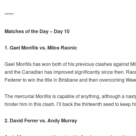
*****
Matches of the Day – Day 10
1. Gael Monfils vs. Milos Raonic
Gael Monfils has won both of his previous clashes against Mil
and the Canadian has improved significantly since then. Raoni
Federer to win the title in Brisbane and then overcoming Waw
The mercurial Monfils is capable of anything, although a nast
hinder him in this clash. I’ll back the thirteenth seed to keep 
2. David Ferrer vs. Andy Murray