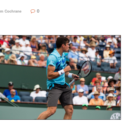
0
m Cochrane