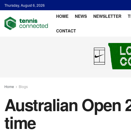
Thursday, August 6, 2026
HOME
NEWS
NEWSLETTER
T
CONTACT
Home
Blogs
Australian Open 2
time