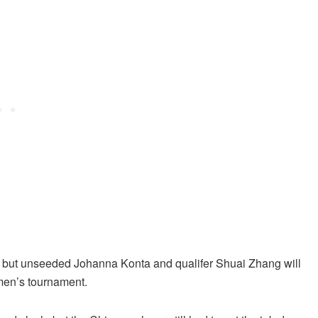
t, but unseeded Johanna Konta and qualifer Shuai Zhang will
women’s tournament.