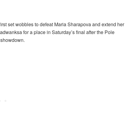
first set wobbles to defeat Maria Sharapova and extend her
dwanksa for a place in Saturday’s final after the Pole
al showdown.