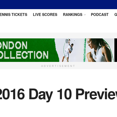
ENNIS TICKETS
LIVE SCORES
RANKINGS
PODCAST
G
ADVERTISEMENT
016 Day 10 Preview