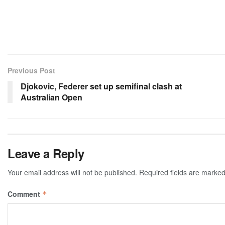
Previous Post
Djokovic, Federer set up semifinal clash at
Australian Open
Leave a Reply
Your email address will not be published.
Required fields are marke
Comment
*