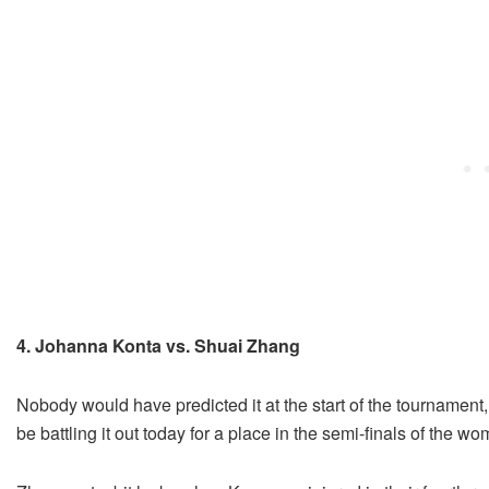
4. Johanna Konta vs. Shuai Zhang
Nobody would have predicted it at the start of the tournamen
be battling it out today for a place in the semi-finals of the 