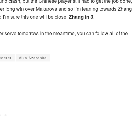
nd clash, but the Chinese player still had to get the job done,
her long win over Makarova and so I’m leaning towards Zhang
 I’m sure this one will be close.
Zhang in 3
.
her serve tomorrow. In the meantime, you can follow all of the
ederer
Vika Azarenka