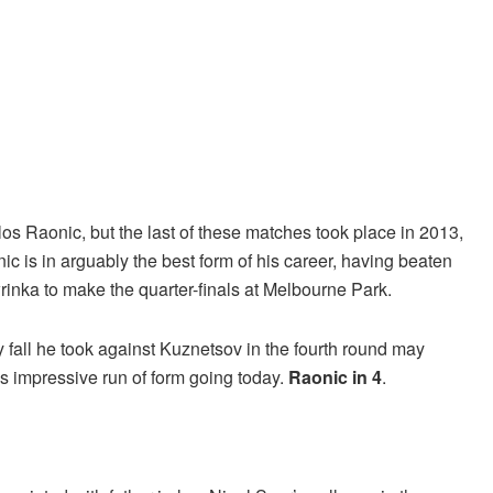
os Raonic, but the last of these matches took place in 2013,
c is in arguably the best form of his career, having beaten
rinka to make the quarter-finals at Melbourne Park.
y fall he took against Kuznetsov in the fourth round may
his impressive run of form going today.
Raonic in 4
.