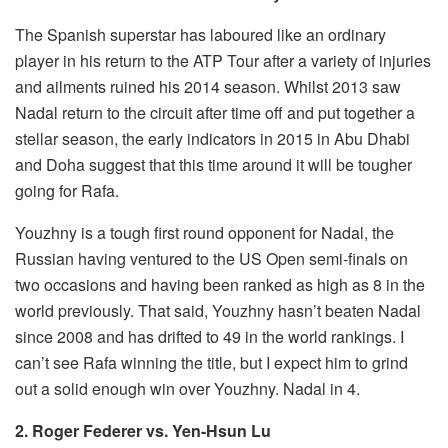
The Spanish superstar has laboured like an ordinary
player in his return to the ATP Tour after a variety of injuries
and ailments ruined his 2014 season. Whilst 2013 saw
Nadal return to the circuit after time off and put together a
stellar season, the early indicators in 2015 in Abu Dhabi
and Doha suggest that this time around it will be tougher
going for Rafa.
Youzhny is a tough first round opponent for Nadal, the
Russian having ventured to the US Open semi-finals on
two occasions and having been ranked as high as 8 in the
world previously. That said, Youzhny hasn’t beaten Nadal
since 2008 and has drifted to 49 in the world rankings. I
can’t see Rafa winning the title, but I expect him to grind
out a solid enough win over Youzhny. Nadal in 4.
2. Roger Federer vs. Yen-Hsun Lu