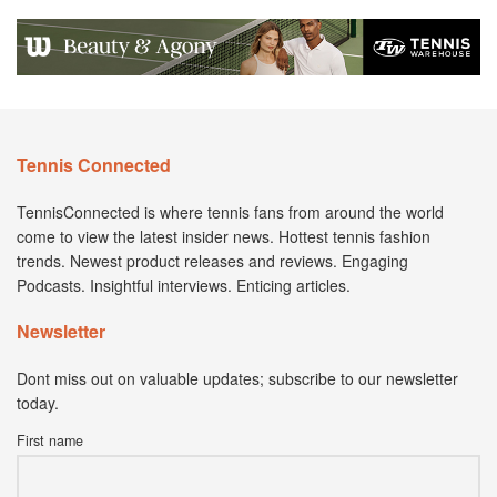
Tennis Connected
TennisConnected is where tennis fans from around the world
come to view the latest insider news. Hottest tennis fashion
trends. Newest product releases and reviews. Engaging
Podcasts. Insightful interviews. Enticing articles.
Newsletter
Dont miss out on valuable updates; subscribe to our newsletter
today.
First name