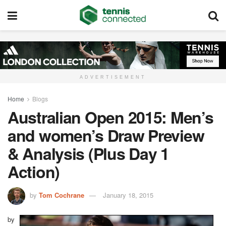
ADVERTISEMENT
Home
Blogs
Australian Open 2015: Men’s
and women’s Draw Preview
& Analysis (Plus Day 1
Action)
by
Tom Cochrane
January 18, 2015
by