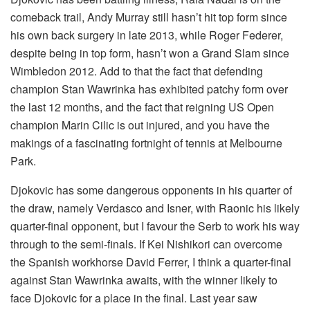
comeback trail, Andy Murray still hasn’t hit top form since
his own back surgery in late 2013, while Roger Federer,
despite being in top form, hasn’t won a Grand Slam since
Wimbledon 2012. Add to that the fact that defending
champion Stan Wawrinka has exhibited patchy form over
the last 12 months, and the fact that reigning US Open
champion Marin Cilic is out injured, and you have the
makings of a fascinating fortnight of tennis at Melbourne
Park.
Djokovic has some dangerous opponents in his quarter of
the draw, namely Verdasco and Isner, with Raonic his likely
quarter-final opponent, but I favour the Serb to work his way
through to the semi-finals. If Kei Nishikori can overcome
the Spanish workhorse David Ferrer, I think a quarter-final
against Stan Wawrinka awaits, with the winner likely to
face Djokovic for a place in the final. Last year saw