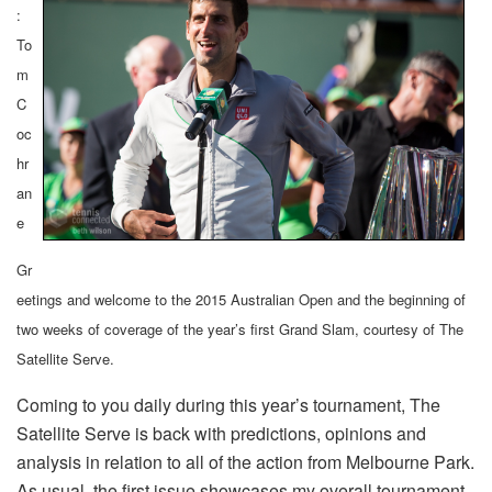
:
To
m
C
oc
hr
an
e
Gr
eetings and welcome to the 2015 Australian Open and the beginning of
two weeks of coverage of the year’s first Grand Slam, courtesy of The
Satellite Serve.
Coming to you daily during this year’s tournament, The
Satellite Serve is back with predictions, opinions and
analysis in relation to all of the action from Melbourne Park.
As usual, the first issue showcases my overall tournament