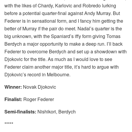
with the likes of Chardy, Karlovic and Robredo lurking
before a potential quarter-final against Andy Murray. But
Federer is in sensational form, and I fancy him getting the
better of Murray if the pair do meet. Nadal’s quarter is the
big unknown, with the Spaniard’s iffy form giving Tomas
Berdych a major opportunity to make a deep run. I’ll back
Federer to overcome Berdych and set up a showdown with
Djokovic for the title. As much as I would love to see
Federer claim another major title, it’s hard to argue with
Djokovic’s record in Melbourne.
Winner:
Novak Djokovic
Finalist:
Roger Federer
Semi-finalists:
Nishikori, Berdych
*****