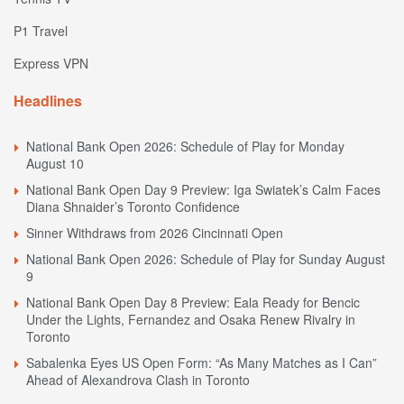
P1 Travel
Express VPN
Headlines
National Bank Open 2026: Schedule of Play for Monday
August 10
National Bank Open Day 9 Preview: Iga Swiatek’s Calm Faces
Diana Shnaider’s Toronto Confidence
Sinner Withdraws from 2026 Cincinnati Open
National Bank Open 2026: Schedule of Play for Sunday August
9
National Bank Open Day 8 Preview: Eala Ready for Bencic
Under the Lights, Fernandez and Osaka Renew Rivalry in
Toronto
Sabalenka Eyes US Open Form: “As Many Matches as I Can”
Ahead of Alexandrova Clash in Toronto