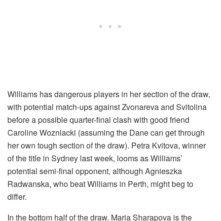
Williams has dangerous players in her section of the draw,
with potential match-ups against Zvonareva and Svitolina
before a possible quarter-final clash with good friend
Caroline Wozniacki (assuming the Dane can get through
her own tough section of the draw). Petra Kvitova, winner
of the title in Sydney last week, looms as Williams’
potential semi-final opponent, although Agnieszka
Radwanska, who beat Williams in Perth, might beg to
differ.
In the bottom half of the draw, Maria Sharapova is the