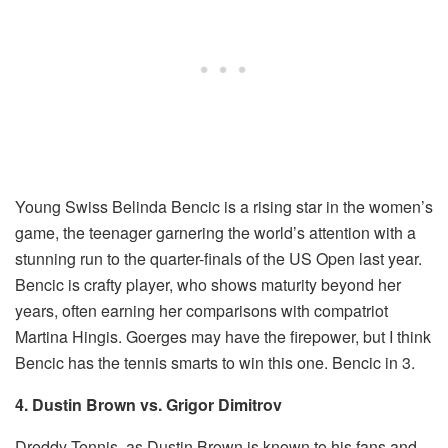
Young Swiss Belinda Bencic is a rising star in the women’s
game, the teenager garnering the world’s attention with a
stunning run to the quarter-finals of the US Open last year.
Bencic is crafty player, who shows maturity beyond her
years, often earning her comparisons with compatriot
Martina Hingis. Goerges may have the firepower, but I think
Bencic has the tennis smarts to win this one. Bencic in 3.
4. Dustin Brown vs. Grigor Dimitrov
Dreddy Tennis, as Dustin Brown is known to his fans and