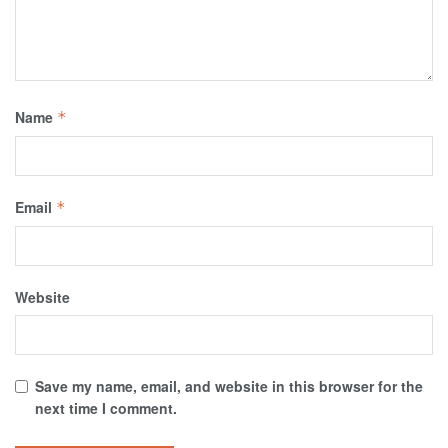
Name
*
Email
*
Website
Save my name, email, and website in this browser for the
next time I comment.