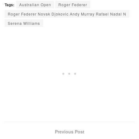
Tags:
Australian Open
Roger Federer
Roger Federer Novak Djokovic Andy Murray Rafael Nadal N
Serena Williams
Previous Post