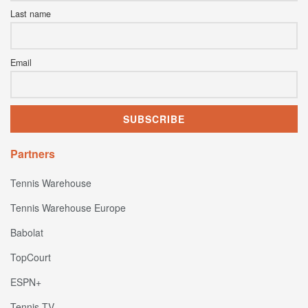
Last name
Email
Partners
Tennis Warehouse
Tennis Warehouse Europe
Babolat
TopCourt
ESPN+
Tennis TV