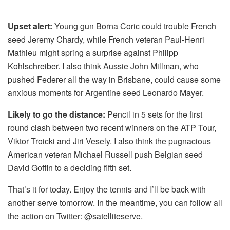
Upset alert:
Young gun Borna Coric could trouble French
seed Jeremy Chardy, while French veteran Paul-Henri
Mathieu might spring a surprise against Philipp
Kohlschreiber. I also think Aussie John Millman, who
pushed Federer all the way in Brisbane, could cause some
anxious moments for Argentine seed Leonardo Mayer.
Likely to go the distance:
Pencil in 5 sets for the first
round clash between two recent winners on the ATP Tour,
Viktor Troicki and Jiri Vesely. I also think the pugnacious
American veteran Michael Russell push Belgian seed
David Goffin to a deciding fifth set.
That’s it for today. Enjoy the tennis and I’ll be back with
another serve tomorrow. In the meantime, you can follow all
the action on Twitter: @satelliteserve.