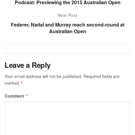
Podcast: Previewing the 2015 Australian Open
Next Post
Federer, Nadal and Murray reach second-round at
Australian Open
Leave a Reply
Your email address will not be published.
Required fields are
marked
*
Comment
*