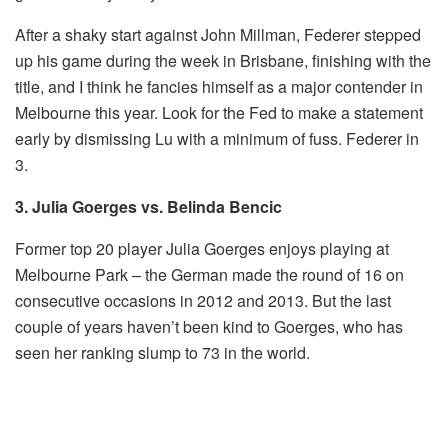
After a shaky start against John Millman, Federer stepped
up his game during the week in Brisbane, finishing with the
title, and I think he fancies himself as a major contender in
Melbourne this year. Look for the Fed to make a statement
early by dismissing Lu with a minimum of fuss. Federer in
3.
3. Julia Goerges vs. Belinda Bencic
Former top 20 player Julia Goerges enjoys playing at
Melbourne Park – the German made the round of 16 on
consecutive occasions in 2012 and 2013. But the last
couple of years haven’t been kind to Goerges, who has
seen her ranking slump to 73 in the world.