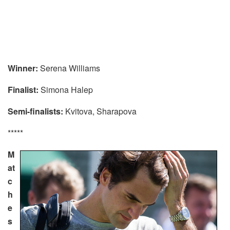
Winner:
Serena Williams
Finalist:
Simona Halep
Semi-finalists:
Kvitova, Sharapova
*****
M
at
c
h
e
s