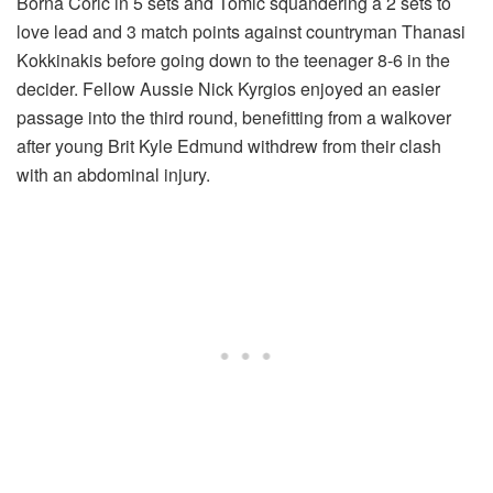
Borna Coric in 5 sets and Tomic squandering a 2 sets to
love lead and 3 match points against countryman Thanasi
Kokkinakis before going down to the teenager 8-6 in the
decider. Fellow Aussie Nick Kyrgios enjoyed an easier
passage into the third round, benefitting from a walkover
after young Brit Kyle Edmund withdrew from their clash
with an abdominal injury.