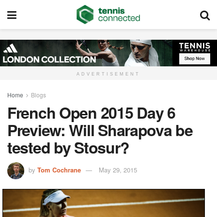
ADVERTISEMENT
Home
Blogs
French Open 2015 Day 6
Preview: Will Sharapova be
tested by Stosur?
by
Tom Cochrane
May 29, 2015