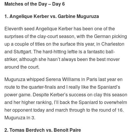
Matches of the Day – Day 6
1. Angelique Kerber vs. Garbine Muguruza
Eleventh seed Angelique Kerber has been one of the
surprises of the clay-court season, with the German picking
up a couple of titles on the surface this year, in Charleston
and Stuttgart. The hard-hitting leftie is a fantastic ball-
striker, although she hasn’t always been the best mover
around the court.
Muguruza whipped Serena Williams in Paris last year en
route to the quarter-finals and I really like the Spaniard’s
power game. Despite Kerber’s success on clay this season
and her higher ranking, I’ll back the Spaniard to overwhelm
her opponent today and march through to the round of 16.
Muguruza in 3.
2. Tomas Berdych vs. Benoit Paire