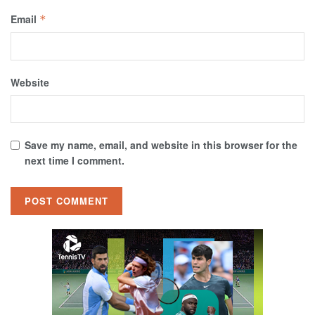
Email
*
Website
Save my name, email, and website in this browser for the
next time I comment.