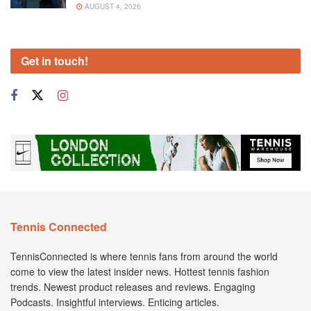
AUGUST 4, 2026
Get in touch!
Tennis Connected
TennisConnected is where tennis fans from around the world
come to view the latest insider news. Hottest tennis fashion
trends. Newest product releases and reviews. Engaging
Podcasts. Insightful interviews. Enticing articles.