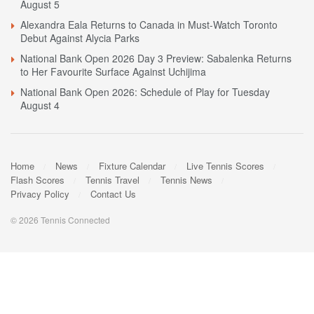
August 5
Alexandra Eala Returns to Canada in Must-Watch Toronto
Debut Against Alycia Parks
National Bank Open 2026 Day 3 Preview: Sabalenka Returns
to Her Favourite Surface Against Uchijima
National Bank Open 2026: Schedule of Play for Tuesday
August 4
Home
News
Fixture Calendar
Live Tennis Scores
Flash Scores
Tennis Travel
Tennis News
Privacy Policy
Contact Us
© 2026 Tennis Connected