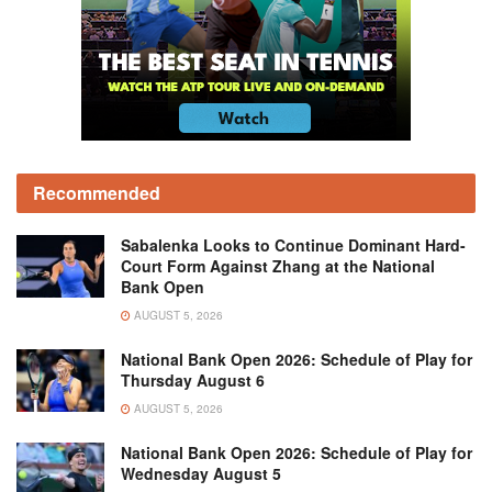
Recommended
Sabalenka Looks to Continue Dominant Hard-
Court Form Against Zhang at the National
Bank Open
AUGUST 5, 2026
National Bank Open 2026: Schedule of Play for
Thursday August 6
AUGUST 5, 2026
National Bank Open 2026: Schedule of Play for
Wednesday August 5