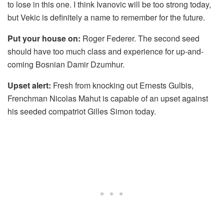
to lose in this one. I think Ivanovic will be too strong today,
but Vekic is definitely a name to remember for the future.
Put your house on:
Roger Federer. The second seed
should have too much class and experience for up-and-
coming Bosnian Damir Dzumhur.
Upset alert:
Fresh from knocking out Ernests Gulbis,
Frenchman Nicolas Mahut is capable of an upset against
his seeded compatriot Gilles Simon today.