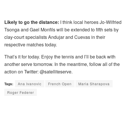
Likely to go the distance:
I think local heroes Jo-Wilfried
Tsonga and Gael Monfils will be extended to fifth sets by
clay-court specialists Andujar and Cuevas in their
respective matches today.
That’s it for today. Enjoy the tennis and I’ll be back with
another serve tomorrow. In the meantime, follow all of the
action on Twitter: @satelliteserve.
Tags:
Ana Ivanovic
French Open
Maria Sharapova
Roger Federer