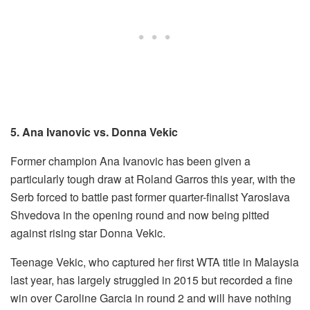
5. Ana Ivanovic vs. Donna Vekic
Former champion Ana Ivanovic has been given a
particularly tough draw at Roland Garros this year, with the
Serb forced to battle past former quarter-finalist Yaroslava
Shvedova in the opening round and now being pitted
against rising star Donna Vekic.
Teenage Vekic, who captured her first WTA title in Malaysia
last year, has largely struggled in 2015 but recorded a fine
win over Caroline Garcia in round 2 and will have nothing