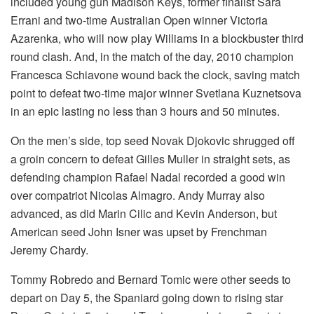
included young gun Madison Keys, former finalist Sara
Errani and two-time Australian Open winner Victoria
Azarenka, who will now play Williams in a blockbuster third
round clash. And, in the match of the day, 2010 champion
Francesca Schiavone wound back the clock, saving match
point to defeat two-time major winner Svetlana Kuznetsova
in an epic lasting no less than 3 hours and 50 minutes.
On the men’s side, top seed Novak Djokovic shrugged off
a groin concern to defeat Gilles Muller in straight sets, as
defending champion Rafael Nadal recorded a good win
over compatriot Nicolas Almagro. Andy Murray also
advanced, as did Marin Cilic and Kevin Anderson, but
American seed John Isner was upset by Frenchman
Jeremy Chardy.
Tommy Robredo and Bernard Tomic were other seeds to
depart on Day 5, the Spaniard going down to rising star