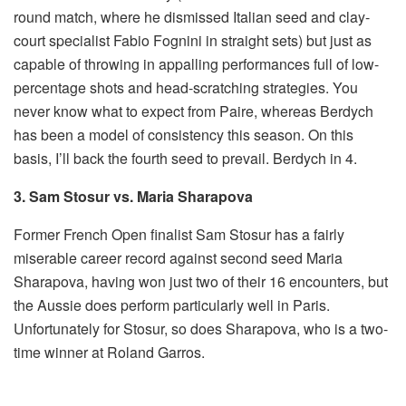
round match, where he dismissed Italian seed and clay-
court specialist Fabio Fognini in straight sets) but just as
capable of throwing in appalling performances full of low-
percentage shots and head-scratching strategies. You
never know what to expect from Paire, whereas Berdych
has been a model of consistency this season. On this
basis, I’ll back the fourth seed to prevail. Berdych in 4.
3. Sam Stosur vs. Maria Sharapova
Former French Open finalist Sam Stosur has a fairly
miserable career record against second seed Maria
Sharapova, having won just two of their 16 encounters, but
the Aussie does perform particularly well in Paris.
Unfortunately for Stosur, so does Sharapova, who is a two-
time winner at Roland Garros.