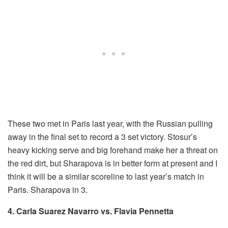
These two met in Paris last year, with the Russian pulling
away in the final set to record a 3 set victory. Stosur’s
heavy kicking serve and big forehand make her a threat on
the red dirt, but Sharapova is in better form at present and I
think it will be a similar scoreline to last year’s match in
Paris. Sharapova in 3.
4. Carla Suarez Navarro vs. Flavia Pennetta