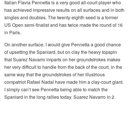
Italian Flavia Pennetta is a very good all-court player who
has achieved impressive results on all surfaces and in both
singles and doubles. The twenty-eighth seed is a former
US Open semi-finalist and has twice made the round of 16
in Paris.
On another surface, I would give Pennetta a good chance
of upsetting the Spaniard, but on clay the heavy topspin
that Suarez Navarro imparts on her groundstrokes makes
her very difficult to handle from the back of the court, in the
same way that the groundstrokes of her illustrious
compatriot Rafael Nadal have made him a clay-court giant.
I simply can’t see Pennetta being able to match the
Spaniard in the long rallies today. Suarez Navarro in 2.