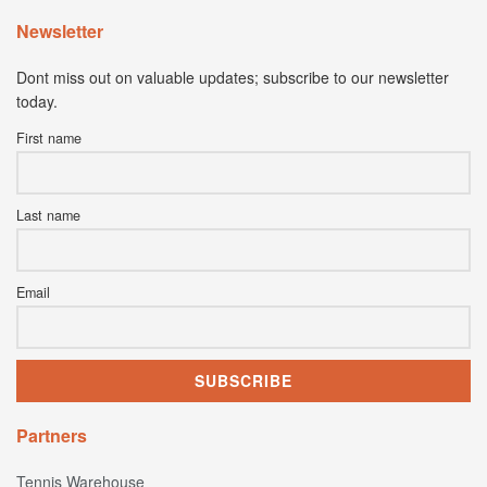
Newsletter
Dont miss out on valuable updates; subscribe to our newsletter
today.
First name
Last name
Email
Partners
Tennis Warehouse