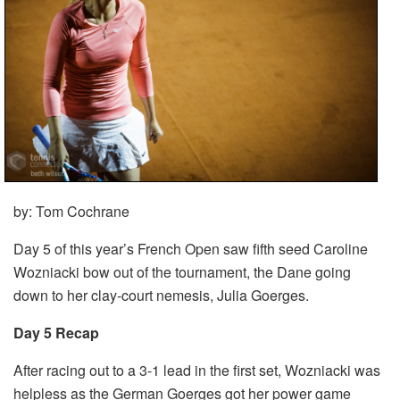
by: Tom Cochrane
Day 5 of this year’s French Open saw fifth seed Caroline
Wozniacki bow out of the tournament, the Dane going
down to her clay-court nemesis, Julia Goerges.
Day 5 Recap
After racing out to a 3-1 lead in the first set, Wozniacki was
helpless as the German Goerges got her power game