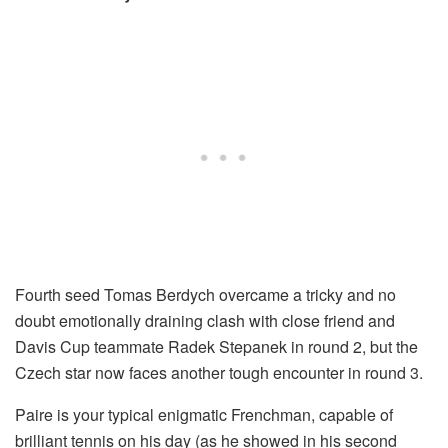
Fourth seed Tomas Berdych overcame a tricky and no
doubt emotionally draining clash with close friend and
Davis Cup teammate Radek Stepanek in round 2, but the
Czech star now faces another tough encounter in round 3.
Paire is your typical enigmatic Frenchman, capable of
brilliant tennis on his day (as he showed in his second