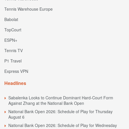
Tennis Warehouse Europe
Babolat
TopCourt
ESPN+
Tennis TV
P1 Travel
Express VPN
Headlines
Sabalenka Looks to Continue Dominant Hard-Court Form
Against Zhang at the National Bank Open
National Bank Open 2026: Schedule of Play for Thursday
August 6
National Bank Open 2026: Schedule of Play for Wednesday