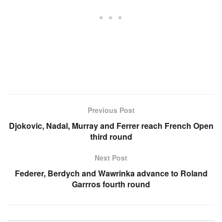
Previous Post
Djokovic, Nadal, Murray and Ferrer reach French Open
third round
Next Post
Federer, Berdych and Wawrinka advance to Roland
Garrros fourth round