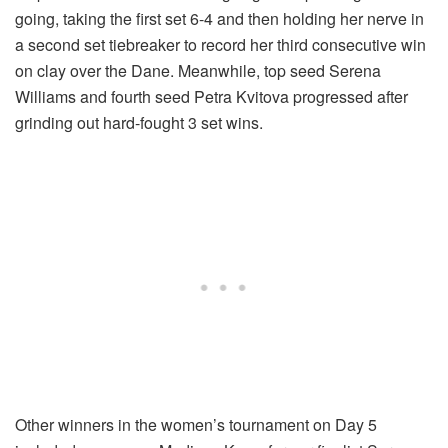
going, taking the first set 6-4 and then holding her nerve in
a second set tiebreaker to record her third consecutive win
on clay over the Dane. Meanwhile, top seed Serena
Williams and fourth seed Petra Kvitova progressed after
grinding out hard-fought 3 set wins.
Other winners in the women’s tournament on Day 5