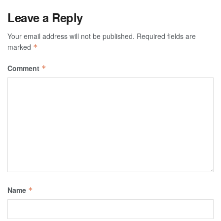
Leave a Reply
Your email address will not be published.
Required fields are
marked
*
Comment
*
Name
*