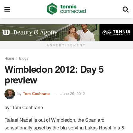
ADVERTISEMENT
Home
Blogs
Wimbledon 2012: Day 5
preview
by
Tom Cochrane
June 29, 2012
by: Tom Cochrane
Rafael Nadal is out of Wimbledon, the Spaniard
sensationally upset by the big-serving Lukas Rosol in a 5-