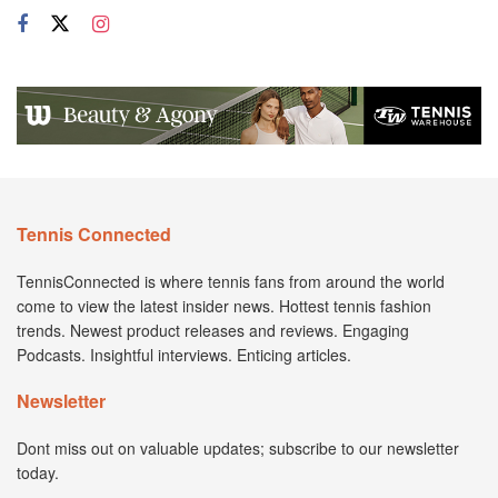
Tennis Connected
TennisConnected is where tennis fans from around the world
come to view the latest insider news. Hottest tennis fashion
trends. Newest product releases and reviews. Engaging
Podcasts. Insightful interviews. Enticing articles.
Newsletter
Dont miss out on valuable updates; subscribe to our newsletter
today.