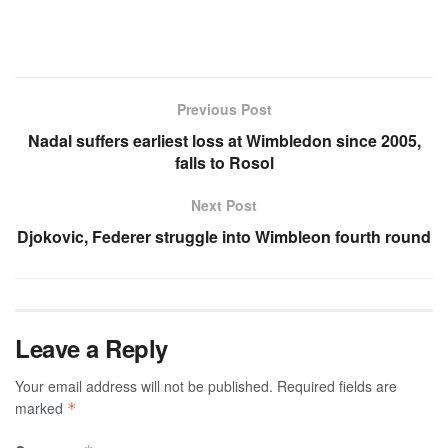
Previous Post
Nadal suffers earliest loss at Wimbledon since 2005,
falls to Rosol
Next Post
Djokovic, Federer struggle into Wimbleon fourth round
Leave a Reply
Your email address will not be published.
Required fields are
marked
*