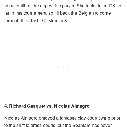
about battling the opposition player. She looks to be OK so
far in this tournament, so I’ll back the Belgian to come
through this clash. Clijsters in 3.
4. Richard Gasquet vs. Nicolas Almagro
Nicolas Almagro enjoyed a fantastic clay-court swing prior
to the shift to grass-courts, but the Spaniard has never