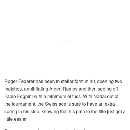
Roger Federer has been in stellar form in his opening two
matches, annihilating Albert Ramos and then seeing off
Fabio Fognini with a minimum of fuss. With Nadal out of
the tournament, the Swiss ace is sure to have an extra
spring in his step, knowing that his path to the title just got a
little easier.