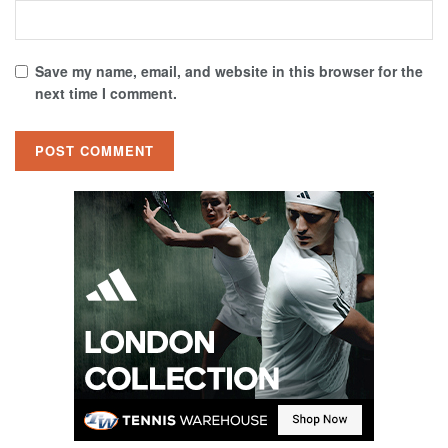
Save my name, email, and website in this browser for the
next time I comment.