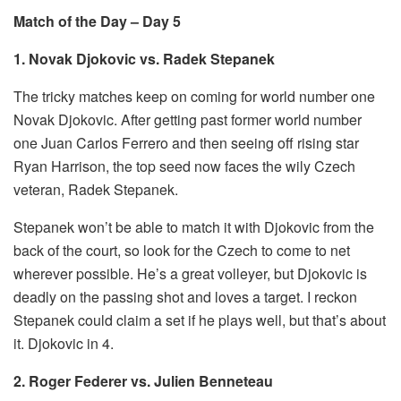
Match of the Day – Day 5
1. Novak Djokovic vs. Radek Stepanek
The tricky matches keep on coming for world number one
Novak Djokovic. After getting past former world number
one Juan Carlos Ferrero and then seeing off rising star
Ryan Harrison, the top seed now faces the wily Czech
veteran, Radek Stepanek.
Stepanek won’t be able to match it with Djokovic from the
back of the court, so look for the Czech to come to net
wherever possible. He’s a great volleyer, but Djokovic is
deadly on the passing shot and loves a target. I reckon
Stepanek could claim a set if he plays well, but that’s about
it. Djokovic in 4.
2. Roger Federer vs. Julien Benneteau