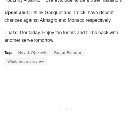
Upset alert:
I think Gasquet and Troicki have decent
chances against Almagro and Monaco respectively.
That’s it for today. Enjoy the tennis and I’ll be back with
another serve tomorrow.
Tags:
Novak Djokovic
Roger Federer
Wimbledon preview