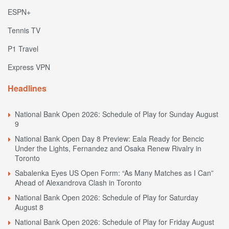
ESPN+
Tennis TV
P1 Travel
Express VPN
Headlines
National Bank Open 2026: Schedule of Play for Sunday August
9
National Bank Open Day 8 Preview: Eala Ready for Bencic
Under the Lights, Fernandez and Osaka Renew Rivalry in
Toronto
Sabalenka Eyes US Open Form: “As Many Matches as I Can”
Ahead of Alexandrova Clash in Toronto
National Bank Open 2026: Schedule of Play for Saturday
August 8
National Bank Open 2026: Schedule of Play for Friday August