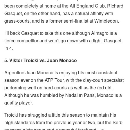
been completely at home at the All England Club. Richard
Gasquet, on the other hand, has a natural affinity with
grass-courts, and is a former semi-finalist at Wimbledon.
I’ll back Gasquet to take this one although Almagro is a
fierce competitor and won’t go down with a fight. Gasquet
in 4.
5. Viktor Troicki vs. Juan Monaco
Argentine Juan Monaco is enjoying his most consistent
season ever on the ATP Tour, with the clay-court specialist
performing well on hard-courts as well as the red dirt.
Although he was humbled by Nadal in Paris, Monaco is a
quality player.
Troicki has struggled a little this season to maintain his
high standards from the previous year or two, but the Serb
possess a big serve and a powerful forehand – a