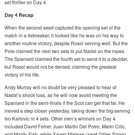
set thriller on Day 4.
Day 4 Recap
When the second seed captured the opening set of the
match in a tiebreaker, it looked like he was on his way to
another routine victory, despite Rosol serving well. But the
Pole claimed the next two sets to put Nadal on the ropes.
The Spaniard claimed the fourth set to send it to a decider,
but Rosol would not be denied, claiming the greatest
victory of his life.
Andy Murray will no doubt be very pleased to hear of
Nadal’s shock loss, as he will now avoid meeting the
Spaniard in the semi-finals if the Scot can get that far. He
moved a step closer yesterday, taking down the big-serving
Ivo Karlovic in 4 sets. Other men’s winners on Day 4
included David Ferrer, Juan Martin Del Potro, Marin Cilic,
and Mardy Fish, while Xavier Malisse upset Gilles Simon.