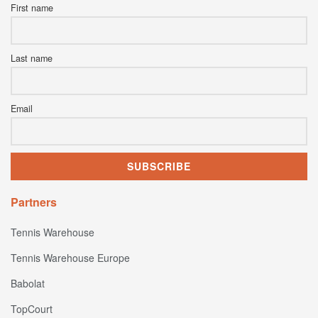
First name
Last name
Email
Partners
Tennis Warehouse
Tennis Warehouse Europe
Babolat
TopCourt