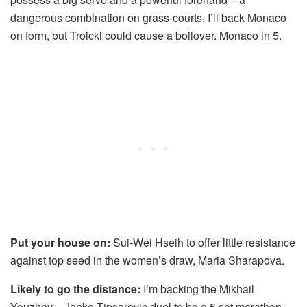
dangerous combination on grass-courts. I’ll back Monaco
on form, but Troicki could cause a boilover. Monaco in 5.
Put your house on:
Sui-Wei Hseih to offer little resistance
against top seed in the women’s draw, Maria Sharapova.
Likely to go the distance:
I’m backing the Mikhail
Youzhny – Janko Tipsarevic duel to be a 5 set marathon.