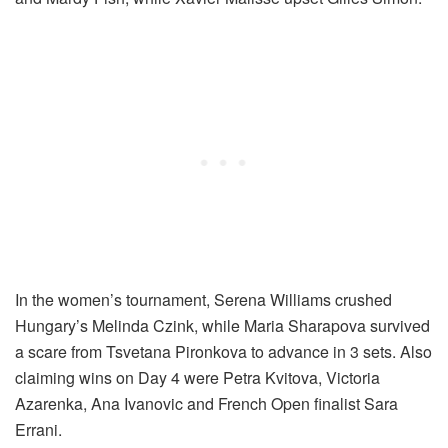
In the women’s tournament, Serena Williams crushed
Hungary’s Melinda Czink, while Maria Sharapova survived
a scare from Tsvetana Pironkova to advance in 3 sets. Also
claiming wins on Day 4 were Petra Kvitova, Victoria
Azarenka, Ana Ivanovic and French Open finalist Sara
Errani.