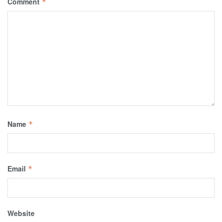
Comment
*
Name
*
Email
*
Website