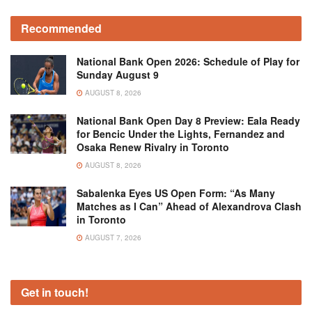
Recommended
National Bank Open 2026: Schedule of Play for
Sunday August 9
AUGUST 8, 2026
National Bank Open Day 8 Preview: Eala Ready
for Bencic Under the Lights, Fernandez and
Osaka Renew Rivalry in Toronto
AUGUST 8, 2026
Sabalenka Eyes US Open Form: “As Many
Matches as I Can” Ahead of Alexandrova Clash
in Toronto
AUGUST 7, 2026
Get in touch!