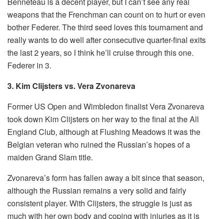
Benneteau is a decent player, but I can’t see any real
weapons that the Frenchman can count on to hurt or even
bother Federer. The third seed loves this tournament and
really wants to do well after consecutive quarter-final exits
the last 2 years, so I think he’ll cruise through this one.
Federer in 3.
3. Kim Clijsters vs. Vera Zvonareva
Former US Open and Wimbledon finalist Vera Zvonareva
took down Kim Clijsters on her way to the final at the All
England Club, although at Flushing Meadows it was the
Belgian veteran who ruined the Russian’s hopes of a
maiden Grand Slam title.
Zvonareva’s form has fallen away a bit since that season,
although the Russian remains a very solid and fairly
consistent player. With Clijsters, the struggle is just as
much with her own body and coping with injuries as it is